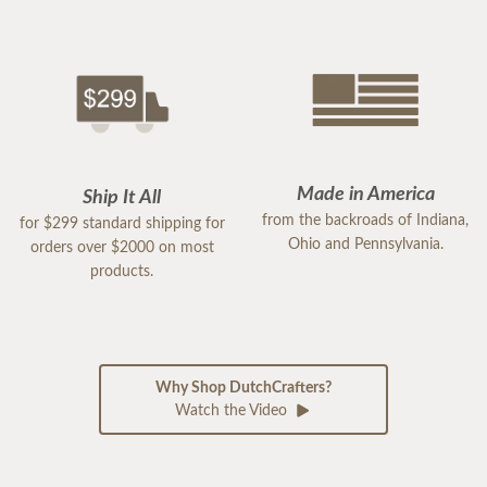
Made in America
Ship It All
from the backroads of Indiana,
for $299 standard shipping for
Ohio and Pennsylvania.
orders over $2000 on most
products.
Why Shop DutchCrafters?
Watch the Video