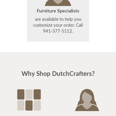
Furniture Specialists
are available to help you
customize your order. Call
941-377-5112.
Why Shop DutchCrafters?