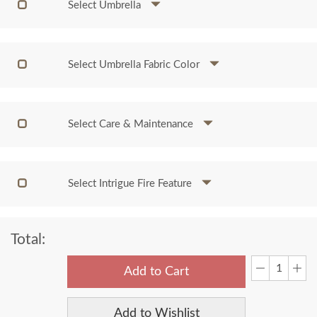
Select Umbrella
Select Umbrella Fabric Color
Select Care & Maintenance
Select Intrigue Fire Feature
Total:
Add to Cart
Add to Wishlist