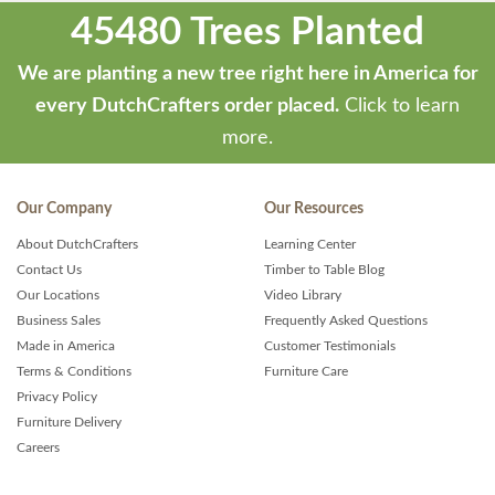
45480 Trees Planted
We are planting a new tree right here in America for
every DutchCrafters order placed.
Click to learn
more.
Our Company
Our Resources
About DutchCrafters
Learning Center
Contact Us
Timber to Table Blog
Our Locations
Video Library
Business Sales
Frequently Asked Questions
Made in America
Customer Testimonials
Terms & Conditions
Furniture Care
Privacy Policy
Furniture Delivery
Careers