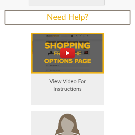
Need Help?
View Video For
Instructions