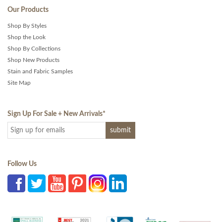
Our Products
Shop By Styles
Shop the Look
Shop By Collections
Shop New Products
Stain and Fabric Samples
Site Map
Sign Up For Sale + New Arrivals
*
Follow Us