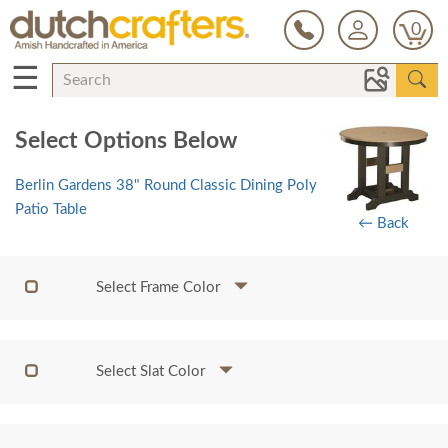
0
☰
Select Options Below
Berlin Gardens 38" Round Classic Dining Poly
Patio Table
← Back
Select Frame Color
Select Slat Color