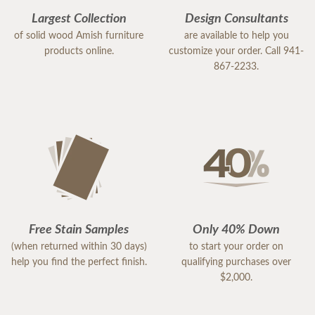
Largest Collection
Design Consultants
of solid wood Amish furniture
are available to help you
products online.
customize your order. Call 941-
867-2233.
Free Stain Samples
Only 40% Down
(when returned within 30 days)
to start your order on
help you find the perfect finish.
qualifying purchases over
$2,000.