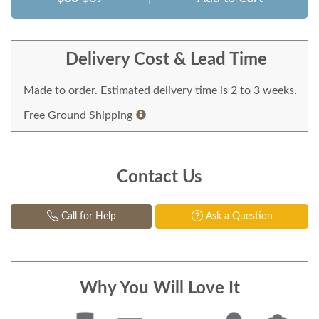
Delivery Cost & Lead Time
Made to order. Estimated delivery time is 2 to 3 weeks.
Free Ground Shipping
Contact Us
Call for Help
Ask a Question
Why You Will Love It