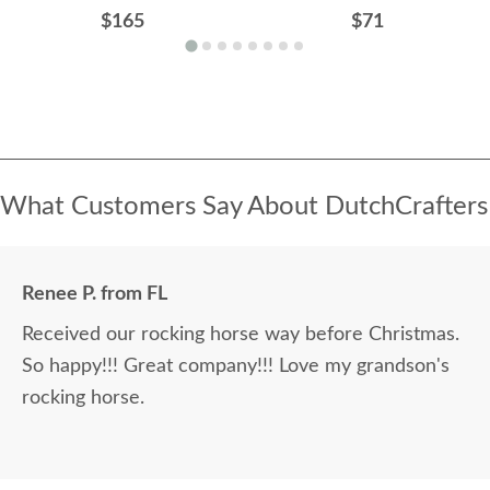
$165
$71
What Customers Say About DutchCrafters
Renee P. from FL
Received our rocking horse way before Christmas.
So happy!!! Great company!!! Love my grandson's
rocking horse.