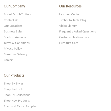
Our Company
Our Resources
About DutchCrafters
Learning Center
Contact Us
Timber to Table Blog
Our Locations
Video Library
Business Sales
Frequently Asked Questions
Made in America
Customer Testimonials
Terms & Conditions
Furniture Care
Privacy Policy
Furniture Delivery
Careers
Our Products
Shop By Styles
Shop the Look
Shop By Collections
Shop New Products
Stain and Fabric Samples