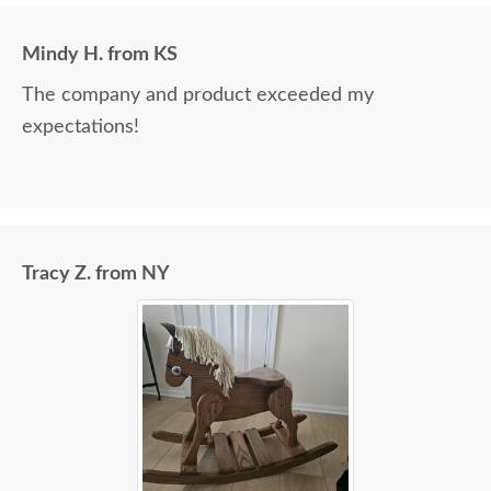
Mindy H. from KS
The company and product exceeded my
expectations!
Tracy Z. from NY