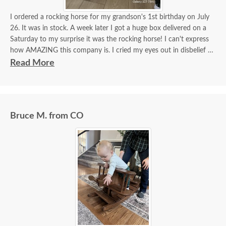
I ordered a rocking horse for my grandson's 1st birthday on July
26. It was in stock. A week later I got a huge box delivered on a
Saturday to my surprise it was the rocking horse! I can't express
how AMAZING this company is. I cried my eyes out in disbelief it
was here. Dutchcrafters truly make miracles happen! It's more
Read More
beautiful than I imagined!! I got a hope chest for my daughter last
year, incredible furniture! I will continue to order amazing
furniture from this company! Beyond satisfied!!!
Bruce M. from CO