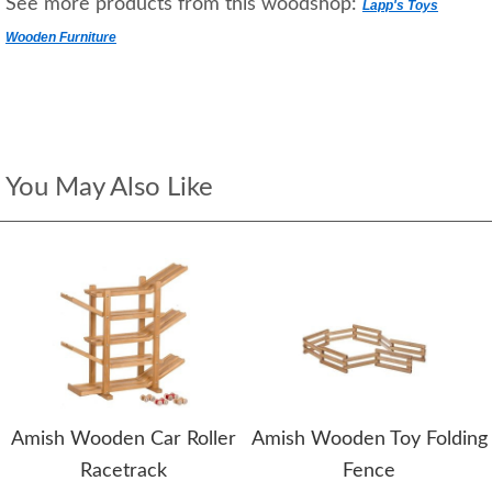
See more products from this woodshop:
Lapp's Toys
Wooden Furniture
You May Also Like
Amish Wooden Car Roller
Amish Wooden Toy Folding
Racetrack
Fence