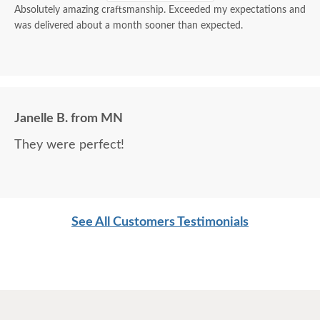
Absolutely amazing craftsmanship. Exceeded my expectations and
was delivered about a month sooner than expected.
Janelle B. from MN
They were perfect!
See All Customers Testimonials