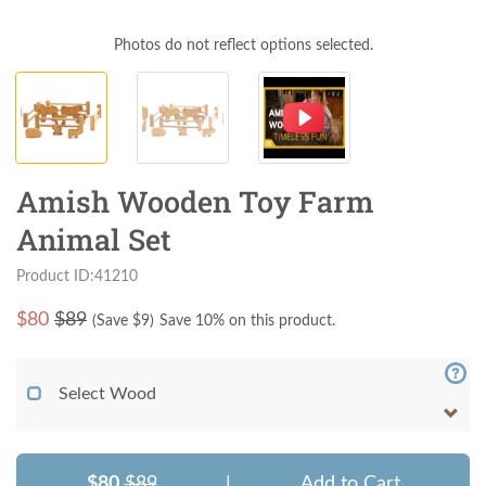
Photos do not reflect options selected.
Amish Wooden Toy Farm
Animal Set
Product ID:41210
$
80
$89
(Save $
9
)
Save 10% on this product.
Select Wood
$80
$89
|
Add to Cart