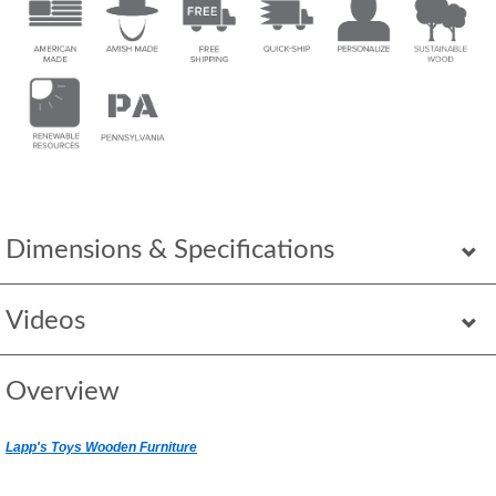
Dimensions & Specifications
Videos
Overview
Lapp's Toys Wooden Furniture