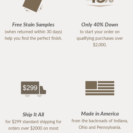
Free Stain Samples
Only 40% Down
(when returned within 30 days)
to start your order on
help you find the perfect finish.
qualifying purchases over
$2,000.
Made in America
Ship It All
from the backroads of Indiana,
for $299 standard shipping for
Ohio and Pennsylvania.
orders over $2000 on most