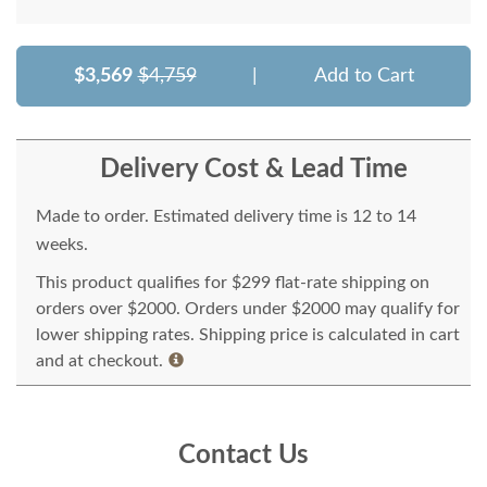
$3,569
$4,759
|
Add to Cart
Delivery Cost & Lead Time
Made to order. Estimated delivery time is 12 to 14
weeks.
This product qualifies for $299 flat-rate shipping on
orders over $2000. Orders under $2000 may qualify for
lower shipping rates. Shipping price is calculated in cart
and at checkout.
Contact Us