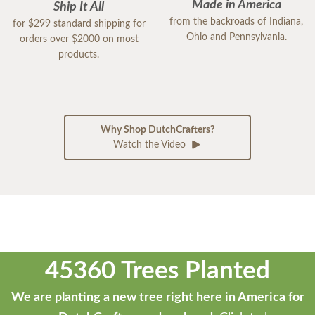
Made in America
Ship It All
from the backroads of Indiana,
for $299 standard shipping for
Ohio and Pennsylvania.
orders over $2000 on most
products.
Why Shop DutchCrafters?
Watch the Video
45360 Trees Planted
We are planting a new tree right here in America for