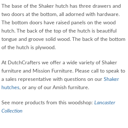
The base of the Shaker hutch has three drawers and
two doors at the bottom, all adorned with hardware.
The bottom doors have raised panels on the wood
hutch. The back of the top of the hutch is beautiful
tongue and groove solid wood. The back of the bottom
of the hutch is plywood.
At DutchCrafters we offer a wide variety of Shaker
furniture and Mission Furniture. Please call to speak to
a sales representative with questions on our
Shaker
hutches
, or any of our Amish furniture.
See more products from this woodshop:
Lancaster
Collection