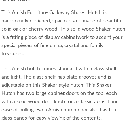
This Amish Furniture Galloway Shaker Hutch is
handsomely designed, spacious and made of beautiful
solid oak or cherry wood. This solid wood Shaker hutch
is a fitting piece of display cabinetwork to accent your
special pieces of fine china, crystal and family
treasures.
This Amish hutch comes standard with a glass shelf
and light. The glass shelf has plate grooves and is
adjustable on this Shaker style hutch. This Shaker
Hutch has two large cabinet doors on the top, each
with a solid wood door knob for a classic accent and
ease of pulling. Each Amish hutch door also has four
glass panes for easy viewing of the contents.