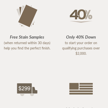
Free Stain Samples
Only 40% Down
(when returned within 30 days)
to start your order on
help you find the perfect finish.
qualifying purchases over
$2,000.