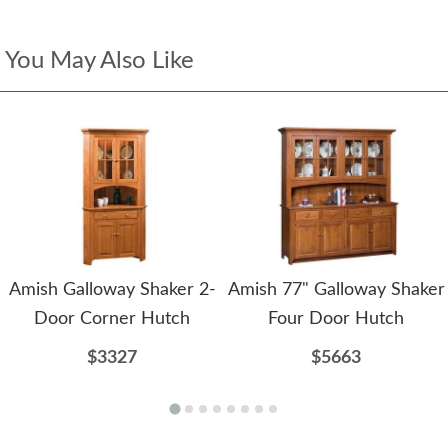
You May Also Like
Amish Galloway Shaker 2-
Amish 77" Galloway Shaker
Door Corner Hutch
Four Door Hutch
$3327
$5663