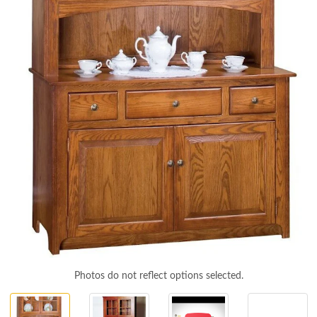
Photos do not reflect options selected.