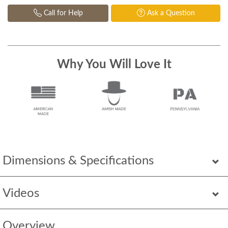
Call for Help
Ask a Question
Why You Will Love It
Dimensions & Specifications
Videos
Overview