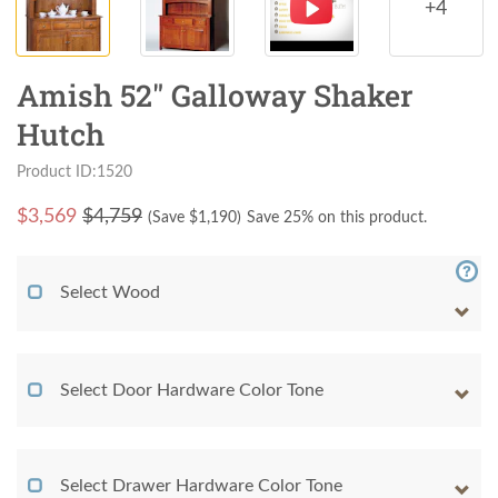
+4
Amish 52" Galloway Shaker
Hutch
Product ID:1520
$
3,569
$4,759
(Save $
1,190
)
Save 25% on this product.
Select Wood
Select Door Hardware Color Tone
Select Drawer Hardware Color Tone