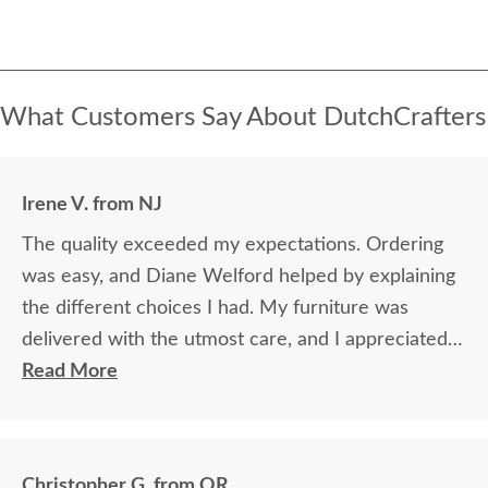
What Customers Say About DutchCrafters
Irene V. from NJ
The quality exceeded my expectations. Ordering
was easy, and Diane Welford helped by explaining
the different choices I had. My furniture was
delivered with the utmost care, and I appreciated
the timely information on the status of my
Read More
furniture as it was made.
Christopher G. from OR