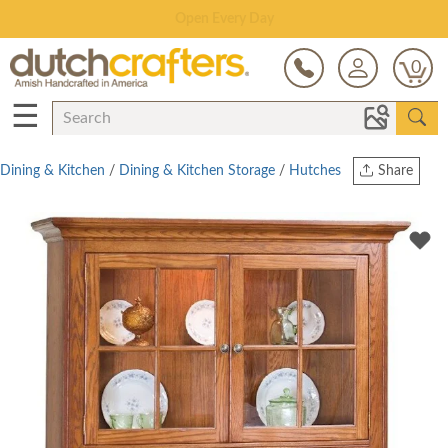
Save Up To 70% on Clearance!
0
☰
Dining & Kitchen
/
Dining & Kitchen Storage
/
Hutches
Share
Print
Copy Link
Twitter