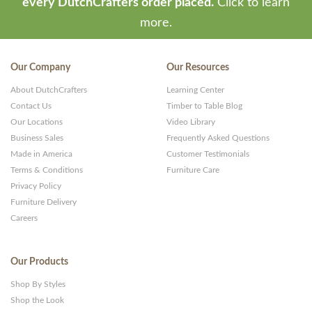
every DutchCrafters order placed.
Click to learn
more.
Our Company
Our Resources
About DutchCrafters
Learning Center
Contact Us
Timber to Table Blog
Our Locations
Video Library
Business Sales
Frequently Asked Questions
Made in America
Customer Testimonials
Terms & Conditions
Furniture Care
Privacy Policy
Furniture Delivery
Careers
Our Products
Shop By Styles
Shop the Look