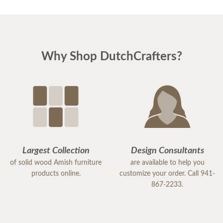
and reassuring. And he was right! the pieces match
perfectly. I could not be happier. I am planning
Easter dinner for the family, as this was the last
piece of "putting the house back together" after
Why Shop DutchCrafters?
much damage from Hurricane Milton. I highly
recommend DutchCrafters for any of your
furniture needs. The quality is amazing, and
everyone I encountered, including the
delivery/setup staff were pleasant, polite and a
pleasure to work with. Thank you DutchCrafters.
You have a customer for life!
Largest Collection
Design Consultants
of solid wood Amish furniture
are available to help you
products online.
customize your order. Call 941-
867-2233.