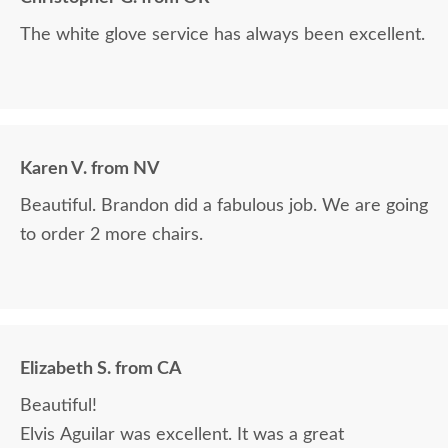
The white glove service has always been excellent.
Karen V. from NV
Beautiful. Brandon did a fabulous job. We are going
to order 2 more chairs.
Elizabeth S. from CA
Beautiful!
Elvis Aguilar was excellent. It was a great