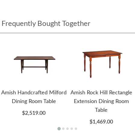
Frequently Bought Together
Amish Handcrafted Milford
Amish Rock Hill Rectangle
Dining Room Table
Extension Dining Room
Table
$2,519.00
$1,469.00