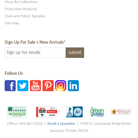
Shop By Collections
Shop New Products
Stain and Fabric Samples
Site Map
Sign Up For Sale + New Arrivals
*
Follow Us
Office: 941-867-2233 |
Email a Question
| 3709 N. Lockwood Ridge Road,
Sarasota, Florida 34234