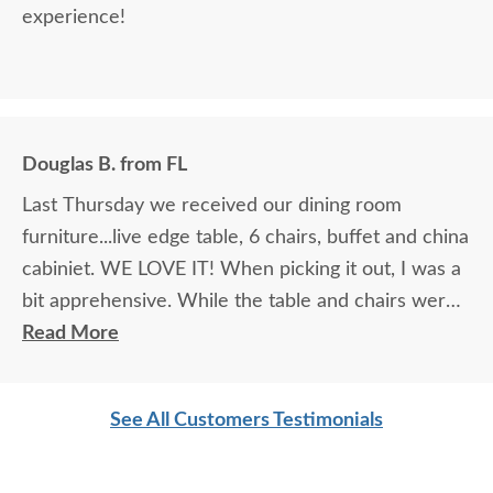
experience!
Douglas B. from FL
Last Thursday we received our dining room
furniture...live edge table, 6 chairs, buffet and china
cabiniet. WE LOVE IT! When picking it out, I was a
bit apprehensive. While the table and chairs were
in the showroom and it was love at first site, that
Read More
manufacturer did not make buffets or china
cabinets so we had to look at pictures to find
See All Customers Testimonials
compatible pieces . Paul, at the Sarasota
showroom, was wonderful. Patient, knowledgeable