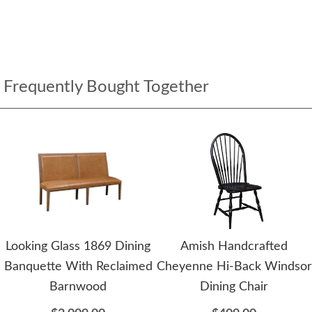
Frequently Bought Together
Looking Glass 1869 Dining
Amish Handcrafted
Banquette With Reclaimed
Cheyenne Hi-Back Windsor
Barnwood
Dining Chair