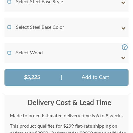
Select Steel Base Style
Select Steel Base Color
Select Wood
$5,225
|
Add to Cart
Delivery Cost & Lead Time
Made to order. Estimated delivery time is 6 to 8 weeks.
This product qualifies for $299 flat-rate shipping on