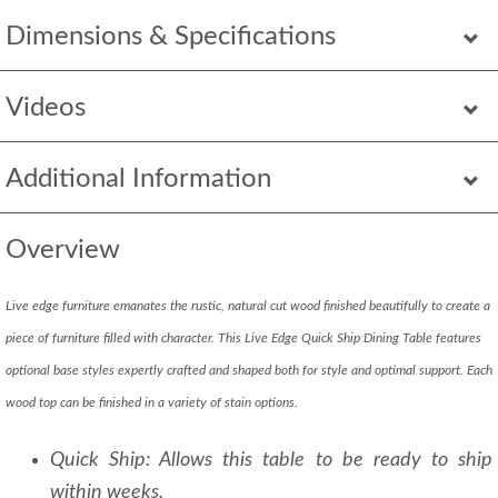
Dimensions & Specifications
Videos
Additional Information
Overview
Live edge furniture emanates the rustic, natural cut wood finished beautifully to create a
piece of furniture filled with character. This Live Edge Quick Ship Dining Table features
optional base styles expertly crafted and shaped both for style and optimal support. Each
wood top can be finished in a variety of stain options.
Quick Ship: Allows this table to be ready to ship
within weeks.