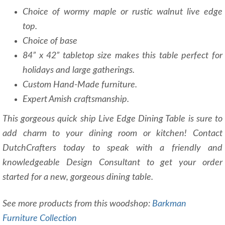
Choice of wormy maple or rustic walnut live edge
top.
Choice of base
84” x 42” tabletop size makes this table perfect for
holidays and large gatherings.
Custom Hand-Made furniture.
Expert Amish craftsmanship.
This gorgeous quick ship Live Edge Dining Table is sure to
add charm to your dining room or kitchen! Contact
DutchCrafters today to speak with a friendly and
knowledgeable Design Consultant to get your order
started for a new, gorgeous dining table.
See more products from this woodshop:
Barkman
Furniture Collection