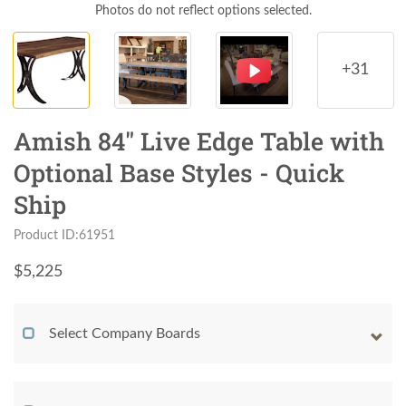
Photos do not reflect options selected.
+31
Amish 84" Live Edge Table with
Optional Base Styles - Quick
Ship
Product ID:61951
$
5,225
Select Company Boards