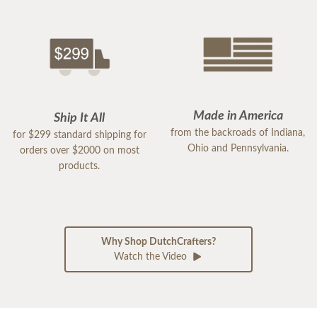
Made in America
Ship It All
from the backroads of Indiana,
for $299 standard shipping for
Ohio and Pennsylvania.
orders over $2000 on most
products.
Why Shop DutchCrafters?
Watch the Video