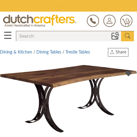
Save Up To 80% on Clearance!
0
☰
Dining & Kitchen
/
Dining Tables
/
Trestle Tables
Share
Print
Copy Link
Twitter