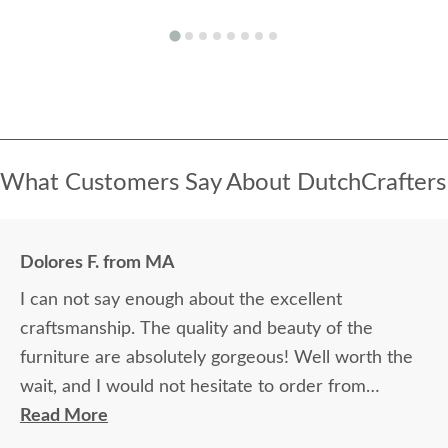
What Customers Say About DutchCrafters
Dolores F. from MA
I can not say enough about the excellent
craftsmanship. The quality and beauty of the
furniture are absolutely gorgeous! Well worth the
wait, and I would not hesitate to order from
DutchCrafters again.
Read More