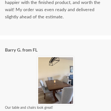
happier with the finished product, and worth the
wait! My order was even ready and delivered
slightly ahead of the estimate.
Barry G. from FL
Our table and chairs look great!