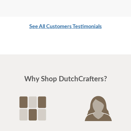
See All Customers Testimonials
Why Shop DutchCrafters?