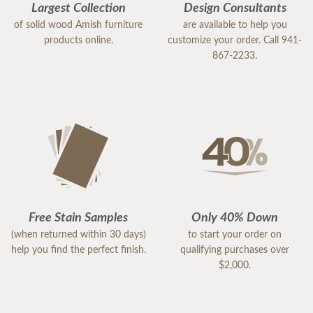
Largest Collection
Design Consultants
of solid wood Amish furniture
are available to help you
products online.
customize your order. Call 941-
867-2233.
Free Stain Samples
Only 40% Down
(when returned within 30 days)
to start your order on
help you find the perfect finish.
qualifying purchases over
$2,000.