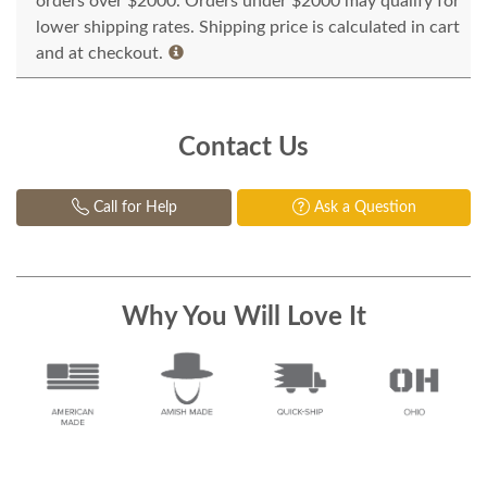
orders over $2000. Orders under $2000 may qualify for
lower shipping rates. Shipping price is calculated in cart
and at checkout.
Contact Us
Call for Help
Ask a Question
Why You Will Love It