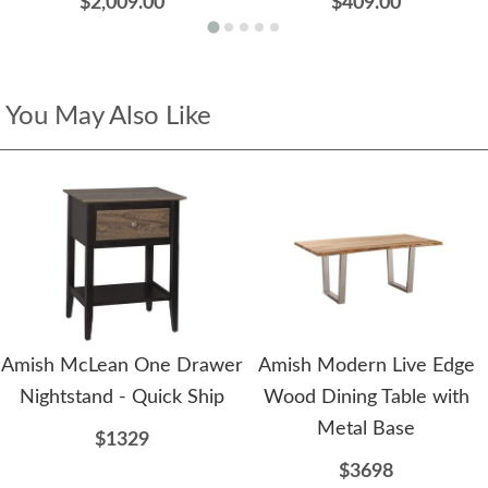
$2,009.00
$409.00
You May Also Like
Amish McLean One Drawer
Amish Modern Live Edge
Nightstand - Quick Ship
Wood Dining Table with
Metal Base
$1329
$3698