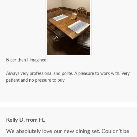
Nicer than I imagined
Always very professional and polite. A pleasure to work with. Very
patient and no pressure to buy
Kelly D. from FL
We absolutely love our new dining set. Couldn’t be