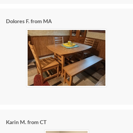
Dolores F. from MA
Karin M. from CT