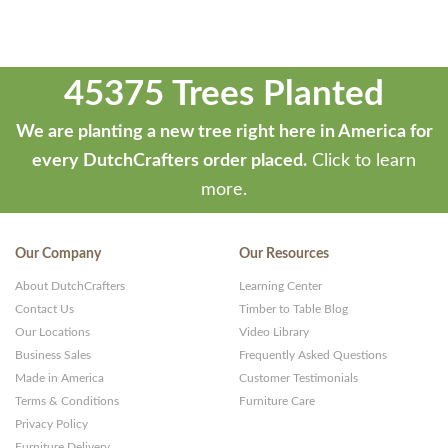
45375 Trees Planted
We are planting a new tree right here in America for
every DutchCrafters order placed.
Click to learn
more.
Our Company
Our Resources
About DutchCrafters
Learning Center
Contact Us
Timber to Table Blog
Our Locations
Video Library
Business Sales
Frequently Asked Questions
Made in America
Customer Testimonials
Terms & Conditions
Furniture Care
Privacy Policy
Furniture Delivery