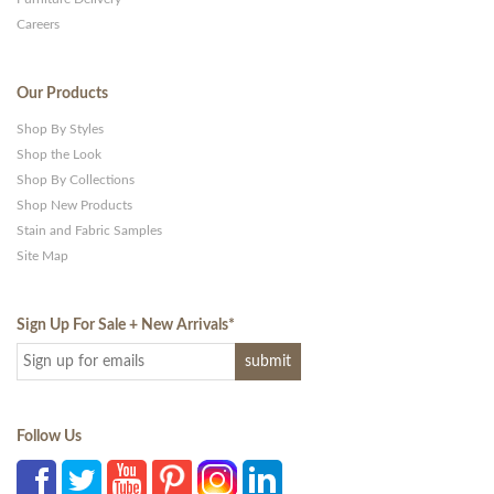
Careers
Our Products
Shop By Styles
Shop the Look
Shop By Collections
Shop New Products
Stain and Fabric Samples
Site Map
Sign Up For Sale + New Arrivals
*
Follow Us