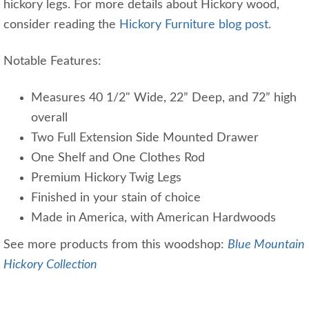
hickory legs. For more details about Hickory wood,
consider reading the
Hickory Furniture blog post.
Notable Features:
Measures 40 1/2" Wide, 22” Deep, and 72” high
overall
Two Full Extension Side Mounted Drawer
One Shelf and One Clothes Rod
Premium Hickory Twig Legs
Finished in your stain of choice
Made in America, with American Hardwoods
See more products from this woodshop:
Blue Mountain
Hickory Collection