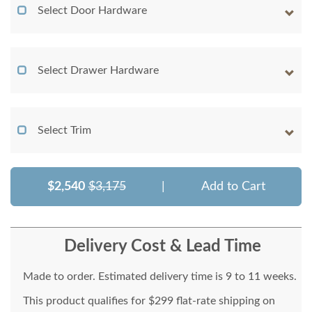
Select Door Hardware
Select Drawer Hardware
Select Trim
$2,540
$3,175
|
Add to Cart
Delivery Cost & Lead Time
Made to order. Estimated delivery time is 9 to 11 weeks.
This product qualifies for $299 flat-rate shipping on