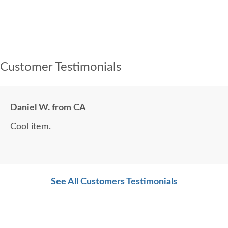
Customer Testimonials
Daniel W. from CA
Cool item.
See All Customers Testimonials