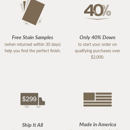
Free Stain Samples
Only 40% Down
(when returned within 30 days)
to start your order on
help you find the perfect finish.
qualifying purchases over
$2,000.
Made in America
Ship It All