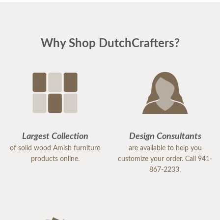
Why Shop DutchCrafters?
Largest Collection
Design Consultants
of solid wood Amish furniture
are available to help you
products online.
customize your order. Call 941-
867-2233.