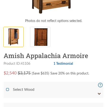
Photos do not reflect options selected.
Amish Appalachia Armoire
Product ID:41106
1 Testimonial
$
2,540
$3,175
(Save $
635
)
Save 20% on this product.
Select Wood