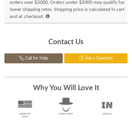
orders over $2000. Orders under $2000 may qualify for
lower shipping rates. Shipping price is calculated in cart
and at checkout.
Contact Us
Call for Help
Ask a Question
Why You Will Love It