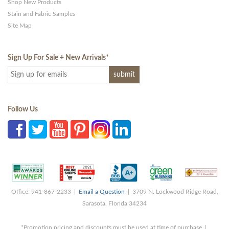
Shop New Products
Stain and Fabric Samples
Site Map
Sign Up For Sale + New Arrivals
*
Follow Us
Office: 941-867-2233 |
Email a Question
| 3709 N. Lockwood Ridge Road,
Sarasota, Florida 34234
*Promotion pricing and discounts must be used at time of purchase |