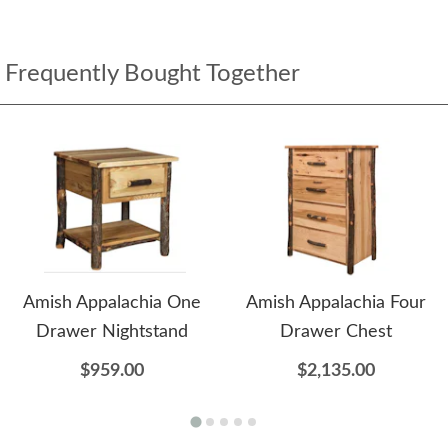
Frequently Bought Together
Amish Appalachia One
Amish Appalachia Four
Drawer Nightstand
Drawer Chest
$959.00
$2,135.00