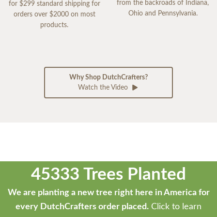
from the backroads of Indiana,
for $299 standard shipping for
Ohio and Pennsylvania.
orders over $2000 on most
products.
Why Shop DutchCrafters?
Watch the Video
45333 Trees Planted
We are planting a new tree right here in America for
every DutchCrafters order placed.
Click to learn