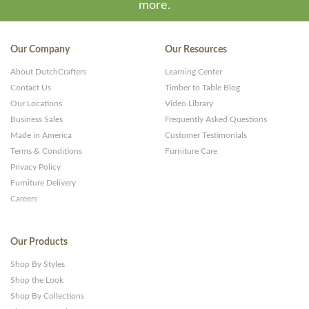
more.
Our Company
Our Resources
About DutchCrafters
Learning Center
Contact Us
Timber to Table Blog
Our Locations
Video Library
Business Sales
Frequently Asked Questions
Made in America
Customer Testimonials
Terms & Conditions
Furniture Care
Privacy Policy
Furniture Delivery
Careers
Our Products
Shop By Styles
Shop the Look
Shop By Collections