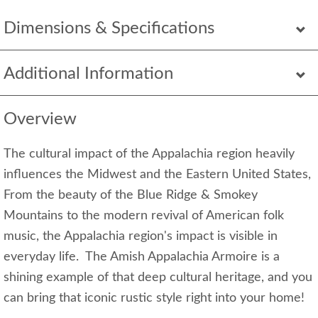
Dimensions & Specifications
Additional Information
Overview
The cultural impact of the Appalachia region heavily
influences the Midwest and the Eastern United States,
From the beauty of the Blue Ridge & Smokey
Mountains to the modern revival of American folk
music, the Appalachia region's impact is visible in
everyday life. The Amish Appalachia Armoire is a
shining example of that deep cultural heritage, and you
can bring that iconic rustic style right into your home!