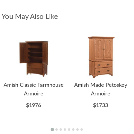
You May Also Like
Amish Classic Farmhouse
Amish Made Petoskey
Armoire
Armoire
$1976
$1733