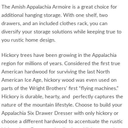
The Amish Appalachia Armoire is a great choice for
additional hanging storage. With one shelf, two
drawers, and an included clothes rack, you can
diversify your storage solutions while keeping true to
you rustic home design.
Hickory trees have been growing in the Appalachia
region for millions of years. Considered the first true
American hardwood for surviving the last North
American Ice Age, hickory wood was even used on
parts of the Wright Brothers' first “flying machines.”
Hickory is durable, hearty, and perfectly captures the
nature of the mountain lifestyle. Choose to build your
Appalachia Six Drawer Dresser with only hickory or
choose a different hardwood to accentuate the rustic