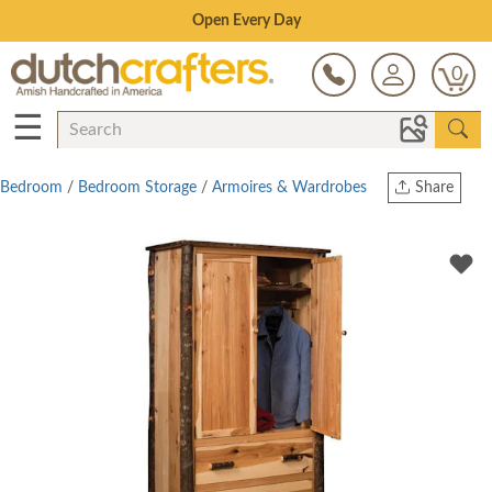
Save Up To 70% on Clearance!
0
☰
Bedroom
/
Bedroom Storage
/
Armoires & Wardrobes
Share
Print
Copy Link
Twitter