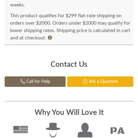
weeks.
This product qualifies for $299 flat-rate shipping on
orders over $2000. Orders under $2000 may qualify for
lower shipping rates. Shipping price is calculated in cart
and at checkout.
Contact Us
Call for Help
Ask a Question
Why You Will Love It