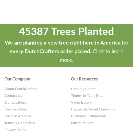
45387 Trees Planted
We are planting a new tree right here in America for
every DutchCrafters order placed.
Click to learn
more.
Our Company
Our Resources
About DutchCrafters
Learning Center
Contact Us
Timber to Table Blog
Our Locations
Video Library
Business Sales
Frequently Asked Questions
Made in America
Customer Testimonials
Terms & Conditions
Furniture Care
Privacy Policy