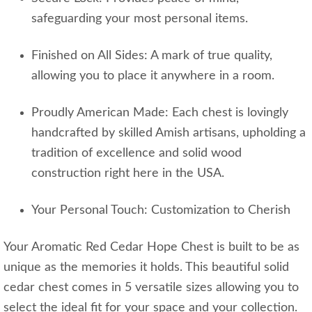
safeguarding your most personal items.
Finished on All Sides: A mark of true quality,
allowing you to place it anywhere in a room.
Proudly American Made: Each chest is lovingly
handcrafted by skilled Amish artisans, upholding a
tradition of excellence and solid wood
construction right here in the USA.
Your Personal Touch: Customization to Cherish
Your Aromatic Red Cedar Hope Chest is built to be as
unique as the memories it holds. This beautiful solid
cedar chest comes in 5 versatile sizes allowing you to
select the ideal fit for your space and your collection.