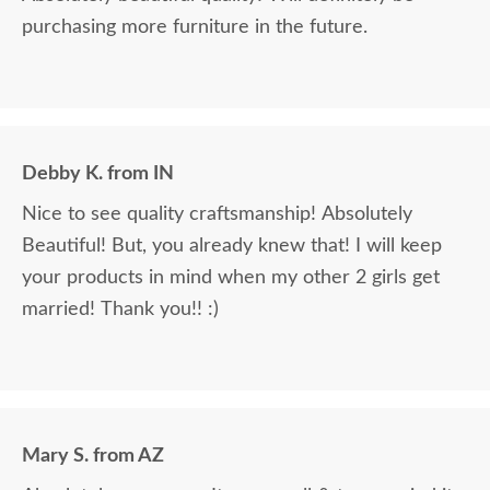
purchasing more furniture in the future.
Debby K. from IN
Nice to see quality craftsmanship! Absolutely
Beautiful! But, you already knew that! I will keep
your products in mind when my other 2 girls get
married! Thank you!! :)
Mary S. from AZ