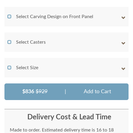
Select Carving Design on Front Panel
Select Casters
Select Size
$836
$929
|
Add to Cart
Delivery Cost & Lead Time
Made to order. Estimated delivery time is 16 to 18