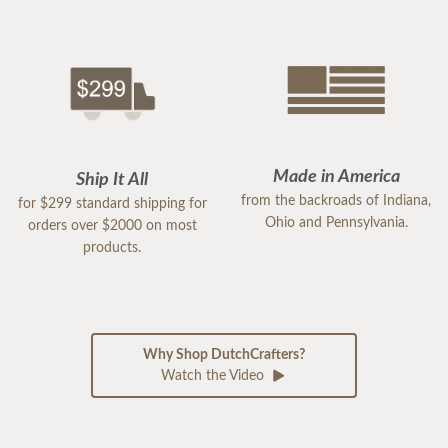
Made in America
Ship It All
from the backroads of Indiana,
for $299 standard shipping for
Ohio and Pennsylvania.
orders over $2000 on most
products.
Why Shop DutchCrafters?
Watch the Video