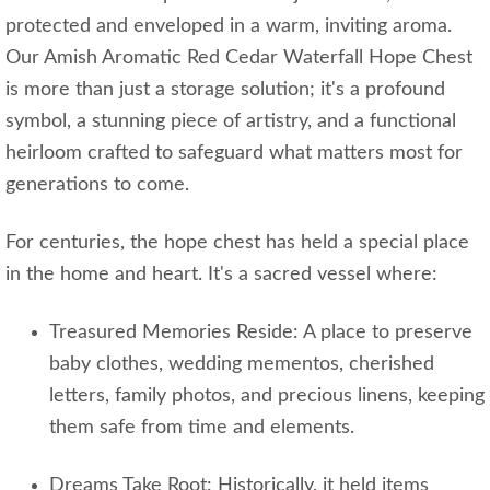
protected and enveloped in a warm, inviting aroma.
Our Amish Aromatic Red Cedar Waterfall Hope Chest
is more than just a storage solution; it's a profound
symbol, a stunning piece of artistry, and a functional
heirloom crafted to safeguard what matters most for
generations to come.
For centuries, the hope chest has held a special place
in the home and heart. It's a sacred vessel where:
Treasured Memories Reside: A place to preserve
baby clothes, wedding mementos, cherished
letters, family photos, and precious linens, keeping
them safe from time and elements.
Dreams Take Root: Historically, it held items