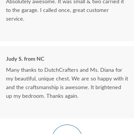
Absolutely awesome. It was small & two carried it
to the garage. I called once, great customer
service.
Judy S. from NC
Many thanks to DutchCrafters and Ms. Diana for
my beautiful, unique chest. We are so happy with it
and the craftsmanship is awesome. It brightened
up my bedroom. Thanks again.