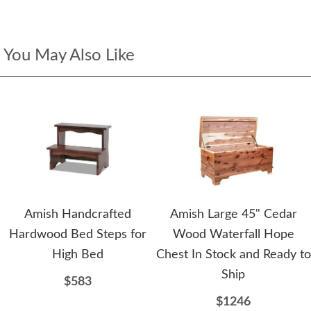
You May Also Like
Amish Handcrafted
Amish Large 45" Cedar
Hardwood Bed Steps for
Wood Waterfall Hope
High Bed
Chest In Stock and Ready to
Ship
$583
$1246