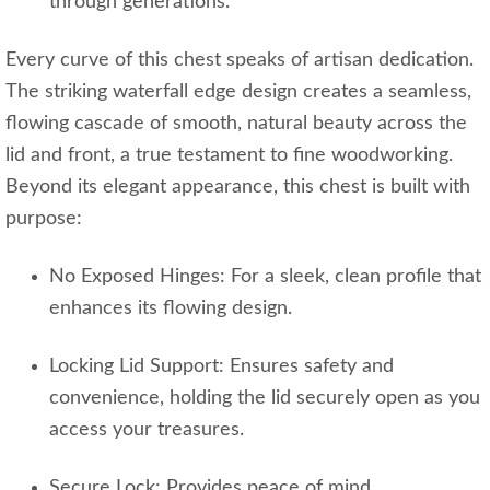
through generations.
Every curve of this chest speaks of artisan dedication.
The striking waterfall edge design creates a seamless,
flowing cascade of smooth, natural beauty across the
lid and front, a true testament to fine woodworking.
Beyond its elegant appearance, this chest is built with
purpose:
No Exposed Hinges: For a sleek, clean profile that
enhances its flowing design.
Locking Lid Support: Ensures safety and
convenience, holding the lid securely open as you
access your treasures.
Secure Lock: Provides peace of mind,