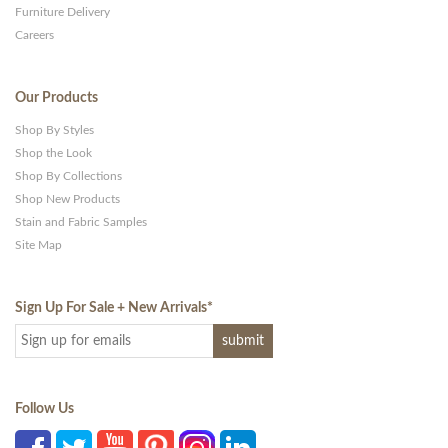
Furniture Delivery
Careers
Our Products
Shop By Styles
Shop the Look
Shop By Collections
Shop New Products
Stain and Fabric Samples
Site Map
Sign Up For Sale + New Arrivals
*
Follow Us