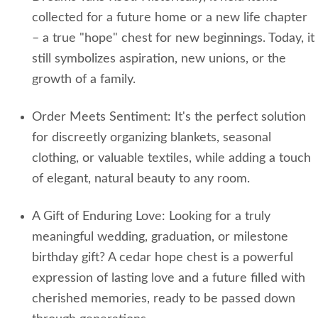
collected for a future home or a new life chapter
– a true "hope" chest for new beginnings. Today, it
still symbolizes aspiration, new unions, or the
growth of a family.
Order Meets Sentiment: It's the perfect solution
for discreetly organizing blankets, seasonal
clothing, or valuable textiles, while adding a touch
of elegant, natural beauty to any room.
A Gift of Enduring Love: Looking for a truly
meaningful wedding, graduation, or milestone
birthday gift? A cedar hope chest is a powerful
expression of lasting love and a future filled with
cherished memories, ready to be passed down