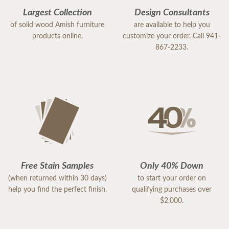
Largest Collection
Design Consultants
of solid wood Amish furniture
are available to help you
products online.
customize your order. Call 941-
867-2233.
Free Stain Samples
Only 40% Down
(when returned within 30 days)
to start your order on
help you find the perfect finish.
qualifying purchases over
$2,000.