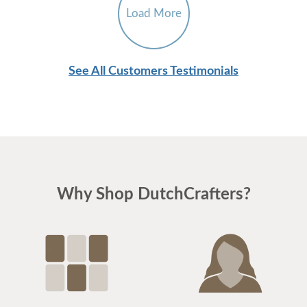
Load More
See All Customers Testimonials
Why Shop DutchCrafters?