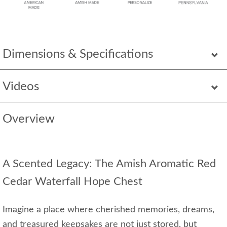
Dimensions & Specifications
Videos
Overview
A Scented Legacy: The Amish Aromatic Red
Cedar Waterfall Hope Chest
Imagine a place where cherished memories, dreams,
and treasured keepsakes are not just stored, but