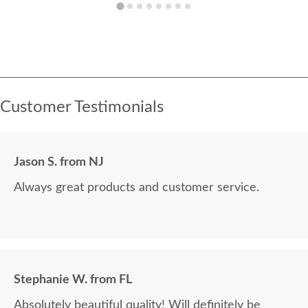
Customer Testimonials
Jason S. from NJ
Always great products and customer service.
Stephanie W. from FL
Absolutely beautiful quality! Will definitely be