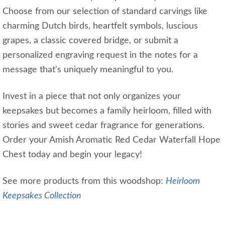
Choose from our selection of standard carvings like
charming Dutch birds, heartfelt symbols, luscious
grapes, a classic covered bridge, or submit a
personalized engraving request in the notes for a
message that's uniquely meaningful to you.
Invest in a piece that not only organizes your
keepsakes but becomes a family heirloom, filled with
stories and sweet cedar fragrance for generations.
Order your Amish Aromatic Red Cedar Waterfall Hope
Chest today and begin your legacy!
See more products from this woodshop:
Heirloom
Keepsakes Collection