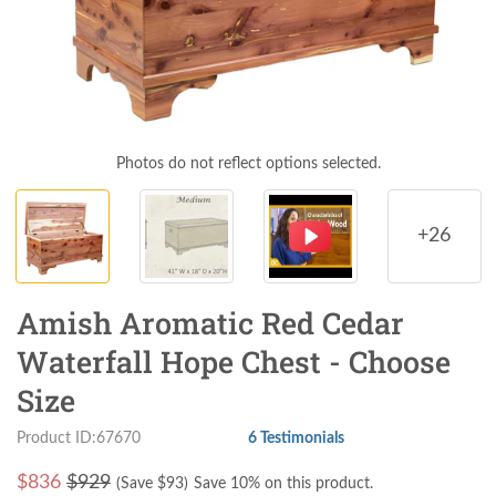
Photos do not reflect options selected.
+26
Amish Aromatic Red Cedar
Waterfall Hope Chest - Choose
Size
Product ID:67670
6 Testimonials
$
836
$929
(Save $
93
)
Save 10% on this product.