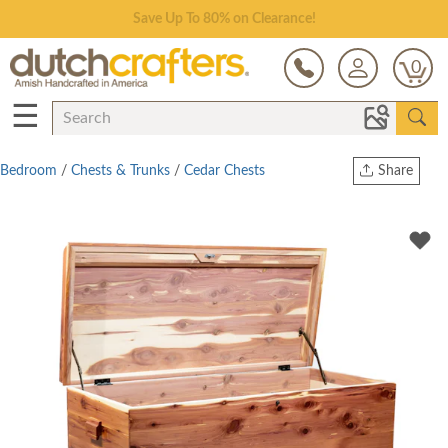
Save Up To 80% on Clearance!
0
☰
Bedroom
/
Chests & Trunks
/
Cedar Chests
Share
Print
Copy Link
Twitter