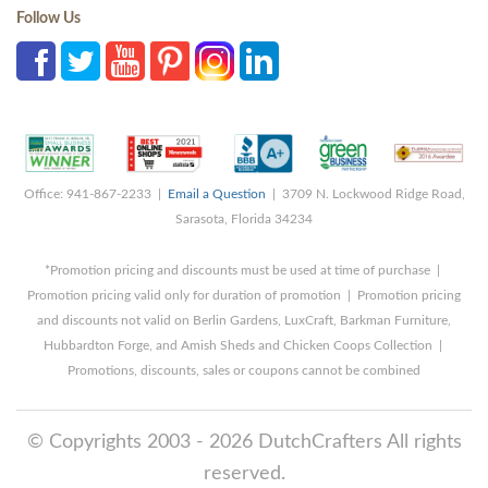
Follow Us
Office: 941-867-2233 |
Email a Question
| 3709 N. Lockwood Ridge Road,
Sarasota, Florida 34234
*Promotion pricing and discounts must be used at time of purchase |
Promotion pricing valid only for duration of promotion | Promotion pricing
and discounts not valid on Berlin Gardens, LuxCraft, Barkman Furniture,
Hubbardton Forge, and Amish Sheds and Chicken Coops Collection |
Promotions, discounts, sales or coupons cannot be combined
© Copyrights 2003 - 2026 DutchCrafters All rights
reserved.