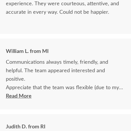
experience. They were courteous, attentive, and
accurate in every way. Could not be happier.
William L. from MI
Communications always timely, friendly, and
helpful. The team appeared interested and
positive.
Appreciate that the team was flexible (due to my
travel) in terms of communication and delivery.
Read More
Judith D. from RI