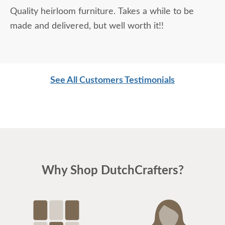
Quality heirloom furniture. Takes a while to be
made and delivered, but well worth it!!
See All Customers Testimonials
Why Shop DutchCrafters?