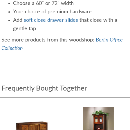
Choose a 60" or 72" width
Your choice of premium hardware
Add
soft close drawer slides
that close with a
gentle tap
See more products from this woodshop:
Berlin Office
Collection
Frequently Bought Together