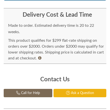
Delivery Cost & Lead Time
Made to order. Estimated delivery time is 20 to 22
weeks.
This product qualifies for $299 flat-rate shipping on
orders over $2000. Orders under $2000 may qualify for
lower shipping rates. Shipping price is calculated in cart
and at checkout.
Contact Us
Call for Help
Ask a Question