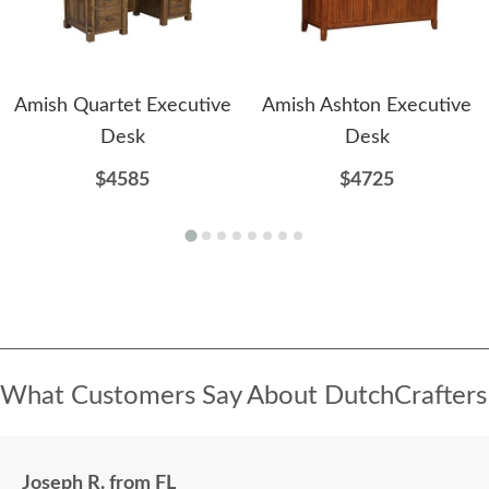
Amish Quartet Executive
Amish Ashton Executive
Desk
Desk
$4585
$4725
What Customers Say About DutchCrafters
Joseph R. from FL