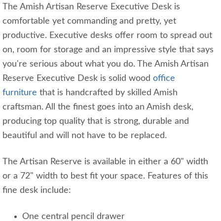
The Amish Artisan Reserve Executive Desk is
comfortable yet commanding and pretty, yet
productive. Executive desks offer room to spread out
on, room for storage and an impressive style that says
you're serious about what you do. The Amish Artisan
Reserve Executive Desk is solid wood
office
furniture
that is handcrafted by skilled Amish
craftsman. All the finest goes into an Amish desk,
producing top quality that is strong, durable and
beautiful and will not have to be replaced.
The Artisan Reserve is available in either a 60" width
or a 72" width to best fit your space. Features of this
fine desk include:
One central pencil drawer