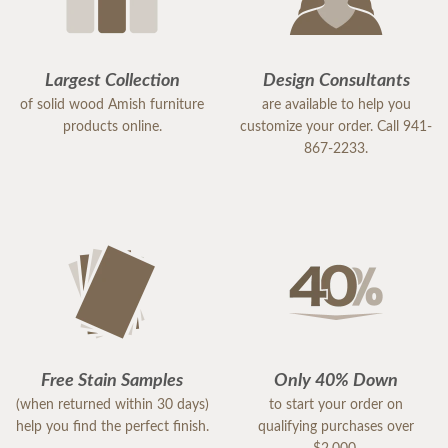
Largest Collection
Design Consultants
of solid wood Amish furniture
are available to help you
products online.
customize your order. Call 941-
867-2233.
Free Stain Samples
Only 40% Down
(when returned within 30 days)
to start your order on
help you find the perfect finish.
qualifying purchases over