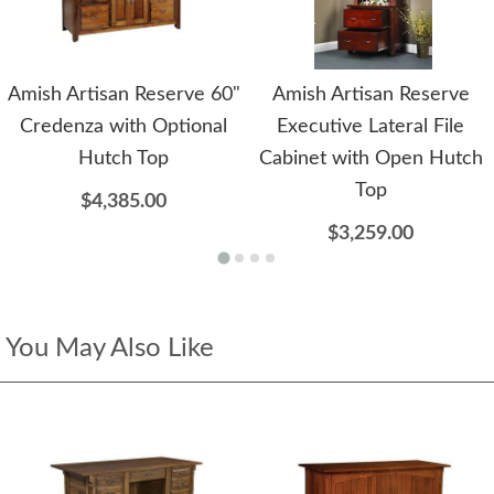
Amish Artisan Reserve 60"
Amish Artisan Reserve
Credenza with Optional
Executive Lateral File
Hutch Top
Cabinet with Open Hutch
Top
$4,385.00
$3,259.00
You May Also Like