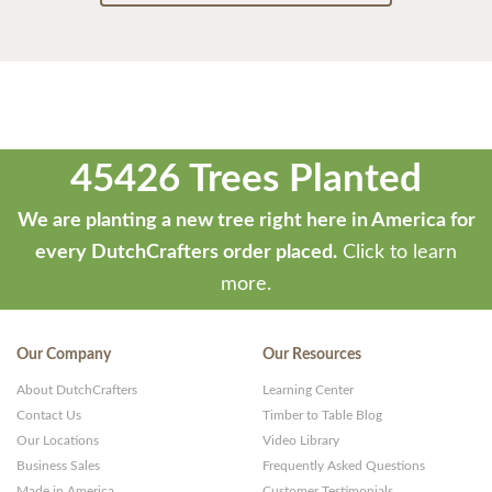
45426 Trees Planted
We are planting a new tree right here in America for
every DutchCrafters order placed.
Click to learn
more.
Our Company
Our Resources
About DutchCrafters
Learning Center
Contact Us
Timber to Table Blog
Our Locations
Video Library
Business Sales
Frequently Asked Questions
Made in America
Customer Testimonials