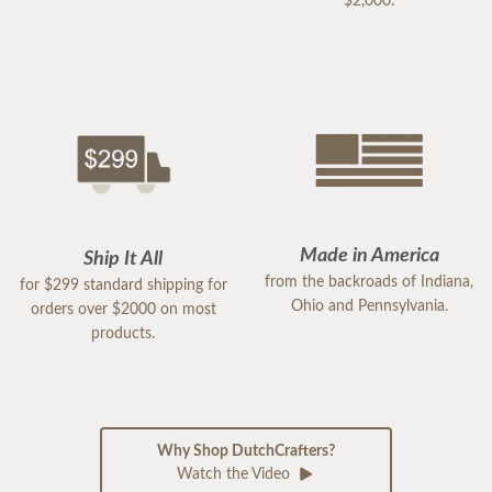
$2,000.
Made in America
Ship It All
from the backroads of Indiana,
for $299 standard shipping for
Ohio and Pennsylvania.
orders over $2000 on most
products.
Why Shop DutchCrafters?
Watch the Video