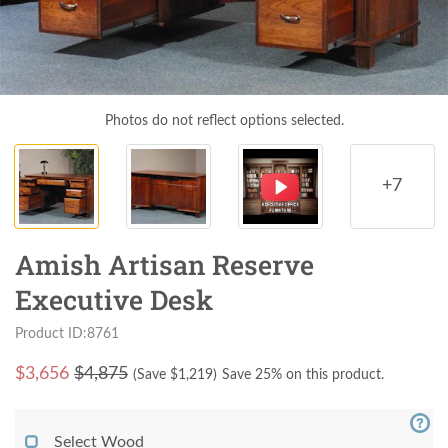
Photos do not reflect options selected.
+7
Amish Artisan Reserve
Executive Desk
Product ID:8761
$
3,656
$4,875
(Save $
1,219
)
Save 25% on this product.
Select Wood