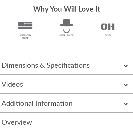
Why You Will Love It
Dimensions & Specifications
Videos
Additional Information
Overview