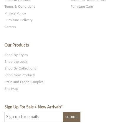
Terms & Conditions
Furniture Care
Privacy Policy
Furniture Delivery
Careers
Our Products
Shop By Styles
Shop the Look
Shop By Collections
Shop New Products
Stain and Fabric Samples
Site Map
Sign Up For Sale + New Arrivals
*