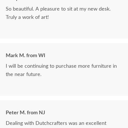
So beautiful. A pleasure to sit at my new desk.
Truly a work of art!
Mark M. from WI
I will be continuing to purchase more furniture in
the near future.
Peter M. from NJ
Dealing with Dutchcrafters was an excellent