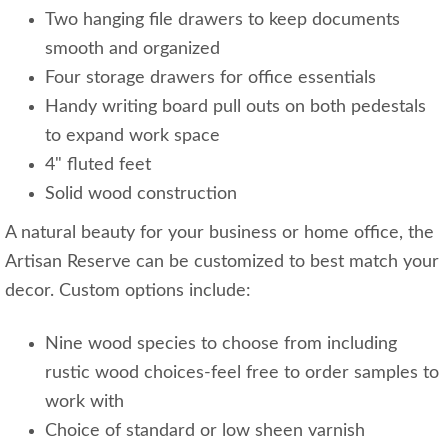
Two hanging file drawers to keep documents
smooth and organized
Four storage drawers for office essentials
Handy writing board pull outs on both pedestals
to expand work space
4" fluted feet
Solid wood construction
A natural beauty for your business or home office, the
Artisan Reserve can be customized to best match your
decor. Custom options include:
Nine wood species to choose from including
rustic wood choices-feel free to order samples to
work with
Choice of standard or low sheen varnish