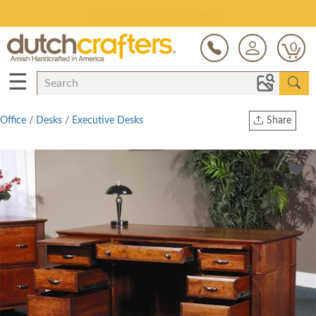
Save Up To 80% on Clearance!
0
☰
Office
/
Desks
/
Executive Desks
Share
Print
Copy Link
Twitter