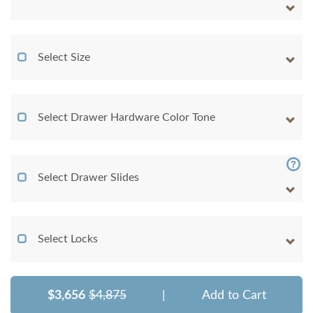
Select Size
Select Drawer Hardware Color Tone
Select Drawer Slides
Select Locks
$3,656
$4,875
|
Add to Cart