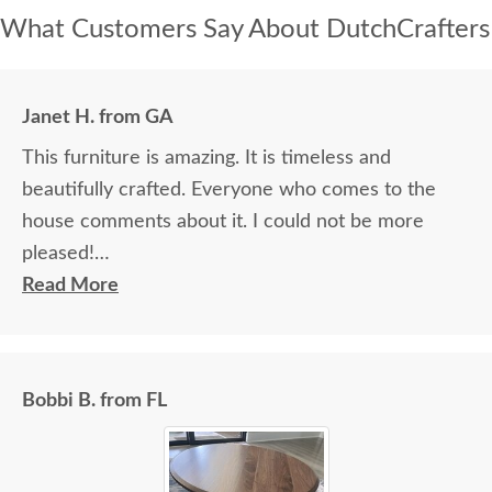
What Customers Say About DutchCrafters
Janet H. from GA
This furniture is amazing. It is timeless and
beautifully crafted. Everyone who comes to the
house comments about it. I could not be more
pleased!
Read More
I felt very "up to date" all along the process and
delivery was flawless - I knew ahead of time
exactly when to expect the order!
Bobbi B. from FL