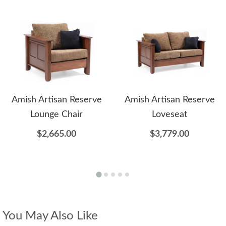
Amish Artisan Reserve
Amish Artisan Reserve
Lounge Chair
Loveseat
$2,665.00
$3,779.00
You May Also Like