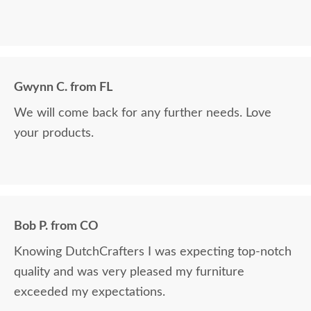
Gwynn C. from FL
We will come back for any further needs. Love
your products.
Bob P. from CO
Knowing DutchCrafters I was expecting top-notch
quality and was very pleased my furniture
exceeded my expectations.