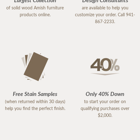
Largest Collection
Design Consultants
of solid wood Amish furniture
are available to help you
products online.
customize your order. Call 941-
867-2233.
Free Stain Samples
Only 40% Down
(when returned within 30 days)
to start your order on
help you find the perfect finish.
qualifying purchases over
$2,000.