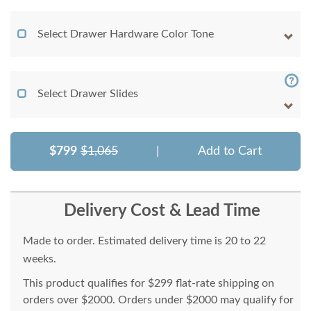
Select Drawer Hardware Color Tone
Select Drawer Slides
$799
$1,065
|
Add to Cart
Delivery Cost & Lead Time
Made to order. Estimated delivery time is 20 to 22
weeks.
This product qualifies for $299 flat-rate shipping on
orders over $2000. Orders under $2000 may qualify for