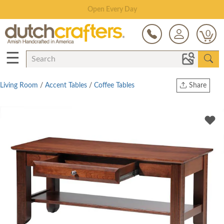
Save Up To 70% on Clearance!
0
☰
Living Room
/
Accent Tables
/
Coffee Tables
Share
Print
Copy Link
Twitter