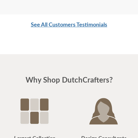
See All Customers Testimonials
Why Shop DutchCrafters?