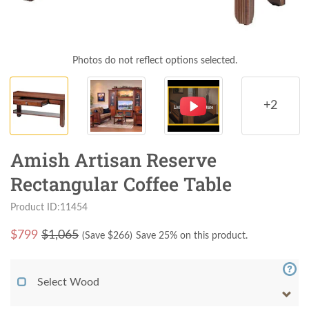
Photos do not reflect options selected.
+2
Amish Artisan Reserve
Rectangular Coffee Table
Product ID:11454
$
799
$1,065
(Save $
266
)
Save 25% on this product.
Select Wood