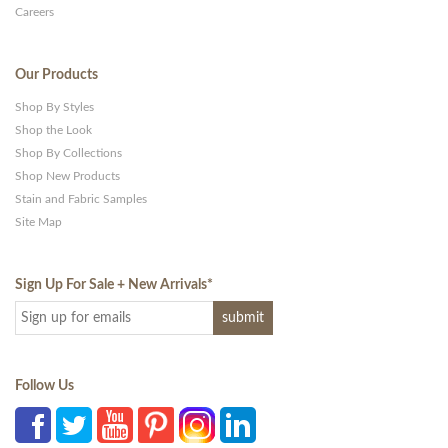
Careers
Our Products
Shop By Styles
Shop the Look
Shop By Collections
Shop New Products
Stain and Fabric Samples
Site Map
Sign Up For Sale + New Arrivals
*
Follow Us