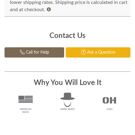
lower shipping rates. Shipping price is calculated in cart
and at checkout.
Contact Us
Call for Help
Ask a Question
Why You Will Love It