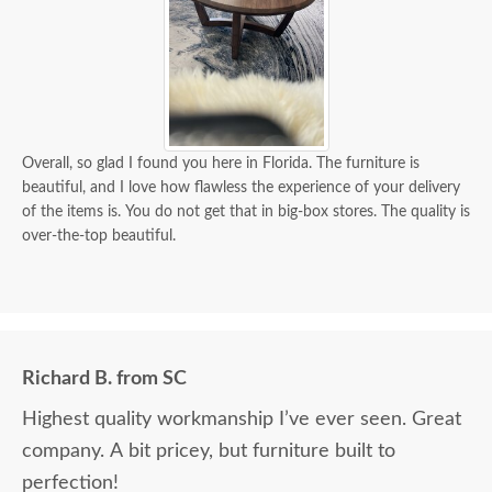
Overall, so glad I found you here in Florida. The furniture is
beautiful, and I love how flawless the experience of your delivery
of the items is. You do not get that in big-box stores. The quality is
over-the-top beautiful.
Richard B. from SC
Highest quality workmanship I’ve ever seen. Great
company. A bit pricey, but furniture built to
perfection!