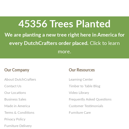
45356 Trees Planted
We are planting a new tree right here in America for
every DutchCrafters order placed.
Click to learn
more.
Our Company
Our Resources
About DutchCrafters
Learning Center
Contact Us
Timber to Table Blog
Our Locations
Video Library
Business Sales
Frequently Asked Questions
Made in America
Customer Testimonials
Terms & Conditions
Furniture Care
Privacy Policy
Furniture Delivery