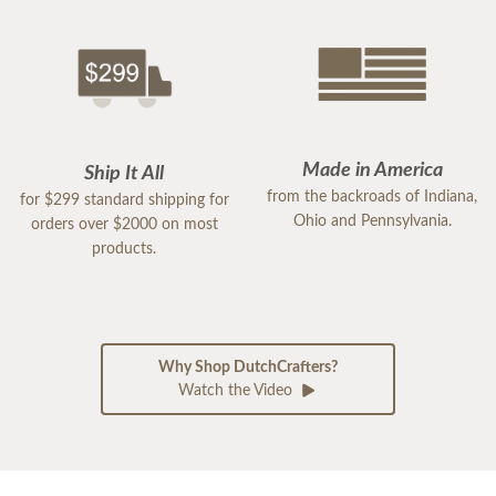
Made in America
Ship It All
from the backroads of Indiana,
for $299 standard shipping for
Ohio and Pennsylvania.
orders over $2000 on most
products.
Why Shop DutchCrafters?
Watch the Video