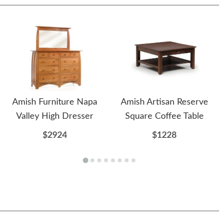
Amish Furniture Napa
Amish Artisan Reserve
Valley High Dresser
Square Coffee Table
$2924
$1228