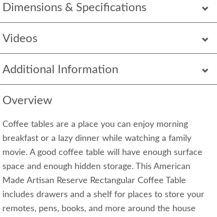
Dimensions & Specifications
Videos
Additional Information
Overview
Coffee tables are a place you can enjoy morning
breakfast or a lazy dinner while watching a family
movie. A good coffee table will have enough surface
space and enough hidden storage. This American
Made Artisan Reserve Rectangular Coffee Table
includes drawers and a shelf for places to store your
remotes, pens, books, and more around the house