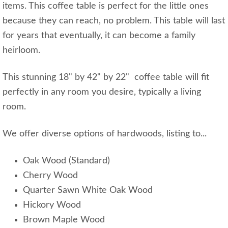
items. This coffee table is perfect for the little ones
because they can reach, no problem. This table will last
for years that eventually, it can become a family
heirloom.
This stunning 18" by 42" by 22" coffee table will fit
perfectly in any room you desire, typically a living
room.
We offer diverse options of hardwoods, listing to...
Oak Wood (Standard)
Cherry Wood
Quarter Sawn White Oak Wood
Hickory Wood
Brown Maple Wood