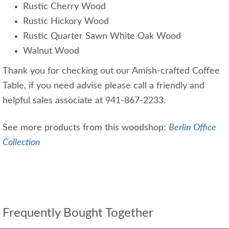
Rustic Cherry Wood
Rustic Hickory Wood
Rustic Quarter Sawn White Oak Wood
Walnut Wood
Thank you for checking out our Amish-crafted Coffee
Table, if you need advise please call a friendly and
helpful sales associate at 941-867-2233.
See more products from this woodshop:
Berlin Office
Collection
Frequently Bought Together