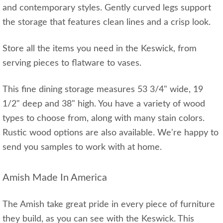
and contemporary styles. Gently curved legs support
the storage that features clean lines and a crisp look.
Store all the items you need in the Keswick, from
serving pieces to flatware to vases.
This fine dining storage measures 53 3/4" wide, 19
1/2" deep and 38" high. You have a variety of wood
types to choose from, along with many stain colors.
Rustic wood options are also available. We're happy to
send you samples to work with at home.
Amish Made In America
The Amish take great pride in every piece of furniture
they build, as you can see with the Keswick. This