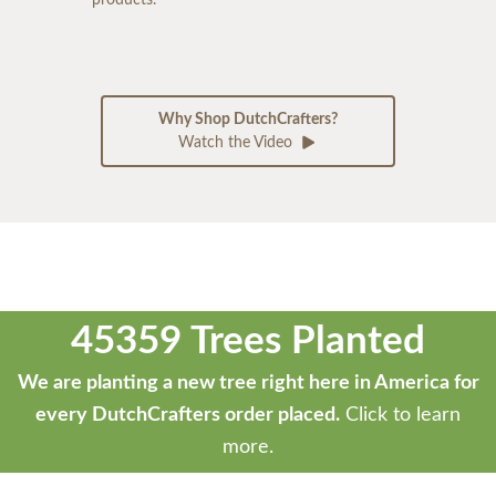
products.
Why Shop DutchCrafters?
Watch the Video
45359 Trees Planted
We are planting a new tree right here in America for
every DutchCrafters order placed.
Click to learn
more.