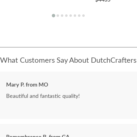
What Customers Say About DutchCrafters
Mary P. from MO
Beautiful and fantastic quality!