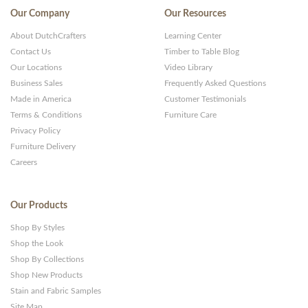
Our Company
Our Resources
About DutchCrafters
Learning Center
Contact Us
Timber to Table Blog
Our Locations
Video Library
Business Sales
Frequently Asked Questions
Made in America
Customer Testimonials
Terms & Conditions
Furniture Care
Privacy Policy
Furniture Delivery
Careers
Our Products
Shop By Styles
Shop the Look
Shop By Collections
Shop New Products
Stain and Fabric Samples
Site Map