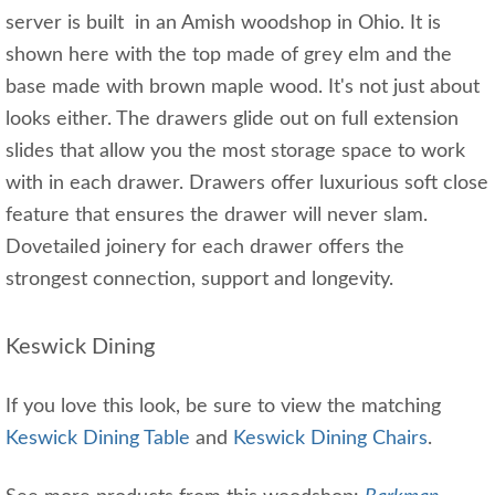
server is built in an Amish woodshop in Ohio. It is
shown here with the top made of grey elm and the
base made with brown maple wood. It's not just about
looks either. The drawers glide out on full extension
slides that allow you the most storage space to work
with in each drawer. Drawers offer luxurious soft close
feature that ensures the drawer will never slam.
Dovetailed joinery for each drawer offers the
strongest connection, support and longevity.
Keswick Dining
If you love this look, be sure to view the matching
Keswick Dining Table
and
Keswick Dining Chairs
.