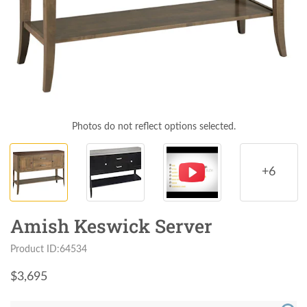
Photos do not reflect options selected.
+6
Amish Keswick Server
Product ID:64534
$
3,695