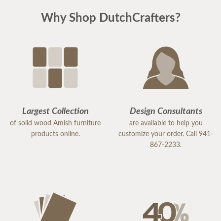
Why Shop DutchCrafters?
Largest Collection
Design Consultants
of solid wood Amish furniture
are available to help you
products online.
customize your order. Call 941-
867-2233.