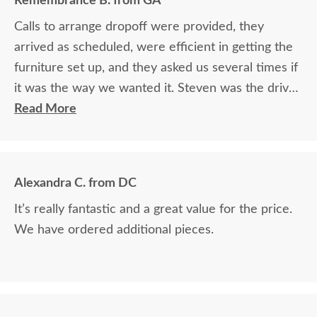
Remembrance B. from GA
Calls to arrange dropoff were provided, they
arrived as scheduled, were efficient in getting the
furniture set up, and they asked us several times if
it was the way we wanted it. Steven was the driver
and Jacob assisted. They both did a great job!
Read More
Alexandra C. from DC
It’s really fantastic and a great value for the price.
We have ordered additional pieces.