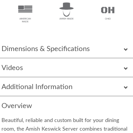
Dimensions & Specifications
Videos
Additional Information
Overview
Beautiful, reliable and custom built for your dining
room, the Amish Keswick Server combines traditional