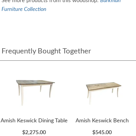
See more products from this woodshop:
Barkman
Furniture Collection
Frequently Bought Together
Amish Keswick Dining Table
Amish Keswick Bench
$2,275.00
$545.00