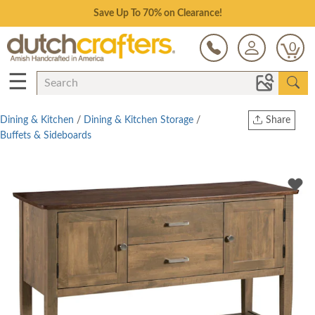
Save Up To 70% on Clearance!
0
☰
Dining & Kitchen
/
Dining & Kitchen Storage
/
Share
Buffets & Sideboards
Print
Copy Link
Twitter