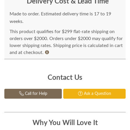
Delivery Cost & Lead Time
Made to order. Estimated delivery time is 17 to 19
weeks.
This product qualifies for $299 flat-rate shipping on
orders over $2000. Orders under $2000 may qualify for
lower shipping rates. Shipping price is calculated in cart
and at checkout.
Contact Us
Call for Help
Ask a Question
Why You Will Love It