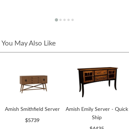
You May Also Like
Amish Smithfield Server
Amish Emily Server - Quick
Ship
$5739
$4435