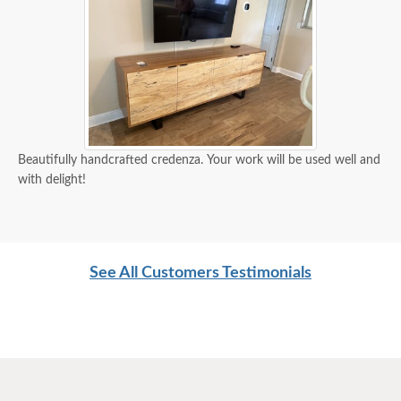
Beautifully handcrafted credenza. Your work will be used well and
with delight!
See All Customers Testimonials