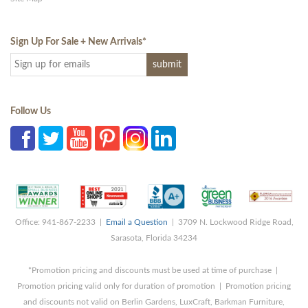
Sign Up For Sale + New Arrivals
*
Follow Us
Office: 941-867-2233 |
Email a Question
| 3709 N. Lockwood Ridge Road,
Sarasota, Florida 34234
*Promotion pricing and discounts must be used at time of purchase |
Promotion pricing valid only for duration of promotion | Promotion pricing
and discounts not valid on Berlin Gardens, LuxCraft, Barkman Furniture,