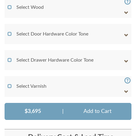
Select Wood
Select Door Hardware Color Tone
Select Drawer Hardware Color Tone
Select Varnish
$3,695
|
Add to Cart