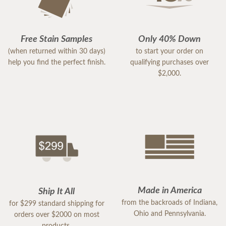
Free Stain Samples
Only 40% Down
(when returned within 30 days)
to start your order on
help you find the perfect finish.
qualifying purchases over
$2,000.
Made in America
Ship It All
from the backroads of Indiana,
for $299 standard shipping for
Ohio and Pennsylvania.
orders over $2000 on most