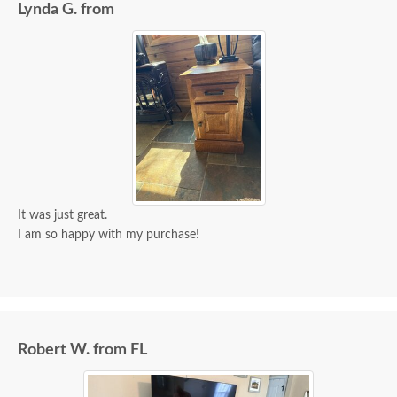
Lynda G. from
It was just great.
I am so happy with my purchase!
Robert W. from FL