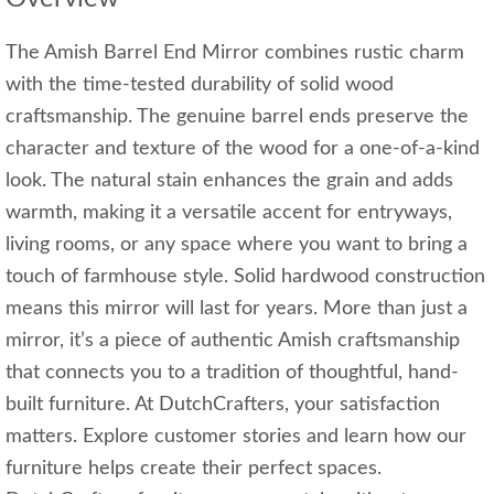
The Amish Barrel End Mirror combines rustic charm
with the time-tested durability of solid wood
craftsmanship. The genuine barrel ends preserve the
character and texture of the wood for a one-of-a-kind
look. The natural stain enhances the grain and adds
warmth, making it a versatile accent for entryways,
living rooms, or any space where you want to bring a
touch of farmhouse style. Solid hardwood construction
means this mirror will last for years. More than just a
mirror, it’s a piece of authentic Amish craftsmanship
that connects you to a tradition of thoughtful, hand-
built furniture. At DutchCrafters, your satisfaction
matters. Explore customer stories and learn how our
furniture helps create their perfect spaces.