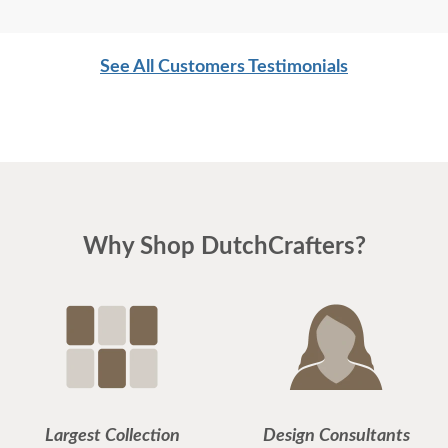
DutchCrafters! LOVE LOVE LOVE your company!
See All Customers Testimonials
Why Shop DutchCrafters?
Largest Collection
Design Consultants