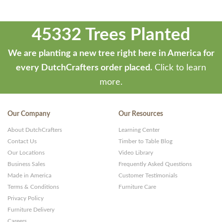
45332 Trees Planted
We are planting a new tree right here in America for
every DutchCrafters order placed.
Click to learn
more.
Our Company
Our Resources
About DutchCrafters
Learning Center
Contact Us
Timber to Table Blog
Our Locations
Video Library
Business Sales
Frequently Asked Questions
Made in America
Customer Testimonials
Terms & Conditions
Furniture Care
Privacy Policy
Furniture Delivery
Careers