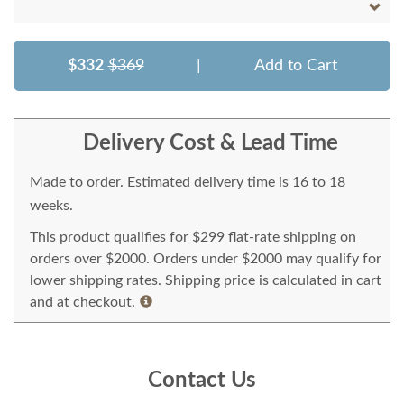
$332
$369
|
Add to Cart
Delivery Cost & Lead Time
Made to order. Estimated delivery time is 16 to 18
weeks.
This product qualifies for $299 flat-rate shipping on
orders over $2000. Orders under $2000 may qualify for
lower shipping rates. Shipping price is calculated in cart
and at checkout.
Contact Us