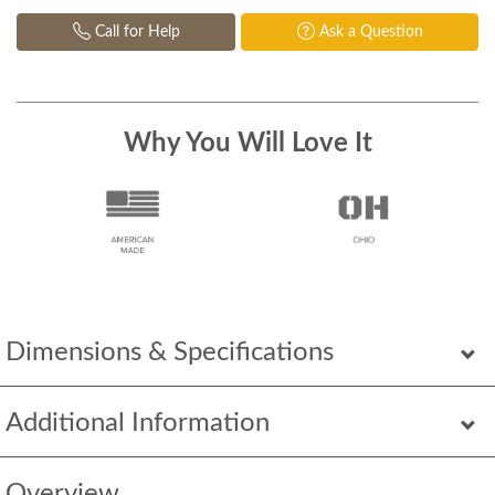
Call for Help
Ask a Question
Why You Will Love It
Dimensions & Specifications
Additional Information
Overview