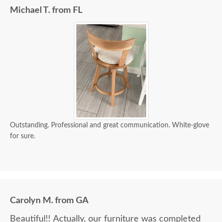
Michael T. from FL
Outstanding. Professional and great communication. White-glove
for sure.
Carolyn M. from GA
Beautiful!! Actually, our furniture was completed