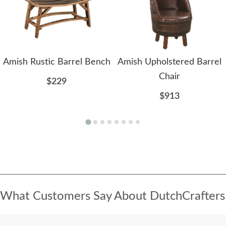
Amish Rustic Barrel Bench
Amish Upholstered Barrel
Chair
$229
$913
What Customers Say About DutchCrafters