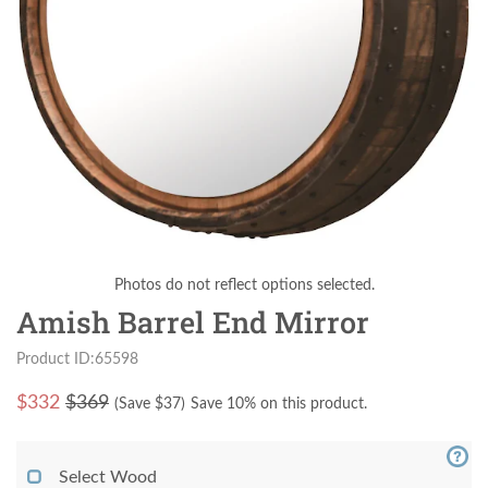
Photos do not reflect options selected.
Amish Barrel End Mirror
Product ID:65598
$
332
$369
(Save $
37
)
Save 10% on this product.
Select Wood