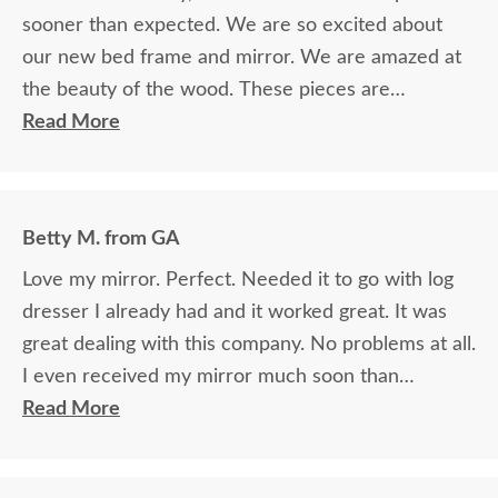
sooner than expected. We are so excited about
our new bed frame and mirror. We are amazed at
the beauty of the wood. These pieces are
definitely heirlooms in our family. Thank you so
Read More
much for providing such beautiful furniture. We
are so blessed to have found your company and
grateful for the courteous service!!
Betty M. from GA
Love my mirror. Perfect. Needed it to go with log
dresser I already had and it worked great. It was
great dealing with this company. No problems at all.
I even received my mirror much soon than
promised. Overall good experience. Thank you.
Read More