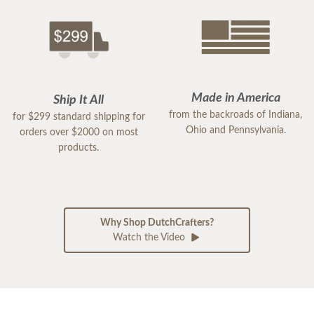
Made in America
Ship It All
from the backroads of Indiana,
for $299 standard shipping for
Ohio and Pennsylvania.
orders over $2000 on most
products.
Why Shop DutchCrafters?
Watch the Video