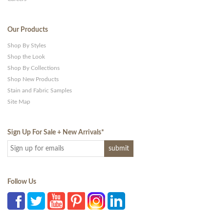
Our Products
Shop By Styles
Shop the Look
Shop By Collections
Shop New Products
Stain and Fabric Samples
Site Map
Sign Up For Sale + New Arrivals
*
Follow Us