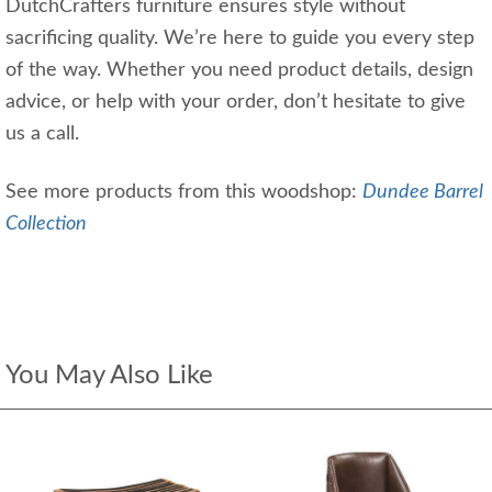
DutchCrafters furniture ensures style without
sacrificing quality. We’re here to guide you every step
of the way. Whether you need product details, design
advice, or help with your order, don’t hesitate to give
us a call.
See more products from this woodshop:
Dundee Barrel
Collection
You May Also Like