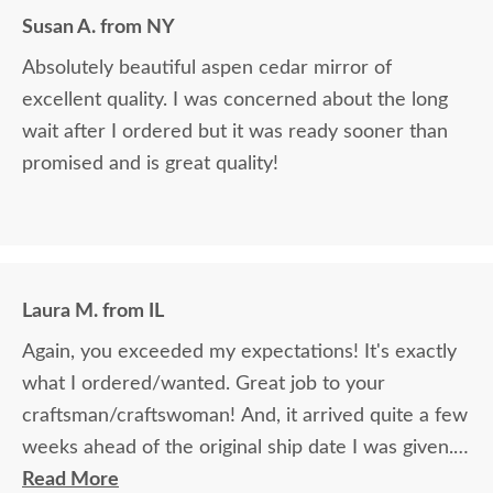
Susan A. from NY
Absolutely beautiful aspen cedar mirror of
excellent quality. I was concerned about the long
wait after I ordered but it was ready sooner than
promised and is great quality!
Laura M. from IL
Again, you exceeded my expectations! It's exactly
what I ordered/wanted. Great job to your
craftsman/craftswoman! And, it arrived quite a few
weeks ahead of the original ship date I was given.
Overall, another great experience with
Read More