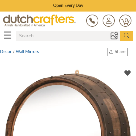
Save Up To 70% on Clearance!
0
☰
Decor
/
Wall Mirrors
Share
Print
Copy Link
Twitter