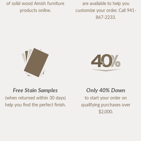
of solid wood Amish furniture
are available to help you
products online.
customize your order. Call 941-
867-2233.
Free Stain Samples
Only 40% Down
(when returned within 30 days)
to start your order on
help you find the perfect finish.
qualifying purchases over
$2,000.