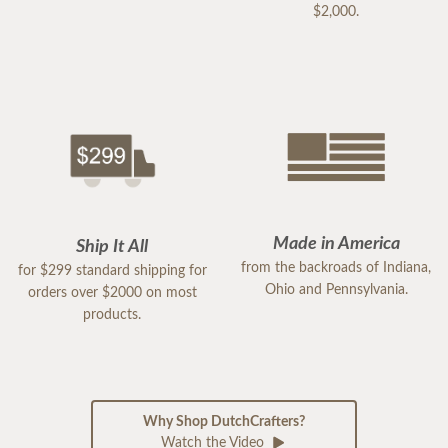
$2,000.
Made in America
Ship It All
from the backroads of Indiana,
for $299 standard shipping for
Ohio and Pennsylvania.
orders over $2000 on most
products.
Why Shop DutchCrafters?
Watch the Video