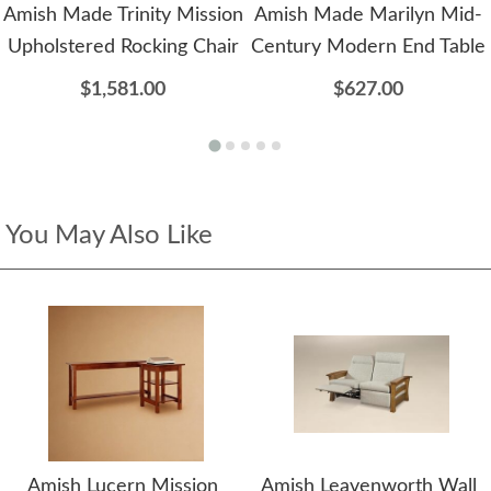
Amish Made Trinity Mission
Amish Made Marilyn Mid-
Upholstered Rocking Chair
Century Modern End Table
$1,581.00
$627.00
You May Also Like
Amish Lucern Mission
Amish Leavenworth Wall