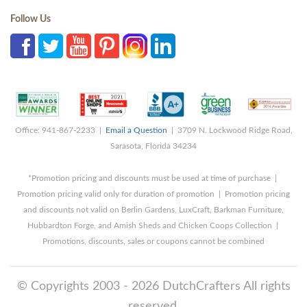
Follow Us
Office: 941-867-2233 |
Email a Question
| 3709 N. Lockwood Ridge Road,
Sarasota, Florida 34234
*Promotion pricing and discounts must be used at time of purchase |
Promotion pricing valid only for duration of promotion | Promotion pricing
and discounts not valid on Berlin Gardens, LuxCraft, Barkman Furniture,
Hubbardton Forge, and Amish Sheds and Chicken Coops Collection |
Promotions, discounts, sales or coupons cannot be combined
© Copyrights 2003 - 2026 DutchCrafters All rights
reserved.