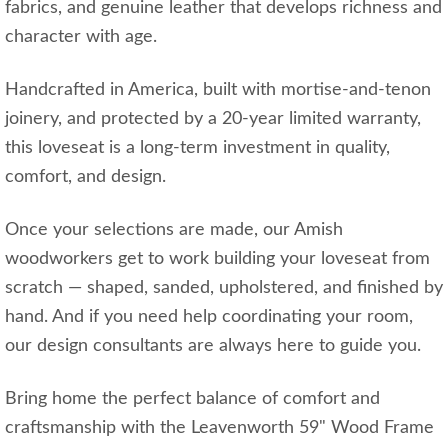
fabrics, and genuine leather that develops richness and
character with age.
Handcrafted in America, built with mortise‑and‑tenon
joinery, and protected by a 20‑year limited warranty,
this loveseat is a long‑term investment in quality,
comfort, and design.
Once your selections are made, our Amish
woodworkers get to work building your loveseat from
scratch — shaped, sanded, upholstered, and finished by
hand. And if you need help coordinating your room,
our design consultants are always here to guide you.
Bring home the perfect balance of comfort and
craftsmanship with the Leavenworth 59" Wood Frame