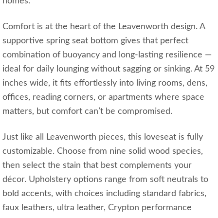
homes.
Comfort is at the heart of the Leavenworth design. A
supportive spring seat bottom gives that perfect
combination of buoyancy and long‑lasting resilience —
ideal for daily lounging without sagging or sinking. At 59
inches wide, it fits effortlessly into living rooms, dens,
offices, reading corners, or apartments where space
matters, but comfort can’t be compromised.
Just like all Leavenworth pieces, this loveseat is fully
customizable. Choose from nine solid wood species,
then select the stain that best complements your
décor. Upholstery options range from soft neutrals to
bold accents, with choices including standard fabrics,
faux leathers, ultra leather, Crypton performance