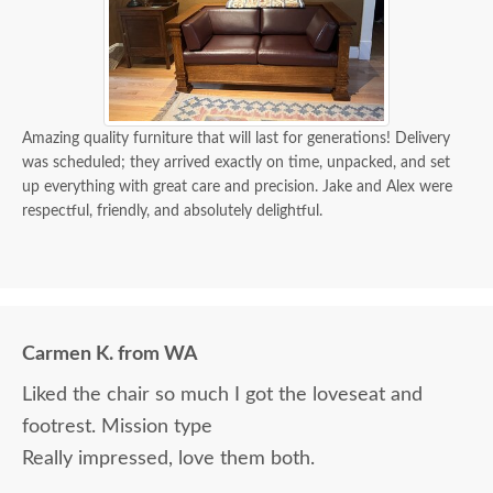
Amazing quality furniture that will last for generations! Delivery
was scheduled; they arrived exactly on time, unpacked, and set
up everything with great care and precision. Jake and Alex were
respectful, friendly, and absolutely delightful.
Carmen K. from WA
Liked the chair so much I got the loveseat and
footrest. Mission type
Really impressed, love them both.