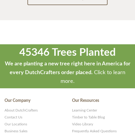
45346 Trees Planted
We are planting a new tree right here in America for
every DutchCrafters order placed.
Click to learn
more.
Our Company
Our Resources
About DutchCrafters
Learning Center
Contact Us
Timber to Table Blog
Our Locations
Video Library
Business Sales
Frequently Asked Questions