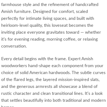
farmhouse style and the refinement of handcrafted
Amish furniture. Designed for comfort, scaled
perfectly for intimate living spaces, and built with
heirloom‑level quality, this loveseat becomes the
inviting place everyone gravitates toward — whether
it’s for evening reading, morning coffee, or relaxing
conversation.
Every detail begins with the frame. Expert Amish
woodworkers hand‑shape each component from your
choice of solid American hardwoods. The subtle curves
of the flared legs, the layered mission‑inspired slats,
and the generous armrests all showcase a blend of
rustic character and clean transitional lines. It’s a look
that settles beautifully into both traditional and modern