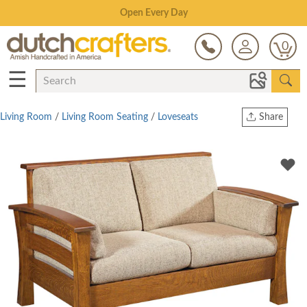
Save Up To 70% on Clearance!
0
☰
Living Room
/
Living Room Seating
/
Loveseats
Share
Print
Copy Link
Twitter