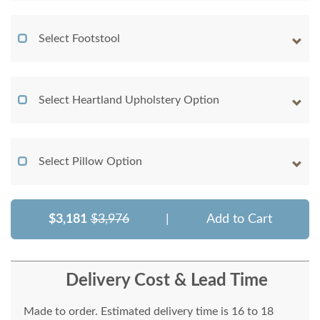
Select Footstool
Select Heartland Upholstery Option
Select Pillow Option
$3,181
$3,976
|
Add to Cart
Delivery Cost & Lead Time
Made to order. Estimated delivery time is 16 to 18