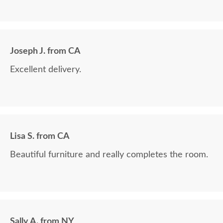
Joseph J. from CA
Excellent delivery.
Lisa S. from CA
Beautiful furniture and really completes the room.
Sally A. from NY