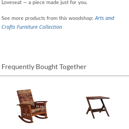
Loveseat — a piece made just for you.
Arts and
See more products from this woodshop:
Crafts Furniture Collection
Frequently Bought Together