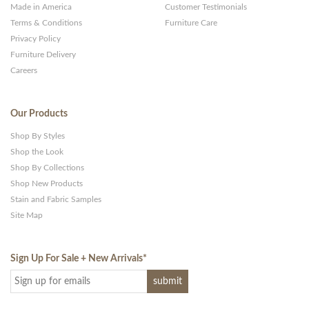
Made in America
Customer Testimonials
Terms & Conditions
Furniture Care
Privacy Policy
Furniture Delivery
Careers
Our Products
Shop By Styles
Shop the Look
Shop By Collections
Shop New Products
Stain and Fabric Samples
Site Map
Sign Up For Sale + New Arrivals
*