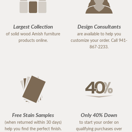
Largest Collection
Design Consultants
of solid wood Amish furniture
are available to help you
products online.
customize your order. Call 941-
867-2233.
Free Stain Samples
Only 40% Down
(when returned within 30 days)
to start your order on
help you find the perfect finish.
qualifying purchases over