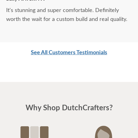
It's stunning and super comfortable. Definitely
worth the wait for a custom build and real quality.
See All Customers Testimonials
Why Shop DutchCrafters?