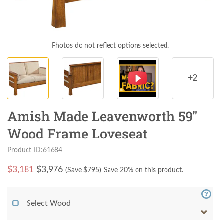
Photos do not reflect options selected.
+2
Amish Made Leavenworth 59"
Wood Frame Loveseat
Product ID:61684
$
3,181
$3,976
(Save $
795
)
Save 20% on this product.
Select Wood