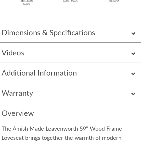
Dimensions & Specifications
Videos
Additional Information
Warranty
Overview
The Amish Made Leavenworth 59" Wood Frame
Loveseat brings together the warmth of modern