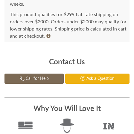
weeks.
This product qualifies for $299 flat-rate shipping on
orders over $2000. Orders under $2000 may qualify for
lower shipping rates. Shipping price is calculated in cart
and at checkout.
Contact Us
Call for Help
Ask a Question
Why You Will Love It