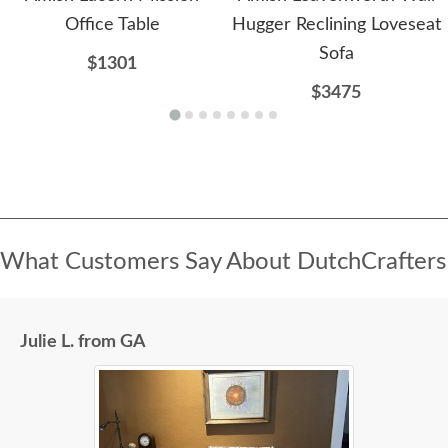
Office Table
Hugger Reclining Loveseat
Sofa
$1301
$3475
What Customers Say About DutchCrafters
Julie L. from GA