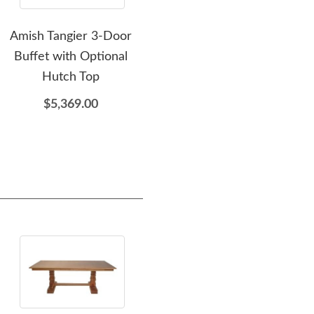
Amish Tangier 3-Door
Amish Fayetville Wine
Ami
Buffet with Optional
Cart
Hutch Top
$3,079.00
$5,369.00