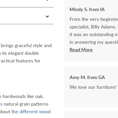
Mindy S. from IA
From the very beginning
specialist, Billy Adams
it was an outstanding experience! Billy was so k
in answering my questi
rings graceful style and
purchase of my beautifu
Read More
 its elegant double
purchase online was a l
ractical features for
was being purchased. In
clear that DutchCrafte
Amy M. from GA
easier. The craftsmanship and quality are fabulous! I would highly
recommend them!
 hardwoods like oak,
 natural grain patterns
 about
the different wood