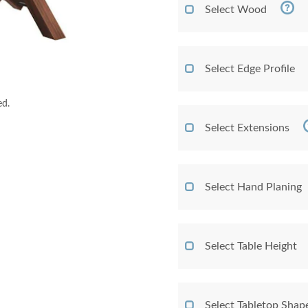
Select Wood
Select Edge Profile
ed.
Select Extensions
Select Hand Planing
Select Table Height
Select Tabletop Shap