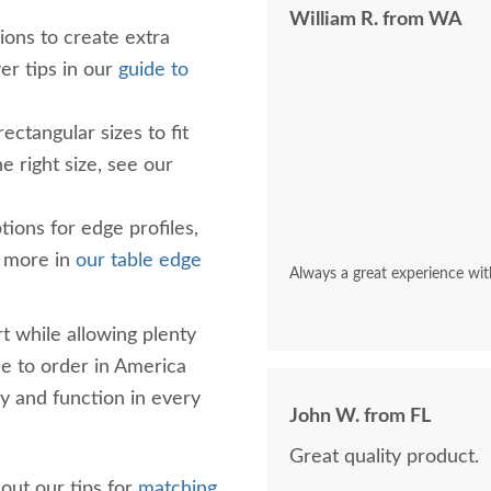
William R. from WA
ions to create extra
er tips in our
guide to
ctangular sizes to fit
e right size, see our
tions for edge profiles,
e more in
our table edge
Always a great experience wit
t while allowing plenty
de to order in America
ty and function in every
John W. from FL
Great quality product.
 out our tips for
matching