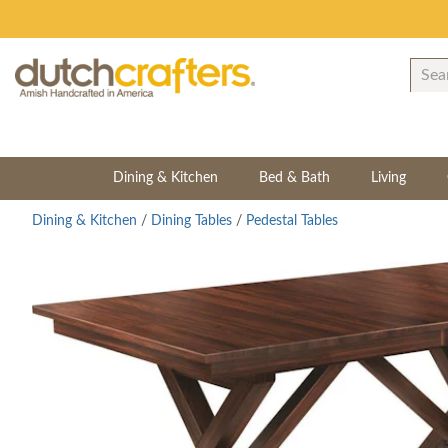
Dining & Kitchen
Bed & Bath
Living
Dining & Kitchen
/
Dining Tables
/
Pedestal Tables