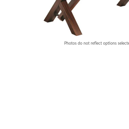
Photos do not reflect options select