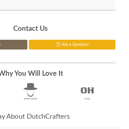
Contact Us
p
Ask a Question
Why You Will Love It
y About DutchCrafters