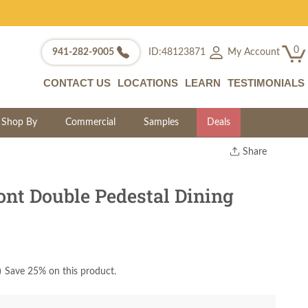
0
My Account
941-282-9005
ID:48123871
CONTACT US
LOCATIONS
LEARN
TESTIMONIALS
Shop By
Commercial
Samples
Deals
Share
Print
Copy Link
t Double Pedestal Dining
Twitter
)
Save 25% on this product.