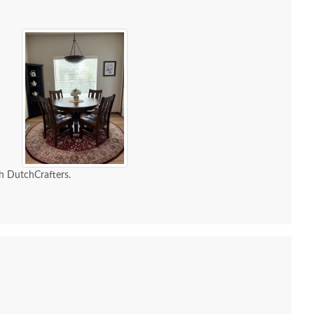
h DutchCrafters.