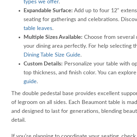
types we offer
.
Expandable Surface:
Add up to four 12" extens
seating for gatherings and celebrations. Discov
table leaves
.
Multiple Sizes Available:
Choose from several re
your dining area perfectly. For help selecting th
Dining Table Size Guide
.
Custom Details:
Personalize your table with op
top thickness, and finish color. You can explor
guide
.
The double pedestal base provides excellent suppor
of legroom on all sides. Each Beaumont table is ma
and designed to last for generations, blending beau
detail.
If you’re planning to coordinate your seating, check