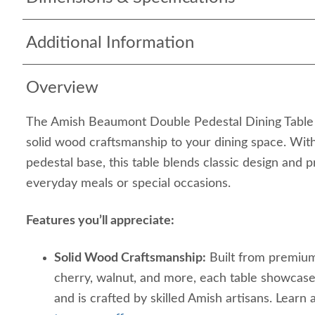
Additional Information
Overview
The Amish Beaumont Double Pedestal Dining Table b
solid wood craftsmanship to your dining space. With
pedestal base, this table blends classic design and p
everyday meals or special occasions.
Features you’ll appreciate:
Solid Wood Craftsmanship:
Built from premium
cherry, walnut, and more, each table showcases
and is crafted by skilled Amish artisans. Learn