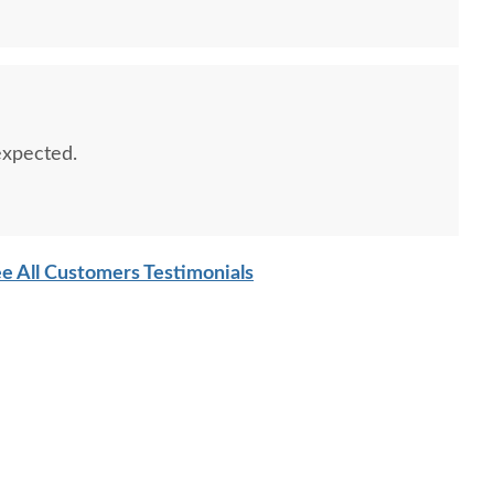
 expected.
e All Customers Testimonials