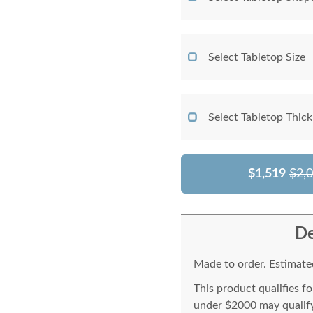
Select Tabletop Size
Select Tabletop Thic
$1,519
$2,
De
Made to order. Estimated
This product qualifies f
under $2000 may qualify 