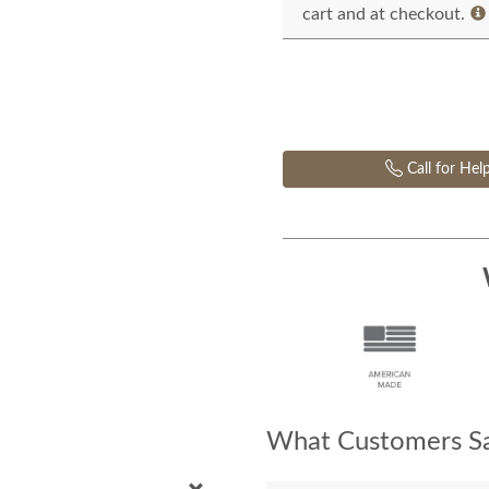
cart and at checkout.
Call for Hel
What Customers Sa