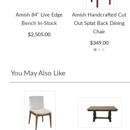
Amish 84" Live Edge
Amish Handcrafted Cut
Bench In-Stock
Out Splat Back Dining
Chair
$2,505.00
$349.00
You May Also Like