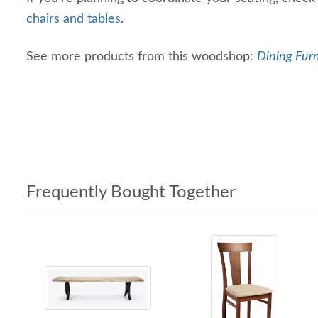
chairs and tables
.
See more products from this woodshop:
Dining Furn
Frequently Bought Together