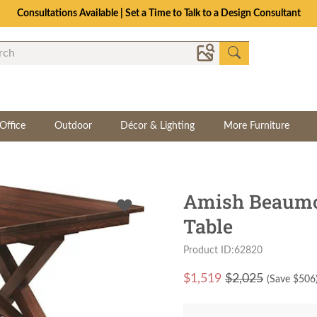
Consultations Available | Set a Time to Talk to a Design Consultant
Office
Outdoor
Décor & Lighting
More Furniture
Amish Beaumon
Table
Product ID:62820
$
1,519
$2,025
(Save $
506