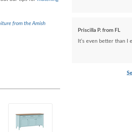
iture from the Amish
Priscilla P. from FL
It’s even better than I
Se