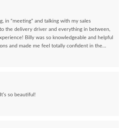
, in “meeting” and talking with my sales
, to the delivery driver and everything in between,
nowledgeable and helpful
ons and made me feel totally confident in the
l kitchen table and chairs. Making a large
ittle daunting, not being able to actually see what
 reading other reviews and testimonials, it was
rs was an excellent company, which made it
We love our furniture! It’s so beautiful!