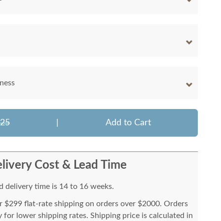
kness
025
|
Add to Cart
livery Cost & Lead Time
 delivery time is 14 to 16 weeks.
or $299 flat-rate shipping on orders over $2000. Orders
for lower shipping rates. Shipping price is calculated in