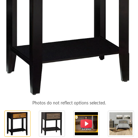
Photos do not reflect options selected.