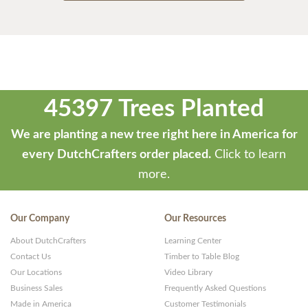
45397 Trees Planted
We are planting a new tree right here in America for
every DutchCrafters order placed.
Click to learn
more.
Our Company
Our Resources
About DutchCrafters
Learning Center
Contact Us
Timber to Table Blog
Our Locations
Video Library
Business Sales
Frequently Asked Questions
Made in America
Customer Testimonials