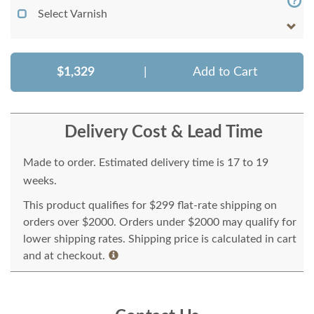
Select Varnish
$1,329
|
Add to Cart
Delivery Cost & Lead Time
Made to order. Estimated delivery time is 17 to 19
weeks.
This product qualifies for $299 flat-rate shipping on
orders over $2000. Orders under $2000 may qualify for
lower shipping rates. Shipping price is calculated in cart
and at checkout.