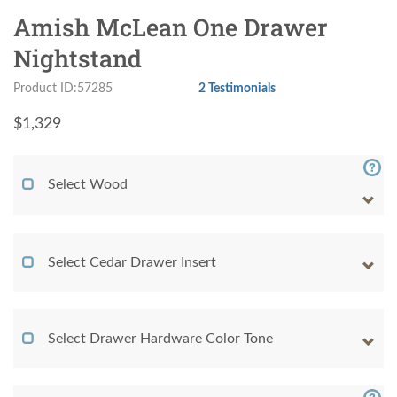
Amish McLean One Drawer
Nightstand
Product ID:57285
2 Testimonials
$
1,329
Select Wood
Select Cedar Drawer Insert
Select Drawer Hardware Color Tone