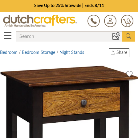
Save Up to 25% Sitewide | Ends 8/11
0
☰
Bedroom
/
Bedroom Storage
/
Night Stands
Share
Print
Copy Link
Twitter