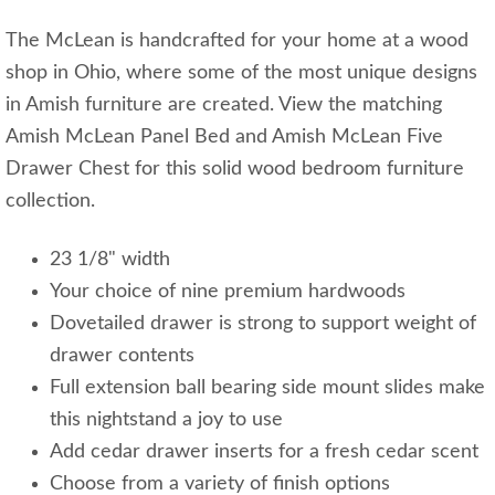
The McLean is handcrafted for your home at a wood
shop in Ohio, where some of the most unique designs
in Amish furniture are created. View the matching
Amish McLean Panel Bed and Amish McLean Five
Drawer Chest for this solid wood bedroom furniture
collection.
23 1/8" width
Your choice of nine premium hardwoods
Dovetailed drawer is strong to support weight of
drawer contents
Full extension ball bearing side mount slides make
this nightstand a joy to use
Add cedar drawer inserts for a fresh cedar scent
Choose from a variety of finish options