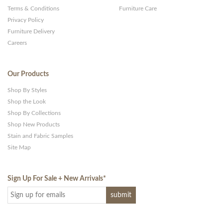
Terms & Conditions
Furniture Care
Privacy Policy
Furniture Delivery
Careers
Our Products
Shop By Styles
Shop the Look
Shop By Collections
Shop New Products
Stain and Fabric Samples
Site Map
Sign Up For Sale + New Arrivals
*