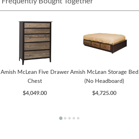
Frequently Bought Together
Amish McLean Five Drawer
Amish McLean Storage Bed
Chest
(No Headboard)
$4,049.00
$4,725.00