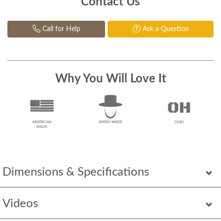
Contact Us
Call for Help
Ask a Question
Why You Will Love It
Dimensions & Specifications
Videos