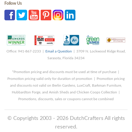
Follow Us
Office: 941-867-2233 |
Email a Question
| 3709 N. Lockwood Ridge Road,
Sarasota, Florida 34234
*Promotion pricing and discounts must be used at time of purchase |
Promotion pricing valid only for duration of promotion | Promotion pricing
and discounts not valid on Berlin Gardens, LuxCraft, Barkman Furniture,
Hubbardton Forge, and Amish Sheds and Chicken Coops Collection |
Promotions, discounts, sales or coupons cannot be combined
© Copyrights 2003 - 2026 DutchCrafters All rights
reserved.