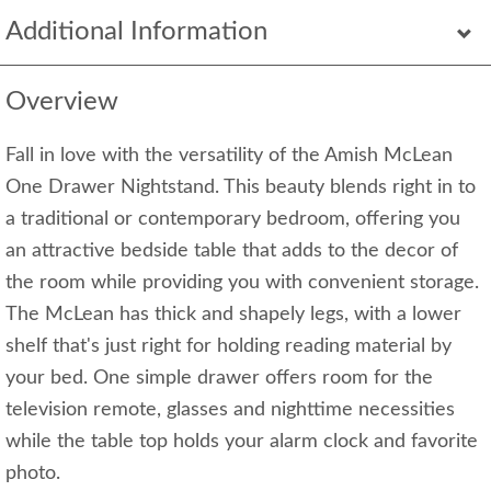
Additional Information
Overview
Fall in love with the versatility of the Amish McLean
One Drawer Nightstand. This beauty blends right in to
a traditional or contemporary bedroom, offering you
an attractive bedside table that adds to the decor of
the room while providing you with convenient storage.
The McLean has thick and shapely legs, with a lower
shelf that's just right for holding reading material by
your bed. One simple drawer offers room for the
television remote, glasses and nighttime necessities
while the table top holds your alarm clock and favorite
photo.