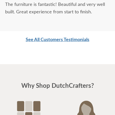
The furniture is fantastic! Beautiful and very well
thrilled with the quality, and the entire experience
built. Great experience from start to finish.
was fantastic.
See All Customers Testimonials
Why Shop DutchCrafters?