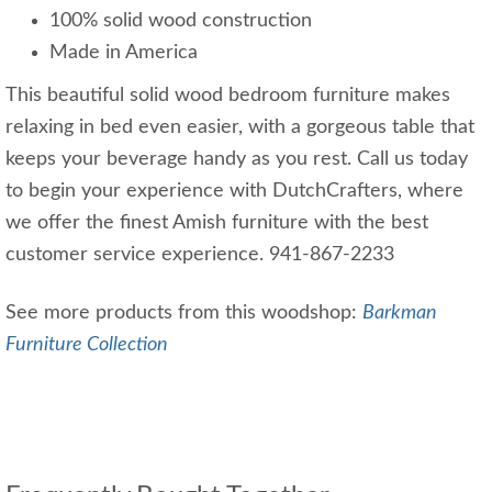
100% solid wood construction
Made in America
This beautiful solid wood bedroom furniture makes
relaxing in bed even easier, with a gorgeous table that
keeps your beverage handy as you rest. Call us today
to begin your experience with DutchCrafters, where
we offer the finest Amish furniture with the best
customer service experience. 941-867-2233
See more products from this woodshop:
Barkman
Furniture Collection