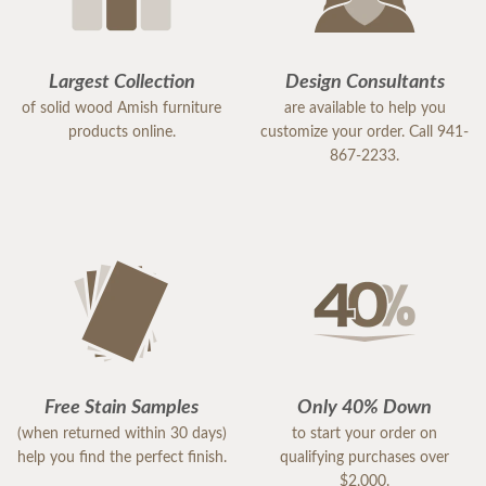
Largest Collection
Design Consultants
of solid wood Amish furniture
are available to help you
products online.
customize your order. Call 941-
867-2233.
Free Stain Samples
Only 40% Down
(when returned within 30 days)
to start your order on
help you find the perfect finish.
qualifying purchases over
$2,000.