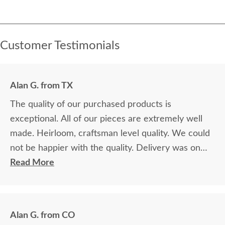
Customer Testimonials
Alan G. from TX
The quality of our purchased products is
exceptional. All of our pieces are extremely well
made. Heirloom, craftsman level quality. We could
not be happier with the quality. Delivery was on
time and professional. Very nice. We're very glad
Read More
we made the decision to purchase from
DutchCrafters. It was a bit of a leap of faith, as we
were unable to see the products in person first.
Alan G. from CO
The finish samples are extremely useful. We are