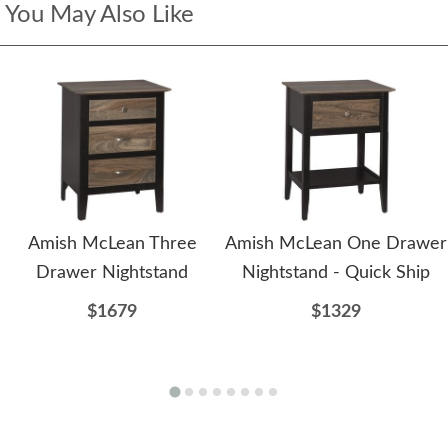
You May Also Like
Amish McLean Three
Amish McLean One Drawer
Drawer Nightstand
Nightstand - Quick Ship
$1679
$1329