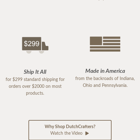
Made in America
Ship It All
from the backroads of Indiana,
for $299 standard shipping for
Ohio and Pennsylvania.
orders over $2000 on most
products.
Why Shop DutchCrafters?
Watch the Video