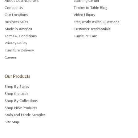
About DutchCrafters
Learning Center
Contact Us
Timber to Table Blog
Our Locations
Video Library
Business Sales
Frequently Asked Questions
Made in America
Customer Testimonials
Terms & Conditions
Furniture Care
Privacy Policy
Furniture Delivery
Careers
Our Products
Shop By Styles
Shop the Look
Shop By Collections
Shop New Products
Stain and Fabric Samples
Site Map