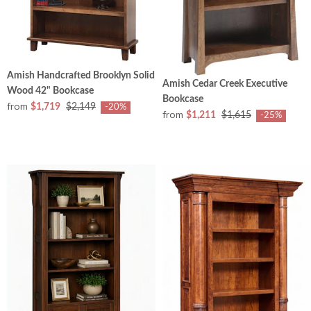
Amish Handcrafted Brooklyn Solid
Amish Cedar Creek Executive
Wood 42" Bookcase
Bookcase
from
$1,719
$2,149
-20%
from
$1,211
$1,615
-25%