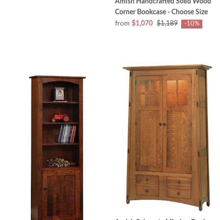
Amish Handcrafted Solid Wood
Corner Bookcase - Choose Size
from
$1,070
$1,189
-10%