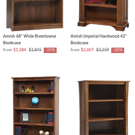
Amish 48" Wide Rivertowne
Amish Imperial Hardwood 42"
Bookcase
Bookcase
from
from
$1,384
$1,845
$2,607
$3,259
-25%
-20%