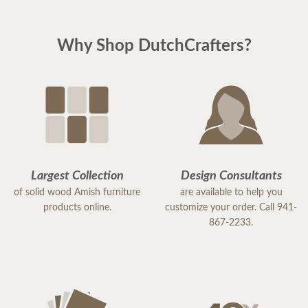
Why Shop DutchCrafters?
Largest Collection
Design Consultants
of solid wood Amish furniture
are available to help you
products online.
customize your order. Call 941-
867-2233.