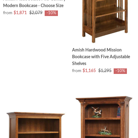
Modern Bookcase - Choose Size
from
$1,871
$2,079
-10%
Amish Hardwood Mission
Bookcase with Five Adjustable
Shelves
from
$1,165
$1,295
-10%