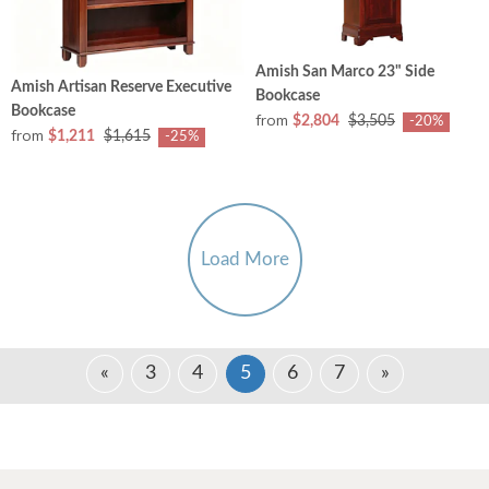
Amish San Marco 23" Side
Amish Artisan Reserve Executive
Bookcase
Bookcase
from
$2,804
$3,505
-20%
from
$1,211
$1,615
-25%
Load More
«
3
4
5
6
7
»