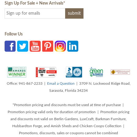
Sign Up For Sale + New Arrivals
*
Follow Us
Office: 941-867-2233 |
Email a Question
| 3709 N. Lockwood Ridge Road,
Sarasota, Florida 34234
*Promotion pricing and discounts must be used at time of purchase |
Promotion pricing valid only for duration of promotion | Promotion pricing
and discounts not valid on Berlin Gardens, LuxCraft, Barkman Furniture,
Hubbardton Forge, and Amish Sheds and Chicken Coops Collection |
Promotions, discounts, sales or coupons cannot be combined