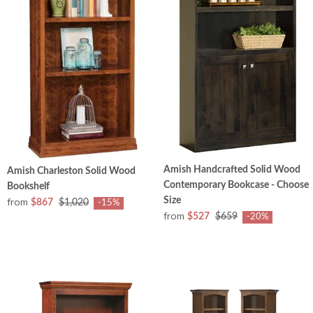
Amish Handcrafted Solid Wood
Amish Charleston Solid Wood
Contemporary Bookcase - Choose
Bookshelf
Size
from
$867
$1,020
-15%
from
$527
$659
-20%