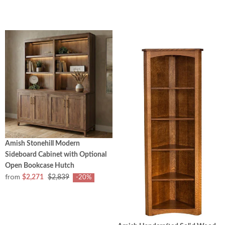
Amish Stonehill Modern
Sideboard Cabinet with Optional
Open Bookcase Hutch
from
$2,271
$2,839
-20%