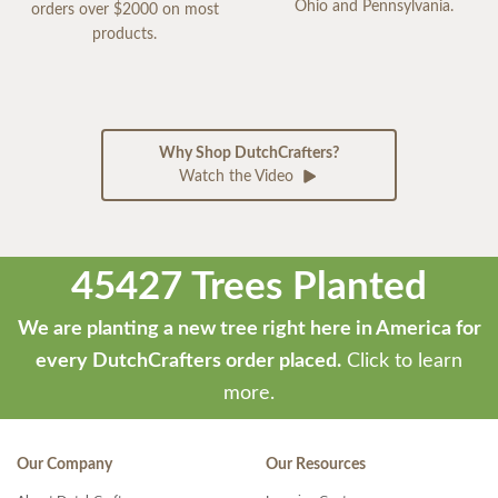
Ohio and Pennsylvania.
orders over $2000 on most
products.
Why Shop DutchCrafters?
Watch the Video
45427 Trees Planted
We are planting a new tree right here in America for
every DutchCrafters order placed.
Click to learn
more.
Our Company
Our Resources