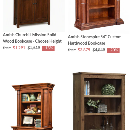
Amish Churchill Mission Solid
Amish Stonespire 54" Custom
Wood Bookcase - Choose Height
Hardwood Bookcase
from
$1,291
$1,519
-15%
from
$3,879
$4,849
-20%