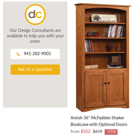
Our Design Consultants are
available to help you with your
order.
941-282-9005
Ask Us a Question
Amish 36" McFadden Shaker
Bookcase with Optional Doors
from
$552
$649
-15%