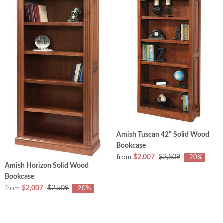
Amish Tuscan 42" Solid Wood
Bookcase
from
$2,007
$2,509
-20%
Amish Horizon Solid Wood
Bookcase
from
$2,007
$2,509
-20%