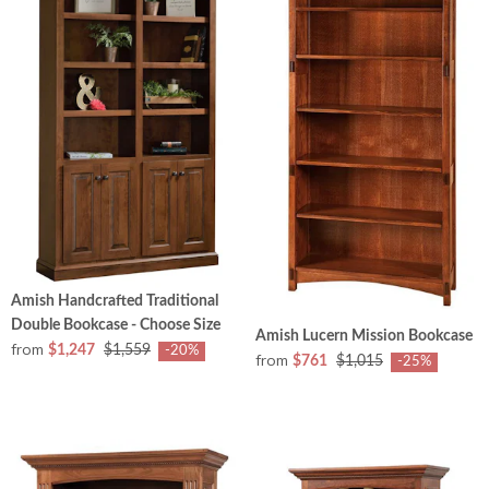
Amish Handcrafted Traditional
Double Bookcase - Choose Size
Amish Lucern Mission Bookcase
from
$1,247
$1,559
-20%
from
$761
$1,015
-25%