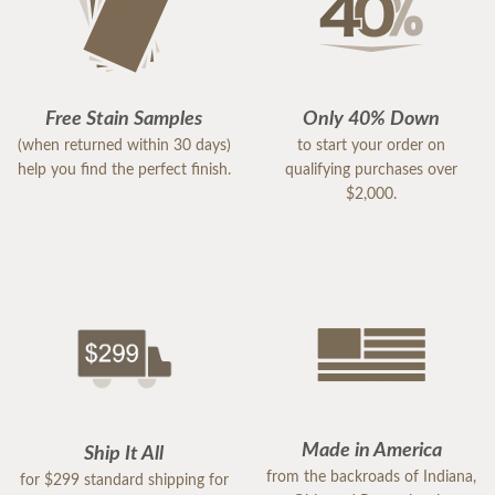
Free Stain Samples
Only 40% Down
(when returned within 30 days)
to start your order on
help you find the perfect finish.
qualifying purchases over
$2,000.
Made in America
Ship It All
from the backroads of Indiana,
for $299 standard shipping for