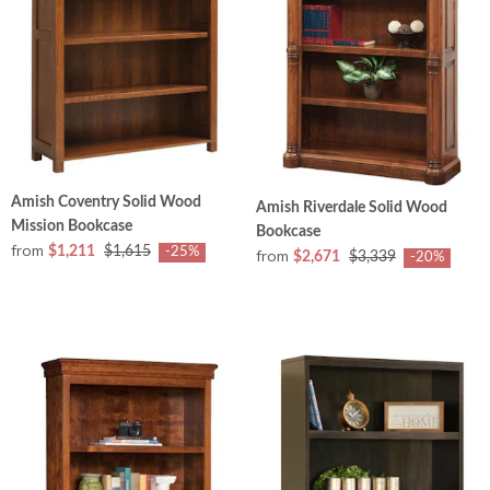
Amish Coventry Solid Wood
Amish Riverdale Solid Wood
Mission Bookcase
Bookcase
from
$1,211
$1,615
-25%
from
$2,671
$3,339
-20%