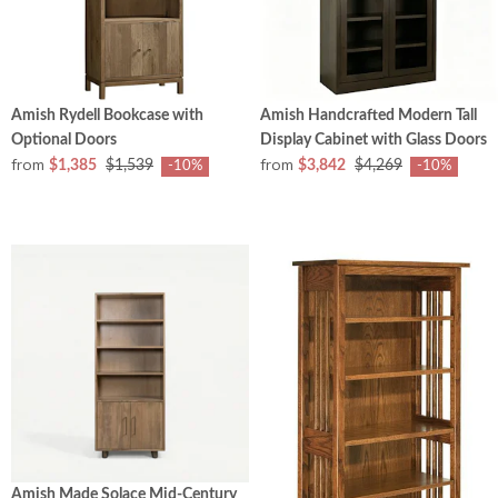
Amish Rydell Bookcase with
Amish Handcrafted Modern Tall
Optional Doors
Display Cabinet with Glass Doors
from
from
$1,385
$1,539
$3,842
$4,269
-10%
-10%
Amish Made Solace Mid-Century