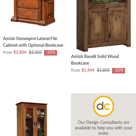
Amish Stonespire Lateral File
Cabinet with Optional Bookcase
from
$2,804
$3,505
-20%
Amish Ravalli Solid Wood
Bookcase
from
$1,444
$1,805
-20%
Our Design Consultants are
available to help you with your
order.