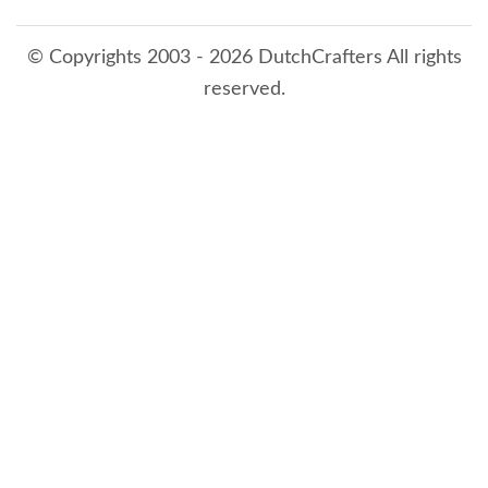
© Copyrights 2003 - 2026 DutchCrafters All rights
reserved.
8/9/2026 9:57:11 AM