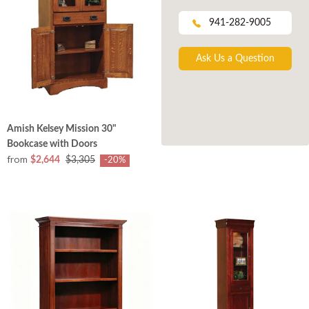
941-282-9005
Ask Us a Question
Amish Kelsey Mission 30"
Bookcase with Doors
from
$2,644
$3,305
-20%