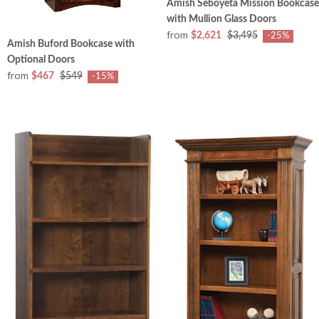
Amish Seboyeta Mission Bookcase
with Mullion Glass Doors
from
$2,621
$3,495
-25%
Amish Buford Bookcase with
Optional Doors
from
$467
$549
-15%