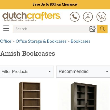
Save Up To 80% on Clearance!
0
☰
Office
>
Office Storage & Bookcases
>
Bookcases
Amish Bookcases
Recommended
Filter Products