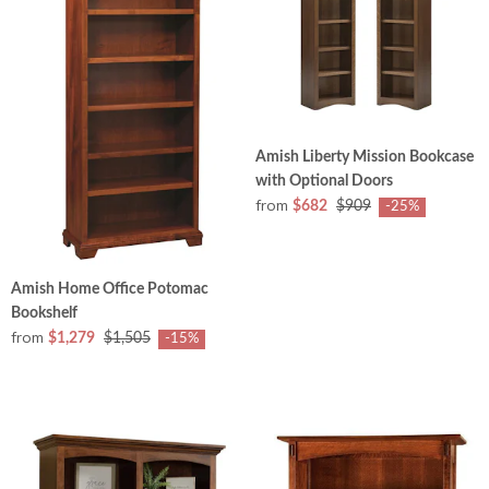
Amish Liberty Mission Bookcase
with Optional Doors
from
$682
$909
-25%
Amish Home Office Potomac
Bookshelf
from
$1,279
$1,505
-15%