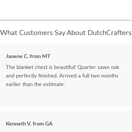
What Customers Say About DutchCrafters
Janene C. from MT
The blanket chest is beautiful! Quarter sawn oak
and perfectly finished. Arrived a full two months
earlier than the estimate.
Kenneth V. from GA