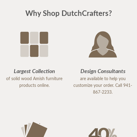
Why Shop DutchCrafters?
Largest Collection
Design Consultants
of solid wood Amish furniture
are available to help you
products online.
customize your order. Call 941-
867-2233.