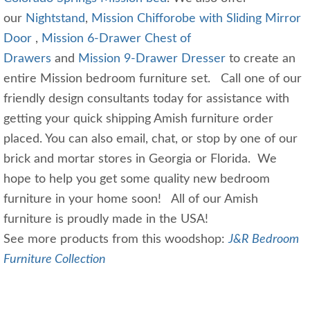
our
Nightstand
,
Mission Chifforobe with Sliding Mirror
Door
,
Mission 6-Drawer Chest of
Drawers
and
Mission 9-Drawer Dresser
to create an
entire Mission bedroom furniture set. Call one of our
friendly design consultants today for assistance with
getting your quick shipping Amish furniture order
placed. You can also email, chat, or stop by one of our
brick and mortar stores in Georgia or Florida. We
hope to help you get some quality new bedroom
furniture in your home soon! All of our Amish
furniture is proudly made in the USA!
See more products from this woodshop:
J&R Bedroom
Furniture Collection