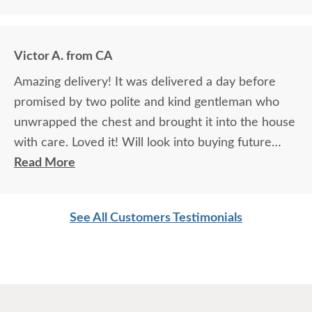
Victor A. from CA
Amazing delivery! It was delivered a day before
promised by two polite and kind gentleman who
unwrapped the chest and brought it into the house
with care. Loved it! Will look into buying future
products.
Read More
See All Customers Testimonials