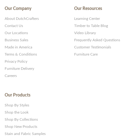
Our Company
Our Resources
About DutchCrafters
Learning Center
Contact Us
Timber to Table Blog
Our Locations
Video Library
Business Sales
Frequently Asked Questions
Made in America
Customer Testimonials
Terms & Conditions
Furniture Care
Privacy Policy
Furniture Delivery
Careers
Our Products
Shop By Styles
Shop the Look
Shop By Collections
Shop New Products
Stain and Fabric Samples