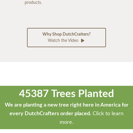
products.
Why Shop DutchCrafters?
Watch the Video
45387 Trees Planted
We are planting a new tree right here in America for
every DutchCrafters order placed.
Click to learn
more.