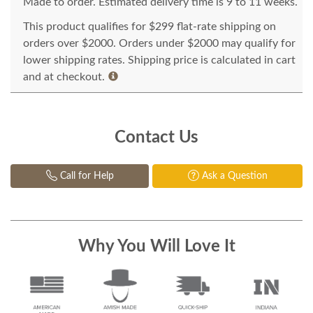
Made to order. Estimated delivery time is 9 to 11 weeks.
This product qualifies for $299 flat-rate shipping on
orders over $2000. Orders under $2000 may qualify for
lower shipping rates. Shipping price is calculated in cart
and at checkout.
Contact Us
Call for Help
Ask a Question
Why You Will Love It