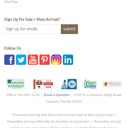
Site Map
Sign Up For Sale + New Arrivals
*
Follow Us
Office: 941-867-2233 |
Email a Question
| 3709 N. Lockwood Ridge Road,
Sarasota, Florida 34234
*Promotion pricing and discounts must be used at time of purchase |
Promotion pricing valid only for duration of promotion | Promotion pricing
and discounts not valid on Berlin Gardens, LuxCraft, Barkman Furniture,