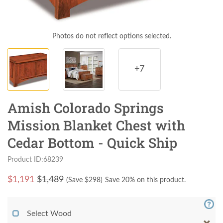
Photos do not reflect options selected.
+7
Amish Colorado Springs
Mission Blanket Chest with
Cedar Bottom - Quick Ship
Product ID:68239
$
1,191
$1,489
(Save $
298
)
Save 20% on this product.
Select Wood