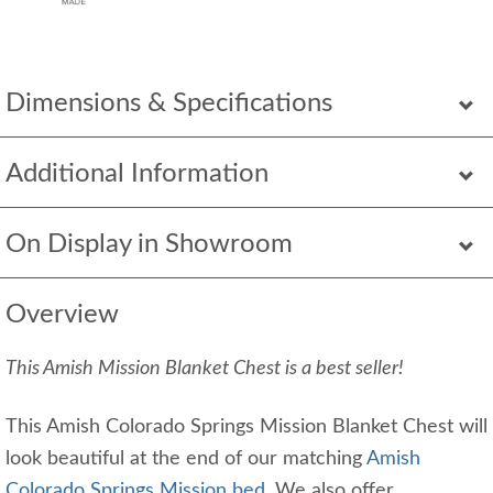
Dimensions & Specifications
Additional Information
On Display in Showroom
Overview
This Amish Mission Blanket Chest is a best seller!
This Amish Colorado Springs Mission Blanket Chest will
look beautiful at the end of our matching
Amish
Colorado Springs Mission bed
. We also offer