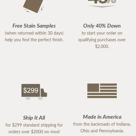
Free Stain Samples
Only 40% Down
(when returned within 30 days)
to start your order on
help you find the perfect finish.
qualifying purchases over
$2,000.
Made in America
Ship It All
from the backroads of Indiana,
for $299 standard shipping for
Ohio and Pennsylvania.
orders over $2000 on most