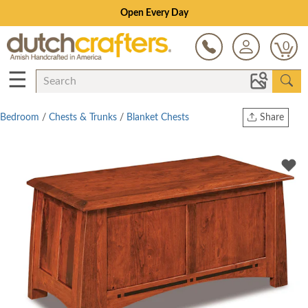
Open Every Day
0
☰
Bedroom
/
Chests & Trunks
/
Blanket Chests
Share
Print
Copy Link
Twitter