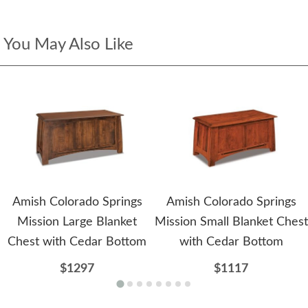
You May Also Like
Amish Colorado Springs
Amish Colorado Springs
Mission Large Blanket
Mission Small Blanket Chest
Chest with Cedar Bottom
with Cedar Bottom
$1297
$1117