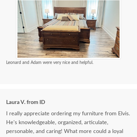
Leonard and Adam were very nice and helpful.
Laura V. from ID
I really appreciate ordering my furniture from Elvis.
He's knowledgeable, organized, articulate,
personable, and caring! What more could a loyal