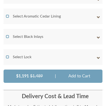
Select Aromatic Cedar Lining
Select Black Inlays
Select Lock
$1,191
$1,489
|
Add to Cart
Delivery Cost & Lead Time