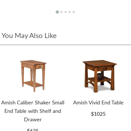
You May Also Like
Amish Caliber Shaker Small
Amish Vivid End Table
End Table with Shelf and
$1025
Drawer