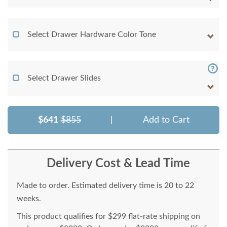
Select Drawer Hardware Color Tone
Select Drawer Slides
$641
$855
|
Add to Cart
Delivery Cost & Lead Time
Made to order. Estimated delivery time is 20 to 22
weeks.
This product qualifies for $299 flat-rate shipping on