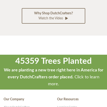
Why Shop DutchCrafters?
Watch the Video
45359 Trees Planted
We are planting a new tree right here in America for
every DutchCrafters order placed.
Click to learn
more.
Our Company
Our Resources