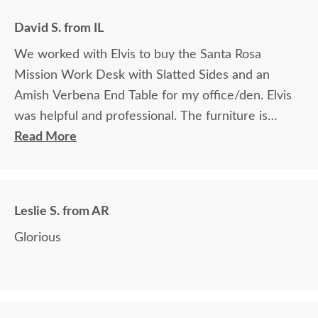
David S. from IL
We worked with Elvis to buy the Santa Rosa
Mission Work Desk with Slatted Sides and an
Amish Verbena End Table for my office/den. Elvis
was helpful and professional. The furniture is
beautiful and well made and worth every penny
Read More
we paid for it.
Leslie S. from AR
Glorious