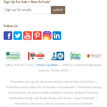
Sign Up For Sale + New Arrivals
*
Follow Us
Office: 941-867-2233 |
Email a Question
| 3709 N. Lockwood Ridge Road,
Sarasota, Florida 34234
*Promotion pricing and discounts must be used at time of purchase |
Promotion pricing valid only for duration of promotion | Promotion pricing
and discounts not valid on Berlin Gardens, LuxCraft, Barkman Furniture,
Hubbardton Forge, and Amish Sheds and Chicken Coops Collection |
Promotions, discounts, sales or coupons cannot be combined