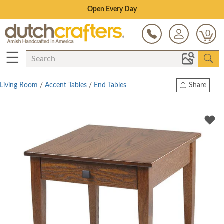
Save Up To 70% on Clearance!
0
☰
Living Room
/
Accent Tables
/
End Tables
Share
Print
Copy Link
Twitter