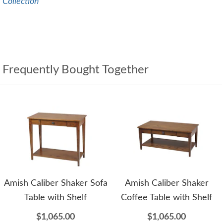
Collection
Frequently Bought Together
Amish Caliber Shaker Sofa
Amish Caliber Shaker
Table with Shelf
Coffee Table with Shelf
$1,065.00
$1,065.00