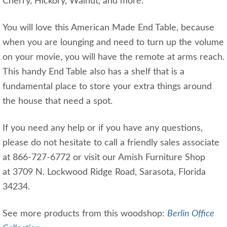
Cherry, Hickory, Walnut, and more.
You will love this American Made End Table, because
when you are lounging and need to turn up the volume
on your movie, you will have the remote at arms reach.
This handy End Table also has a shelf that is a
fundamental place to store your extra things around
the house that need a spot.
If you need any help or if you have any questions,
please do not hesitate to call a friendly sales associate
at 866-727-6772 or visit our Amish Furniture Shop
at 3709 N. Lockwood Ridge Road, Sarasota, Florida
34234.
See more products from this woodshop:
Berlin Office