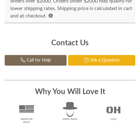
orders over $2000. Orders under $2000 may qualify for
lower shipping rates. Shipping price is calculated in cart
and at checkout.
Contact Us
Call for Help
Ask a Question
Why You Will Love It