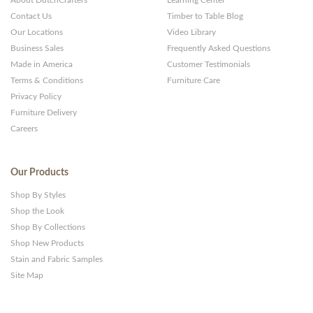
About DutchCrafters
Learning Center
Contact Us
Timber to Table Blog
Our Locations
Video Library
Business Sales
Frequently Asked Questions
Made in America
Customer Testimonials
Terms & Conditions
Furniture Care
Privacy Policy
Furniture Delivery
Careers
Our Products
Shop By Styles
Shop the Look
Shop By Collections
Shop New Products
Stain and Fabric Samples
Site Map