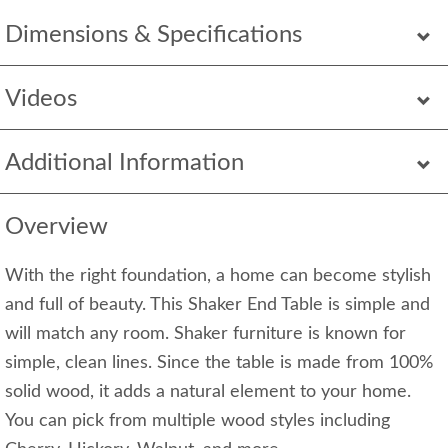
Dimensions & Specifications
Videos
Additional Information
Overview
With the right foundation, a home can become stylish
and full of beauty. This Shaker End Table is simple and
will match any room. Shaker furniture is known for
simple, clean lines. Since the table is made from 100%
solid wood, it adds a natural element to your home.
You can pick from multiple wood styles including