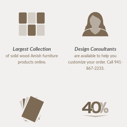
Largest Collection
Design Consultants
of solid wood Amish furniture
are available to help you
products online.
customize your order. Call 941-
867-2233.