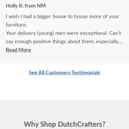
Holly K. from NM
I wish I had a bigger house to house more of your
furniture.
Your delivery (young) men were exceptional. Can't
say enough positive things about them, especially
for their age. These two know what work means
Read More
and are not afraid of working. I wish more young
men were as respectful as these two are. Have a
See All Customers Testimonials
great day
Why Shop DutchCrafters?