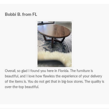
delivery was flawless - I knew ahead of time
exactly when to expect the order!
Bobbi B. from FL
Overall, so glad I found you here in Florida. The furniture is
beautiful, and I love how flawless the experience of your delivery
of the items is. You do not get that in big-box stores. The quality is
over-the-top beautiful.