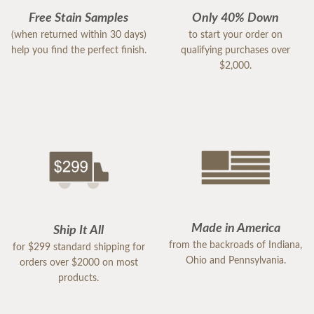
Free Stain Samples
Only 40% Down
(when returned within 30 days)
to start your order on
help you find the perfect finish.
qualifying purchases over
$2,000.
Made in America
Ship It All
from the backroads of Indiana,
for $299 standard shipping for
Ohio and Pennsylvania.
orders over $2000 on most
products.