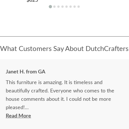
$625
What Customers Say About DutchCrafters
Janet H. from GA
This furniture is amazing. It is timeless and
beautifully crafted. Everyone who comes to the
house comments about it. I could not be more
pleased!
Read More
I felt very "up to date" all along the process and