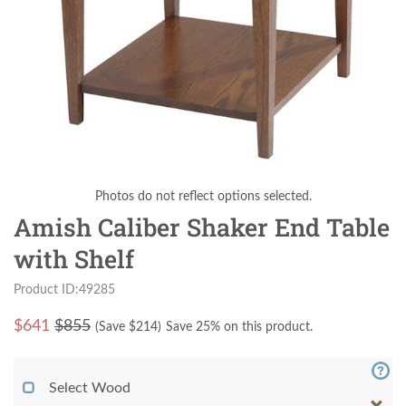
Photos do not reflect options selected.
Amish Caliber Shaker End Table
with Shelf
Product ID:49285
$
641
$855
(Save $
214
)
Save 25% on this product.
Select Wood