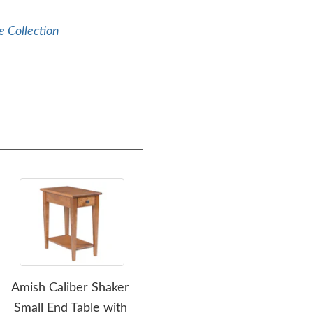
e Collection
Amish Caliber Shaker
Amish Caliber Shaker
Am
Small End Table with
Sofa