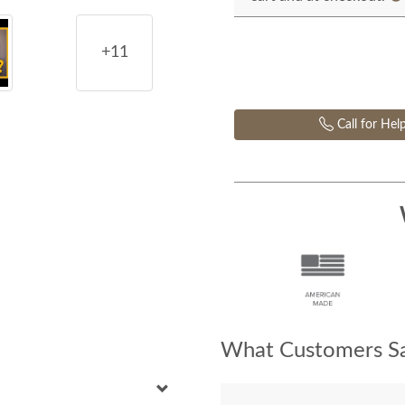
+11
Call for Hel
What Customers Sa