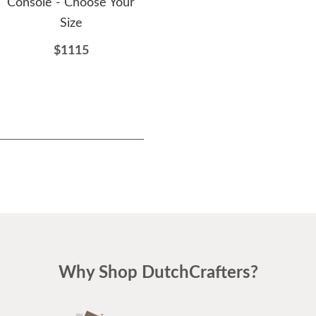
Console - Choose Your
$3212
Size
$1115
Why Shop DutchCrafters?