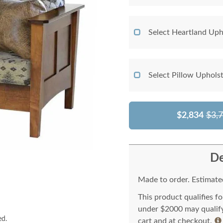
Select Heartland Uph
Select Pillow Uphols
$2,834
$3,
De
Made to order. Estimated
This product qualifies f
under $2000 may qualify 
ed.
cart and at checkout.