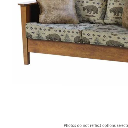
Photos do not reflect options select