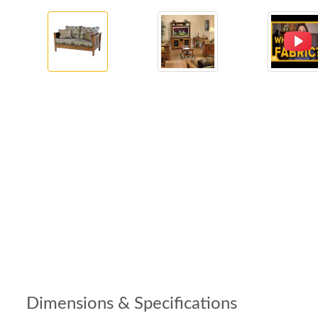
Dimensions & Specifications