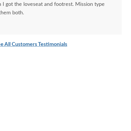
 I got the loveseat and footrest. Mission type
 them both.
e All Customers Testimonials