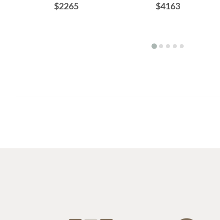
$2265
$4163