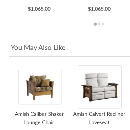
$1,065.00
$1,065.00
You May Also Like
Amish Caliber Shaker
Amish Calvert Recliner
Lounge Chair
Loveseat