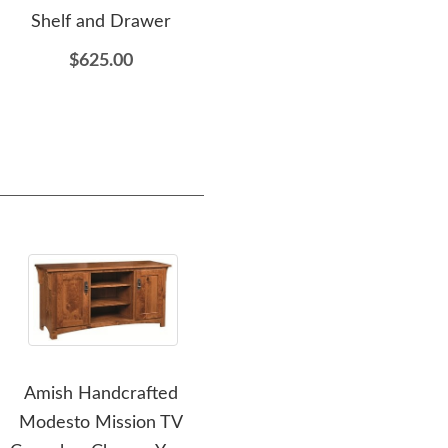
Shelf and Drawer
$4,285.00
$625.00
Amish Handcrafted
Amish Cranberry
Ami
Modesto Mission TV
Loveseat