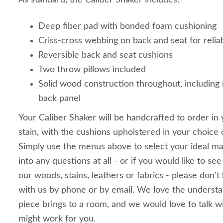
As standard, the Caliber Shaker includes:
Deep fiber pad with bonded foam cushioning
Criss-cross webbing on back and seat for relia
Reversible back and seat cushions
Two throw pillows included
Solid wood construction throughout, including r
back panel
Your Caliber Shaker will be handcrafted to order in
stain, with the cushions upholstered in your choice o
Simply use the menus above to select your ideal mat
into any questions at all - or if you would like to se
our woods, stains, leathers or fabrics - please don't 
with us by phone or by email. We love the understate
piece brings to a room, and we would love to talk w
might work for you.