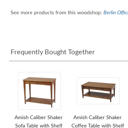
See more products from this woodshop:
Berlin Offic
Frequently Bought Together
Amish Caliber Shaker
Amish Caliber Shaker
Sofa Table with Shelf
Coffee Table with Shelf