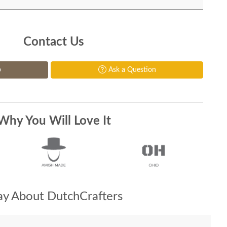
Contact Us
p
Ask a Question
Why You Will Love It
y About DutchCrafters