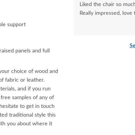
Liked the chair so much
Really impressed, love
ble support
Se
aised panels and full
 your choice of wood and
f fabric or leather.
erials, and if you run
e free samples of any of
hesitate to get in touch
d traditional style this
ith you about where it