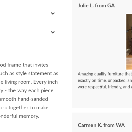
Julie L. from GA
ood frame that invites
uch as style statement as
Amazing quality furniture that
exactly on time, unpacked, an
the living room. Every inch
were respectful, friendly, and 
ury - the way each piece
ly smooth hand-sanded
 work together to make
wonderful memory.
Carmen K. from WA