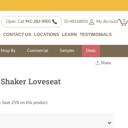
0
My Account
Open. Call
941-282-9005
ID:48168850
CONTACT US
LOCATIONS
LEARN
TESTIMONIALS
Shop By
Commercial
Samples
Deals
Share
Print
Copy Link
 Shaker Loveseat
Twitter
)
Save 25% on this product.