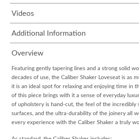
Videos
Additional Information
Overview
Featuring gently tapering lines and a strong solid w
decades of use, the Caliber Shaker Loveseat is as m
it is an ideal spot for relaxing and enjoying time in 
of this piece brings with it a sense of everyday lux
of upholstery is hand-cut, the feel of the incredib
surfaces, and the ultra-durability of the joinery all
every experience with the Caliber Shaker a truly 