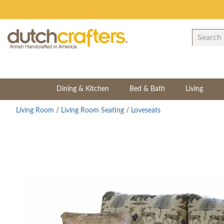
Dining & Kitchen
Bed & Bath
Living
Living Room
/
Living Room Seating
/
Loveseats