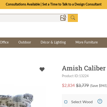
Consultations Available | Set a Time to Talk to a Design Consultant
Office
Outdoor
Décor & Lighting
More Furniture
Amish Caliber
Product ID:13224
$
2,834
$3,779
(Save $
945
Select Wood