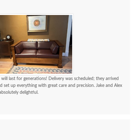
 will last for generations! Delivery was scheduled; they arrived
d set up everything with great care and precision. Jake and Alex
absolutely delightful.