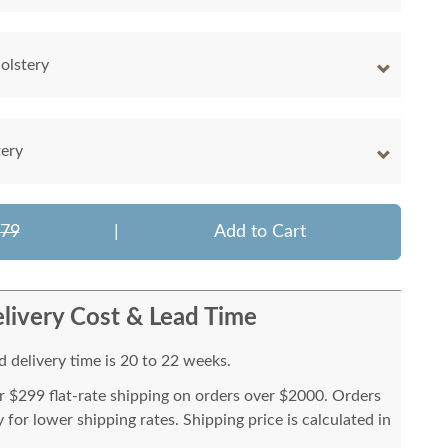
olstery
tery
779
|
Add to Cart
livery Cost & Lead Time
 delivery time is 20 to 22 weeks.
or $299 flat-rate shipping on orders over $2000. Orders
for lower shipping rates. Shipping price is calculated in