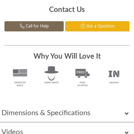
Contact Us
Call for Help
Ask a Question
Why You Will Love It
Dimensions & Specifications
Videos