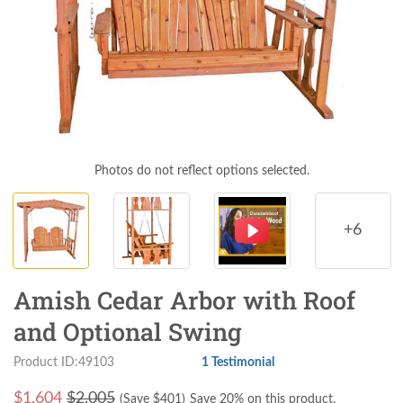
Photos do not reflect options selected.
+6
Amish Cedar Arbor with Roof
and Optional Swing
Product ID:49103
1 Testimonial
$
1,604
$2,005
(Save $
401
)
Save 20% on this product.