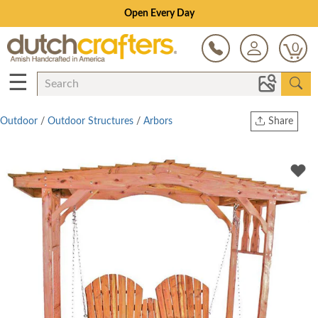
Open Every Day
0
☰
Outdoor
/
Outdoor Structures
/
Arbors
Share
Print
Copy Link
Twitter