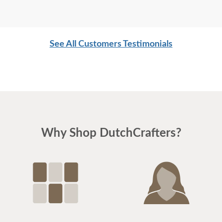
See All Customers Testimonials
Why Shop DutchCrafters?