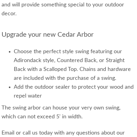
and will provide something special to your outdoor
decor.
Upgrade your new Cedar Arbor
Choose the perfect style swing featuring our
Adirondack style, Countered Back, or Straight
Back with a Scalloped Top. Chains and hardware
are included with the purchase of a swing.
Add the outdoor sealer to protect your wood and
repel water
The swing arbor can house your very own swing,
which can not exceed 5' in width.
Email or call us today with any questions about our