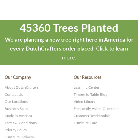
45360 Trees Planted
We are planting a new tree right here in America for
every DutchCrafters order placed.
Click to learn
more.
Our Company
Our Resources
About DutchCrafters
Learning Center
Contact Us
Timber to Table Blog
Our Locations
Video Library
Business Sales
Frequently Asked Questions
Made in America
Customer Testimonials
Terms & Conditions
Furniture Care
Privacy Policy
Furniture Delivery