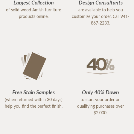
Largest Collection
Design Consultants
of solid wood Amish furniture
are available to help you
products online.
customize your order. Call 941-
867-2233.
Free Stain Samples
Only 40% Down
(when returned within 30 days)
to start your order on
help you find the perfect finish.
qualifying purchases over
$2,000.