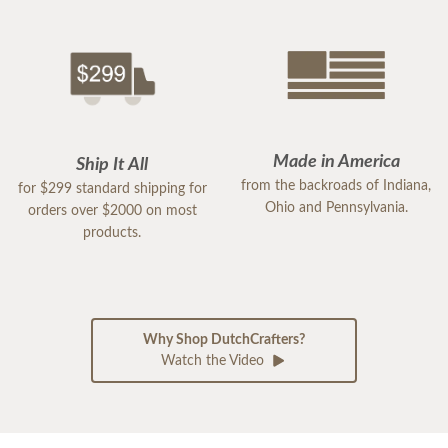
Made in America
Ship It All
from the backroads of Indiana,
for $299 standard shipping for
Ohio and Pennsylvania.
orders over $2000 on most
products.
Why Shop DutchCrafters?
Watch the Video