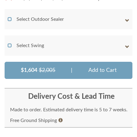
Select Outdoor Sealer
Select Swing
$1,604
$2,005
|
Add to Cart
Delivery Cost & Lead Time
Made to order. Estimated delivery time is 5 to 7 weeks.
Free Ground Shipping