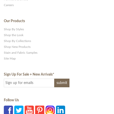
Careers
Our Products
Shop By Styles
Shop the Look
Shop By Collections
Shop New Products
Stain and Fabric Samples
Site Map
Sign Up For Sale + New Arrivals
*
Follow Us