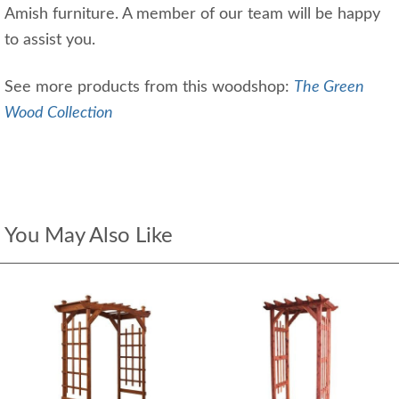
Amish furniture. A member of our team will be happy
to assist you.
See more products from this woodshop:
The Green
Wood Collection
You May Also Like