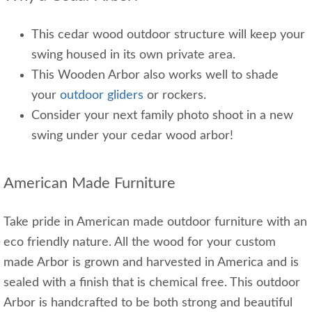
This cedar wood outdoor structure will keep your
swing housed in its own private area.
This Wooden Arbor also works well to shade
your
outdoor gliders
or rockers.
Consider your next family photo shoot in a new
swing under your cedar wood arbor!
American Made Furniture
Take pride in American made outdoor furniture with an
eco friendly nature. All the wood for your custom
made Arbor is grown and harvested in America and is
sealed with a finish that is chemical free. This outdoor
Arbor is handcrafted to be both strong and beautiful