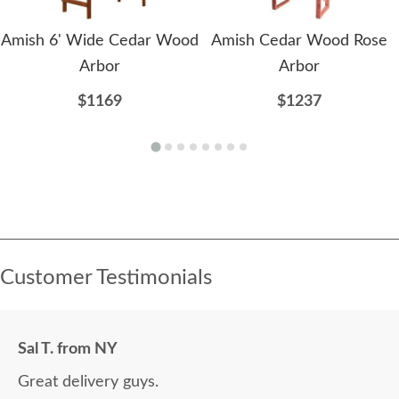
Amish 6' Wide Cedar Wood
Amish Cedar Wood Rose
Arbor
Arbor
$1169
$1237
Customer Testimonials
Sal T. from NY
Great delivery guys.