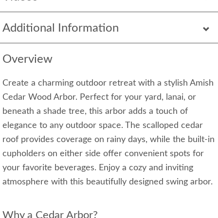
Additional Information
Overview
Create a charming outdoor retreat with a stylish Amish
Cedar Wood Arbor. Perfect for your yard, lanai, or
beneath a shade tree, this arbor adds a touch of
elegance to any outdoor space. The scalloped cedar
roof provides coverage on rainy days, while the built-in
cupholders on either side offer convenient spots for
your favorite beverages. Enjoy a cozy and inviting
atmosphere with this beautifully designed swing arbor.
Why a Cedar Arbor?