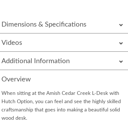
Dimensions & Specifications
Videos
Additional Information
Overview
When sitting at the Amish Cedar Creek L-Desk with
Hutch Option, you can feel and see the highly skilled
craftsmanship that goes into making a beautiful solid
wood desk.