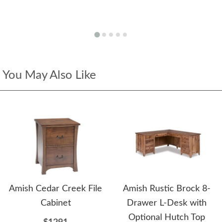
You May Also Like
Amish Cedar Creek File
Amish Rustic Brock 8-
Cabinet
Drawer L-Desk with
Optional Hutch Top