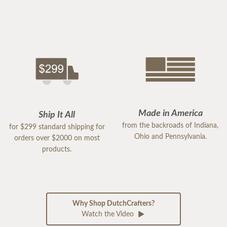
Made in America
Ship It All
from the backroads of Indiana,
for $299 standard shipping for
Ohio and Pennsylvania.
orders over $2000 on most
products.
Why Shop DutchCrafters?
Watch the Video