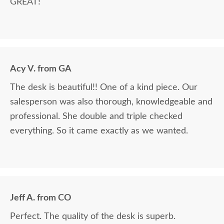
GREAT!
Acy V. from GA
The desk is beautiful!! One of a kind piece. Our
salesperson was also thorough, knowledgeable and
professional. She double and triple checked
everything. So it came exactly as we wanted.
Jeff A. from CO
Perfect. The quality of the desk is superb.