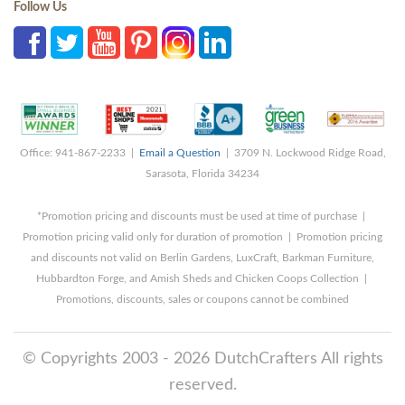
Follow Us
Office: 941-867-2233 |
Email a Question
| 3709 N. Lockwood Ridge Road,
Sarasota, Florida 34234
*Promotion pricing and discounts must be used at time of purchase |
Promotion pricing valid only for duration of promotion | Promotion pricing
and discounts not valid on Berlin Gardens, LuxCraft, Barkman Furniture,
Hubbardton Forge, and Amish Sheds and Chicken Coops Collection |
Promotions, discounts, sales or coupons cannot be combined
© Copyrights 2003 - 2026 DutchCrafters All rights
reserved.