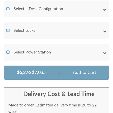
Select L-Desk Configuration
Select Locks
Select Power Station
$5,276
$7,035
|
Add to Cart
Delivery Cost & Lead Time
Made to order. Estimated delivery time is 20 to 22
weeks.