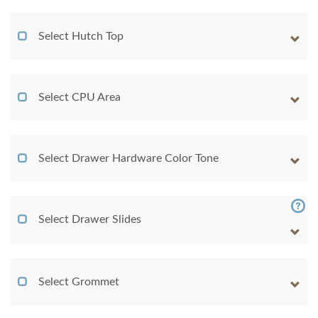
Select Hutch Top
Select CPU Area
Select Drawer Hardware Color Tone
Select Drawer Slides
Select Grommet