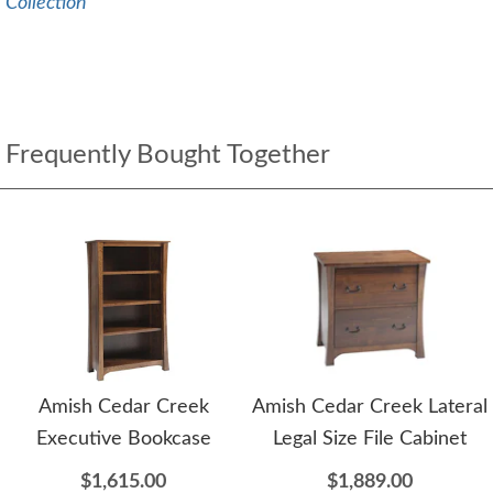
Collection
Frequently Bought Together
Amish Cedar Creek
Amish Cedar Creek Lateral
Executive Bookcase
Legal Size File Cabinet
$1,615.00
$1,889.00