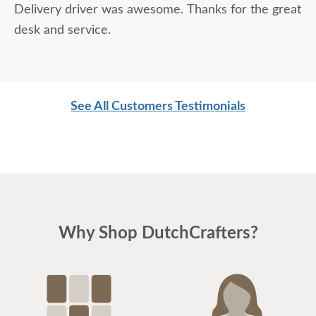
Delivery driver was awesome. Thanks for the great
desk and service.
See All Customers Testimonials
Why Shop DutchCrafters?