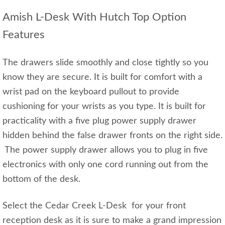
Amish L-Desk With Hutch Top Option
Features
The drawers slide smoothly and close tightly so you
know they are secure. It is built for comfort with a
wrist pad on the keyboard pullout to provide
cushioning for your wrists as you type. It is built for
practicality with a five plug power supply drawer
hidden behind the false drawer fronts on the right side.
The power supply drawer allows you to plug in five
electronics with only one cord running out from the
bottom of the desk.
Select the Cedar Creek L-Desk for your front
reception desk as it is sure to make a grand impression