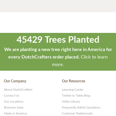
45429 Trees Planted
We are planting a new tree right here in America for
every DutchCrafters order placed.
Click to learn
more.
Our Company
Our Resources
About DutchCrafters
Learning Center
Contact Us
Timber to Table Blog
Our Locations
Video Library
Business Sales
Frequently Asked Questions
Made in America
Customer Testimonials