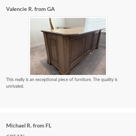
Valencie R. from GA
This really is an exceptional piece of furniture. The quality is
unrivaled.
Michael R. from FL