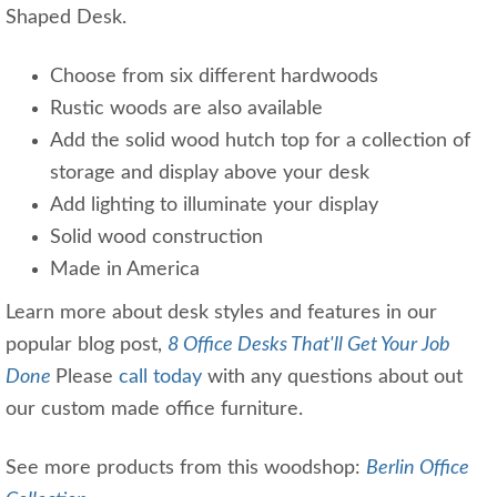
Shaped Desk.
Choose from six different hardwoods
Rustic woods are also available
Add the solid wood hutch top for a collection of
storage and display above your desk
Add lighting to illuminate your display
Solid wood construction
Made in America
Learn more about desk styles and features in our
popular blog post,
8 Office Desks That'll Get Your Job
Done
Please
call today
with any questions about out
our custom made office furniture.
See more products from this woodshop:
Berlin Office