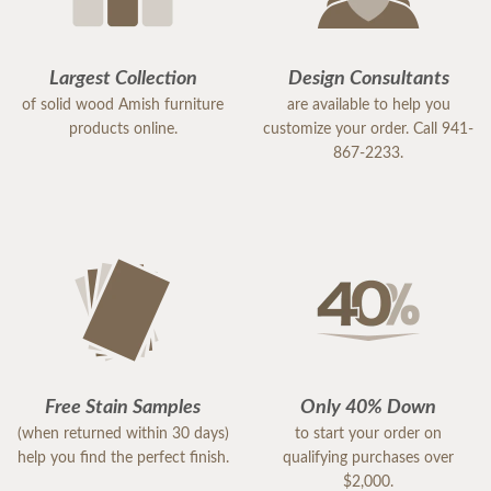
Largest Collection
Design Consultants
of solid wood Amish furniture
are available to help you
products online.
customize your order. Call 941-
867-2233.
Free Stain Samples
Only 40% Down
(when returned within 30 days)
to start your order on
help you find the perfect finish.
qualifying purchases over
$2,000.