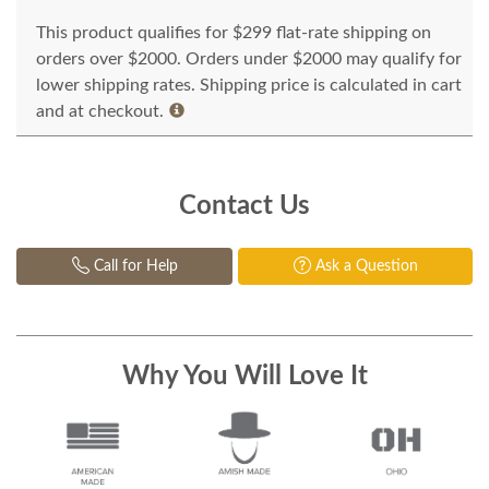
This product qualifies for $299 flat-rate shipping on
orders over $2000. Orders under $2000 may qualify for
lower shipping rates. Shipping price is calculated in cart
and at checkout.
Contact Us
Call for Help
Ask a Question
Why You Will Love It