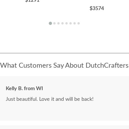
$1291
$3574
What Customers Say About DutchCrafters
Kelly B. from WI
Just beautiful. Love it and will be back!