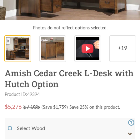
Photos do not reflect options selected.
+19
Amish Cedar Creek L-Desk with
Hutch Option
Product ID:49394
$
5,276
$7,035
(Save $
1,759
)
Save 25% on this product.
Select Wood