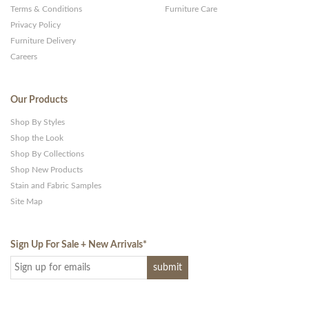
Terms & Conditions
Furniture Care
Privacy Policy
Furniture Delivery
Careers
Our Products
Shop By Styles
Shop the Look
Shop By Collections
Shop New Products
Stain and Fabric Samples
Site Map
Sign Up For Sale + New Arrivals
*