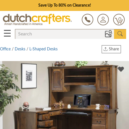
Save Up To 80% on Clearance!
0
☰
Office
/
Desks
/
L-Shaped Desks
Share
Print
Copy Link
Twitter