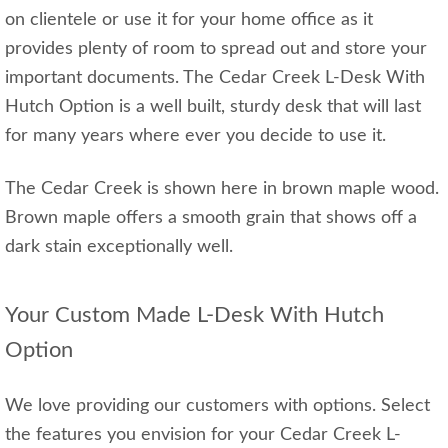
on clientele or use it for your home office as it
provides plenty of room to spread out and store your
important documents. The Cedar Creek L-Desk With
Hutch Option is a well built, sturdy desk that will last
for many years where ever you decide to use it.
The Cedar Creek is shown here in brown maple wood.
Brown maple offers a smooth grain that shows off a
dark stain exceptionally well.
Your Custom Made L-Desk With Hutch
Option
We love providing our customers with options. Select
the features you envision for your Cedar Creek L-