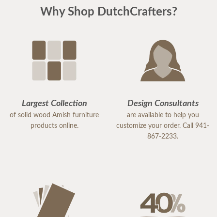
Why Shop DutchCrafters?
Largest Collection
Design Consultants
of solid wood Amish furniture
are available to help you
products online.
customize your order. Call 941-
867-2233.