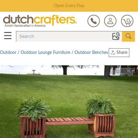
Save Up To 70% on Clearance!
0
☰
Outdoor
/
Outdoor Lounge Furniture
/
Outdoor Benches
Share
Print
Copy Link
Twitter