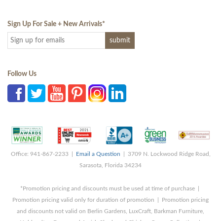
Sign Up For Sale + New Arrivals
*
Follow Us
Office: 941-867-2233 |
Email a Question
| 3709 N. Lockwood Ridge Road,
Sarasota, Florida 34234
*Promotion pricing and discounts must be used at time of purchase |
Promotion pricing valid only for duration of promotion | Promotion pricing
and discounts not valid on Berlin Gardens, LuxCraft, Barkman Furniture,