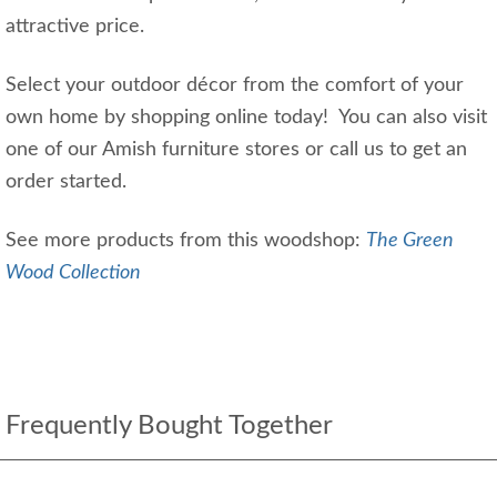
attractive price.
Select your outdoor décor from the comfort of your
own home by shopping online today! You can also visit
one of our Amish furniture stores or call us to get an
order started.
See more products from this woodshop:
The Green
Wood Collection
Frequently Bought Together