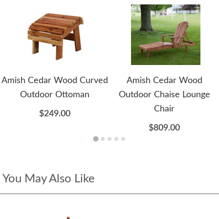
Amish Cedar Wood Curved
Amish Cedar Wood
Outdoor Ottoman
Outdoor Chaise Lounge
Chair
$249.00
$809.00
You May Also Like