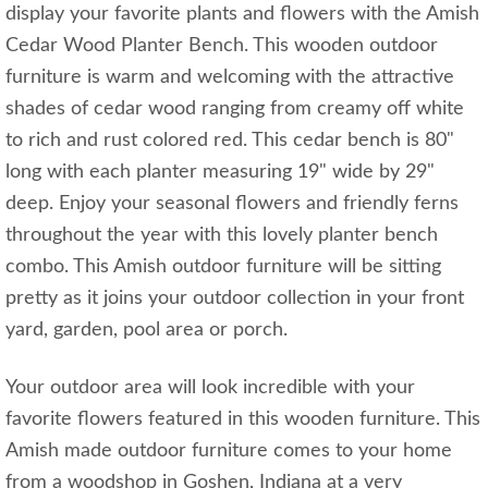
display your favorite plants and flowers with the Amish
Cedar Wood Planter Bench. This wooden outdoor
furniture is warm and welcoming with the attractive
shades of cedar wood ranging from creamy off white
to rich and rust colored red. This cedar bench is 80"
long with each planter measuring 19" wide by 29"
deep. Enjoy your seasonal flowers and friendly ferns
throughout the year with this lovely planter bench
combo. This Amish outdoor furniture will be sitting
pretty as it joins your outdoor collection in your front
yard, garden, pool area or porch.
Your outdoor area will look incredible with your
favorite flowers featured in this wooden furniture. This
Amish made outdoor furniture comes to your home
from a woodshop in Goshen, Indiana at a very