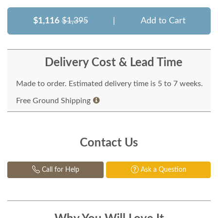
$1,116
$1,395
|
Add to Cart
Delivery Cost & Lead Time
Made to order. Estimated delivery time is 5 to 7 weeks.
Free Ground Shipping
Contact Us
Call for Help
Ask a Question