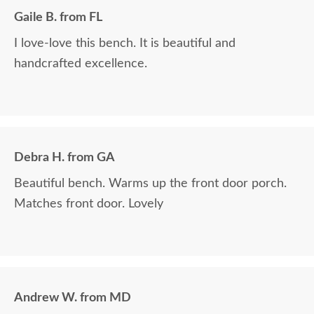
Communication with Billy is always the best!! Everything I wanted
Gaile B. from FL
to know in one phone call. I always look forward to placing a new
order and having Billy as my go-to person!! There is no better
I love-love this bench. It is beautiful and
experience than ordering Amish-made furniture and having their
handcrafted excellence.
guys make the delivery!!
Debra H. from GA
Beautiful bench. Warms up the front door porch.
Matches front door. Lovely
Andrew W. from MD