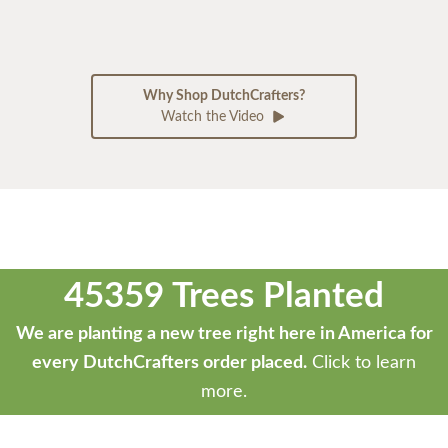
Why Shop DutchCrafters?
Watch the Video
45359 Trees Planted
We are planting a new tree right here in America for
every DutchCrafters order placed.
Click to learn
more.