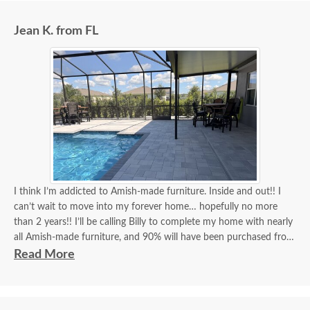
Jean K. from FL
I think I’m addicted to Amish-made furniture. Inside and out!! I
can’t wait to move into my forever home… hopefully no more
than 2 years!! I’ll be calling Billy to complete my home with nearly
all Amish-made furniture, and 90% will have been purchased from
DutchCrafters, and Billy will have been my go-to person for 90%
Read More
of all my purchases!! Billy, you’re the best!! I think I’ve covered
how thrilled I am as a customer and a repeat customer for years!!!