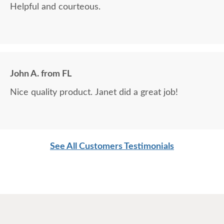
Helpful and courteous.
John A. from FL
Nice quality product. Janet did a great job!
See All Customers Testimonials