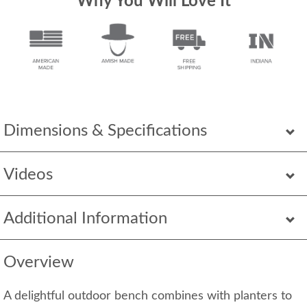
Why You Will Love It
Dimensions & Specifications
Videos
Additional Information
Overview
A delightful outdoor bench combines with planters to