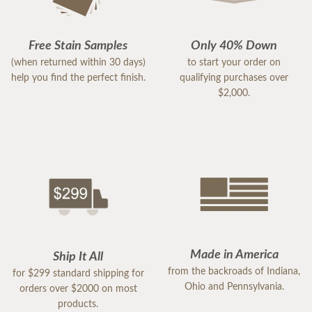
Free Stain Samples
Only 40% Down
(when returned within 30 days)
to start your order on
help you find the perfect finish.
qualifying purchases over
$2,000.
Made in America
Ship It All
from the backroads of Indiana,
for $299 standard shipping for
Ohio and Pennsylvania.
orders over $2000 on most
products.