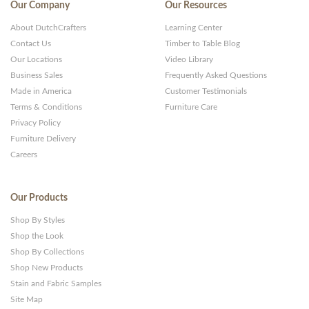
Our Company
Our Resources
About DutchCrafters
Learning Center
Contact Us
Timber to Table Blog
Our Locations
Video Library
Business Sales
Frequently Asked Questions
Made in America
Customer Testimonials
Terms & Conditions
Furniture Care
Privacy Policy
Furniture Delivery
Careers
Our Products
Shop By Styles
Shop the Look
Shop By Collections
Shop New Products
Stain and Fabric Samples
Site Map