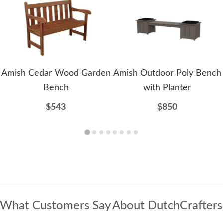
Amish Cedar Wood Garden
Amish Outdoor Poly Bench
Bench
with Planter
$543
$850
What Customers Say About DutchCrafters