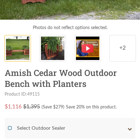
Photos do not reflect options selected.
+2
Amish Cedar Wood Outdoor
Bench with Planters
Product ID:49115
$
1,116
$1,395
(Save $
279
)
Save 20% on this product.
Select Outdoor Sealer