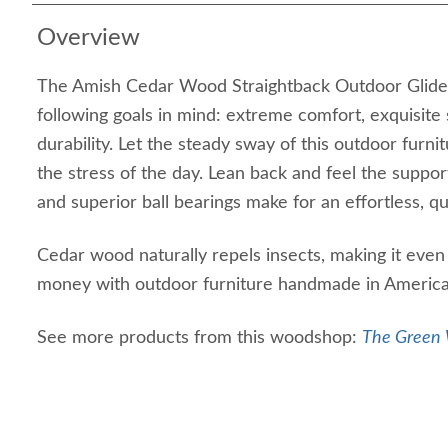
Overview
The Amish Cedar Wood Straightback Outdoor Glider
following goals in mind: extreme comfort, exquisit
durability. Let the steady sway of this outdoor furn
the stress of the day. Lean back and feel the suppor
and superior ball bearings make for an effortless, qu
Cedar wood naturally repels insects, making it eve
money with outdoor furniture handmade in America th
See more products from this woodshop:
The Green 