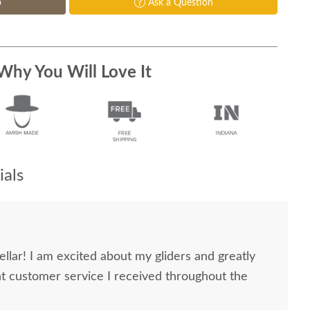
p
Ask a Question
Why You Will Love It
als
ellar! I am excited about my gliders and greatly
nt customer service I received throughout the