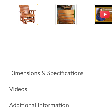
Dimensions & Specifications
Videos
Additional Information