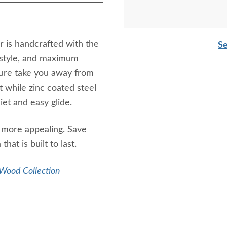
 is handcrafted with the
Se
e style, and maximum
iture take you away from
t while zinc coated steel
iet and easy glide.
n more appealing. Save
at is built to last.
Wood Collection