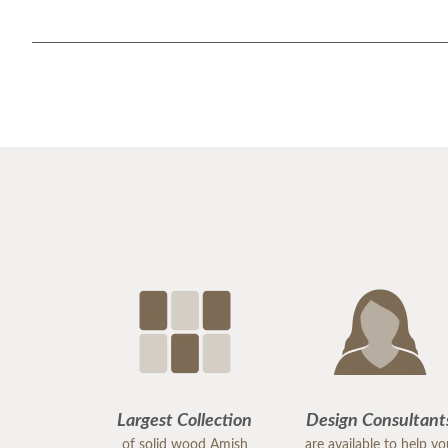
Largest Collection
Design Consultant
of solid wood Amish
are available to help y