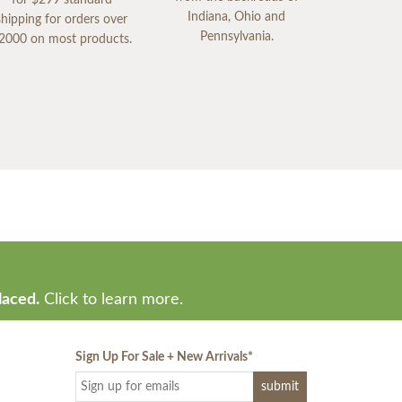
Indiana, Ohio and
shipping for orders over
Pennsylvania.
2000 on most products.
laced.
Click to learn more.
Sign Up For Sale + New Arrivals
*