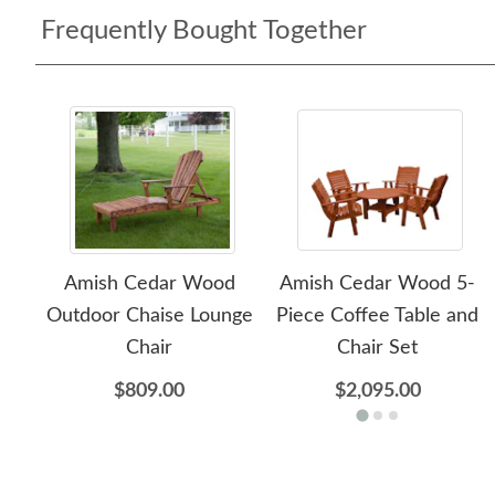
Frequently Bought Together
Amish Cedar Wood
Amish Cedar Wood 5-
Outdoor Chaise Lounge
Piece Coffee Table and
Chair
Chair Set
$809.00
$2,095.00