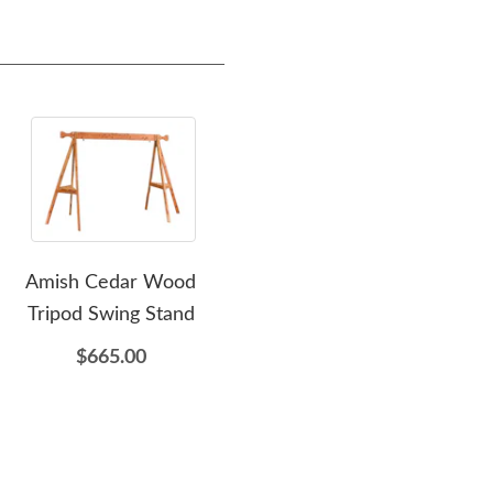
Amish Cedar Wood
Amish Cedar Wood
Amis
Tripod Swing Stand
Double Gliding Settee
$665.00
$1,195.00