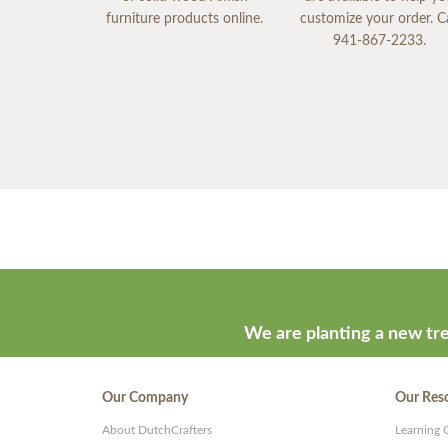
furniture products online.
customize your order. Ca
941-867-2233.
We are planting a new tre
Our Company
Our Res
About DutchCrafters
Learning 