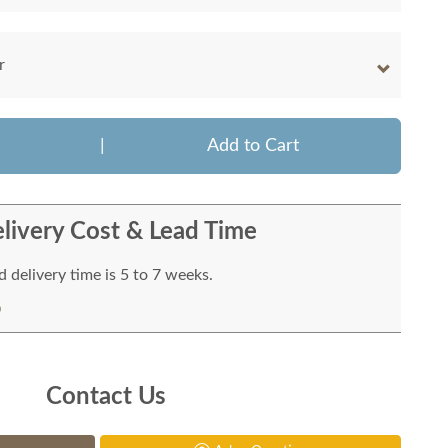
r
|
Add to Cart
livery Cost & Lead Time
 delivery time is 5 to 7 weeks.
Contact Us