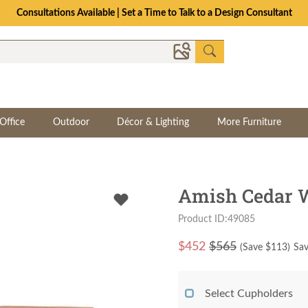
Consultations Available | Set a Time to Talk to a Design Consultant
Office
Outdoor
Décor & Lighting
More Furniture
Amish Cedar W
Product ID:49085
$
452
$565
(Save $
113
)
Sav
Select Cupholders