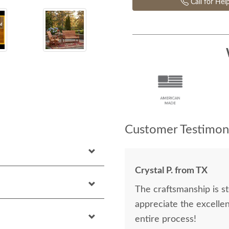
Call for Hel
Customer Testimoni
Crystal P. from TX
The craftsmanship is st
appreciate the excelle
entire process!