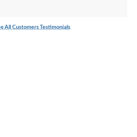
e All Customers Testimonials