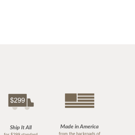
Made in America
Ship It All
from the backroads of
for $299 standard