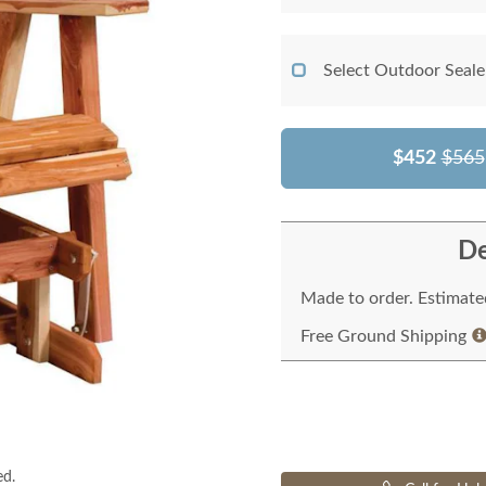
Select Outdoor Seale
$452
$565
De
Made to order. Estimated
Free Ground Shipping
ed.