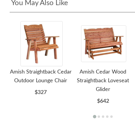
You May Also Like
Amish Straightback Cedar
Amish Cedar Wood
Outdoor Lounge Chair
Straightback Loveseat
Glider
$327
$642