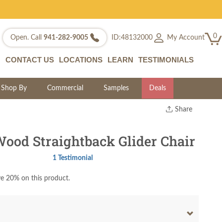
0
My Account
Open. Call
941-282-9005
ID:48132000
CONTACT US
LOCATIONS
LEARN
TESTIMONIALS
Shop By
Commercial
Samples
Deals
Share
Print
Copy Link
ood Straightback Glider Chair
Twitter
1 Testimonial
e 20% on this product.