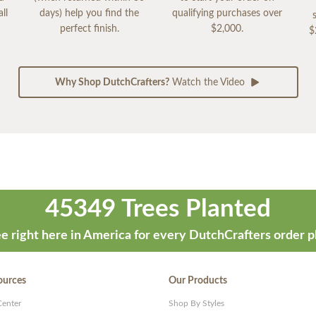
ll
days) help you find the
qualifying purchases over
perfect finish.
$2,000.
$
Why Shop DutchCrafters?
Watch the Video
45349 Trees Planted
e right here in America for every DutchCrafters order p
ources
Our Products
Center
Shop By Styles