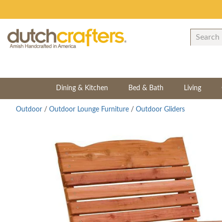
Dining & Kitchen
Bed & Bath
Living
Outdoor
/
Outdoor Lounge Furniture
/
Outdoor Gliders