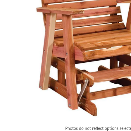
Photos do not reflect options select