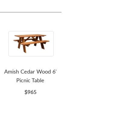
Amish Cedar Wood 6'
Amish Cedar Wood
Ami
Picnic Table
Straightback Deluxe
Ou
Glider Bench
$965
$803