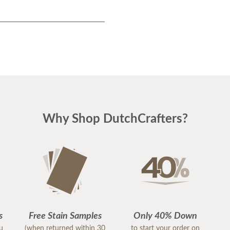
Why Shop DutchCrafters?
s
Free Stain Samples
Only 40% Down
ou
(when returned within 30
to start your order on