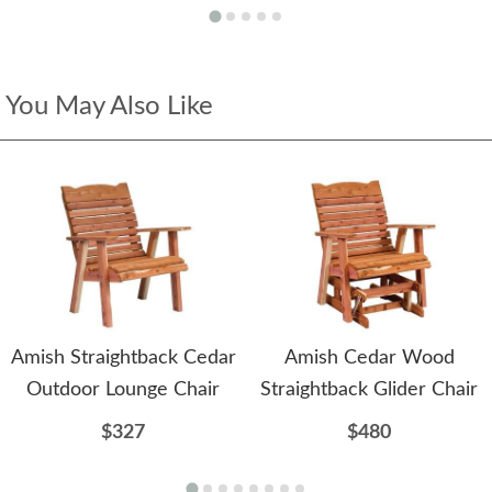
You May Also Like
Amish Straightback Cedar
Amish Cedar Wood
Outdoor Lounge Chair
Straightback Glider Chair
$327
$480