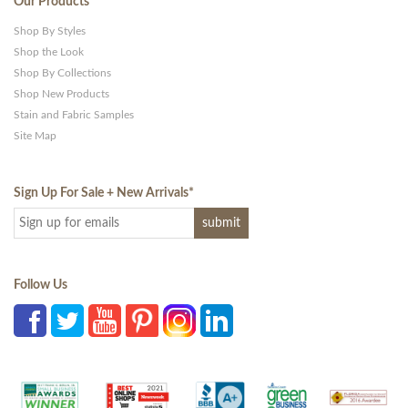
Our Products
Shop By Styles
Shop the Look
Shop By Collections
Shop New Products
Stain and Fabric Samples
Site Map
Sign Up For Sale + New Arrivals
*
Follow Us