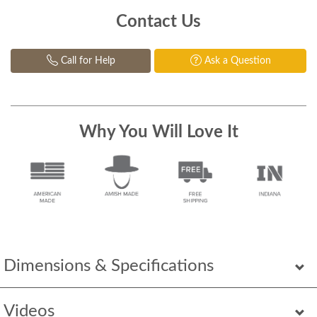
Contact Us
Call for Help
Ask a Question
Why You Will Love It
Dimensions & Specifications
Videos