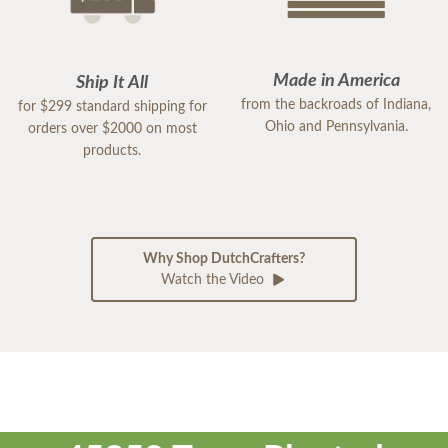
Made in America
Ship It All
from the backroads of Indiana,
for $299 standard shipping for
Ohio and Pennsylvania.
orders over $2000 on most
products.
Why Shop DutchCrafters?
Watch the Video