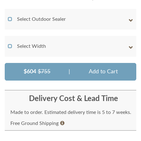
Select Outdoor Sealer
Select Width
$604
$755
|
Add to Cart
Delivery Cost & Lead Time
Made to order. Estimated delivery time is 5 to 7 weeks.
Free Ground Shipping