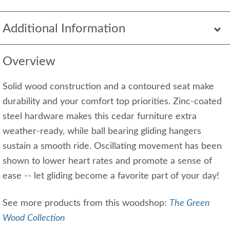
Additional Information
Overview
Solid wood construction and a contoured seat make
durability and your comfort top priorities. Zinc-coated
steel hardware makes this cedar furniture extra
weather-ready, while ball bearing gliding hangers
sustain a smooth ride. Oscillating movement has been
shown to lower heart rates and promote a sense of
ease -- let gliding become a favorite part of your day!
See more products from this woodshop:
The Green
Wood Collection