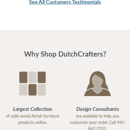
See All Customers Testimonials
Why Shop DutchCrafters?
Largest Collection
Design Consultants
of solid wood Amish furniture
are available to help you
products online.
customize your order. Call 941-
867-2233.