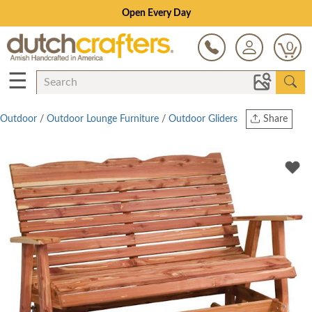
Open Every Day
0
☰
Outdoor
/
Outdoor Lounge Furniture
/
Outdoor Gliders
Share
Print
Copy Link
Twitter