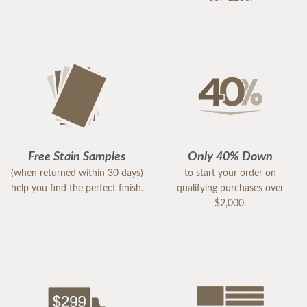
Free Stain Samples
Only 40% Down
(when returned within 30 days)
to start your order on
help you find the perfect finish.
qualifying purchases over
$2,000.