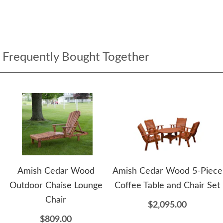
Frequently Bought Together
Amish Cedar Wood
Amish Cedar Wood 5-Piece
Outdoor Chaise Lounge
Coffee Table and Chair Set
Chair
$2,095.00
$809.00