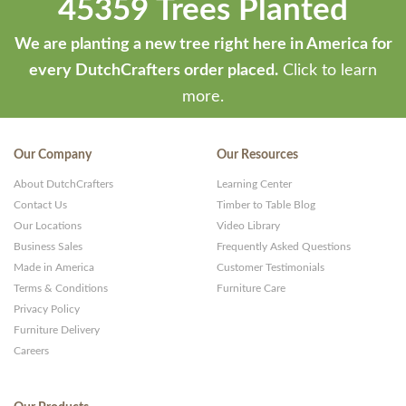
45359 Trees Planted
We are planting a new tree right here in America for
every DutchCrafters order placed.
Click to learn
more.
Our Company
Our Resources
About DutchCrafters
Learning Center
Contact Us
Timber to Table Blog
Our Locations
Video Library
Business Sales
Frequently Asked Questions
Made in America
Customer Testimonials
Terms & Conditions
Furniture Care
Privacy Policy
Furniture Delivery
Careers