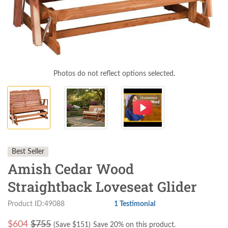
Photos do not reflect options selected.
Best Seller
Amish Cedar Wood
Straightback Loveseat Glider
Product ID:49088
1 Testimonial
$
604
$755
(Save $
151
)
Save 20% on this product.