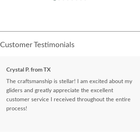
Customer Testimonials
Crystal P. from TX
The craftsmanship is stellar! I am excited about my
gliders and greatly appreciate the excellent
customer service I received throughout the entire
process!