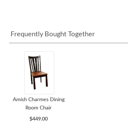
Frequently Bought Together
Amish Charmes Dining
Room Chair
$449.00