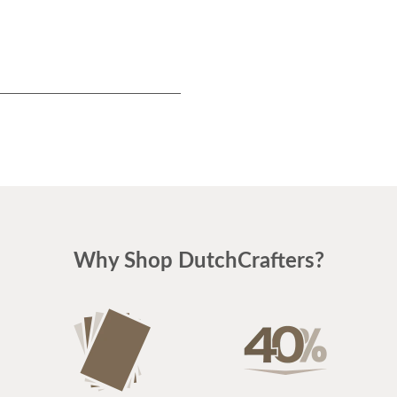
Why Shop DutchCrafters?