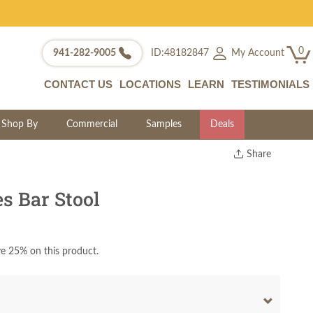
0
My Account
941-282-9005
ID:48182847
CONTACT US
LOCATIONS
LEARN
TESTIMONIALS
Shop By
Commercial
Samples
Deals
Share
Print
Copy Link
 Bar Stool
Twitter
e 25% on this product.