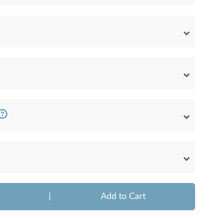
|
Add to Cart