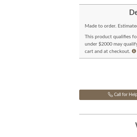
De
Made to order. Estimated
This product qualifies f
under $2000 may qualify 
cart and at checkout.
Call for Hel