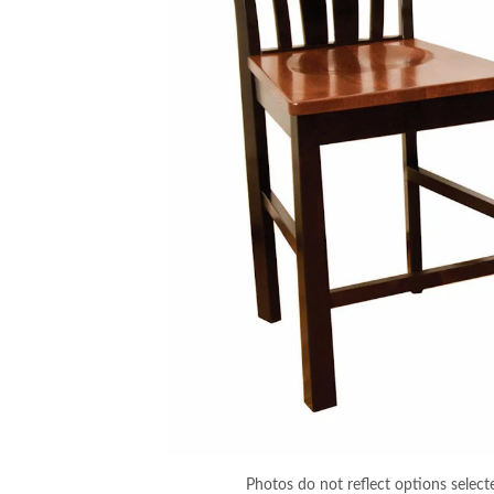
Photos do not reflect options select