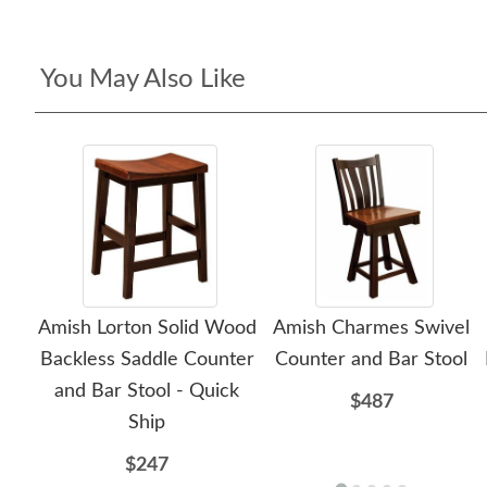
You May Also Like
Amish Lorton Solid Wood
Amish Charmes Swivel
Backless Saddle Counter
Counter and Bar Stool
and Bar Stool - Quick
$487
Ship
$247