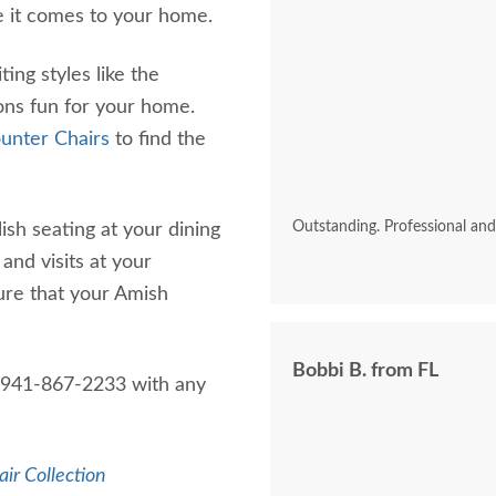
e it comes to your home.
ing styles like the
ons fun for your home.
unter Chairs
to find the
Outstanding. Professional an
ish seating at your dining
and visits at your
ure that your Amish
Bobbi B. from FL
1-941-867-2233 with any
air Collection