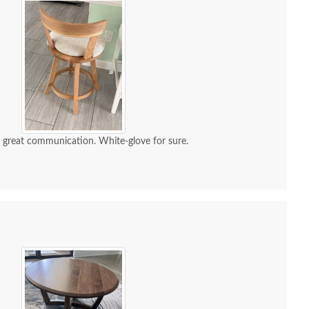
d great communication. White-glove for sure.