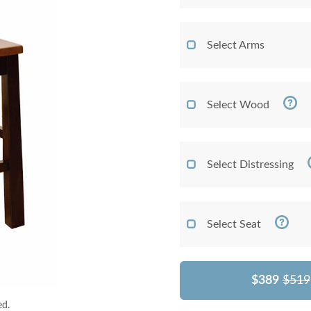
Select Arms
Select Wood
Select Distressing
Select Seat
$389
$519
ed.