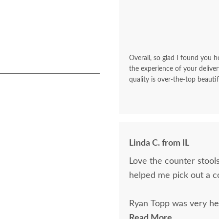
Overall, so glad I found you he
the experience of your deliver
quality is over-the-top beautif
Linda C. from IL
Love the counter stools
helped me pick out a c
Ryan Topp was very hel
on and place an order,
Read More