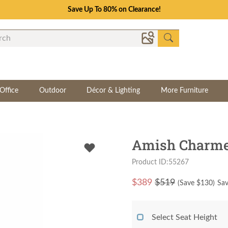
Save Up To 80% on Clearance!
Office
Outdoor
Décor & Lighting
More Furniture
Amish Charmes
Product ID:55267
$
389
$519
(Save $
130
)
Sav
Select Seat Height