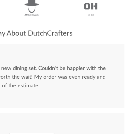
y About DutchCrafters
 new dining set. Couldn’t be happier with the
worth the wait! My order was even ready and
d of the estimate.