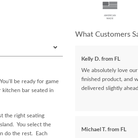
What Customers Sa
Kelly D. from FL
We absolutely love our
finished product, and 
You'll be ready for game
delivered slightly ahea
r kitchen bar seated in
t the right seating
island. You select the
Michael T. from FL
en do the rest. Each