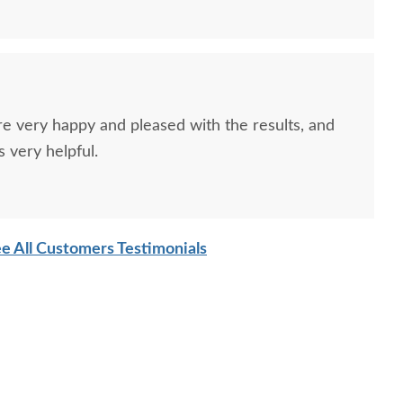
re very happy and pleased with the results, and
 very helpful.
e All Customers Testimonials
sh Emily Counter and
Amish Simplistic 24" End
Amish S
Bar Stool
Table
Back C
$735
$670