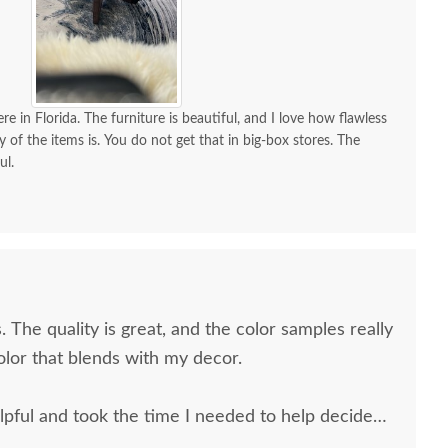
re in Florida. The furniture is beautiful, and I love how flawless
y of the items is. You do not get that in big-box stores. The
ul.
. The quality is great, and the color samples really
olor that blends with my decor.
pful and took the time I needed to help decide
 and the delivery men were very professional and