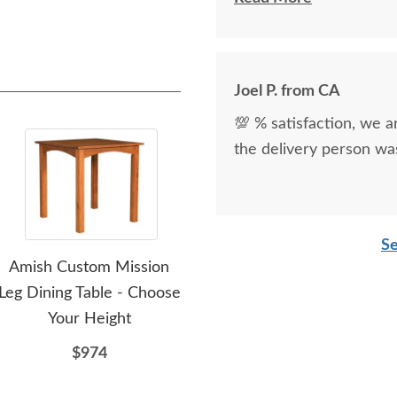
kind.
Joel P. from CA
💯 % satisfaction, we a
the delivery person was
Se
Amish Custom Mission
Amish Chantilly Counter
Ami
Leg Dining Table - Choose
and Bar Stool
Your Height
$399
$974