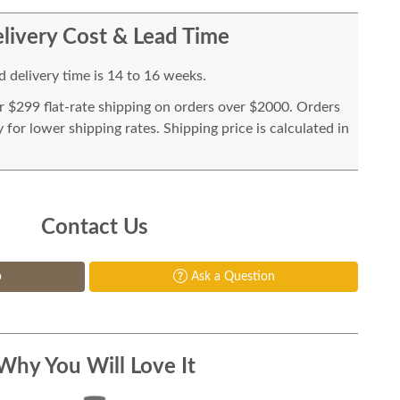
livery Cost & Lead Time
 delivery time is 14 to 16 weeks.
or $299 flat-rate shipping on orders over $2000. Orders
for lower shipping rates. Shipping price is calculated in
Contact Us
p
Ask a Question
Why You Will Love It