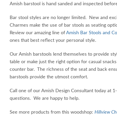
Amish barstool is hand sanded and inspected befor
Bar stool styles are no longer limited. New and excit
Charmes make the use of bar stools as seating opti
Review our amazing line of
Amish Bar Stools and Co
ones that best reflect your personal style.
Our Amish barstools lend themselves to provide styl
table or make just the right option for casual snacks 
counter bar. The richness of the seat and back ens
barstools provide the utmost comfort.
Call one of our Amish Design Consultant today at 
questions. We are happy to help.
See more products from this woodshop:
Hillview Ch