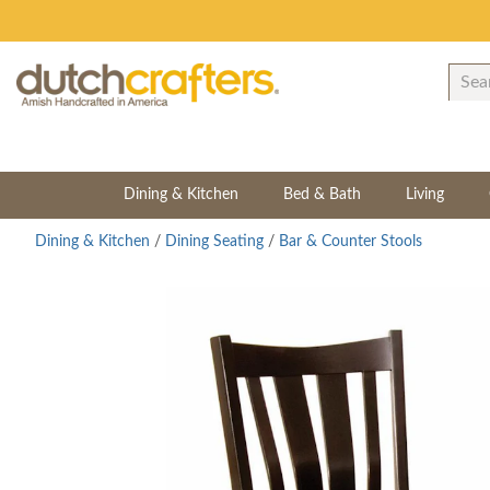
Dining & Kitchen
Bed & Bath
Living
Dining & Kitchen
/
Dining Seating
/
Bar & Counter Stools