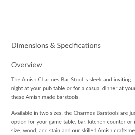
Dimensions & Specifications
Overview
The Amish Charmes Bar Stool is sleek and inviting. 
night at your pub table or for a casual dinner at you
these Amish made barstools.
Available in two sizes, the Charmes Barstools are jus
option for your game table, bar, kitchen counter or 
size, wood, and stain and our skilled Amish craftsm