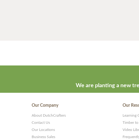
We are planting a new tre
Our Company
Our Res
About DutchCrafters
Learning 
Contact Us
Timber to
Our Locations
Video Lib
Business Sales
Frequentl