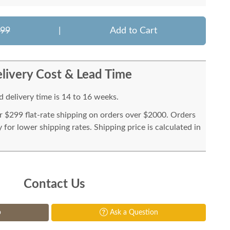
799
|
Add to Cart
livery Cost & Lead Time
 delivery time is 14 to 16 weeks.
or $299 flat-rate shipping on orders over $2000. Orders
for lower shipping rates. Shipping price is calculated in
Contact Us
p
Ask a Question