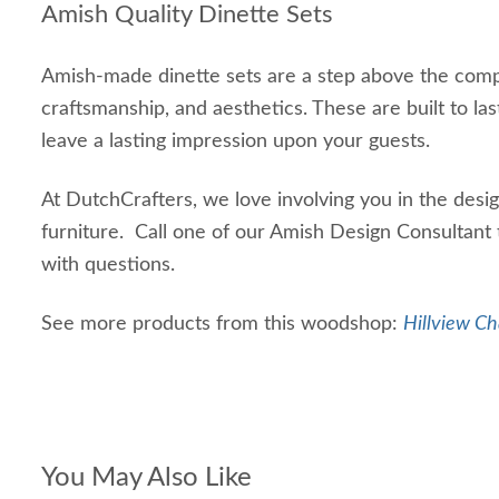
Amish Quality Dinette Sets
Amish-made dinette sets are a step above the compet
craftsmanship, and aesthetics. These are built to las
leave a lasting impression upon your guests.
At DutchCrafters, we love involving you in the des
furniture. Call one of our Amish Design Consultan
with questions.
See more products from this woodshop:
Hillview Ch
You May Also Like