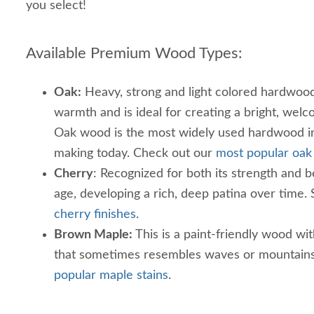
you select!
Available Premium Wood Types:
Oak:
Heavy, strong and light colored hardwood. 
warmth and is ideal for creating a bright, wel
Oak wood is the most widely used hardwood in
making today. Check out our
most popular oak 
Cherry
: Recognized for both its strength and be
age, developing a rich, deep patina over time.
cherry finishes
.
Brown Maple:
This is a paint-friendly wood wit
that sometimes resembles waves or mountains
popular maple stains
.