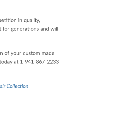
ition in quality,
t for generations and will
ign of your custom made
t today at 1-941-867-2233
air Collection