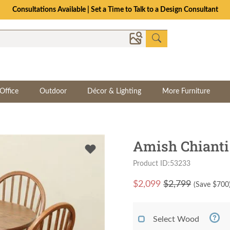
Consultations Available | Set a Time to Talk to a Design Consultant
Office
Outdoor
Décor & Lighting
More Furniture
Amish Chianti 
Product ID:53233
$
2,099
$2,799
(Save $
700
Select Wood