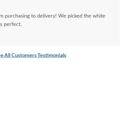
m purchasing to delivery! We picked the white
s perfect.
e All Customers Testimonials