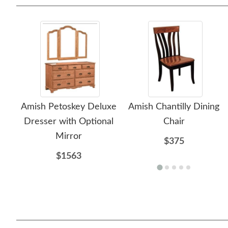
Amish Petoskey Deluxe
Amish Chantilly Dining
Dresser with Optional
Chair
Mirror
$375
$1563