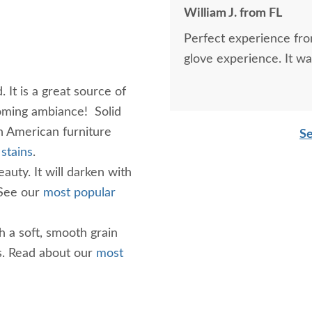
William J. from FL
Perfect experience fro
glove experience. It wa
It is a great source of
coming ambiance! Solid
 American furniture
Se
stains
.
auty. It will darken with
 See our
most popular
h a soft, smooth grain
. Read about our
most