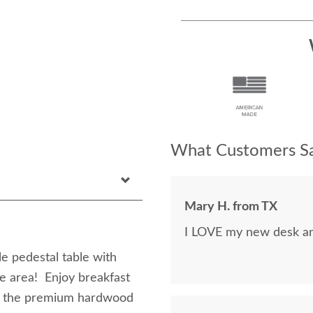
What Customers Sa
Mary H. from TX
I LOVE my new desk and
le pedestal table with
te area! Enjoy breakfast
of the premium hardwood