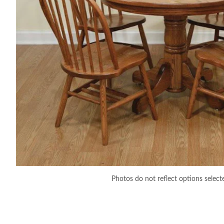
Photos do not reflect options select