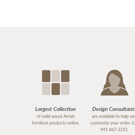
Largest Collection
Design Consultant
of solid wood Amish
are available to help y
furniture products online.
customize your order. Ca
941-867-2233.