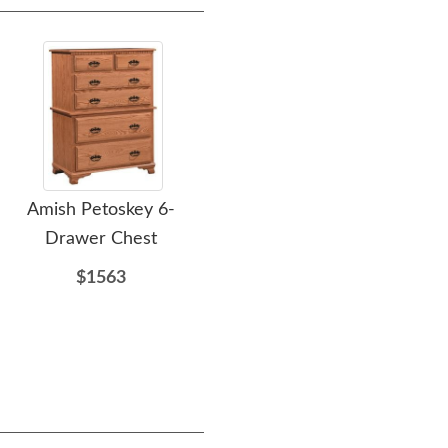
Amish Petoskey 6-
Amish Cimarron Dining
Amis
Drawer Chest
Chair
$1563
$367