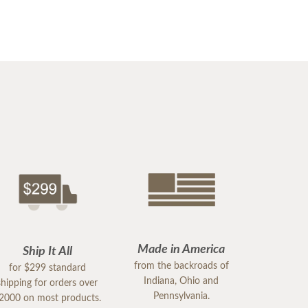
Made in America
Ship It All
from the backroads of
for $299 standard
Indiana, Ohio and
shipping for orders over
Pennsylvania.
2000 on most products.