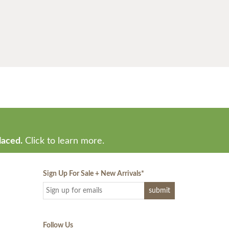
laced.
Click to learn more.
Sign Up For Sale + New Arrivals
*
Follow Us