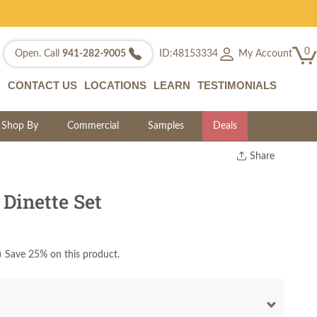
0
My Account
Open. Call
941-282-9005
ID:48153334
CONTACT US
LOCATIONS
LEARN
TESTIMONIALS
Shop By
Commercial
Samples
Deals
Share
Print
Copy Link
Dinette Set
Twitter
)
Save 25% on this product.