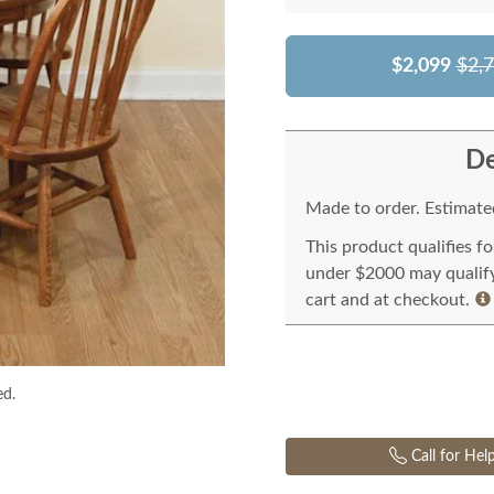
$2,099
$2,
De
Made to order. Estimated
This product qualifies f
under $2000 may qualify 
cart and at checkout.
ed.
Call for Hel