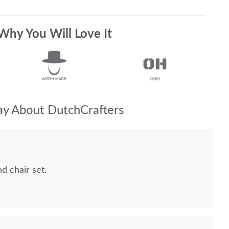
Why You Will Love It
y About DutchCrafters
 chair set.