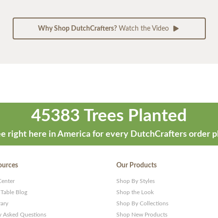
Why Shop DutchCrafters?
Watch the Video
45383 Trees Planted
e right here in America for every DutchCrafters order p
ources
Our Products
Center
Shop By Styles
 Table Blog
Shop the Look
rary
Shop By Collections
y Asked Questions
Shop New Products