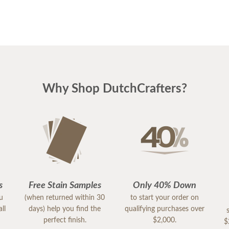
Why Shop DutchCrafters?
s
Free Stain Samples
Only 40% Down
ou
(when returned within 30
to start your order on
ll
days) help you find the
qualifying purchases over
perfect finish.
$2,000.
$