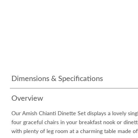
Dimensions & Specifications
Overview
Our Amish Chianti Dinette Set displays a lovely sing
four graceful chairs in your breakfast nook or dinet
with plenty of leg room at a charming table made 