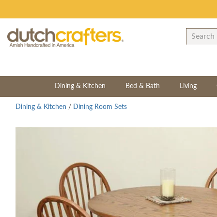
Dining & Kitchen
Bed & Bath
Living
Dining & Kitchen
/
Dining Room Sets