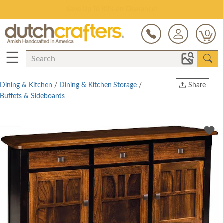
Save Up To 80% on Clearance!
0
☰
Dining & Kitchen
/
Dining & Kitchen Storage
/
Share
Buffets & Sideboards
Print
Copy Link
Twitter