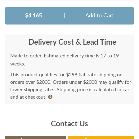
$4,165
|
Add to Cart
Delivery Cost & Lead Time
Made to order. Estimated delivery time is 17 to 19
weeks.
This product qualifies for $299 flat-rate shipping on
orders over $2000. Orders under $2000 may qualify for
lower shipping rates. Shipping price is calculated in cart
and at checkout.
Contact Us