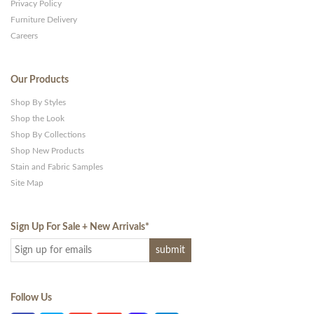
Privacy Policy
Furniture Delivery
Careers
Our Products
Shop By Styles
Shop the Look
Shop By Collections
Shop New Products
Stain and Fabric Samples
Site Map
Sign Up For Sale + New Arrivals
*
Follow Us