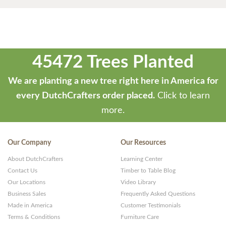
45472 Trees Planted
We are planting a new tree right here in America for
every DutchCrafters order placed.
Click to learn
more.
Our Company
Our Resources
About DutchCrafters
Learning Center
Contact Us
Timber to Table Blog
Our Locations
Video Library
Business Sales
Frequently Asked Questions
Made in America
Customer Testimonials
Terms & Conditions
Furniture Care