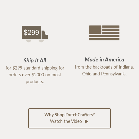
Made in America
Ship It All
from the backroads of Indiana,
for $299 standard shipping for
Ohio and Pennsylvania.
orders over $2000 on most
products.
Why Shop DutchCrafters?
Watch the Video