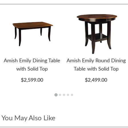
Amish Emily Dining Table
Amish Emily Round Dining
with Solid Top
Table with Solid Top
$2,599.00
$2,499.00
You May Also Like