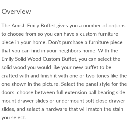
Overview
The Amish Emily Buffet gives you a number of options
to choose from so you can have a custom furniture
piece in your home. Don't purchase a furniture piece
that you can find in your neighbors home. With the
Emily Solid Wood Custom Buffet, you can select the
solid wood you would like your new buffet to be
crafted with and finish it with one or two-tones like the
one shown in the picture. Select the panel style for the
doors, choose between full extension ball bearing side
mount drawer slides or undermount soft close drawer
slides, and select a hardware that will match the stain
you select.