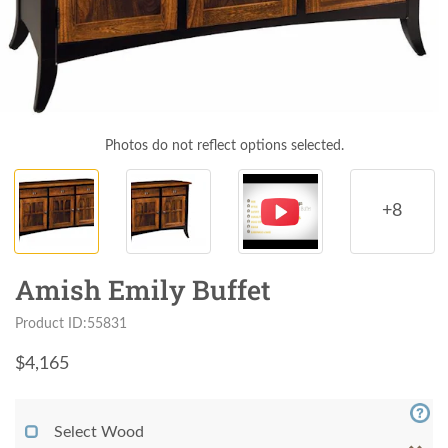
Photos do not reflect options selected.
+8
Amish Emily Buffet
Product ID:55831
$
4,165
Select Wood