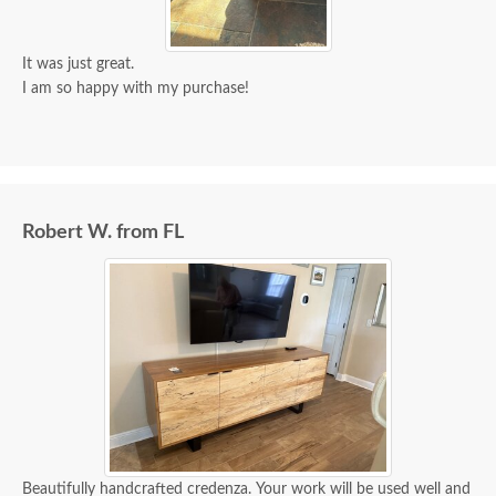
It was just great.
I am so happy with my purchase!
Robert W. from FL
Beautifully handcrafted credenza. Your work will be used well and