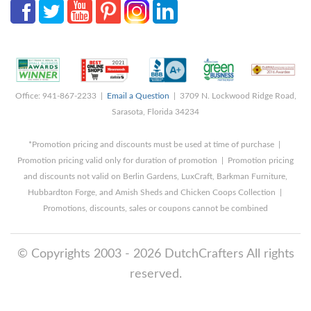
Office: 941-867-2233 |
Email a Question
| 3709 N. Lockwood Ridge Road,
Sarasota, Florida 34234
*Promotion pricing and discounts must be used at time of purchase |
Promotion pricing valid only for duration of promotion | Promotion pricing
and discounts not valid on Berlin Gardens, LuxCraft, Barkman Furniture,
Hubbardton Forge, and Amish Sheds and Chicken Coops Collection |
Promotions, discounts, sales or coupons cannot be combined
© Copyrights 2003 - 2026 DutchCrafters All rights
reserved.