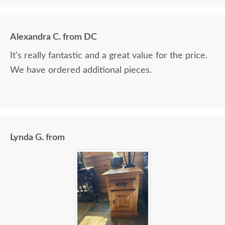
Alexandra C. from DC
It’s really fantastic and a great value for the price.
We have ordered additional pieces.
Lynda G. from