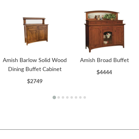
Amish Barlow Solid Wood
Amish Broad Buffet
Dining Buffet Cabinet
$4444
$2749