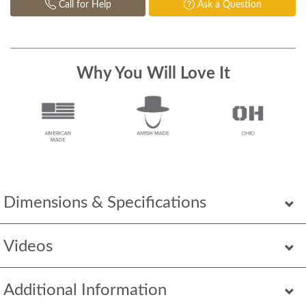
Call for Help
Ask a Question
Why You Will Love It
Dimensions & Specifications
Videos
Additional Information