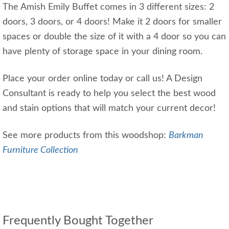
The Amish Emily Buffet comes in 3 different sizes: 2
doors, 3 doors, or 4 doors! Make it 2 doors for smaller
spaces or double the size of it with a 4 door so you can
have plenty of storage space in your dining room.
Place your order online today or call us! A Design
Consultant is ready to help you select the best wood
and stain options that will match your current decor!
See more products from this woodshop:
Barkman
Furniture Collection
Frequently Bought Together