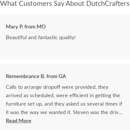
What Customers Say About DutchCrafters
Mary P. from MO
Beautiful and fantastic quality!
Remembrance B. from GA
Calls to arrange dropoff were provided, they
arrived as scheduled, were efficient in getting the
furniture set up, and they asked us several times if
it was the way we wanted it. Steven was the driver
and Jacob assisted. They both did a great job!
Read More