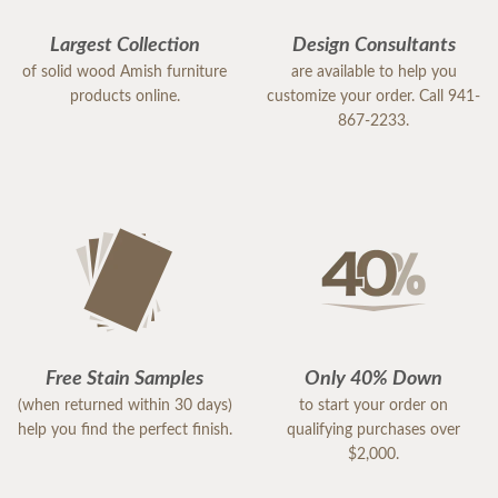
Largest Collection
Design Consultants
of solid wood Amish furniture
are available to help you
products online.
customize your order. Call 941-
867-2233.
Free Stain Samples
Only 40% Down
(when returned within 30 days)
to start your order on
help you find the perfect finish.
qualifying purchases over
$2,000.