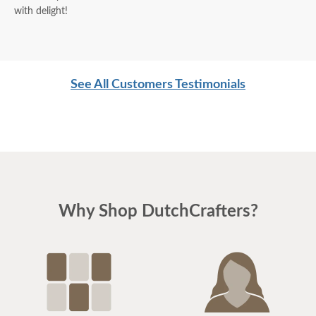
with delight!
See All Customers Testimonials
Why Shop DutchCrafters?