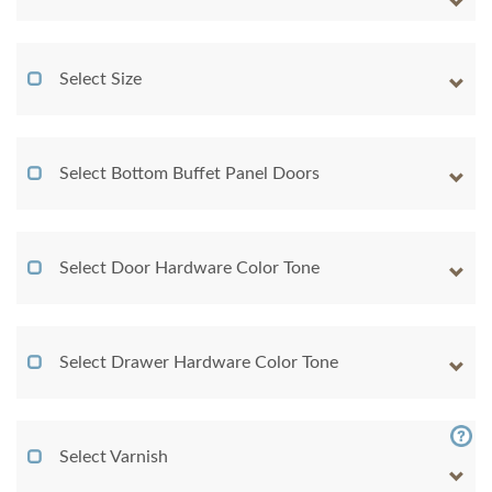
Select Size
Select Bottom Buffet Panel Doors
Select Door Hardware Color Tone
Select Drawer Hardware Color Tone
Select Varnish