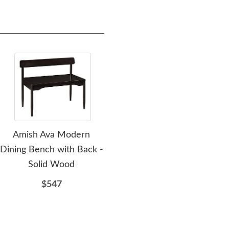
Amish Ava Modern
Amish Frontier Solid
Dining Bench with Back -
Wood Dining Bench
Solid Wood
$440
$547