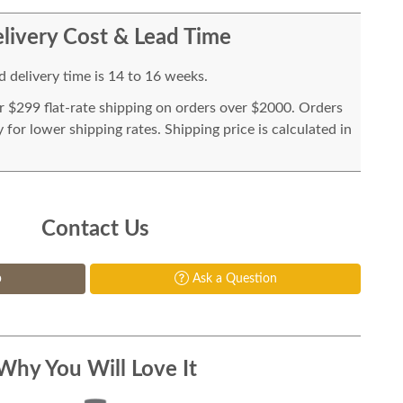
livery Cost & Lead Time
 delivery time is 14 to 16 weeks.
or $299 flat-rate shipping on orders over $2000. Orders
for lower shipping rates. Shipping price is calculated in
Contact Us
p
Ask a Question
Why You Will Love It