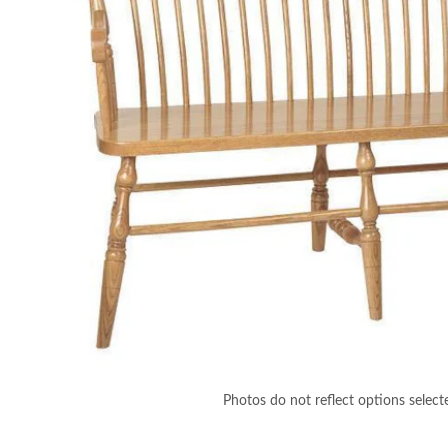
Photos do not reflect options select