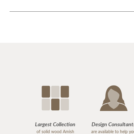
Largest Collection
Design Consultant
of solid wood Amish
are available to help y