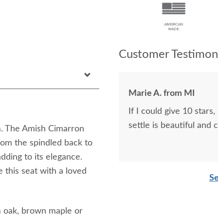
Customer Testimoni
Marie A. from MI
If I could give 10 stars, I would. The driver was 
settle is beautiful and 
om. The Amish Cimarron
rom the spindled back to
adding to its elegance.
 this seat with a loved
Se
m oak, brown maple or