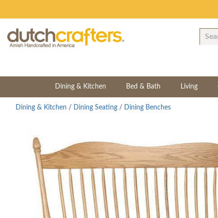
Dining & Kitchen
Bed & Bath
Living
Dining & Kitchen
/
Dining Seating
/
Dining Benches