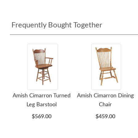
Frequently Bought Together
Amish Cimarron Turned
Amish Cimarron Dining
Leg Barstool
Chair
$569.00
$459.00