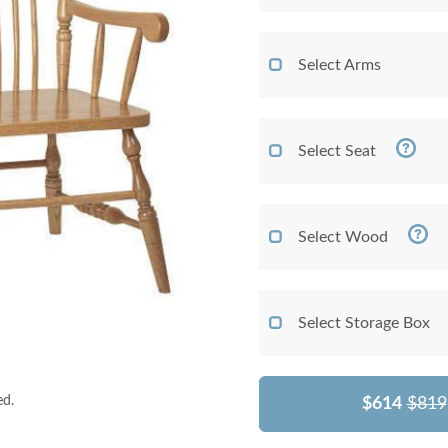
Select Arms
Select Seat
Select Wood
Select Storage Box
ed.
$614
$819