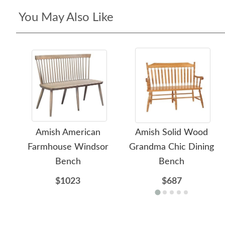
You May Also Like
Amish American
Amish Solid Wood
Farmhouse Windsor
Grandma Chic Dining
Bench
Bench
$1023
$687