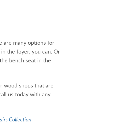
e are many options for
 in the foyer, you can. Or
 the bench seat in the
ur wood shops that are
call us today with any
airs Collection