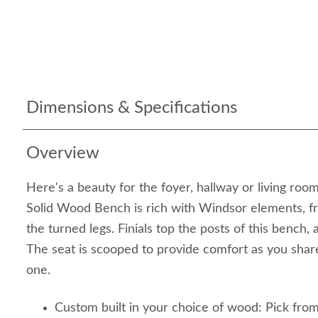
Dimensions & Specifications
Overview
Here's a beauty for the foyer, hallway or living ro
Solid Wood Bench is rich with Windsor elements, f
the turned legs. Finials top the posts of this bench, 
The seat is scooped to provide comfort as you share
one.
Custom built in your choice of wood: Pick fro