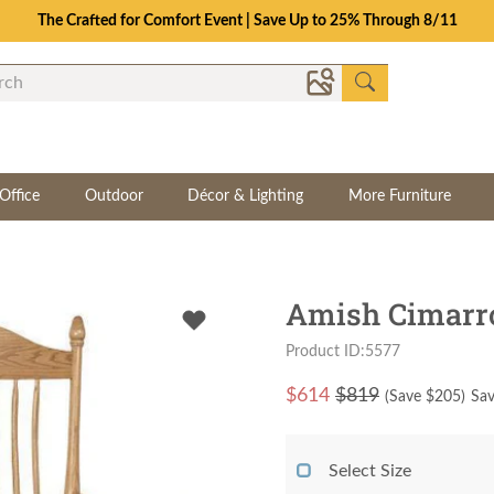
The Crafted for Comfort Event | Save Up to 25% Through 8/11
Office
Outdoor
Décor & Lighting
More Furniture
Amish Cimarr
Product ID:5577
$
614
$819
(Save $
205
)
Sav
Select Size