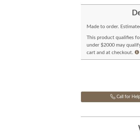
De
Made to order. Estimated
This product qualifies f
under $2000 may qualify 
cart and at checkout.
Call for Hel