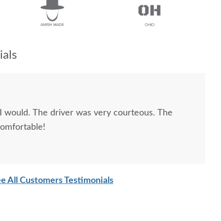
als
very courteous. The
comfortable!
e All Customers Testimonials