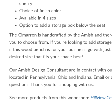
cherry
Choice of finish color
Available in 4 sizes
Option to add a storage box below the seat
The Cimarron is handcrafted by the Amish and ther
you to choose from. If you're looking to add storage
if this wood bench is for your business, go with just
desired size that fits your space best!
Our Amish Design Consultant are in contact with o
located in Pennsylvania, Ohio and Indiana. Email or 
questions. Thank you for shopping with us.
See more products from this woodshop:
Hillview Ch