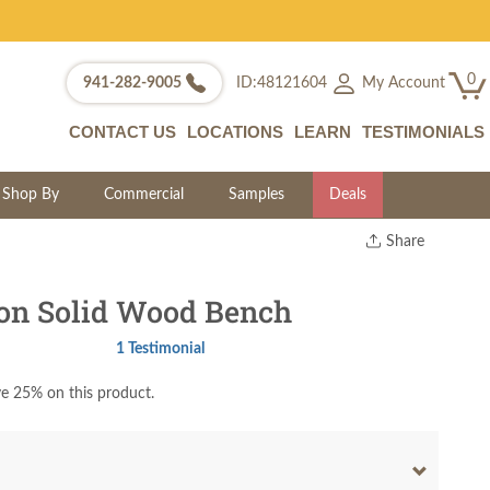
0
My Account
941-282-9005
ID:48121604
CONTACT US
LOCATIONS
LEARN
TESTIMONIALS
Shop By
Commercial
Samples
Deals
Share
Print
Copy Link
on Solid Wood Bench
Twitter
1 Testimonial
e 25% on this product.