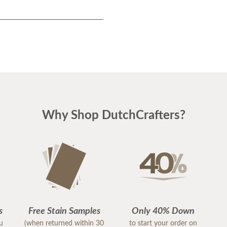
Why Shop DutchCrafters?
s
Free Stain Samples
Only 40% Down
ou
(when returned within 30
to start your order on