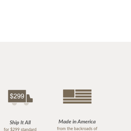
Made in America
Ship It All
from the backroads of
for $299 standard