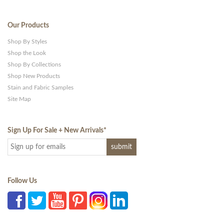
Our Products
Shop By Styles
Shop the Look
Shop By Collections
Shop New Products
Stain and Fabric Samples
Site Map
Sign Up For Sale + New Arrivals
*
Follow Us