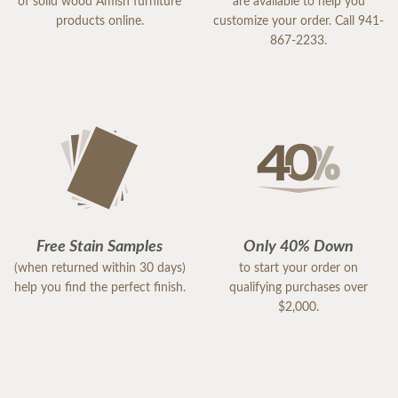
of solid wood Amish furniture
are available to help you
products online.
customize your order. Call 941-
867-2233.
Free Stain Samples
Only 40% Down
(when returned within 30 days)
to start your order on
help you find the perfect finish.
qualifying purchases over
$2,000.