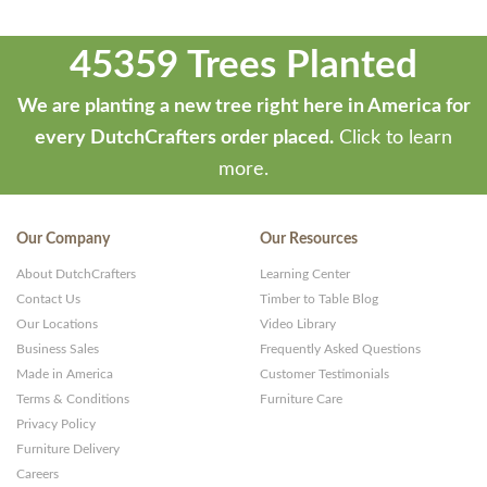
45359 Trees Planted
We are planting a new tree right here in America for
every DutchCrafters order placed.
Click to learn
more.
Our Company
Our Resources
About DutchCrafters
Learning Center
Contact Us
Timber to Table Blog
Our Locations
Video Library
Business Sales
Frequently Asked Questions
Made in America
Customer Testimonials
Terms & Conditions
Furniture Care
Privacy Policy
Furniture Delivery
Careers