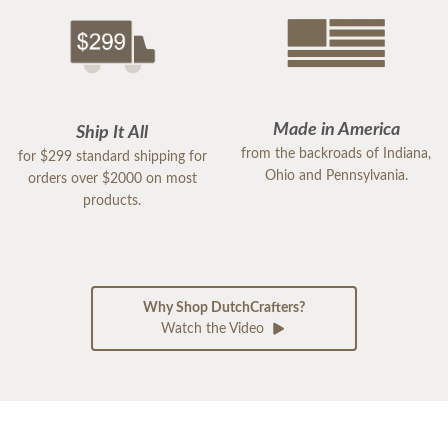
Made in America
Ship It All
from the backroads of Indiana,
for $299 standard shipping for
Ohio and Pennsylvania.
orders over $2000 on most
products.
Why Shop DutchCrafters?
Watch the Video