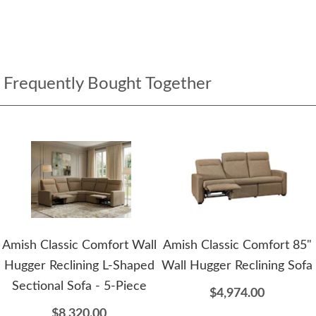
Frequently Bought Together
Amish Classic Comfort Wall
Amish Classic Comfort 85"
Hugger Reclining L-Shaped
Wall Hugger Reclining Sofa
Sectional Sofa - 5-Piece
$4,974.00
$8,320.00