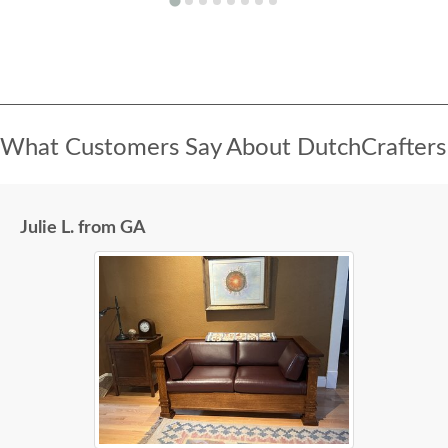
What Customers Say About DutchCrafters
Julie L. from GA