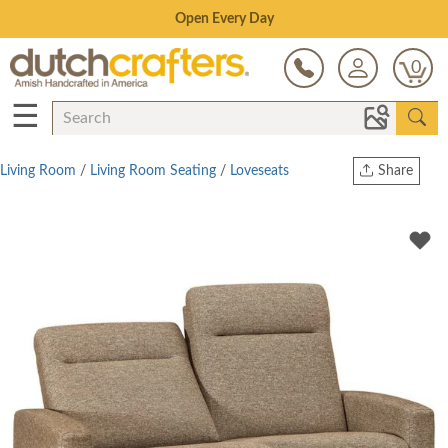
Save Up To 70% on Clearance!
0
☰
Living Room
/
Living Room Seating
/
Loveseats
Share
Print
Copy Link
Twitter