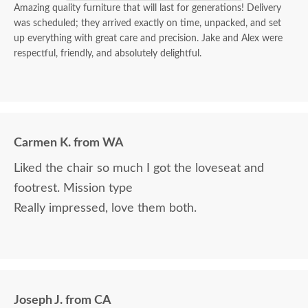
Amazing quality furniture that will last for generations! Delivery
was scheduled; they arrived exactly on time, unpacked, and set
up everything with great care and precision. Jake and Alex were
respectful, friendly, and absolutely delightful.
Carmen K. from WA
Liked the chair so much I got the loveseat and
footrest. Mission type
Really impressed, love them both.
Joseph J. from CA