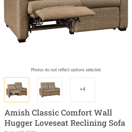
Photos do not reflect options selected.
+4
Amish Classic Comfort Wall
Hugger Loveseat Reclining Sofa