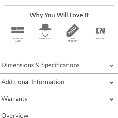
Why You Will Love It
Dimensions & Specifications
Additional Information
Warranty
Overview