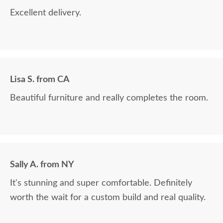
Excellent delivery.
Lisa S. from CA
Beautiful furniture and really completes the room.
Sally A. from NY
It's stunning and super comfortable. Definitely
worth the wait for a custom build and real quality.