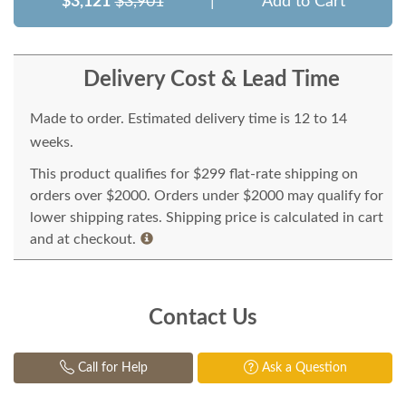
$3,121
$3,901
|
Add to Cart
Delivery Cost & Lead Time
Made to order. Estimated delivery time is 12 to 14
weeks.
This product qualifies for $299 flat-rate shipping on
orders over $2000. Orders under $2000 may qualify for
lower shipping rates. Shipping price is calculated in cart
and at checkout.
Contact Us
Call for Help
Ask a Question