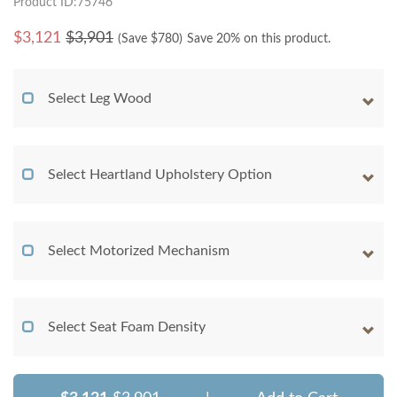
Product ID:75746
$
3,121
$3,901
(Save $
780
)
Save 20% on this product.
Select Leg Wood
Select Heartland Upholstery Option
Select Motorized Mechanism
Select Seat Foam Density