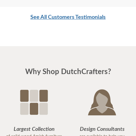
See All Customers Testimonials
Why Shop DutchCrafters?
Largest Collection
Design Consultants