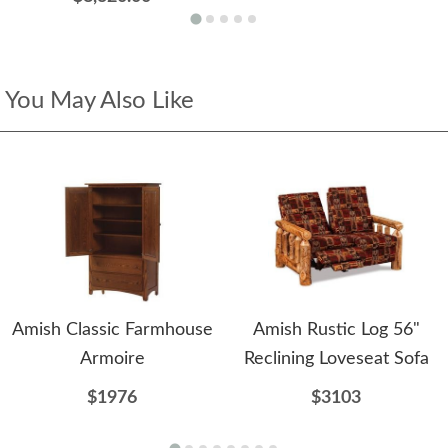
You May Also Like
Amish Classic Farmhouse
Amish Rustic Log 56"
Armoire
Reclining Loveseat Sofa
$1976
$3103