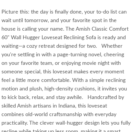
Picture this: the day is finally done, your to-do list can
wait until tomorrow, and your favorite spot in the
house is calling your name. The Amish Classic Comfort
60" Wall Hugger Loveseat Reclining Sofa is ready and
waiting—a cozy retreat designed for two. Whether
you're settling in with a page-turning novel, cheering
on your favorite team, or enjoying movie night with
someone special, this loveseat makes every moment
feel a little more comfortable. With a simple reclining
motion and plush, high-density cushions, it invites you
to kick back, relax, and stay awhile. Handcrafted by
skilled Amish artisans in Indiana, this loveseat
combines old-world craftsmanship with everyday
practicality. The clever wall-hugger design lets you fully
recline while taking up less room, making it a smart