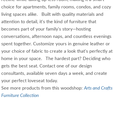
choice for apartments, family rooms, condos, and cozy
living spaces alike. Built with quality materials and
attention to detail, it's the kind of furniture that
becomes part of your family's story—hosting
conversations, afternoon naps, and countless evenings
spent together. Customize yours in genuine leather or
your choice of fabric to create a look that's perfectly at
home in your space. The hardest part? Deciding who
gets the best seat. Contact one of our design
consultants, available seven days a week, and create
your perfect loveseat today.
See more products from this woodshop:
Arts and Crafts
Furniture Collection