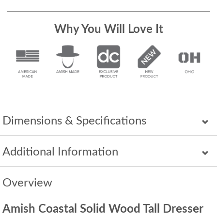
Why You Will Love It
Dimensions & Specifications
Additional Information
Overview
Amish Coastal Solid Wood Tall Dresser