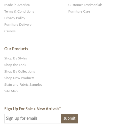
Made in America
Customer Testimonials
Terms & Conditions
Furniture Care
Privacy Policy
Furniture Delivery
Careers
Our Products
Shop By Styles
Shop the Look
Shop By Collections
Shop New Products
Stain and Fabric Samples
Site Map
Sign Up For Sale + New Arrivals
*