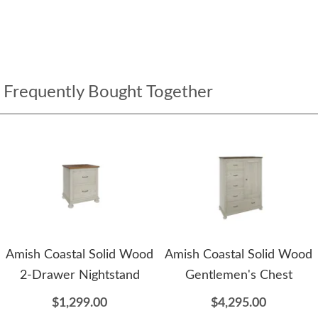
Frequently Bought Together
Amish Coastal Solid Wood
Amish Coastal Solid Wood
2-Drawer Nightstand
Gentlemen's Chest
$1,299.00
$4,295.00