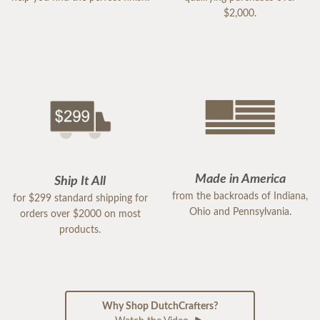
$2,000.
Made in America
Ship It All
from the backroads of Indiana,
for $299 standard shipping for
Ohio and Pennsylvania.
orders over $2000 on most
products.
Why Shop DutchCrafters?