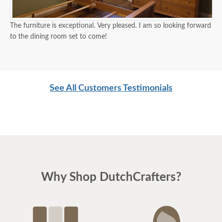
The furniture is exceptional. Very pleased. I am so looking forward
to the dining room set to come!
See All Customers Testimonials
Why Shop DutchCrafters?