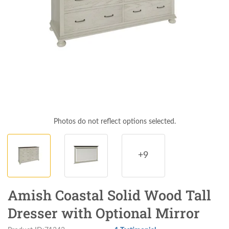
Photos do not reflect options selected.
+9
Amish Coastal Solid Wood Tall
Dresser with Optional Mirror