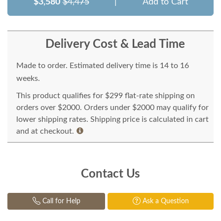
$3,580
$4,475
|
Add to Cart
Delivery Cost & Lead Time
Made to order. Estimated delivery time is 14 to 16
weeks.
This product qualifies for $299 flat-rate shipping on
orders over $2000. Orders under $2000 may qualify for
lower shipping rates. Shipping price is calculated in cart
and at checkout.
Contact Us
Call for Help
Ask a Question