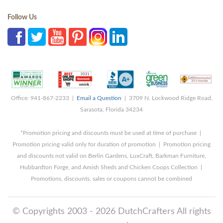
Follow Us
Office: 941-867-2233 |
Email a Question
| 3709 N. Lockwood Ridge Road,
Sarasota, Florida 34234
*Promotion pricing and discounts must be used at time of purchase |
Promotion pricing valid only for duration of promotion | Promotion pricing
and discounts not valid on Berlin Gardens, LuxCraft, Barkman Furniture,
Hubbardton Forge, and Amish Sheds and Chicken Coops Collection |
Promotions, discounts, sales or coupons cannot be combined
© Copyrights 2003 - 2026 DutchCrafters All rights