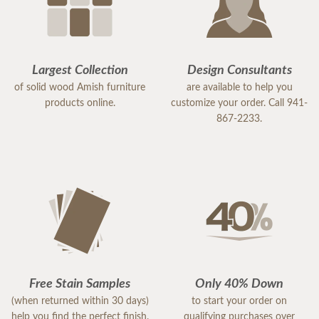
Largest Collection
Design Consultants
of solid wood Amish furniture
are available to help you
products online.
customize your order. Call 941-
867-2233.
Free Stain Samples
Only 40% Down
(when returned within 30 days)
to start your order on
help you find the perfect finish.
qualifying purchases over