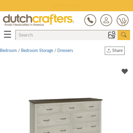
Save Up To 70% on Clearance!
0
☰
Bedroom
/
Bedroom Storage
/
Dressers
Share
Print
Copy Link
Twitter