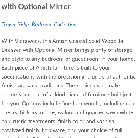
with Optional Mirror
Troyer Ridge Bedroom Collection
With 9 drawers, this Amish Coastal Solid Wood Tall
Dresser with Optional Mirror brings plenty of storage
and style to any bedroom or guest room in your home.
Each piece of Amish furniture is built to your
specifications with the precision and pride of authentic
Amish artisans' traditions. The choices you make
create your one-of-a-kind piece of furniture built just
for you. Options include fine hardwoods, including oak,
cherry, hickory, maple, walnut and quarter sawn white
oak, rustic treatments, finish color and varnish,
catalyzed finish, hardware, and your choice of full