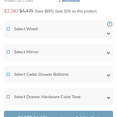
Product ID:71342
1 Testimonial
$
3,580
$4,475
(Save $
895
)
Save 20% on this product.
Select Wood
Select Mirror
Select Cedar Drawer Bottoms
Select Drawer Hardware Color Tone