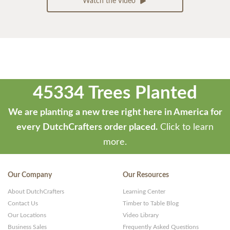
Watch the Video
45334 Trees Planted
We are planting a new tree right here in America for
every DutchCrafters order placed.
Click to learn
more.
Our Company
Our Resources
About DutchCrafters
Learning Center
Contact Us
Timber to Table Blog
Our Locations
Video Library
Business Sales
Frequently Asked Questions