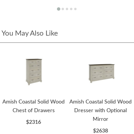
You May Also Like
Amish Coastal Solid Wood
Amish Coastal Solid Wood
Chest of Drawers
Dresser with Optional
Mirror
$2316
$2638