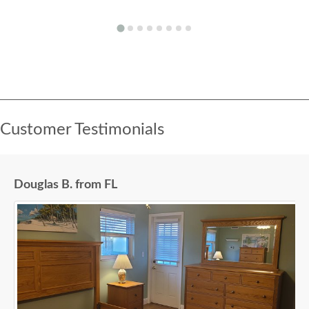
Customer Testimonials
Douglas B. from FL