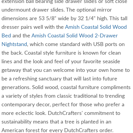
extension ball bearing side drawer slides or soft close
undermount drawer slides. The optional mirror
dimensions are 53 5/8" wide by 32 1/4" high. This tall
dresser pairs well with the
Amish Coastal Solid Wood
Bed
and the
Amish Coastal Solid Wood 2-Drawer
Nightstand
, which come standard with USB ports on
the back. Coastal style furniture is known for clean
lines and the look and feel of your favorite seaside
getaway that you can welcome into your own home to
be a refreshing sanctuary that will last into future
generations. Solid wood, coastal furniture compliments
a variety of styles from classic traditional to trending
contemporary decor, perfect for those who prefer a
more eclectic look. DutchCrafters' commitment to
sustainability means that a tree is planted in an
American forest for every DutchCrafters order.