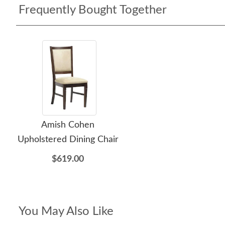
Frequently Bought Together
Amish Cohen
Upholstered Dining Chair
$619.00
You May Also Like