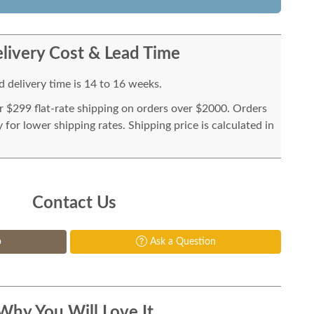
livery Cost & Lead Time
 delivery time is 14 to 16 weeks.
or $299 flat-rate shipping on orders over $2000. Orders
for lower shipping rates. Shipping price is calculated in
Contact Us
p
Ask a Question
Why You Will Love It