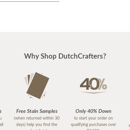
Why Shop DutchCrafters?
s
Free Stain Samples
Only 40% Down
ou
(when returned within 30
to start your order on
ll
days) help you find the
qualifying purchases over