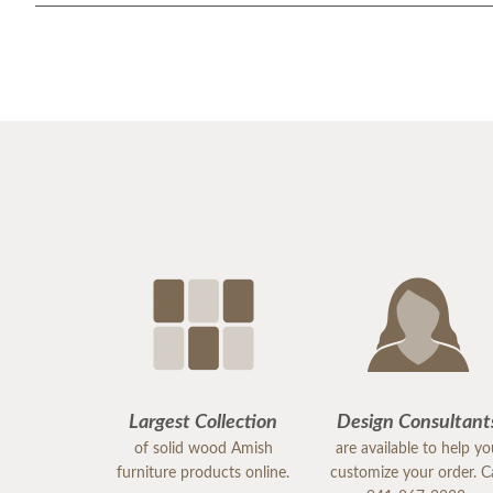
Largest Collection
Design Consultant
of solid wood Amish
are available to help y
furniture products online.
customize your order. Ca