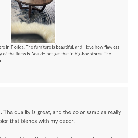
re in Florida. The furniture is beautiful, and I love how flawless
y of the items is. You do not get that in big-box stores. The
ul.
. The quality is great, and the color samples really
olor that blends with my decor.