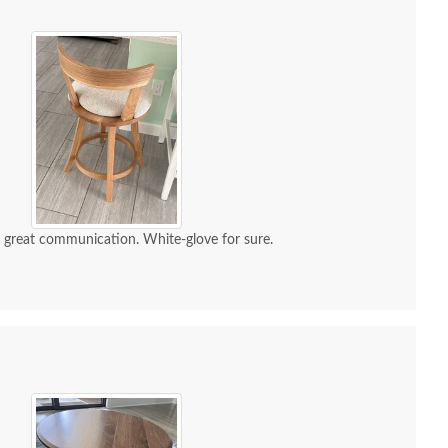
d great communication. White-glove for sure.