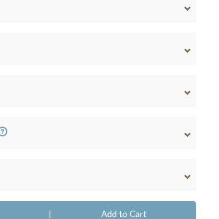
|
Add to Cart