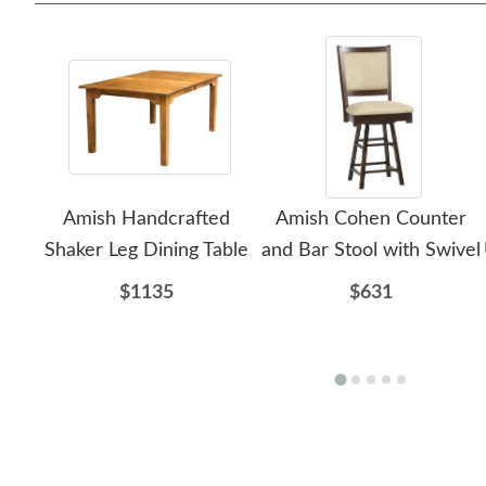
Amish Handcrafted
Amish Cohen Counter
Shaker Leg Dining Table
and Bar Stool with Swivel
$1135
$631