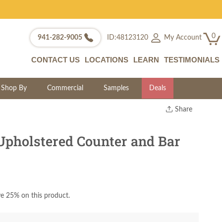
0
My Account
941-282-9005
ID:48123120
CONTACT US
LOCATIONS
LEARN
TESTIMONIALS
Shop By
Commercial
Samples
Deals
Share
Print
Copy Link
pholstered Counter and Bar
Twitter
e 25% on this product.