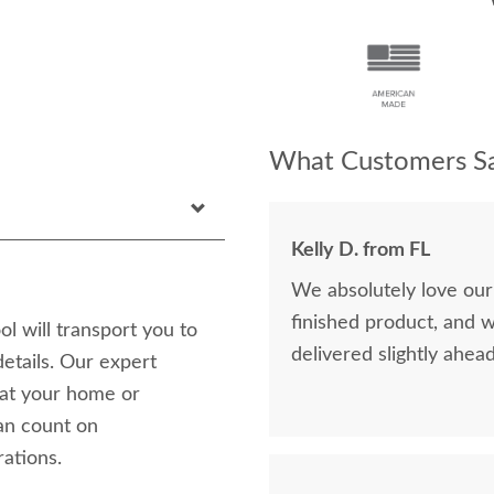
What Customers Sa
Kelly D. from FL
We absolutely love our
finished product, and 
 will transport you to
delivered slightly ahea
etails. Our expert
 at your home or
can count on
rations.