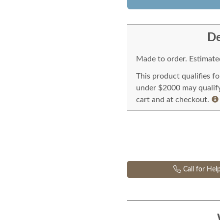
De
Made to order. Estimated
This product qualifies f
under $2000 may qualify 
cart and at checkout.
Call for Hel