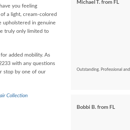
Michael T. from FL
 have you feeling
of a light, cream-colored
ve upholstered in genuine
e truly only limited to
for added mobility. As
7-2233 with any questions
Outstanding. Professional an
 stop by one of our
air Collection
Bobbi B. from FL