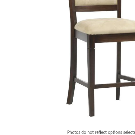
Photos do not reflect options select