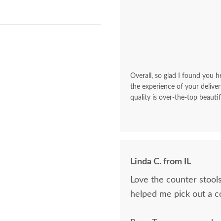
Overall, so glad I found you he
the experience of your deliver
quality is over-the-top beautif
Linda C. from IL
Love the counter stools
helped me pick out a c