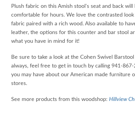
Plush fabric on this Amish stool's seat and back will
comfortable for hours. We love the contrasted look 
fabric paired with a rich wood. Also available to ha
leather, the options for this counter and bar stool ar
what you have in mind for it!
Be sure to take a look at the Cohen Swivel Barstool 
always, feel free to get in touch by calling 941-86
you may have about our American made furniture or
stores.
See more products from this woodshop:
Hillview Ch