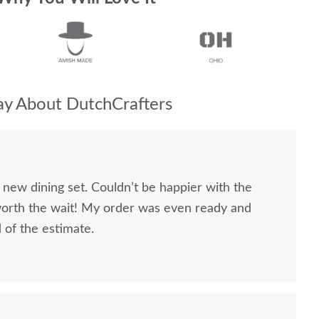
y About DutchCrafters
 new dining set. Couldn’t be happier with the
worth the wait! My order was even ready and
d of the estimate.