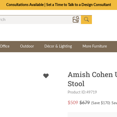
Consultations Available | Set a Time to Talk to a Design Consultant
Office
Outdoor
Décor & Lighting
More Furniture
Amish Cohen U
Stool
Product ID:49719
$
509
$679
(Save $
170
)
Sav