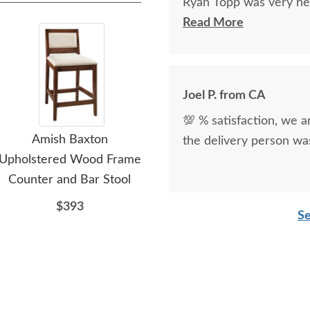
Ryan Topp was very hel
on and place an order,
Read More
kind.
Joel P. from CA
💯 % satisfaction, we a
Amish Baxton
Amish Handcrafted
the delivery person was
Upholstered Wood Frame
Hollins Upholstered
Up
Counter and Bar Stool
Counter and Bar Stool
Co
with Swivel
$393
Se
$869