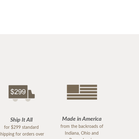
Made in America
Ship It All
from the backroads of
for $299 standard
Indiana, Ohio and
shipping for orders over