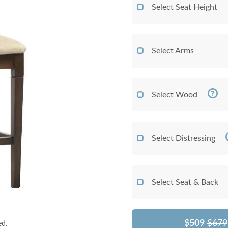
Select Seat Height
Select Arms
Select Wood
Select Distressing
Select Seat & Back
$509
$679
ed.