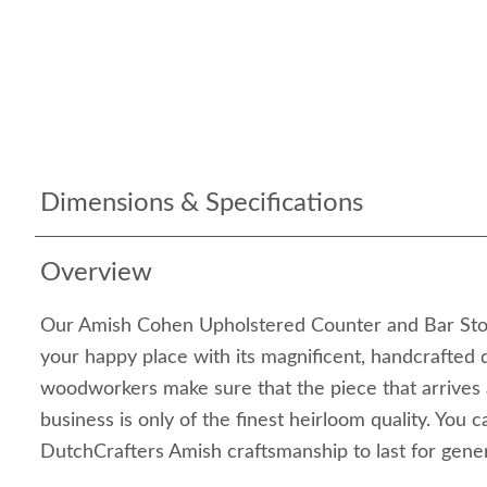
Dimensions & Specifications
Overview
Our Amish Cohen Upholstered Counter and Bar Stool
your happy place with its magnificent, handcrafted d
woodworkers make sure that the piece that arrives
business is only of the finest heirloom quality. You 
DutchCrafters Amish craftsmanship to last for gene