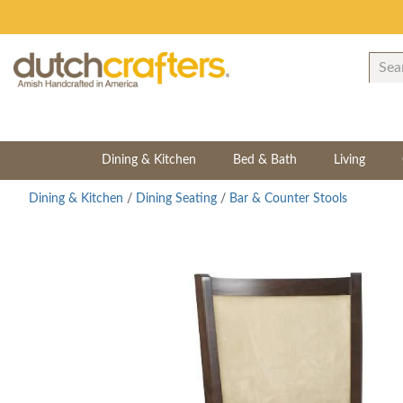
Dining & Kitchen
Bed & Bath
Living
Dining & Kitchen
/
Dining Seating
/
Bar & Counter Stools