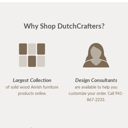
Why Shop DutchCrafters?
Largest Collection
Design Consultants
of solid wood Amish furniture
are available to help you
products online.
customize your order. Call 941-
867-2233.