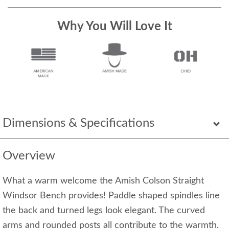
Why You Will Love It
Dimensions & Specifications
Overview
What a warm welcome the Amish Colson Straight
Windsor Bench provides! Paddle shaped spindles line
the back and turned legs look elegant. The curved
arms and rounded posts all contribute to the warmth.