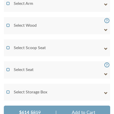
Select Arm
Select Wood
Select Scoop Seat
Select Seat
Select Storage Box
$614
$819
|
Add to Cart