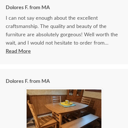
Dolores F. from MA
I can not say enough about the excellent
craftsmanship. The quality and beauty of the
furniture are absolutely gorgeous! Well worth the
wait, and I would not hesitate to order from
DutchCrafters again.
Read More
Dolores F. from MA