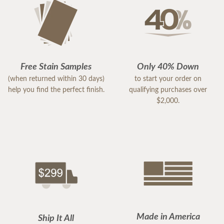
Free Stain Samples
Only 40% Down
(when returned within 30 days)
to start your order on
help you find the perfect finish.
qualifying purchases over
$2,000.
Made in America
Ship It All