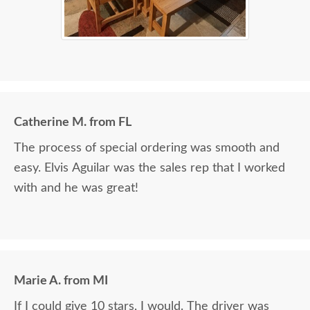
Catherine M. from FL
The process of special ordering was smooth and
easy. Elvis Aguilar was the sales rep that I worked
with and he was great!
Marie A. from MI
If I could give 10 stars, I would. The driver was