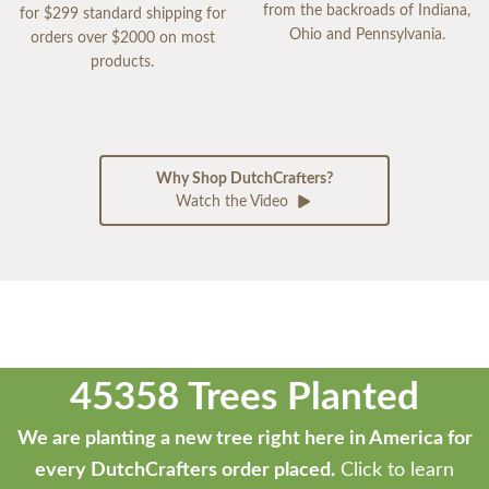
from the backroads of Indiana,
for $299 standard shipping for
Ohio and Pennsylvania.
orders over $2000 on most
products.
Why Shop DutchCrafters?
Watch the Video
45358 Trees Planted
We are planting a new tree right here in America for
every DutchCrafters order placed.
Click to learn