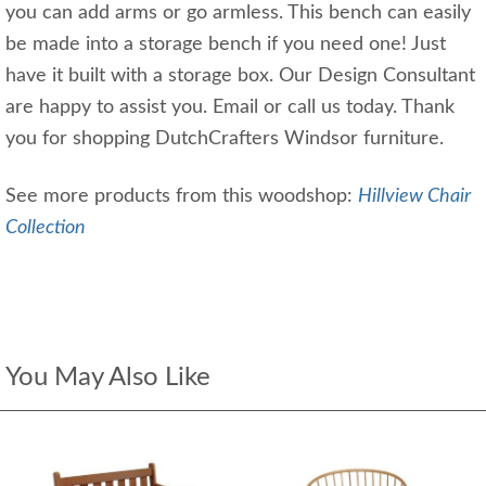
you can add arms or go armless. This bench can easily
be made into a storage bench if you need one! Just
have it built with a storage box. Our Design Consultant
are happy to assist you. Email or call us today. Thank
you for shopping DutchCrafters Windsor furniture.
See more products from this woodshop:
Hillview Chair
Collection
You May Also Like