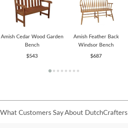
Amish Cedar Wood Garden
Amish Feather Back
Bench
Windsor Bench
$543
$687
What Customers Say About DutchCrafters