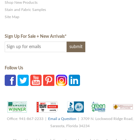
Shop New Products
Stain and Fabric Samples
Site Map
Sign Up For Sale + New Arrivals
*
Follow Us
Office: 941-867-2233 |
Email a Question
| 3709 N. Lockwood Ridge Road,
Sarasota, Florida 34234