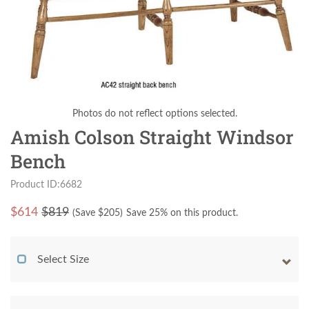
Photos do not reflect options selected.
Amish Colson Straight Windsor
Bench
Product ID:6682
$
614
$819
(Save $
205
)
Save 25% on this product.
Select Size