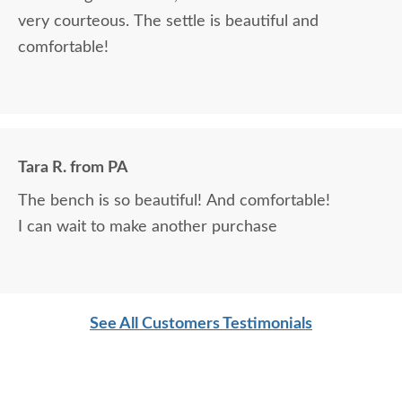
very courteous. The settle is beautiful and
comfortable!
Tara R. from PA
The bench is so beautiful! And comfortable!
I can wait to make another purchase
See All Customers Testimonials