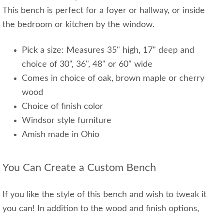
This bench is perfect for a foyer or hallway, or inside
the bedroom or kitchen by the window.
Pick a size: Measures 35" high, 17" deep and
choice of 30", 36", 48" or 60" wide
Comes in choice of oak, brown maple or cherry
wood
Choice of finish color
Windsor style furniture
Amish made in Ohio
You Can Create a Custom Bench
If you like the style of this bench and wish to tweak it
you can! In addition to the wood and finish options,