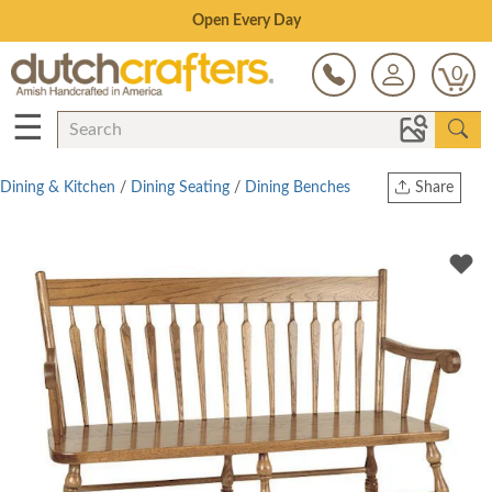
Save Up To 70% on Clearance!
0
☰
Dining & Kitchen
/
Dining Seating
/
Dining Benches
Share
Print
Copy Link
Twitter