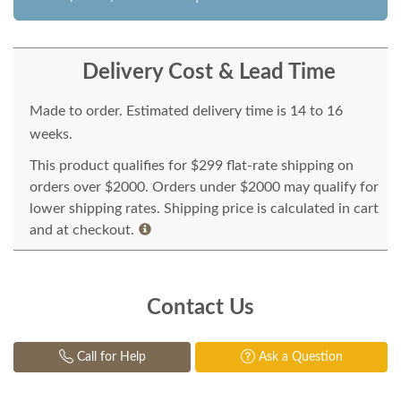
Delivery Cost & Lead Time
Made to order. Estimated delivery time is 14 to 16
weeks.
This product qualifies for $299 flat-rate shipping on
orders over $2000. Orders under $2000 may qualify for
lower shipping rates. Shipping price is calculated in cart
and at checkout.
Contact Us
Call for Help
Ask a Question