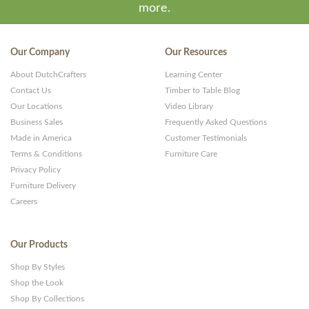
more.
Our Company
Our Resources
About DutchCrafters
Learning Center
Contact Us
Timber to Table Blog
Our Locations
Video Library
Business Sales
Frequently Asked Questions
Made in America
Customer Testimonials
Terms & Conditions
Furniture Care
Privacy Policy
Furniture Delivery
Careers
Our Products
Shop By Styles
Shop the Look
Shop By Collections