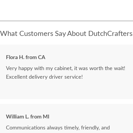
What Customers Say About DutchCrafters
Flora H. from CA
Very happy with my cabinet, it was worth the wait!
Excellent delivery driver service!
William L. from MI
Communications always timely, friendly, and