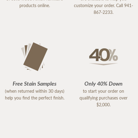
products online.
customize your order. Call 941-
867-2233.
Free Stain Samples
Only 40% Down
(when returned within 30 days)
to start your order on
help you find the perfect finish.
qualifying purchases over
$2,000.