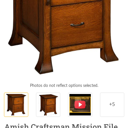
Photos do not reflect options selected.
+5
Amish Craftsman Mission File