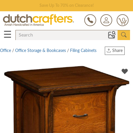
Save Up To 70% on Clearance!
0
☰
Office
/
Office Storage & Bookcases
/
Filing Cabinets
Share
Print
Copy Link
Twitter