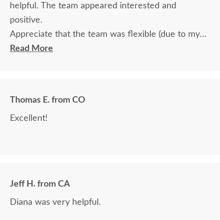
helpful. The team appeared interested and
positive.
Appreciate that the team was flexible (due to my
travel) in terms of communication and delivery.
Read More
Thomas E. from CO
Excellent!
Jeff H. from CA
Diana was very helpful.