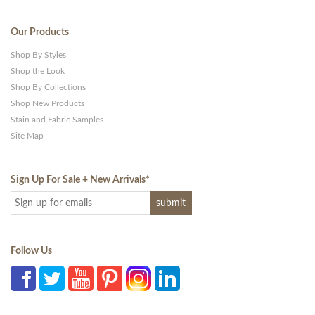
Our Products
Shop By Styles
Shop the Look
Shop By Collections
Shop New Products
Stain and Fabric Samples
Site Map
Sign Up For Sale + New Arrivals
*
Follow Us