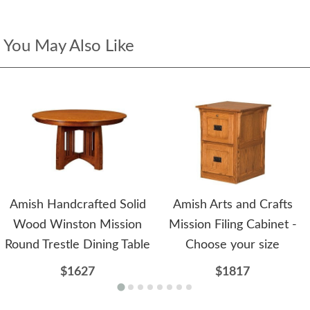
You May Also Like
Amish Handcrafted Solid
Amish Arts and Crafts
Wood Winston Mission
Mission Filing Cabinet -
Round Trestle Dining Table
Choose your size
$1627
$1817