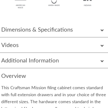
Dimensions & Specifications
Videos
Additional Information
Overview
This Craftsman Mission filing cabinet comes standard
with full extension drawers and in your choice of three
different sizes. The hardware comes standard in the