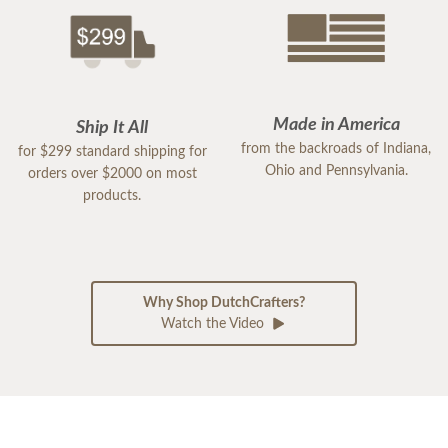
Made in America
Ship It All
from the backroads of Indiana,
for $299 standard shipping for
Ohio and Pennsylvania.
orders over $2000 on most
products.
Why Shop DutchCrafters?
Watch the Video