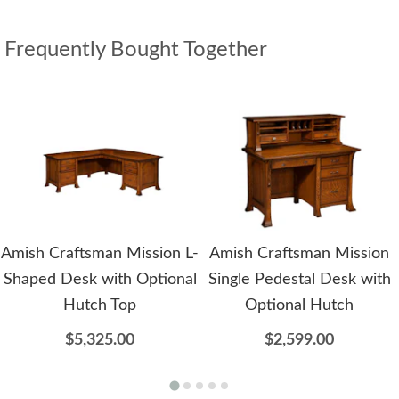
Frequently Bought Together
Amish Craftsman Mission L-
Amish Craftsman Mission
Shaped Desk with Optional
Single Pedestal Desk with
Hutch Top
Optional Hutch
$5,325.00
$2,599.00