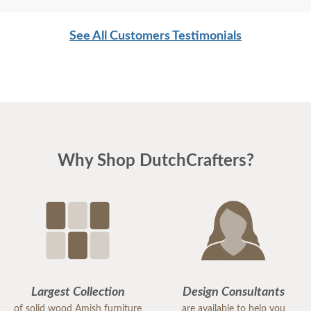
See All Customers Testimonials
Why Shop DutchCrafters?
Largest Collection
Design Consultants
of solid wood Amish furniture
are available to help you