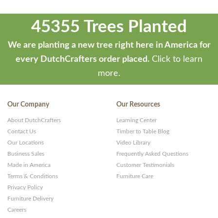
45355 Trees Planted
We are planting a new tree right here in America for
every DutchCrafters order placed.
Click to learn
more.
Our Company
Our Resources
About DutchCrafters
Learning Center
Contact Us
Timber to Table Blog
Our Locations
Video Library
Business Sales
Frequently Asked Questions
Made in America
Customer Testimonials
Terms & Conditions
Furniture Care
Privacy Policy
Furniture Delivery
Careers