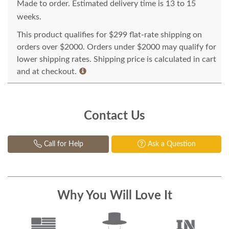
Made to order. Estimated delivery time is 13 to 15
weeks.
This product qualifies for $299 flat-rate shipping on
orders over $2000. Orders under $2000 may qualify for
lower shipping rates. Shipping price is calculated in cart
and at checkout.
Contact Us
Call for Help
Ask a Question
Why You Will Love It