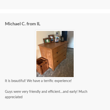
Michael C. from IL
It is beautiful! We have a terrific experience!
Guys were very friendly and efficient…and early! Much
appreciated