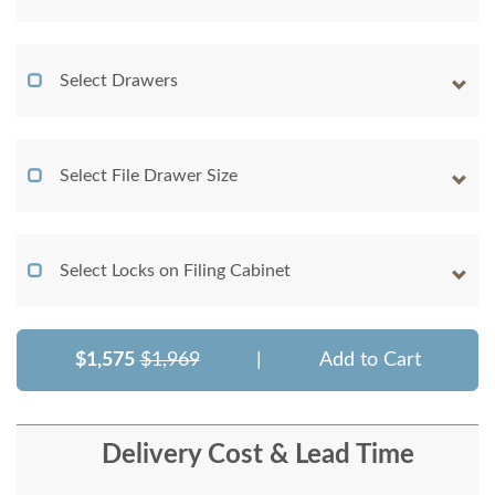
Select Drawers
Select File Drawer Size
Select Locks on Filing Cabinet
$1,575
$1,969
|
Add to Cart
Delivery Cost & Lead Time