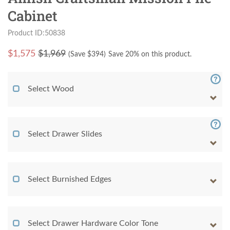
Cabinet
Product ID:50838
$
1,575
$1,969
(Save $
394
)
Save 20% on this product.
Select Wood
Select Drawer Slides
Select Burnished Edges
Select Drawer Hardware Color Tone