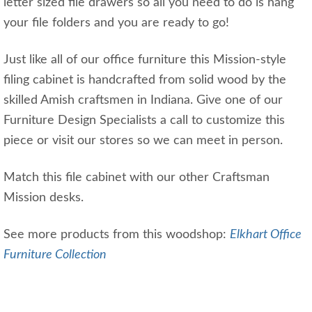
letter sized file drawers so all you need to do is hang
your file folders and you are ready to go!
Just like all of our office furniture this Mission-style
filing cabinet is handcrafted from solid wood by the
skilled Amish craftsmen in Indiana. Give one of our
Furniture Design Specialists a call to customize this
piece or visit our stores so we can meet in person.
Match this file cabinet with our other Craftsman
Mission desks.
See more products from this woodshop:
Elkhart Office
Furniture Collection