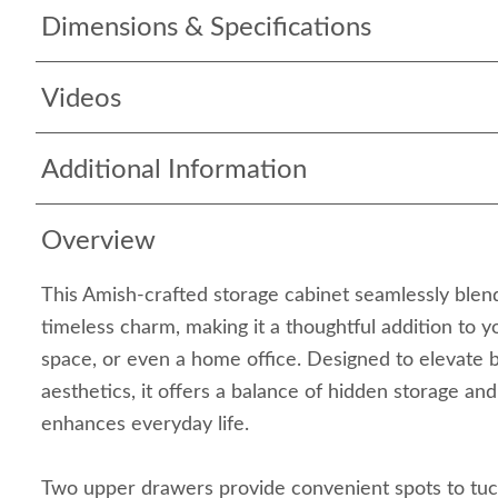
Dimensions & Specifications
Videos
Additional Information
Overview
This Amish-crafted storage cabinet seamlessly blend
timeless charm, making it a thoughtful addition to yo
space, or even a home office. Designed to elevate 
aesthetics, it offers a balance of hidden storage and
enhances everyday life.
Two upper drawers provide convenient spots to tuck