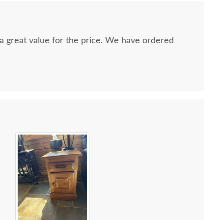
nd a great value for the price. We have ordered