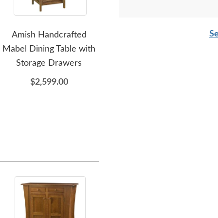
Se
Amish Handcrafted
Amish Made
Am
Mabel Dining Table with
Customizable Leg Dining
Pe
Storage Drawers
Table - DutchCrafters
Exclusive
$2,599.00
$1,699.00