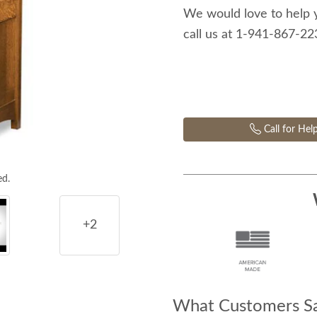
We would love to help 
call us at 1-941-867-2
Call for Hel
ed.
+2
What Customers Sa