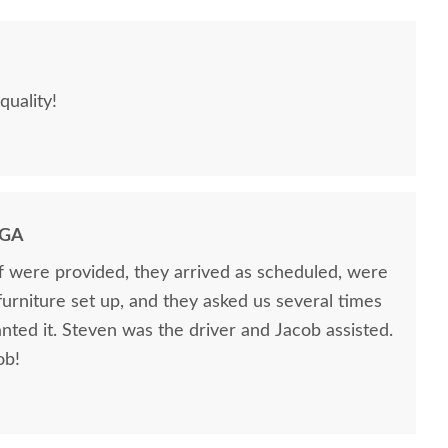
quality!
 GA
ff were provided, they arrived as scheduled, were
 furniture set up, and they asked us several times
nted it. Steven was the driver and Jacob assisted.
ob!