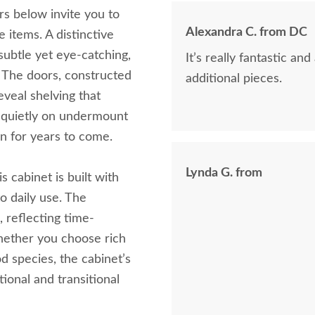
rs below invite you to
Alexandra C. from DC
 items. A distinctive
subtle yet eye-catching,
It’s really fantastic a
t. The doors, constructed
additional pieces.
eveal shelving that
e quietly on undermount
on for years to come.
Lynda G. from
 cabinet is built with
o daily use. The
h, reflecting time-
Whether you choose rich
 species, the cabinet’s
ional and transitional