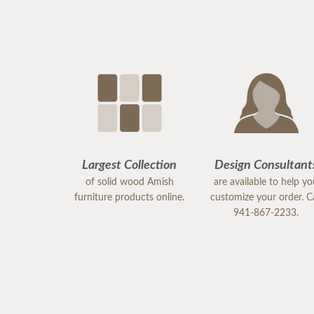
Largest Collection
Design Consultant
of solid wood Amish
are available to help y
furniture products online.
customize your order. Ca
941-867-2233.