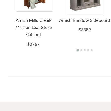
Amish Mills Creek
Amish Barstow Sideboard
Mission Leaf Store
$3389
Cabinet
$2767