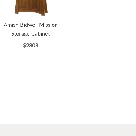
Amish Bidwell Mission
Amish Mid Century
Storage Cabinet
Display Cabinet with
D
Glass Doors
$2808
$3653