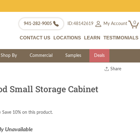
0
My Account
941-282-9005
ID:48142619
CONTACT US
LOCATIONS
LEARN
TESTIMONIALS
Shop By
Commercial
Samples
Deals
Share
Print
Copy Link
 Small Storage Cabinet
Twitter
)
Save 10% on this product.
ly Unavailable