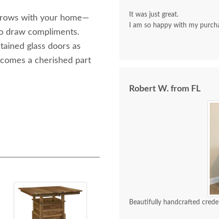
It was just great.
t grows with your home—
I am so happy with my purch
 to draw compliments.
tained glass doors as
 becomes a cherished part
Robert W. from FL
Beautifully handcrafted crede