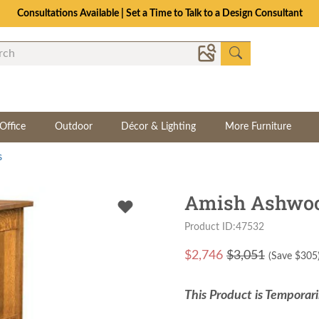
Consultations Available | Set a Time to Talk to a Design Consultant
Office
Outdoor
Décor & Lighting
More Furniture
s
Amish Ashwood
Product ID:47532
$
2,746
$3,051
(Save $
305
This Product is Temporari