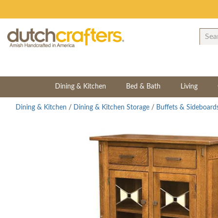
Dining & Kitchen
Bed & Bath
Living
Dining & Kitchen
/
Dining & Kitchen Storage
/
Buffets & Sideboard