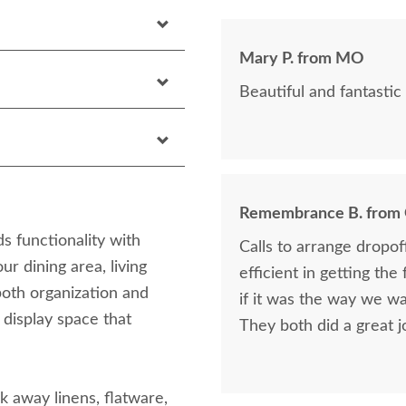
Mary P. from MO
Beautiful and fantastic 
Remembrance B. from
s functionality with
Calls to arrange dropo
ur dining area, living
efficient in getting the
both organization and
if it was the way we wa
 display space that
They both did a great j
 away linens, flatware,