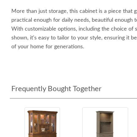
More than just storage, this cabinet is a piece tha
practical enough for daily needs, beautiful enough
With customizable options, including the choice of s
shown, it’s easy to tailor to your style, ensuring it
of your home for generations.
Frequently Bought Together