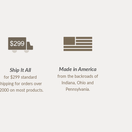
Made in America
Ship It All
from the backroads of
for $299 standard
Indiana, Ohio and
shipping for orders over
Pennsylvania.
2000 on most products.