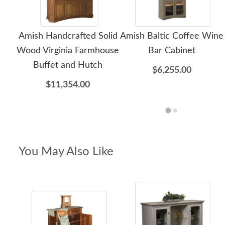
Amish Handcrafted Solid
Amish Baltic Coffee Wine
Wood Virginia Farmhouse
Bar Cabinet
Buffet and Hutch
$6,255.00
$11,354.00
You May Also Like