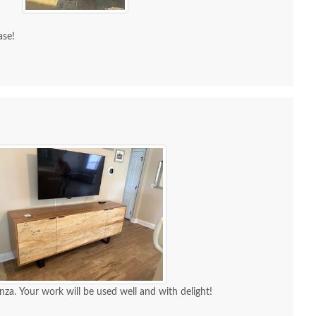
ase!
nza. Your work will be used well and with delight!