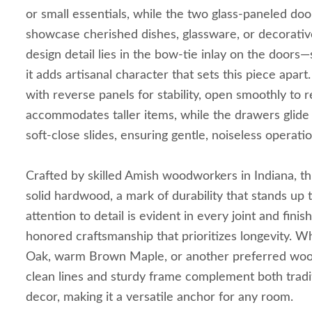
or small essentials, while the two glass-paneled doo
showcase cherished dishes, glassware, or decorative
design detail lies in the bow-tie inlay on the doors—
it adds artisanal character that sets this piece apar
with reverse panels for stability, open smoothly to r
accommodates taller items, while the drawers glid
soft-close slides, ensuring gentle, noiseless operati
Crafted by skilled Amish woodworkers in Indiana, this
solid hardwood, a mark of durability that stands up t
attention to detail is evident in every joint and finis
honored craftsmanship that prioritizes longevity. 
Oak, warm Brown Maple, or another preferred wood
clean lines and sturdy frame complement both tradit
decor, making it a versatile anchor for any room.