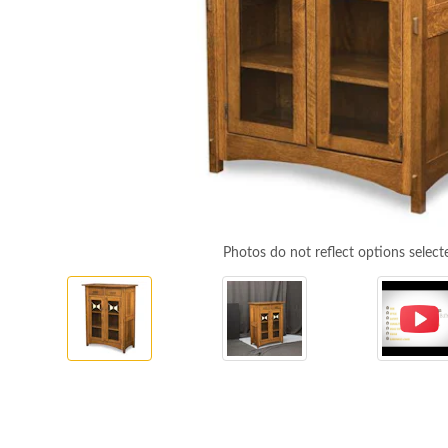
Photos do not reflect options select