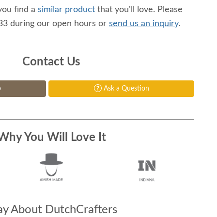
you find a
similar product
that you'll love. Please
233 during our open hours or
send us an inquiry
.
Contact Us
p
Ask a Question
Why You Will Love It
y About DutchCrafters