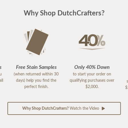
Why Shop DutchCrafters?
s
Free Stain Samples
Only 40% Down
ou
(when returned within 30
to start your order on
ll
days) help you find the
qualifying purchases over
perfect finish.
$2,000.
$
Why Shop DutchCrafters?
Watch the Video