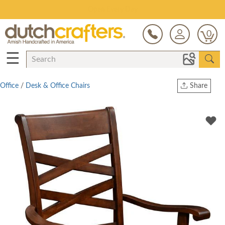
Save Up To 80% on Clearance!
0
☰
Office
/
Desk & Office Chairs
Share
Print
Copy Link
Twitter