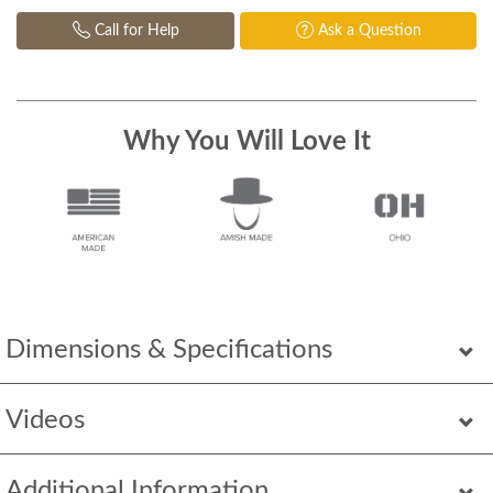
Call for Help
Ask a Question
Why You Will Love It
Dimensions & Specifications
Videos
Additional Information