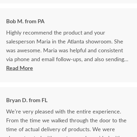
Bob M. from PA
Highly recommend the product and your
salesperson Maria in the Atlanta showroom. She
was awesome. Maria was helpful and consistent
via phone and email follow-ups, and also sending
samples quickly and easily
Read More
Bryan D. from FL
We’re very pleased with the entire experience.
From the time we walked through the door to the
time of actual delivery of products. We were