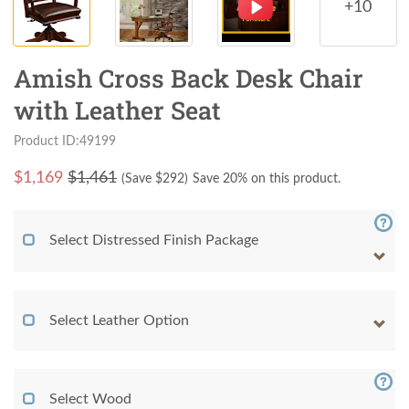
+10
Amish Cross Back Desk Chair
with Leather Seat
Product ID:49199
$
1,169
$1,461
(Save $
292
)
Save 20% on this product.
Select Distressed Finish Package
Select Leather Option
Select Wood