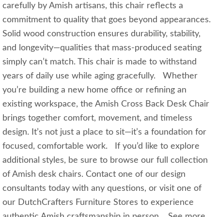
carefully by Amish artisans, this chair reflects a
commitment to quality that goes beyond appearances.
Solid wood construction ensures durability, stability,
and longevity—qualities that mass‑produced seating
simply can’t match. This chair is made to withstand
years of daily use while aging gracefully. Whether
you’re building a new home office or refining an
existing workspace, the Amish Cross Back Desk Chair
brings together comfort, movement, and timeless
design. It’s not just a place to sit—it’s a foundation for
focused, comfortable work. If you’d like to explore
additional styles, be sure to browse our full collection
of Amish desk chairs. Contact one of our design
consultants today with any questions, or visit one of
our DutchCrafters Furniture Stores to experience
authentic Amish craftsmanship in person. See more