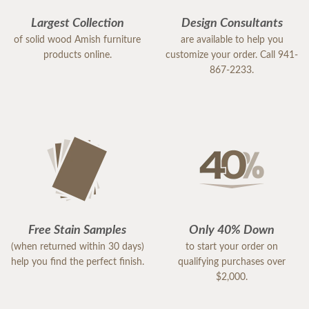
Largest Collection
Design Consultants
of solid wood Amish furniture
are available to help you
products online.
customize your order. Call 941-
867-2233.
Free Stain Samples
Only 40% Down
(when returned within 30 days)
to start your order on
help you find the perfect finish.
qualifying purchases over
$2,000.