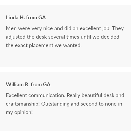
Linda H. from GA
Men were very nice and did an excellent job. They
adjusted the desk several times until we decided
the exact placement we wanted.
William R. from GA
Excellent communication. Really beautiful desk and
craftsmanship! Outstanding and second to none in
my opinion!