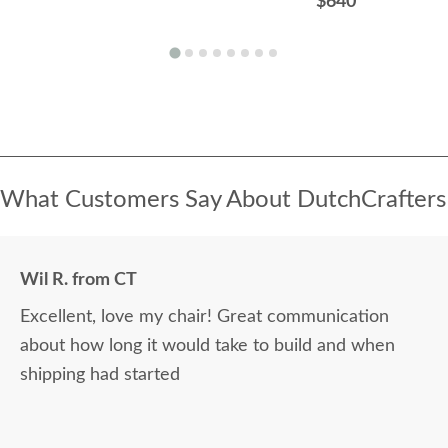
$640
What Customers Say About DutchCrafters
Wil R. from CT
Excellent, love my chair! Great communication
about how long it would take to build and when
shipping had started