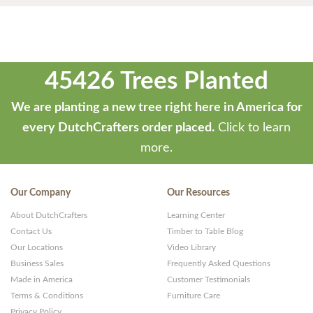
45426 Trees Planted
We are planting a new tree right here in America for
every DutchCrafters order placed.
Click to learn
more.
Our Company
Our Resources
About DutchCrafters
Learning Center
Contact Us
Timber to Table Blog
Our Locations
Video Library
Business Sales
Frequently Asked Questions
Made in America
Customer Testimonials
Terms & Conditions
Furniture Care
Privacy Policy