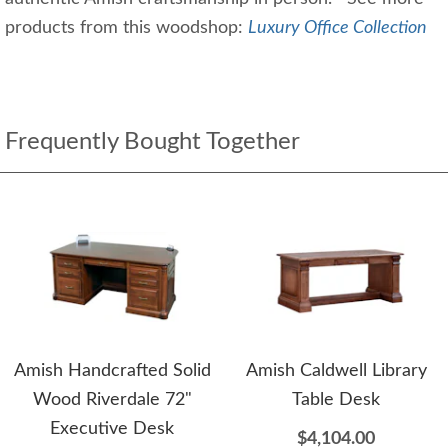
products from this woodshop:
Luxury Office Collection
Frequently Bought Together
Amish Handcrafted Solid
Amish Caldwell Library
Wood Riverdale 72"
Table Desk
Executive Desk
$4,104.00