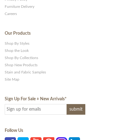
Furniture Delivery
Careers
Our Products
Shop By Styles
Shop the Look
Shop By Collections
Shop New Products
Stain and Fabric Samples
Site Map
Sign Up For Sale + New Arrivals
*
Follow Us