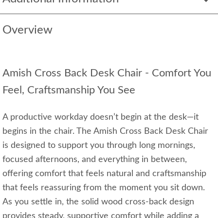
Overview
Amish Cross Back Desk Chair - Comfort You
Feel, Craftsmanship You See
A productive workday doesn’t begin at the desk—it
begins in the chair. The Amish Cross Back Desk Chair
is designed to support you through long mornings,
focused afternoons, and everything in between,
offering comfort that feels natural and craftsmanship
that feels reassuring from the moment you sit down.
As you settle in, the solid wood cross‑back design
provides steady, supportive comfort while adding a