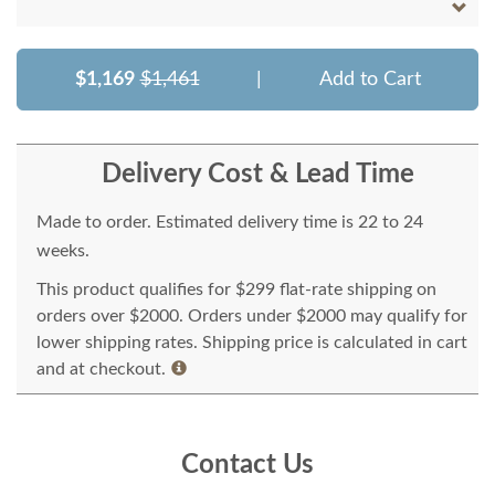
$1,169
$1,461
|
Add to Cart
Delivery Cost & Lead Time
Made to order. Estimated delivery time is 22 to 24
weeks.
This product qualifies for $299 flat-rate shipping on
orders over $2000. Orders under $2000 may qualify for
lower shipping rates. Shipping price is calculated in cart
and at checkout.
Contact Us