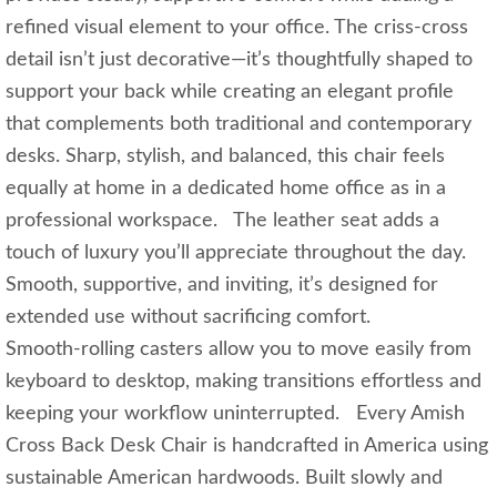
refined visual element to your office. The criss‑cross
detail isn’t just decorative—it’s thoughtfully shaped to
support your back while creating an elegant profile
that complements both traditional and contemporary
desks. Sharp, stylish, and balanced, this chair feels
equally at home in a dedicated home office as in a
professional workspace. The leather seat adds a
touch of luxury you’ll appreciate throughout the day.
Smooth, supportive, and inviting, it’s designed for
extended use without sacrificing comfort.
Smooth‑rolling casters allow you to move easily from
keyboard to desktop, making transitions effortless and
keeping your workflow uninterrupted. Every Amish
Cross Back Desk Chair is handcrafted in America using
sustainable American hardwoods. Built slowly and