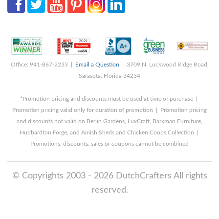
Office: 941-867-2233 |
Email a Question
| 3709 N. Lockwood Ridge Road,
Sarasota, Florida 34234
*Promotion pricing and discounts must be used at time of purchase |
Promotion pricing valid only for duration of promotion | Promotion pricing
and discounts not valid on Berlin Gardens, LuxCraft, Barkman Furniture,
Hubbardton Forge, and Amish Sheds and Chicken Coops Collection |
Promotions, discounts, sales or coupons cannot be combined
© Copyrights 2003 - 2026 DutchCrafters All rights
reserved.
8/9/2026 5:45:38 AM