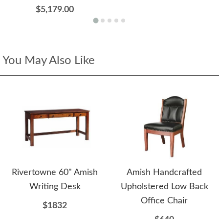
$5,179.00
You May Also Like
Rivertowne 60" Amish
Amish Handcrafted
Writing Desk
Upholstered Low Back
Office Chair
$1832