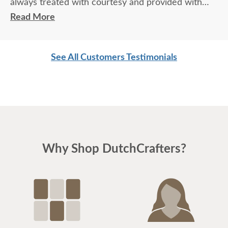
always treated with courtesy and provided with
exceptional knowledge and advice regarding the
Read More
products and process. Not to mention the
exceptional quality of the products themselves. We
See All Customers Testimonials
love our furniture and will most definitely be back
for more.
Why Shop DutchCrafters?