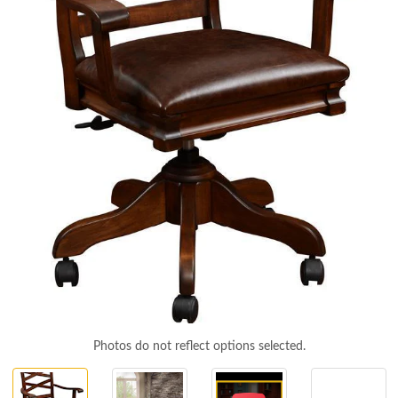
Photos do not reflect options selected.