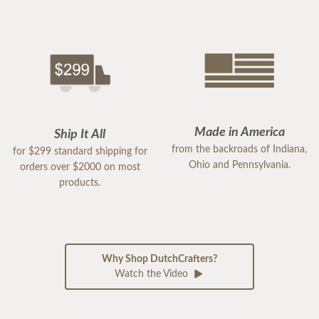
Made in America
Ship It All
from the backroads of Indiana,
for $299 standard shipping for
Ohio and Pennsylvania.
orders over $2000 on most
products.
Why Shop DutchCrafters?
Watch the Video