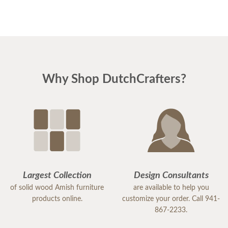
expediting the construction and delivery.
I just swapped the drawer out from the first
cabinet and everything is fine--it fits perfectly and
the finish is identical.
Why Shop DutchCrafters?
Thanks again!
Regards,
Bob
Largest Collection
Design Consultants
of solid wood Amish furniture
are available to help you
products online.
customize your order. Call 941-
867-2233.