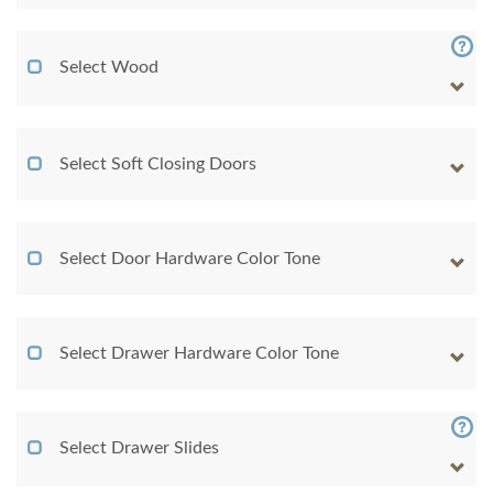
Select Wood
Select Soft Closing Doors
Select Door Hardware Color Tone
Select Drawer Hardware Color Tone
Select Drawer Slides