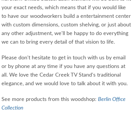
your exact needs, which means that if you would like
to have our woodworkers build a entertainment center
with custom dimensions, custom shelving, or just about
any other adjustment, we'll be happy to do everything
we can to bring every detail of that vision to life.
Please don't hesitate to get in touch with us by email
or by phone at any time if you have any questions at
all. We love the Cedar Creek TV Stand's traditional
elegance, and we would love to talk about it with you.
See more products from this woodshop:
Berlin Office
Collection