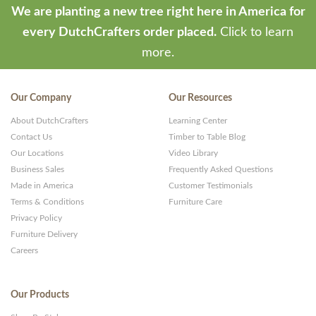
We are planting a new tree right here in America for
every DutchCrafters order placed.
Click to learn
more.
Our Company
Our Resources
About DutchCrafters
Learning Center
Contact Us
Timber to Table Blog
Our Locations
Video Library
Business Sales
Frequently Asked Questions
Made in America
Customer Testimonials
Terms & Conditions
Furniture Care
Privacy Policy
Furniture Delivery
Careers
Our Products