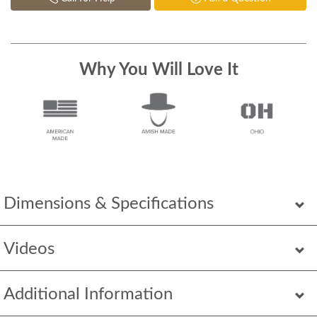
Why You Will Love It
Dimensions & Specifications
Videos
Additional Information