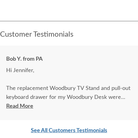
Customer Testimonials
Bob Y. from PA
Hi Jennifer,
The replacement Woodbury TV Stand and pull-out
keyboard drawer for my Woodbury Desk were
delivered today and they look outstanding. Exactly
Read More
what I was hoping for!
See All Customers Testimonials
I appreciate all your help in this, especially in