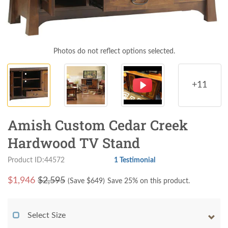
Photos do not reflect options selected.
+11
Amish Custom Cedar Creek
Hardwood TV Stand
Product ID:44572
1 Testimonial
$
1,946
$2,595
(Save $
649
)
Save 25% on this product.
Select Size