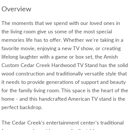
Overview
The moments that we spend with our loved ones in
the living room give us some of the most special
memories life has to offer. Whether we're taking in a
favorite movie, enjoying a new TV show, or creating
lifelong laughter with a game or box set, the Amish
Custom Cedar Creek Hardwood TV Stand has the solid
wood construction and traditionally versatile style that
it needs to provide generations of support and beauty
for the family living room. This space is the heart of the
home - and this handcrafted American TV stand is the
perfect backdrop.
The Cedar Creek's entertainment center's traditional