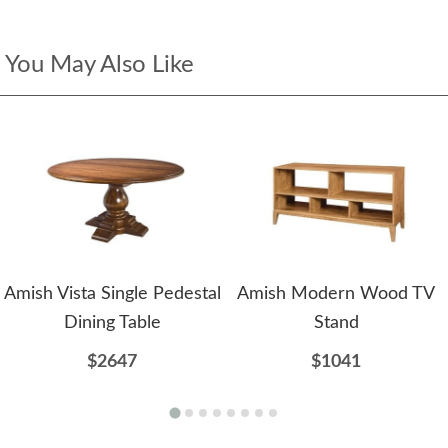
You May Also Like
Amish Vista Single Pedestal
Amish Modern Wood TV
Dining Table
Stand
$2647
$1041