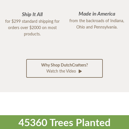
Made in America
Ship It All
from the backroads of Indiana,
for $299 standard shipping for
Ohio and Pennsylvania.
orders over $2000 on most
products.
Why Shop DutchCrafters?
Watch the Video
45360 Trees Planted