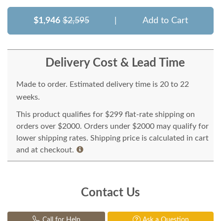
$1,946
$2,595
|
Add to Cart
Delivery Cost & Lead Time
Made to order. Estimated delivery time is 20 to 22
weeks.
This product qualifies for $299 flat-rate shipping on
orders over $2000. Orders under $2000 may qualify for
lower shipping rates. Shipping price is calculated in cart
and at checkout.
Contact Us
Call for Help
Ask a Question