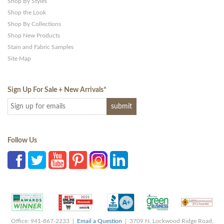
Shop By Styles
Shop the Look
Shop By Collections
Shop New Products
Stain and Fabric Samples
Site Map
Sign Up For Sale + New Arrivals
*
Follow Us
Office: 941-867-2233 |
Email a Question
| 3709 N. Lockwood Ridge Road,