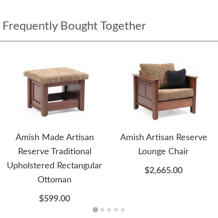
Frequently Bought Together
Amish Made Artisan
Amish Artisan Reserve
Reserve Traditional
Lounge Chair
Upholstered Rectangular
$2,665.00
Ottoman
$599.00