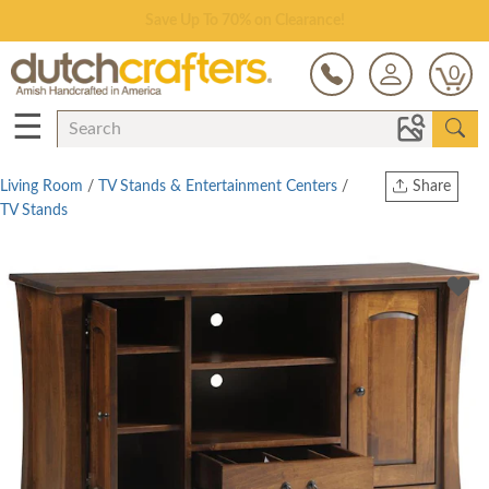
Save Up To 70% on Clearance!
0
☰
Living Room
/
TV Stands & Entertainment Centers
/
Share
TV Stands
Print
Copy Link
Twitter