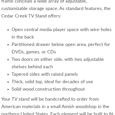
frame conceals a wide array of adjustable,
customizable storage space. As standard features, the
Cedar Creek TV Stand offers:
Open central media player space with wire-holes
in the back
Partitioned drawer below open area, perfect for
DVDs, games, or CDs
Two doors on either side, with two adjustable
shelves behind each
Tapered sides with raised panels
Thick, solid top, ideal for decades of use
Solid wood construction throughout
Your TV stand will be handcrafted to order from
American materials in a small Amish woodshop in the
northern United States. Each element will be built to fit