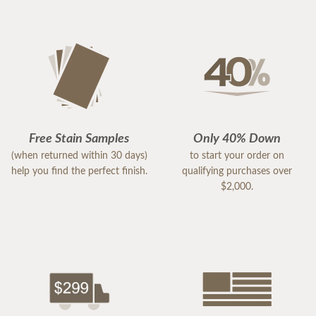
Free Stain Samples
Only 40% Down
(when returned within 30 days)
to start your order on
help you find the perfect finish.
qualifying purchases over
$2,000.