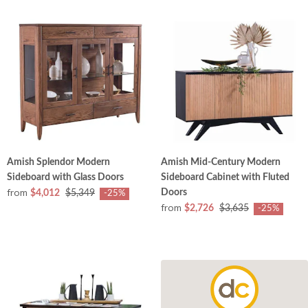
Amish Splendor Modern
Amish Mid-Century Modern
Sideboard with Glass Doors
Sideboard Cabinet with Fluted
from
Doors
$4,012
$5,349
-25%
from
$2,726
$3,635
-25%