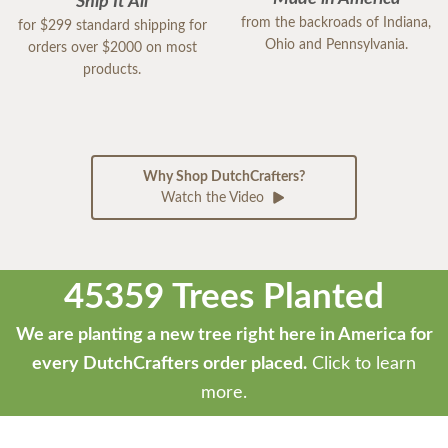
Ship It All
from the backroads of Indiana,
for $299 standard shipping for
Ohio and Pennsylvania.
orders over $2000 on most
products.
Why Shop DutchCrafters?
Watch the Video
45359 Trees Planted
We are planting a new tree right here in America for
every DutchCrafters order placed.
Click to learn
more.