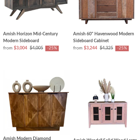
Amish Horizon Mid-Century
Amish 60" Havenwood Modern
Modern Sideboard
Sideboard Cabinet
from
from
$3,004
$4,005
$3,244
$4,325
-25%
-25%
Amish Modern Diamond