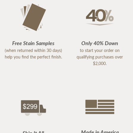
Free Stain Samples
Only 40% Down
(when returned within 30 days)
to start your order on
help you find the perfect finish.
qualifying purchases over
$2,000.
Made in America