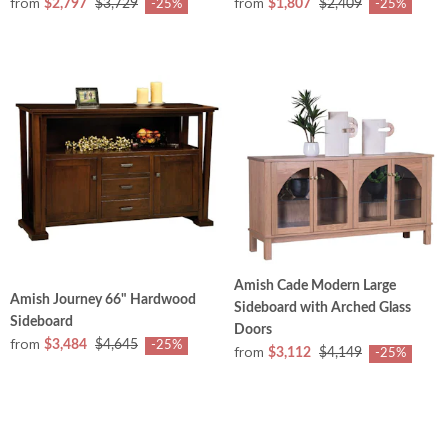
from
from
$2,797
$3,729
$1,807
$2,409
-25%
-25%
Amish Cade Modern Large
Amish Journey 66" Hardwood
Sideboard with Arched Glass
Sideboard
Doors
from
$3,484
$4,645
-25%
from
$3,112
$4,149
-25%