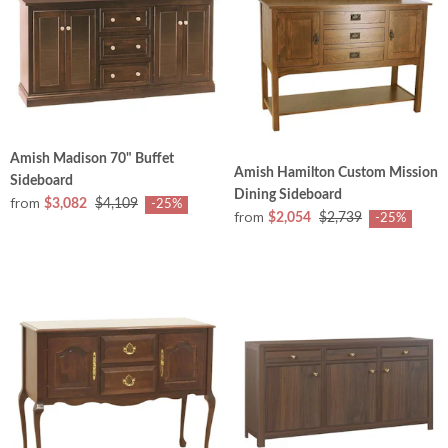
Amish Madison 70" Buffet
Amish Hamilton Custom Mission
Sideboard
Dining Sideboard
from
$3,082
$4,109
-25%
from
$2,054
$2,739
-25%