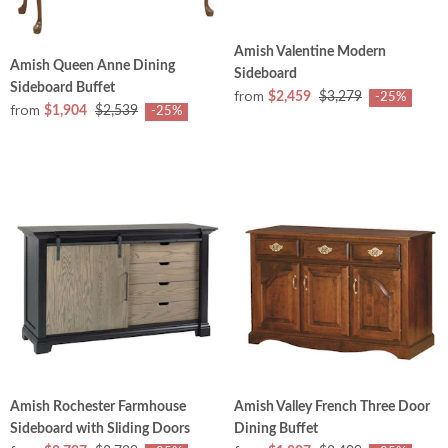
Amish Valentine Modern
Amish Queen Anne Dining
Sideboard
Sideboard Buffet
from
$2,459
$3,279
-25%
from
$1,904
$2,539
-25%
Amish Rochester Farmhouse
Amish Valley French Three Door
Sideboard with Sliding Doors
Dining Buffet