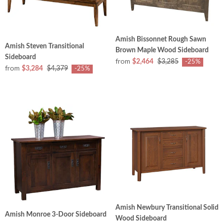
Amish Bissonnet Rough Sawn
Amish Steven Transitional
Brown Maple Wood Sideboard
Sideboard
from
$2,464
$3,285
-25%
from
$3,284
$4,379
-25%
Amish Newbury Transitional Solid
Amish Monroe 3-Door Sideboard
Wood Sideboard