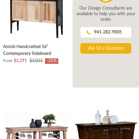
Our Design Consultants are
available to help you with your
order.
941-282-9005
Amish Handcrafted 56"
Ask Us a Question
Contemporary Sideboard
from
$2,291
$3,055
-25%