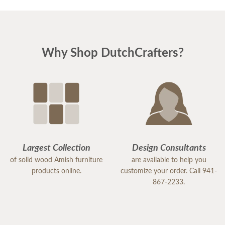
Why Shop DutchCrafters?
Largest Collection
Design Consultants
of solid wood Amish furniture
are available to help you
products online.
customize your order. Call 941-
867-2233.