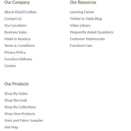
Our Company
Our Resources
About DutchCrafters
Learning Center
Contact Us
Timber to Table Blog
Our Locations
Video Library
Business Sales
Frequently Asked Questions
Made in America
Customer Testimonials
Terms & Conditions
Furniture Care
Privacy Policy
Furniture Delivery
Careers
Our Products
Shop By Styles
Shop the Look
Shop By Collections
Shop New Products
Stain and Fabric Samples
Site Map