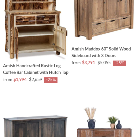
Amish Maddox 60" Solid Wood
Sideboard with 3 Doors
from
$3,791
$5,055
-25%
Amish Handcrafted Rustic Log
Coffee Bar Cabinet with Hutch Top
from
$1,994
$2,659
-25%