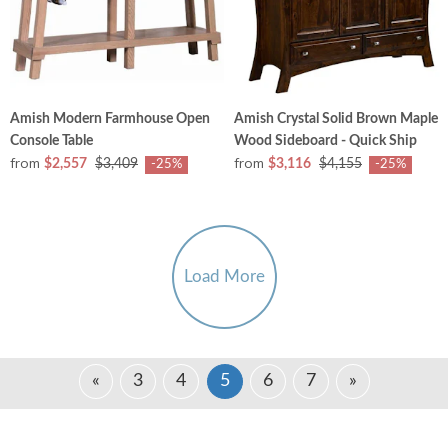
Amish Modern Farmhouse Open
Amish Crystal Solid Brown Maple
Console Table
Wood Sideboard - Quick Ship
from
from
$2,557
$3,409
$3,116
$4,155
-25%
-25%
Load More
«
3
4
5
6
7
»