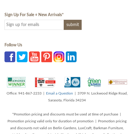
Sign Up For Sale + New Arrivals
*
Follow Us
Office: 941-867-2233 |
Email a Question
| 3709 N. Lockwood Ridge Road,
Sarasota, Florida 34234
*Promotion pricing and discounts must be used at time of purchase |
Promotion pricing valid only for duration of promotion | Promotion pricing
and discounts not valid on Berlin Gardens, LuxCraft, Barkman Furniture,