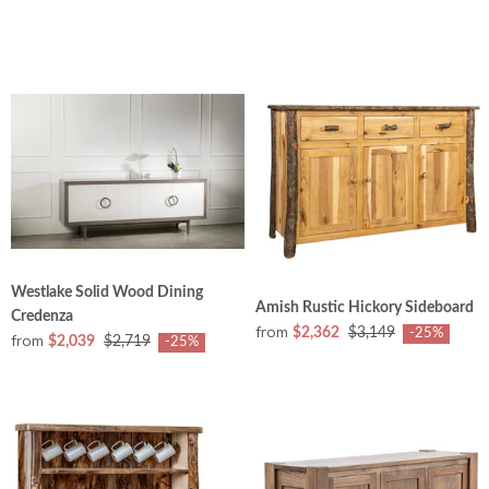
Westlake Solid Wood Dining
Amish Rustic Hickory Sideboard
Credenza
from
$2,362
$3,149
-25%
from
$2,039
$2,719
-25%