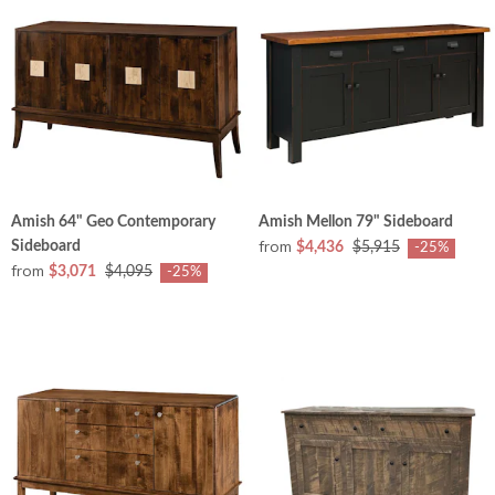
Amish 64" Geo Contemporary
Amish Mellon 79" Sideboard
from
Sideboard
$4,436
$5,915
-25%
from
$3,071
$4,095
-25%