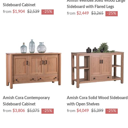
Amish Wendell Solid Wood Large
Sideboard Cabinet
Sideboard with Flared Legs
from
$1,904
$2,539
-25%
from
$2,449
$3,265
-25%
Amish Cora Contemporary
Amish Cora Solid Wood Sideboard
Sideboard Cabinet
with Open Shelves
from
from
$3,806
$5,075
$4,049
$5,399
-25%
-25%