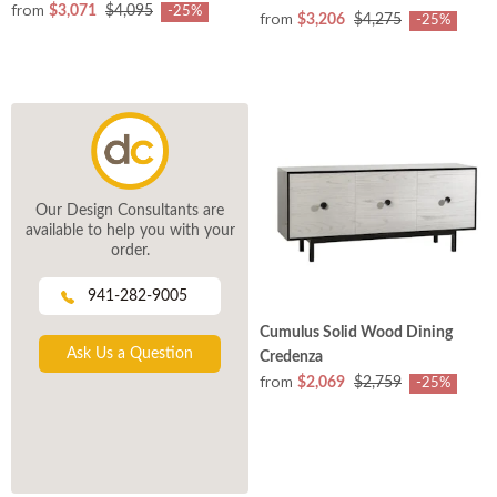
from
$3,071
$4,095
-25%
from
$3,206
$4,275
-25%
Our Design Consultants are
available to help you with your
order.
941-282-9005
Cumulus Solid Wood Dining
Ask Us a Question
Credenza
from
$2,069
$2,759
-25%