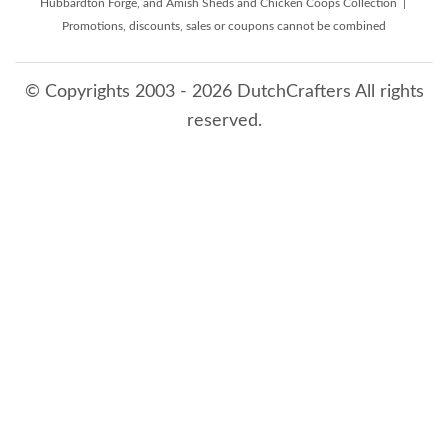
Hubbardton Forge, and Amish Sheds and Chicken Coops Collection |
Promotions, discounts, sales or coupons cannot be combined
© Copyrights 2003 - 2026 DutchCrafters All rights
reserved.
8/6/2026 11:58:46 PM