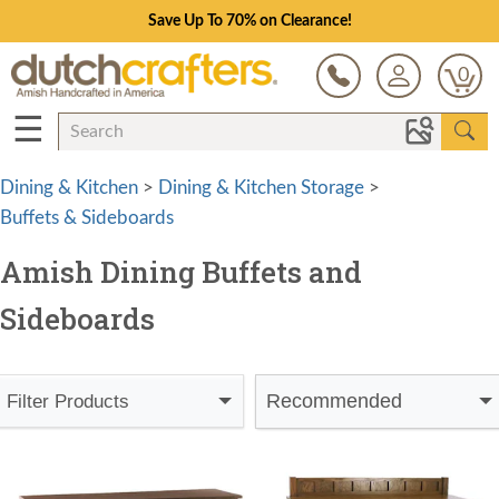
Save Up To 70% on Clearance!
0
☰
Dining & Kitchen
>
Dining & Kitchen Storage
>
Buffets & Sideboards
Amish Dining Buffets and
Sideboards
Recommended
Filter Products