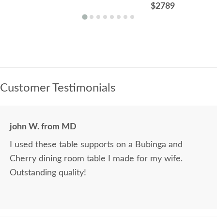
$2789
Customer Testimonials
john W. from MD
I used these table supports on a Bubinga and
Cherry dining room table I made for my wife.
Outstanding quality!