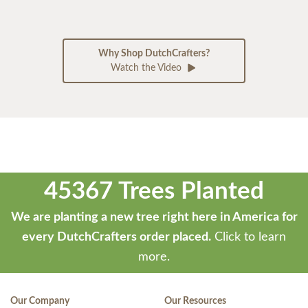
Why Shop DutchCrafters?
Watch the Video
45367 Trees Planted
We are planting a new tree right here in America for
every DutchCrafters order placed.
Click to learn
more.
Our Company
Our Resources