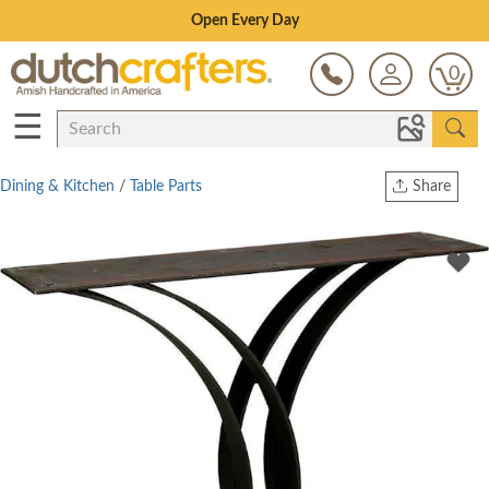
Save Up To 70% on Clearance!
0
☰
Dining & Kitchen
/
Table Parts
Share
Print
Copy Link
Twitter