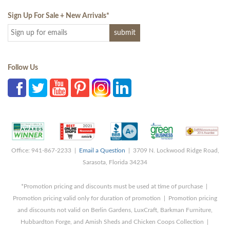
Sign Up For Sale + New Arrivals
*
Follow Us
Office: 941-867-2233 |
Email a Question
| 3709 N. Lockwood Ridge Road,
Sarasota, Florida 34234
*Promotion pricing and discounts must be used at time of purchase |
Promotion pricing valid only for duration of promotion | Promotion pricing
and discounts not valid on Berlin Gardens, LuxCraft, Barkman Furniture,
Hubbardton Forge, and Amish Sheds and Chicken Coops Collection |