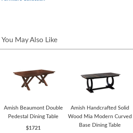
You May Also Like
Amish Beaumont Double
Amish Handcrafted Solid
Pedestal Dining Table
Wood Mia Modern Curved
Base Dining Table
$1721