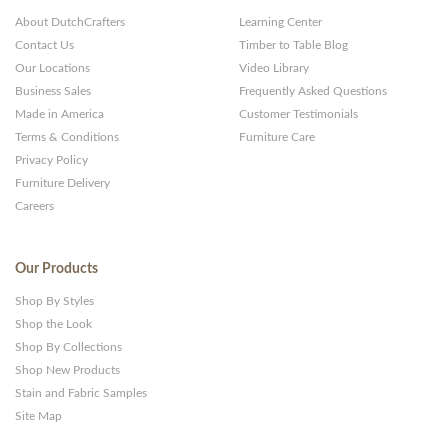
About DutchCrafters
Learning Center
Contact Us
Timber to Table Blog
Our Locations
Video Library
Business Sales
Frequently Asked Questions
Made in America
Customer Testimonials
Terms & Conditions
Furniture Care
Privacy Policy
Furniture Delivery
Careers
Our Products
Shop By Styles
Shop the Look
Shop By Collections
Shop New Products
Stain and Fabric Samples
Site Map