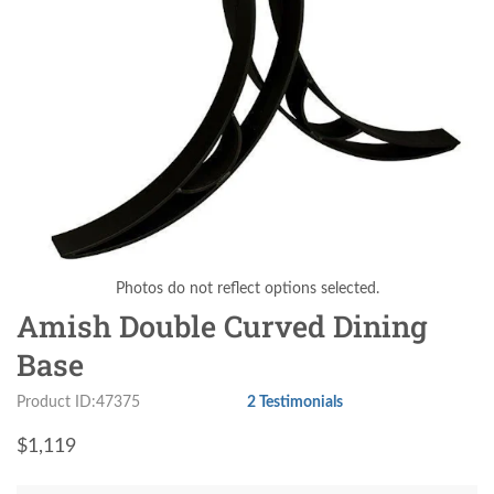
Photos do not reflect options selected.
Amish Double Curved Dining
Base
Product ID:47375
2 Testimonials
$
1,119