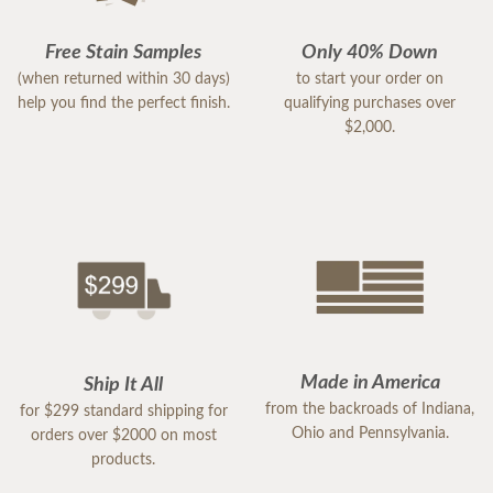
Free Stain Samples
Only 40% Down
(when returned within 30 days)
to start your order on
help you find the perfect finish.
qualifying purchases over
$2,000.
Made in America
Ship It All
from the backroads of Indiana,
for $299 standard shipping for
Ohio and Pennsylvania.
orders over $2000 on most
products.