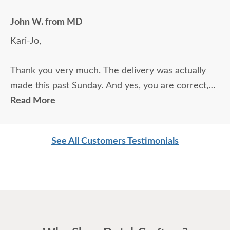
John W. from MD
Kari-Jo,
Thank you very much. The delivery was actually
made this past Sunday. And yes, you are correct,
the delivery company/person was everything you
Read More
said he would be. Prompt, courtious, and more.
Appreciate the business.
See All Customers Testimonials