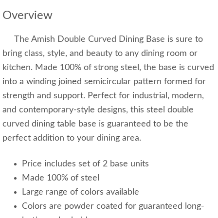
Overview
The Amish Double Curved Dining Base is sure to
bring class, style, and beauty to any dining room or
kitchen. Made 100% of strong steel, the base is curved
into a winding joined semicircular pattern formed for
strength and support. Perfect for industrial, modern,
and contemporary-style designs, this steel double
curved dining table base is guaranteed to be the
perfect addition to your dining area.
Price includes set of 2 base units
Made 100% of steel
Large range of colors available
Colors are powder coated for guaranteed long-