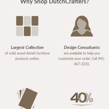
Why Shop DutchCrafters?
Largest Collection
Design Consultants
of solid wood Amish furniture
are available to help you
products online.
customize your order. Call 941-
867-2233.