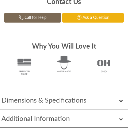
Contact Us
Call for Help
Ask a Question
Why You Will Love It
Dimensions & Specifications
Additional Information