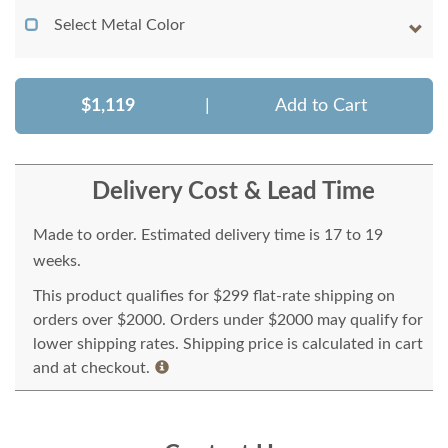
Select Metal Color
$1,119
|
Add to Cart
Delivery Cost & Lead Time
Made to order. Estimated delivery time is 17 to 19
weeks.
This product qualifies for $299 flat-rate shipping on
orders over $2000. Orders under $2000 may qualify for
lower shipping rates. Shipping price is calculated in cart
and at checkout.