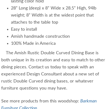
lasting color hold
28” Long (deep) x 8” Wide x 28.5” High, 94lb
weight; 8” Width is at the widest point that
attaches to the table top
Easy to install
Amish handmade construction
100% Made in America
The Amish Rustic Double Curved Dining Base is
both unique in its creation and easy to match to other
dining pieces. Contact us today to speak with an
experienced Design Consultant about a new set of
rustic Double Curved dining bases, or whatever
furniture questions you may have.
See more products from this woodshop:
Barkman
Furniture Collection