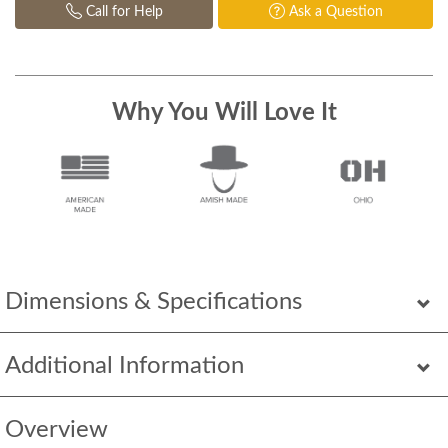
Call for Help
Ask a Question
Why You Will Love It
Dimensions & Specifications
Additional Information
Overview