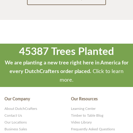
45387 Trees Planted
We are planting a new tree right here in America for
every DutchCrafters order placed.
Click to learn
more.
Our Company
Our Resources
About DutchCrafters
Learning Center
Contact Us
Timber to Table Blog
Our Locations
Video Library
Business Sales
Frequently Asked Questions