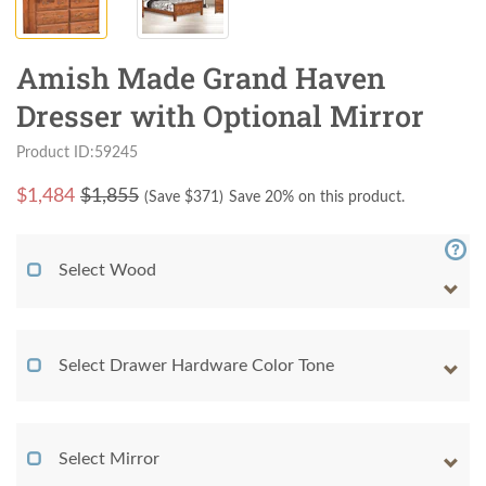
Amish Made Grand Haven
Dresser with Optional Mirror
Product ID:59245
$
1,484
$1,855
(Save $
371
)
Save 20% on this product.
Select Wood
Select Drawer Hardware Color Tone
Select Mirror