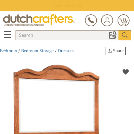
Save Up To 80% on Clearance!
0
☰
Bedroom
/
Bedroom Storage
/
Dressers
Share
Print
Copy Link
Twitter