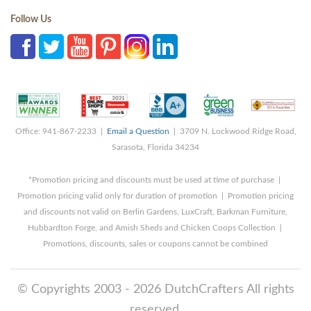
Follow Us
Office: 941-867-2233 |
Email a Question
| 3709 N. Lockwood Ridge Road,
Sarasota, Florida 34234
*Promotion pricing and discounts must be used at time of purchase |
Promotion pricing valid only for duration of promotion | Promotion pricing
and discounts not valid on Berlin Gardens, LuxCraft, Barkman Furniture,
Hubbardton Forge, and Amish Sheds and Chicken Coops Collection |
Promotions, discounts, sales or coupons cannot be combined
© Copyrights 2003 - 2026 DutchCrafters All rights
reserved.