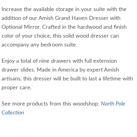
Increase the available storage in your suite with the
addition of our Amish Grand Haven Dresser with
Optional Mirror. Crafted in the hardwood and finish
color of your choice, this solid wood dresser can
accompany any bedroom suite.
Enjoy a total of nine drawers with full extension
drawer slides. Made in America by expert Amish
artisans, this dresser will be built to last a lifetime with
proper care.
See more products from this woodshop:
North Pole
Collection