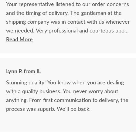
Your representative listened to our order concerns
and the timing of delivery. The gentleman at the
shipping company was in contact with us whenever
we needed. Very professional and courteous upon
delivery as well.
Read More
Lynn P. from IL
Stunning quality! You know when you are dealing
with a quality business. You never worry about
anything. From first communication to delivery, the
process was superb. We'll be back.