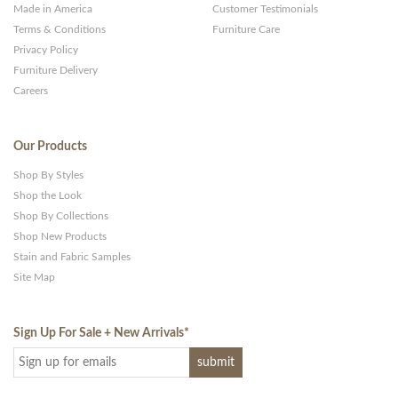
Made in America
Customer Testimonials
Terms & Conditions
Furniture Care
Privacy Policy
Furniture Delivery
Careers
Our Products
Shop By Styles
Shop the Look
Shop By Collections
Shop New Products
Stain and Fabric Samples
Site Map
Sign Up For Sale + New Arrivals
*