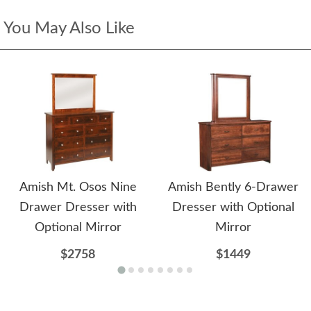
You May Also Like
Amish Mt. Osos Nine
Amish Bently 6-Drawer
Drawer Dresser with
Dresser with Optional
Optional Mirror
Mirror
$2758
$1449