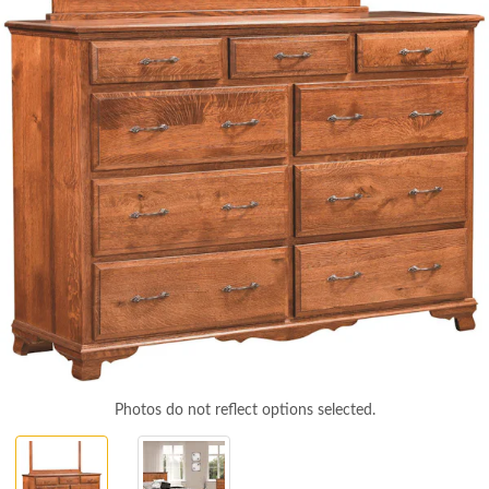
Photos do not reflect options selected.