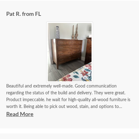
Pat R. from FL
Beautiful and extremely well-made. Good communication
regarding the status of the build and delivery. They were great.
Product impeccable. he wait for high-quality all-wood furniture is
worth it. Being able to pick out wood, stain, and options to
customize is a plus.
Read More