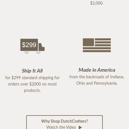
$2,000.
Made in America
Ship It All
from the backroads of Indiana,
for $299 standard shipping for
Ohio and Pennsylvania.
orders over $2000 on most
products.
Why Shop DutchCrafters?
Watch the Video