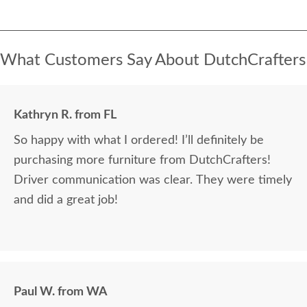
What Customers Say About DutchCrafters
Kathryn R. from FL
So happy with what I ordered! I’ll definitely be
purchasing more furniture from DutchCrafters!
Driver communication was clear. They were timely
and did a great job!
Paul W. from WA