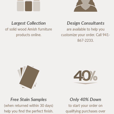
Largest Collection
Design Consultants
of solid wood Amish furniture
are available to help you
products online.
customize your order. Call 941-
867-2233.
Free Stain Samples
Only 40% Down
(when returned within 30 days)
to start your order on
help you find the perfect finish.
qualifying purchases over