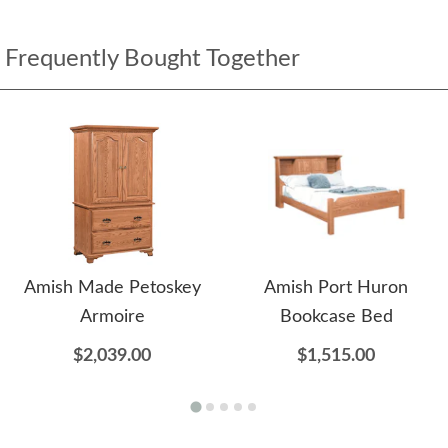
Frequently Bought Together
Amish Made Petoskey
Amish Port Huron
Armoire
Bookcase Bed
$2,039.00
$1,515.00