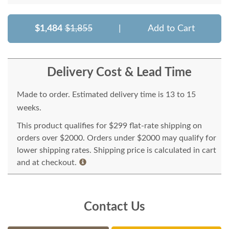
$1,484
$1,855
|
Add to Cart
Delivery Cost & Lead Time
Made to order. Estimated delivery time is 13 to 15
weeks.
This product qualifies for $299 flat-rate shipping on
orders over $2000. Orders under $2000 may qualify for
lower shipping rates. Shipping price is calculated in cart
and at checkout.
Contact Us