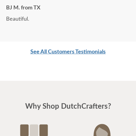
BJ M. from TX
Beautiful.
See All Customers Testimonials
Why Shop DutchCrafters?