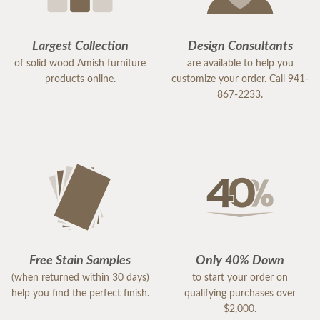
Largest Collection
Design Consultants
of solid wood Amish furniture
are available to help you
products online.
customize your order. Call 941-
867-2233.
Free Stain Samples
Only 40% Down
(when returned within 30 days)
to start your order on
help you find the perfect finish.
qualifying purchases over
$2,000.