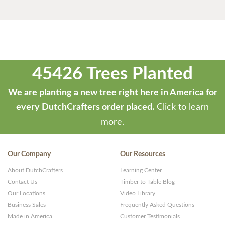
45426 Trees Planted
We are planting a new tree right here in America for
every DutchCrafters order placed.
Click to learn
more.
Our Company
Our Resources
About DutchCrafters
Learning Center
Contact Us
Timber to Table Blog
Our Locations
Video Library
Business Sales
Frequently Asked Questions
Made in America
Customer Testimonials