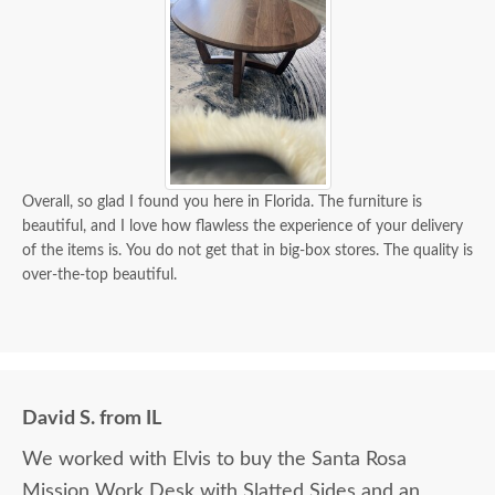
Overall, so glad I found you here in Florida. The furniture is
beautiful, and I love how flawless the experience of your delivery
of the items is. You do not get that in big-box stores. The quality is
over-the-top beautiful.
David S. from IL
We worked with Elvis to buy the Santa Rosa
Mission Work Desk with Slatted Sides and an