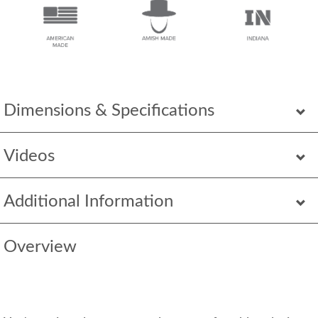
Dimensions & Specifications
Videos
Additional Information
Overview