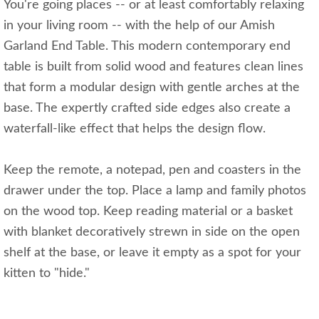
You're going places -- or at least comfortably relaxing
in your living room -- with the help of our Amish
Garland End Table. This modern contemporary end
table is built from solid wood and features clean lines
that form a modular design with gentle arches at the
base. The expertly crafted side edges also create a
waterfall-like effect that helps the design flow.
Keep the remote, a notepad, pen and coasters in the
drawer under the top. Place a lamp and family photos
on the wood top. Keep reading material or a basket
with blanket decoratively strewn in side on the open
shelf at the base, or leave it empty as a spot for your
kitten to "hide."