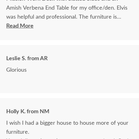
Amish Verbena End Table for my office/den. Elvis
was helpful and professional. The furniture is
beautiful and well made and worth every penny
Read More
we paid for it.
Leslie S. from AR
Glorious
Holly K. from NM
I wish I had a bigger house to house more of your
furniture.