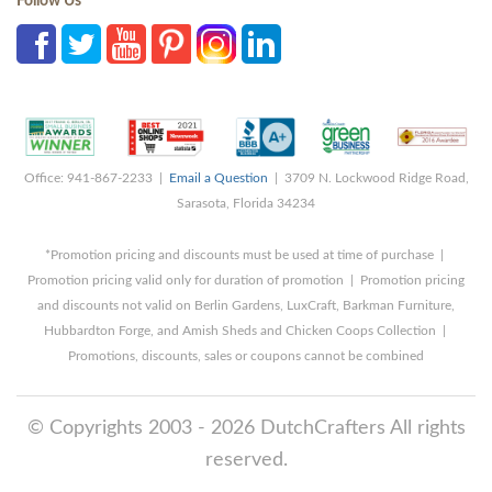
Follow Us
Office: 941-867-2233 |
Email a Question
| 3709 N. Lockwood Ridge Road,
Sarasota, Florida 34234
*Promotion pricing and discounts must be used at time of purchase |
Promotion pricing valid only for duration of promotion | Promotion pricing
and discounts not valid on Berlin Gardens, LuxCraft, Barkman Furniture,
Hubbardton Forge, and Amish Sheds and Chicken Coops Collection |
Promotions, discounts, sales or coupons cannot be combined
© Copyrights 2003 - 2026 DutchCrafters All rights
reserved.