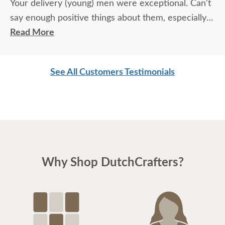
Your delivery (young) men were exceptional. Can't
say enough positive things about them, especially
for their age. These two know what work means
Read More
and are not afraid of working. I wish more young
men were as respectful as these two are. Have a
See All Customers Testimonials
great day
Why Shop DutchCrafters?