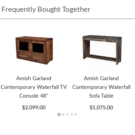
Frequently Bought Together
Amish Garland
Amish Garland
Contemporary Waterfall TV
Contemporary Waterfall
Console 48"
Sofa Table
$2,099.00
$1,075.00