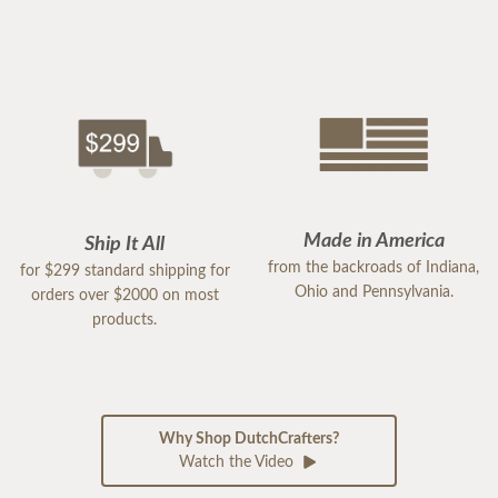
Made in America
Ship It All
from the backroads of Indiana,
for $299 standard shipping for
Ohio and Pennsylvania.
orders over $2000 on most
products.
Why Shop DutchCrafters?
Watch the Video