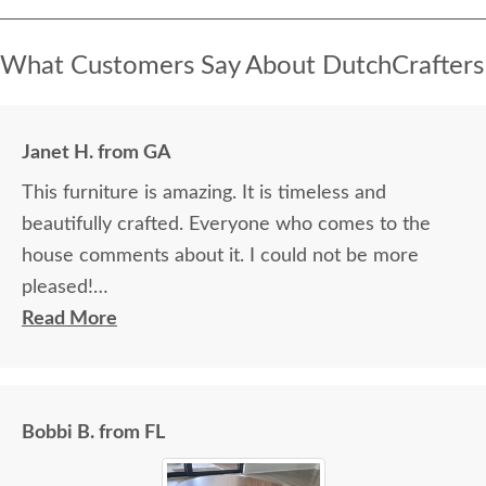
What Customers Say About DutchCrafters
Janet H. from GA
This furniture is amazing. It is timeless and
beautifully crafted. Everyone who comes to the
house comments about it. I could not be more
pleased!
Read More
I felt very "up to date" all along the process and
delivery was flawless - I knew ahead of time
exactly when to expect the order!
Bobbi B. from FL