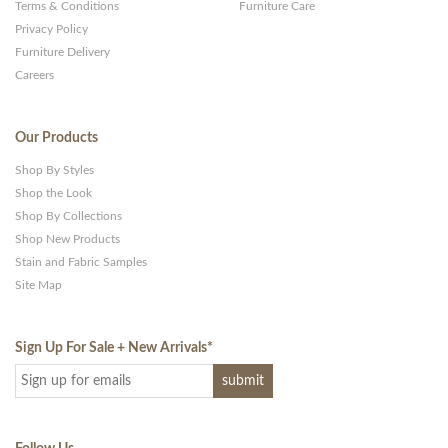
Terms & Conditions
Furniture Care
Privacy Policy
Furniture Delivery
Careers
Our Products
Shop By Styles
Shop the Look
Shop By Collections
Shop New Products
Stain and Fabric Samples
Site Map
Sign Up For Sale + New Arrivals
*