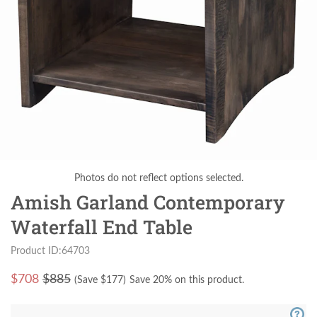
Photos do not reflect options selected.
Amish Garland Contemporary
Waterfall End Table
Product ID:64703
$
708
$885
(Save $
177
)
Save 20% on this product.