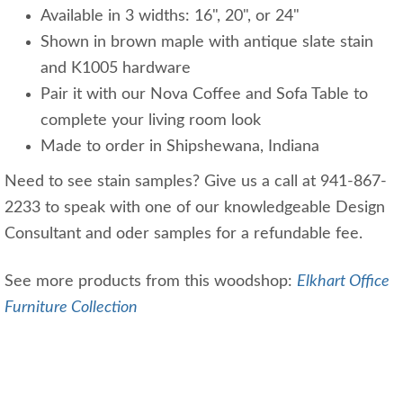
Available in 3 widths: 16", 20", or 24"
Shown in brown maple with antique slate stain
and K1005 hardware
Pair it with our Nova Coffee and Sofa Table to
complete your living room look
Made to order in Shipshewana, Indiana
Need to see stain samples? Give us a call at 941-867-
2233 to speak with one of our knowledgeable Design
Consultant and oder samples for a refundable fee.
See more products from this woodshop:
Elkhart Office
Furniture Collection