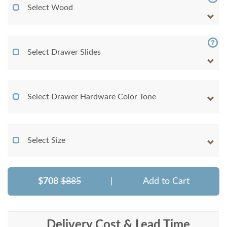
Select Wood
Select Drawer Slides
Select Drawer Hardware Color Tone
Select Size
$708
$885
|
Add to Cart
Delivery Cost & Lead Time