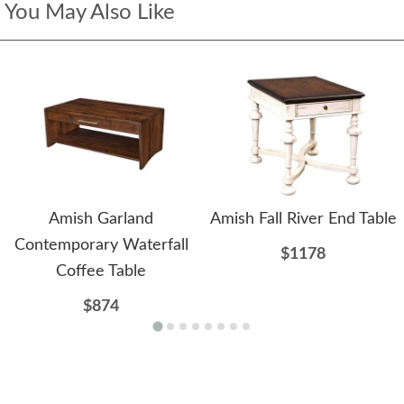
You May Also Like
Amish Garland
Amish Fall River End Table
Contemporary Waterfall
$1178
Coffee Table
$874