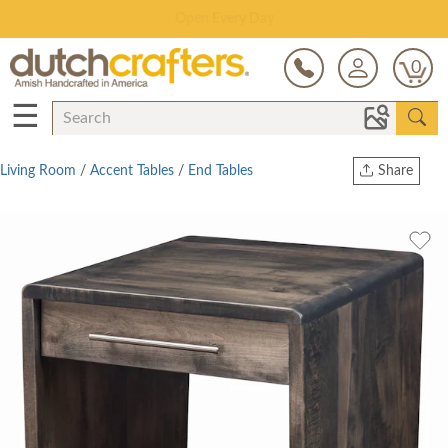
Save Up To 80% on Clearance!
0
☰
Living Room
/
Accent Tables
/
End Tables
Share
Print
Copy Link
Twitter