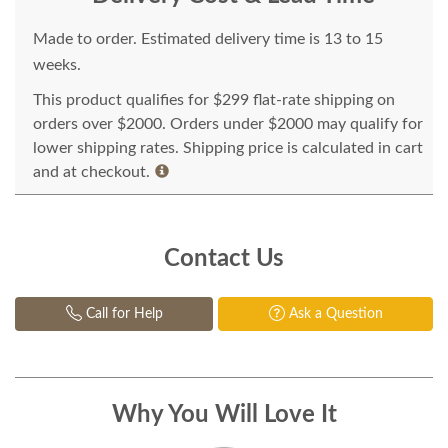
Made to order. Estimated delivery time is 13 to 15
weeks.
This product qualifies for $299 flat-rate shipping on
orders over $2000. Orders under $2000 may qualify for
lower shipping rates. Shipping price is calculated in cart
and at checkout.
Contact Us
Call for Help
Ask a Question
Why You Will Love It