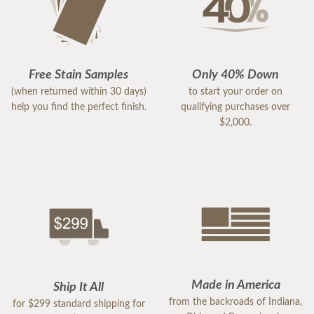
Free Stain Samples
Only 40% Down
(when returned within 30 days)
to start your order on
help you find the perfect finish.
qualifying purchases over
$2,000.
Made in America
Ship It All
from the backroads of Indiana,
for $299 standard shipping for