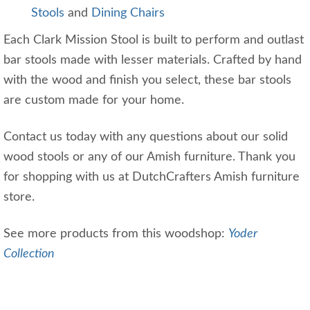
Stools
and
Dining Chairs
Each Clark Mission Stool is built to perform and outlast
bar stools made with lesser materials. Crafted by hand
with the wood and finish you select, these bar stools
are custom made for your home.
Contact us today with any questions about our solid
wood stools or any of our Amish furniture. Thank you
for shopping with us at DutchCrafters Amish furniture
store.
See more products from this woodshop:
Yoder
Collection