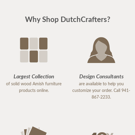
Why Shop DutchCrafters?
Largest Collection
Design Consultants
of solid wood Amish furniture
are available to help you
products online.
customize your order. Call 941-
867-2233.