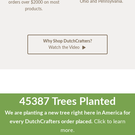
Ohio and Pennsylvania.
orders over $2000 on most
products.
Why Shop DutchCrafters?
Watch the Video
45387 Trees Planted
We are planting a new tree right here in America for
every DutchCrafters order placed.
Click to learn
more.