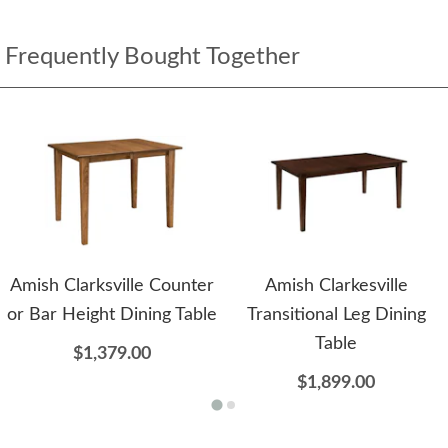
Frequently Bought Together
Amish Clarksville Counter
Amish Clarkesville
or Bar Height Dining Table
Transitional Leg Dining
Table
$1,379.00
$1,899.00