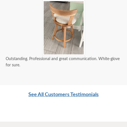
Outstanding. Professional and great communication. White-glove
for sure.
See All Customers Testimonials