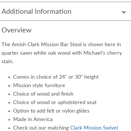
Additional Information
Overview
The Amish Clark Mission Bar Stool is shown here in
quarter sawn white oak wood with Michael's cherry
stain.
Comes in choice of 24" or 30" height
Mission style furniture
Choice of wood and finish
Choice of wood or upholstered seat
Option to add felt or nylon glides
Made in America
Check out our matching
Clark Mission Swivel