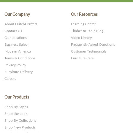
Our Company
Our Resources
About DutchCrafters
Learning Center
Contact Us
Timber to Table Blog
Our Locations
Video Library
Business Sales
Frequently Asked Questions
Made in America
Customer Testimonials
Terms & Conditions
Furniture Care
Privacy Policy
Furniture Delivery
Careers
Our Products
Shop By Styles
Shop the Look
Shop By Collections
Shop New Products