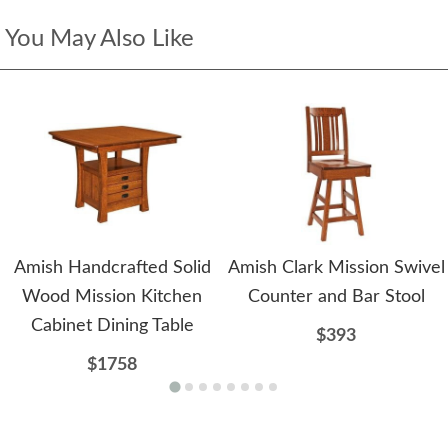
You May Also Like
Amish Handcrafted Solid
Amish Clark Mission Swivel
Wood Mission Kitchen
Counter and Bar Stool
Cabinet Dining Table
$393
$1758