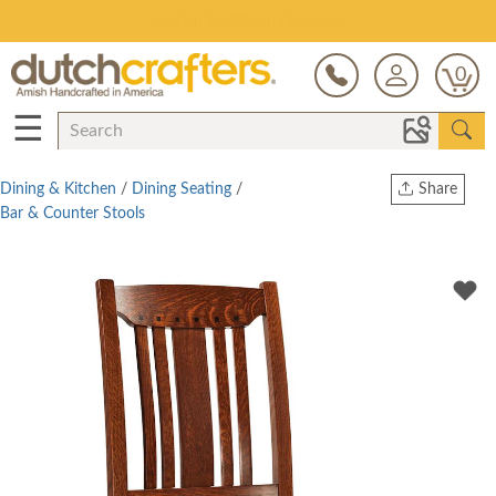
Save Up To 80% on Clearance!
0
☰
Dining & Kitchen
/
Dining Seating
/
Share
Bar & Counter Stools
Print
Copy Link
Twitter