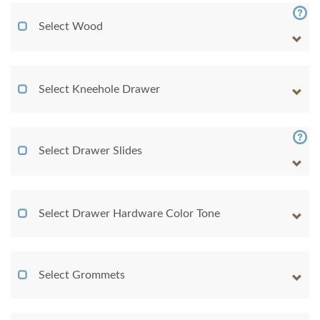
Select Wood
Select Kneehole Drawer
Select Drawer Slides
Select Drawer Hardware Color Tone
Select Grommets