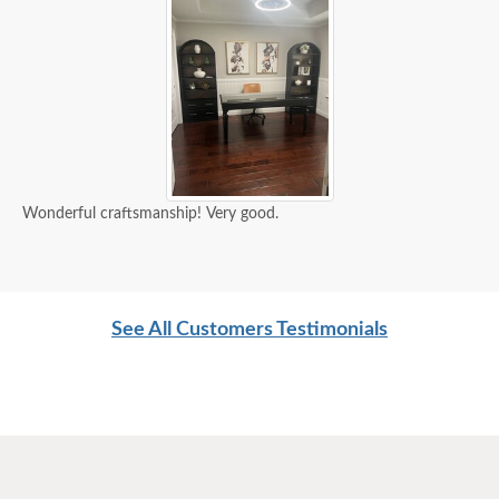
Wonderful craftsmanship! Very good.
See All Customers Testimonials