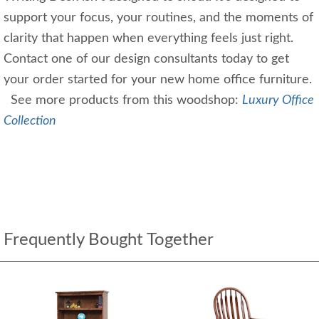
support your focus, your routines, and the moments of
clarity that happen when everything feels just right.
Contact one of our design consultants today to get
your order started for your new home office furniture.
See more products from this woodshop:
Luxury Office
Collection
Frequently Bought Together