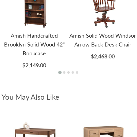
Amish Handcrafted
Amish Solid Wood Windsor
Brooklyn Solid Wood 42"
Arrow Back Desk Chair
Bookcase
$2,468.00
$2,149.00
You May Also Like