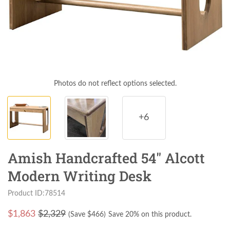
Photos do not reflect options selected.
+6
Amish Handcrafted 54" Alcott
Modern Writing Desk
Product ID:78514
$
1,863
$2,329
(Save $
466
)
Save 20% on this product.