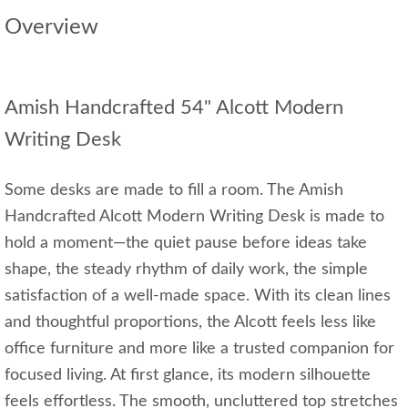
Overview
Amish Handcrafted 54" Alcott Modern
Writing Desk
Some desks are made to fill a room. The Amish
Handcrafted Alcott Modern Writing Desk is made to
hold a moment—the quiet pause before ideas take
shape, the steady rhythm of daily work, the simple
satisfaction of a well‑made space. With its clean lines
and thoughtful proportions, the Alcott feels less like
office furniture and more like a trusted companion for
focused living. At first glance, its modern silhouette
feels effortless. The smooth, uncluttered top stretches