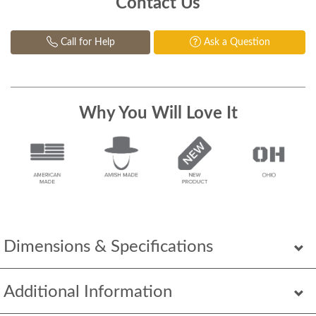
Contact Us
Call for Help
Ask a Question
Why You Will Love It
Dimensions & Specifications
Additional Information