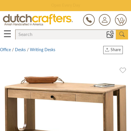
Save Up To 80% on Clearance!
0
☰
Office
/
Desks
/
Writing Desks
Share
Print
Copy Link
Twitter