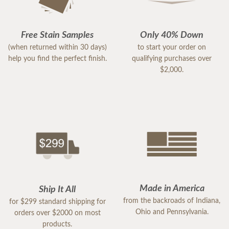
Free Stain Samples
Only 40% Down
(when returned within 30 days)
to start your order on
help you find the perfect finish.
qualifying purchases over
$2,000.
Made in America
Ship It All
from the backroads of Indiana,
for $299 standard shipping for
Ohio and Pennsylvania.
orders over $2000 on most
products.