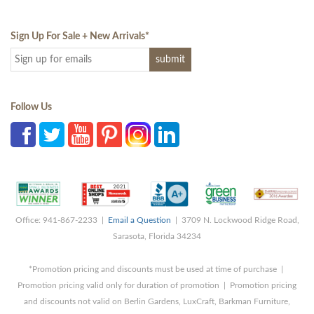
Sign Up For Sale + New Arrivals
*
Follow Us
Office: 941-867-2233 |
Email a Question
| 3709 N. Lockwood Ridge Road,
Sarasota, Florida 34234
*Promotion pricing and discounts must be used at time of purchase |
Promotion pricing valid only for duration of promotion | Promotion pricing
and discounts not valid on Berlin Gardens, LuxCraft, Barkman Furniture,