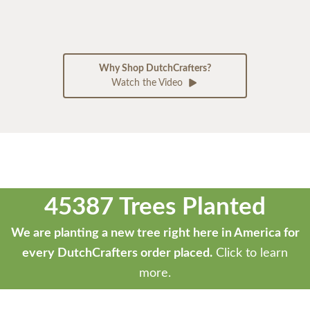
Why Shop DutchCrafters?
Watch the Video
45387 Trees Planted
We are planting a new tree right here in America for
every DutchCrafters order placed.
Click to learn
more.