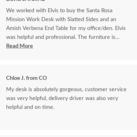
We worked with Elvis to buy the Santa Rosa
Mission Work Desk with Slatted Sides and an
Amish Verbena End Table for my office/den. Elvis
was helpful and professional. The furniture is
beautiful and well made and worth every penny
Read More
we paid for it.
Chloe J. from CO
My desk is absolutely gorgeous, customer service
was very helpful, delivery driver was also very
helpful and on time.