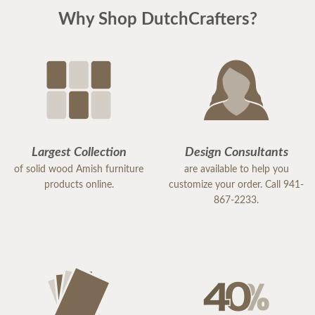
Why Shop DutchCrafters?
Largest Collection
Design Consultants
of solid wood Amish furniture
are available to help you
products online.
customize your order. Call 941-
867-2233.