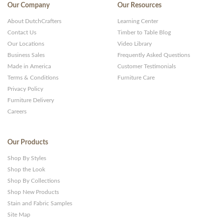
Our Company
Our Resources
About DutchCrafters
Learning Center
Contact Us
Timber to Table Blog
Our Locations
Video Library
Business Sales
Frequently Asked Questions
Made in America
Customer Testimonials
Terms & Conditions
Furniture Care
Privacy Policy
Furniture Delivery
Careers
Our Products
Shop By Styles
Shop the Look
Shop By Collections
Shop New Products
Stain and Fabric Samples
Site Map