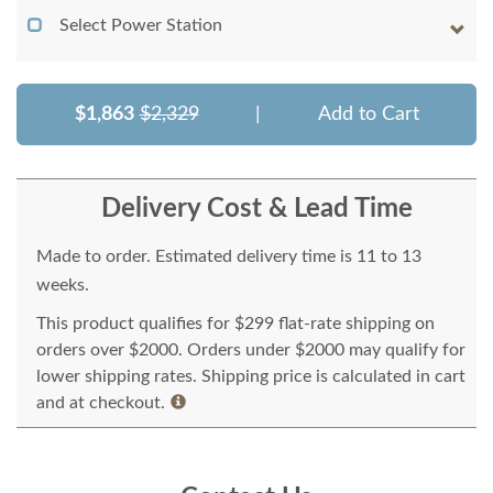
Select Power Station
$1,863
$2,329
|
Add to Cart
Delivery Cost & Lead Time
Made to order. Estimated delivery time is 11 to 13
weeks.
This product qualifies for $299 flat-rate shipping on
orders over $2000. Orders under $2000 may qualify for
lower shipping rates. Shipping price is calculated in cart
and at checkout.