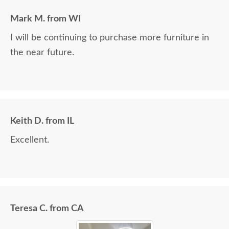
Mark M. from WI
I will be continuing to purchase more furniture in
the near future.
Keith D. from IL
Excellent.
Teresa C. from CA