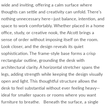
wide and inviting, offering a calm surface where
thoughts can settle and creativity can unfold. There’s
nothing unnecessary here—just balance, intention, and
space to work comfortably. Whether placed in a home
office, study, or creative nook, the Alcott brings a
sense of order without imposing itself on the room.
Look closer, and the design reveals its quiet
sophistication. The frame‑style base forms a crisp
rectangular outline, grounding the desk with
architectural clarity. A horizontal stretcher spans the
legs, adding strength while keeping the design visually
open and light. This thoughtful structure allows the
desk to feel substantial without ever feeling heavy—
ideal for smaller spaces or rooms where you want
furniture to breathe. Beneath the surface, a single