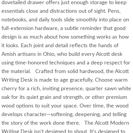
dovetailed drawer offers just enough storage to keep
essentials close and distractions out of sight. Pens,
notebooks, and daily tools slide smoothly into place on
full‑extension hardware, a subtle reminder that good
design is as much about how something works as how
it looks. Each joint and detail reflects the hands of
Amish artisans in Ohio, who build every Alcott desk
using time‑honored techniques and a deep respect for
the material. Crafted from solid hardwood, the Alcott
Writing Desk is made to age gracefully. Choose warm
cherry for a rich, inviting presence, quarter sawn white
oak for its quiet grain and strength, or other premium
wood options to suit your space. Over time, the wood
develops character—softening, deepening, and telling
the story of the work done there. The Alcott Modern
Writing Desk isn’t designed to shout. It’s designed to