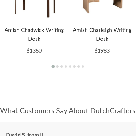
Amish Chadwick Writing
Amish Charleigh Writing
Desk
Desk
$1360
$1983
What Customers Say About DutchCrafters
David S. from IL