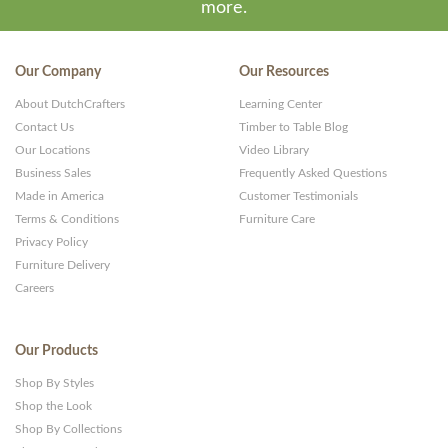
more.
Our Company
Our Resources
About DutchCrafters
Learning Center
Contact Us
Timber to Table Blog
Our Locations
Video Library
Business Sales
Frequently Asked Questions
Made in America
Customer Testimonials
Terms & Conditions
Furniture Care
Privacy Policy
Furniture Delivery
Careers
Our Products
Shop By Styles
Shop the Look
Shop By Collections