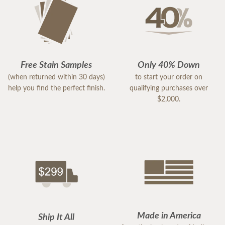
Free Stain Samples
Only 40% Down
(when returned within 30 days)
to start your order on
help you find the perfect finish.
qualifying purchases over
$2,000.
Made in America
Ship It All