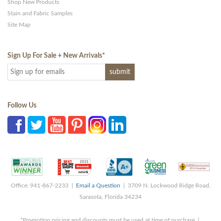
Shop New Products
Stain and Fabric Samples
Site Map
Sign Up For Sale + New Arrivals
*
Follow Us
Office: 941-867-2233 |
Email a Question
| 3709 N. Lockwood Ridge Road,
Sarasota, Florida 34234
*Promotion pricing and discounts must be used at time of purchase |