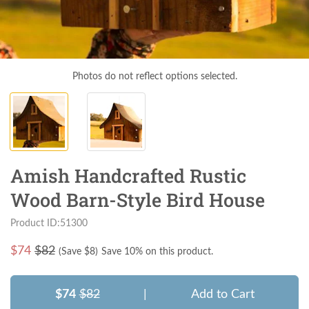
Photos do not reflect options selected.
Amish Handcrafted Rustic
Wood Barn-Style Bird House
Product ID:51300
$
74
$82
(Save $
8
)
Save 10% on this product.
$74
$82
|
Add to Cart