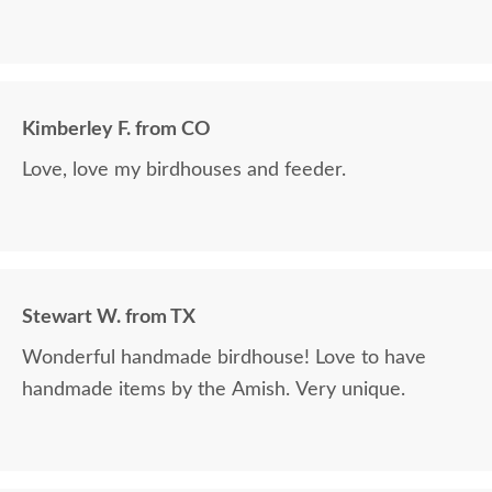
Kimberley F. from CO
Love, love my birdhouses and feeder.
Stewart W. from TX
Wonderful handmade birdhouse! Love to have
handmade items by the Amish. Very unique.