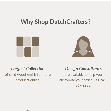
Why Shop DutchCrafters?
Largest Collection
Design Consultants
of solid wood Amish furniture
are available to help you
products online.
customize your order. Call 941-
867-2233.