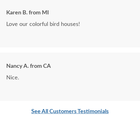
Karen B. from MI
Love our colorful bird houses!
Nancy A. from CA
Nice.
See All Customers Testimonials