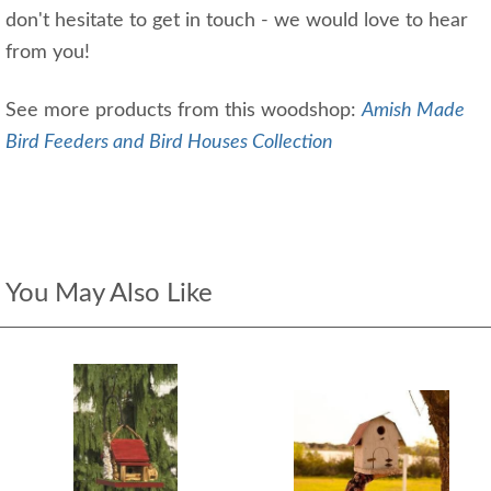
don't hesitate to get in touch - we would love to hear
from you!
See more products from this woodshop:
Amish Made
Bird Feeders and Bird Houses Collection
You May Also Like