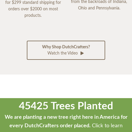
from the backroads of Indiana,
for $299 standard shipping for
Ohio and Pennsylvania.
orders over $2000 on most
products.
Why Shop DutchCrafters?
Watch the Video
45425 Trees Planted
We are planting a new tree right here in America for
every DutchCrafters order placed.
Click to learn