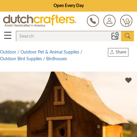
Open Every Day
0
☰
Outdoor
/
Outdoor Pet & Animal Supplies
/
Share
Outdoor Bird Supplies
/
Birdhouses
Print
Copy Link
Twitter