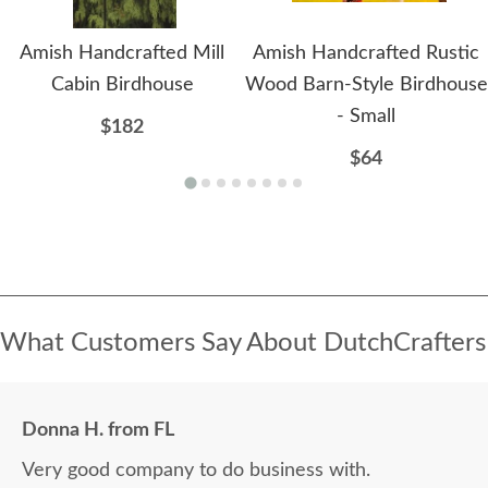
Amish Handcrafted Mill
Amish Handcrafted Rustic
Cabin Birdhouse
Wood Barn-Style Birdhouse
- Small
$182
$64
What Customers Say About DutchCrafters
Donna H. from FL
Very good company to do business with.