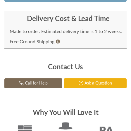
Delivery Cost & Lead Time
Made to order. Estimated delivery time is 1 to 2 weeks.
Free Ground Shipping
Contact Us
Call for Help
Ask a Question
Why You Will Love It