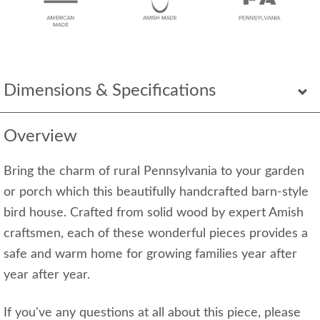
Dimensions & Specifications
Overview
Bring the charm of rural Pennsylvania to your garden
or porch which this beautifully handcrafted barn-style
bird house. Crafted from solid wood by expert Amish
craftsmen, each of these wonderful pieces provides a
safe and warm home for growing families year after
year after year.
If you've any questions at all about this piece, please