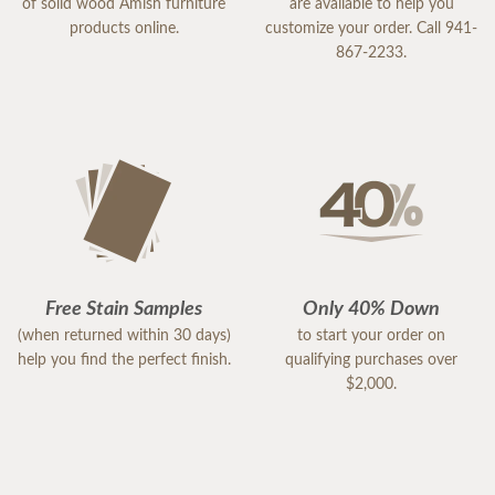
of solid wood Amish furniture
are available to help you
products online.
customize your order. Call 941-
867-2233.
Free Stain Samples
Only 40% Down
(when returned within 30 days)
to start your order on
help you find the perfect finish.
qualifying purchases over
$2,000.