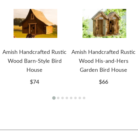
Amish Handcrafted Rustic
Amish Handcrafted Rustic
Wood Barn-Style Bird
Wood His-and-Hers
House
Garden Bird House
$74
$66