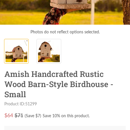
Photos do not reflect options selected.
Amish Handcrafted Rustic
Wood Barn-Style Birdhouse -
Small
Product ID:51299
$
64
$71
(Save $
7
)
Save 10% on this product.