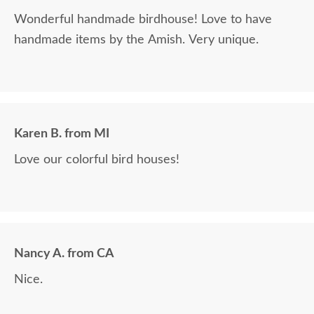
Wonderful handmade birdhouse! Love to have
handmade items by the Amish. Very unique.
Karen B. from MI
Love our colorful bird houses!
Nancy A. from CA
Nice.