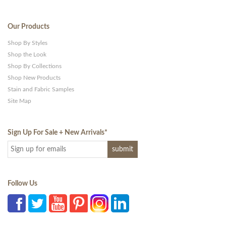
Our Products
Shop By Styles
Shop the Look
Shop By Collections
Shop New Products
Stain and Fabric Samples
Site Map
Sign Up For Sale + New Arrivals
*
Follow Us