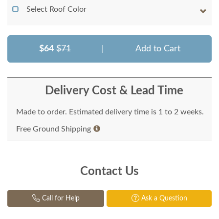
Select Roof Color
$64
$71
|
Add to Cart
Delivery Cost & Lead Time
Made to order. Estimated delivery time is 1 to 2 weeks.
Free Ground Shipping
Contact Us
Call for Help
Ask a Question