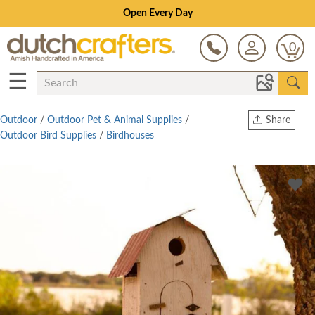
Open Every Day
0
☰
Outdoor
/
Outdoor Pet & Animal Supplies
/
Share
Outdoor Bird Supplies
/
Birdhouses
Print
Copy Link
Twitter