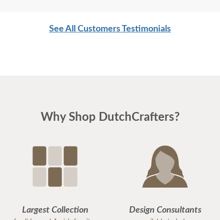
See All Customers Testimonials
Why Shop DutchCrafters?
Largest Collection
Design Consultants