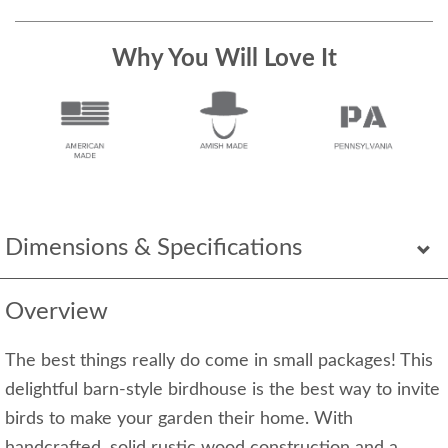
Why You Will Love It
Dimensions & Specifications
Overview
The best things really do come in small packages! This
delightful barn-style birdhouse is the best way to invite
birds to make your garden their home. With