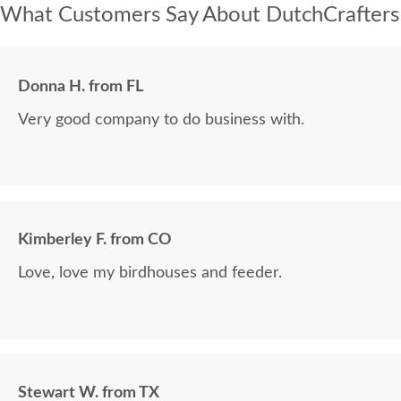
What Customers Say About DutchCrafters
Donna H. from FL
Very good company to do business with.
Kimberley F. from CO
Love, love my birdhouses and feeder.
Stewart W. from TX