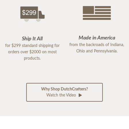
Made in America
Ship It All
from the backroads of Indiana,
for $299 standard shipping for
Ohio and Pennsylvania.
orders over $2000 on most
products.
Why Shop DutchCrafters?
Watch the Video