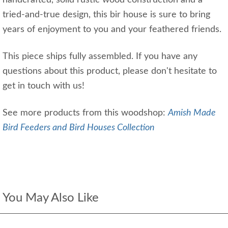
handcrafted, solid rustic wood construction and a
tried-and-true design, this bir house is sure to bring
years of enjoyment to you and your feathered friends.
This piece ships fully assembled. If you have any
questions about this product, please don't hesitate to
get in touch with us!
See more products from this woodshop:
Amish Made
Bird Feeders and Bird Houses Collection
You May Also Like