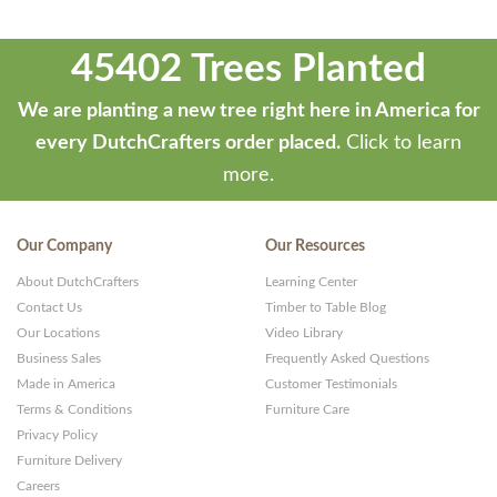
45402 Trees Planted
We are planting a new tree right here in America for
every DutchCrafters order placed.
Click to learn
more.
Our Company
Our Resources
About DutchCrafters
Learning Center
Contact Us
Timber to Table Blog
Our Locations
Video Library
Business Sales
Frequently Asked Questions
Made in America
Customer Testimonials
Terms & Conditions
Furniture Care
Privacy Policy
Furniture Delivery
Careers