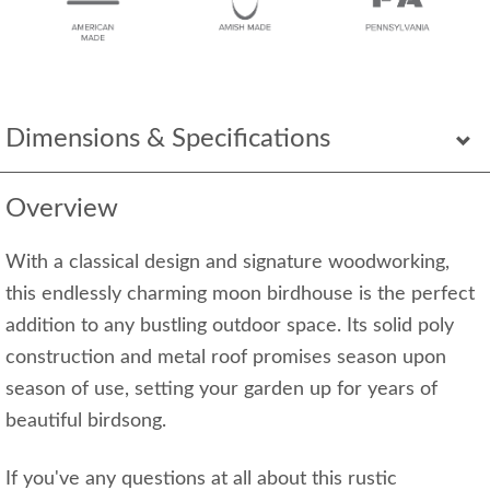
Dimensions & Specifications
Overview
With a classical design and signature woodworking,
this endlessly charming moon birdhouse is the perfect
addition to any bustling outdoor space. Its solid poly
construction and metal roof promises season upon
season of use, setting your garden up for years of
beautiful birdsong.
If you've any questions at all about this rustic