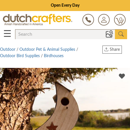
Open Every Day
0
☰
Outdoor
/
Outdoor Pet & Animal Supplies
/
Share
Outdoor Bird Supplies
/
Birdhouses
Print
Copy Link
Twitter