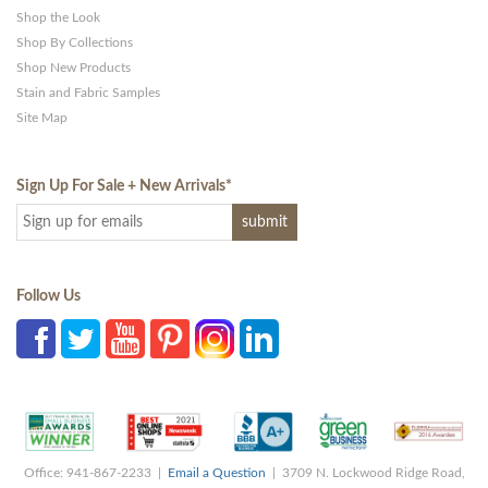
Shop the Look
Shop By Collections
Shop New Products
Stain and Fabric Samples
Site Map
Sign Up For Sale + New Arrivals
*
Follow Us
Office: 941-867-2233 |
Email a Question
| 3709 N. Lockwood Ridge Road,