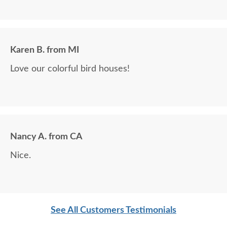
Karen B. from MI
Love our colorful bird houses!
Nancy A. from CA
Nice.
See All Customers Testimonials