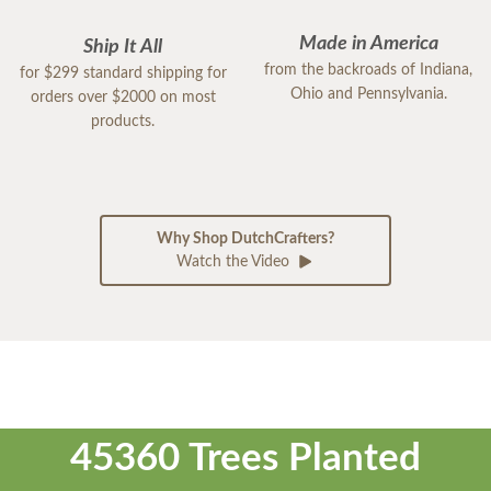
Made in America
Ship It All
from the backroads of Indiana,
for $299 standard shipping for
Ohio and Pennsylvania.
orders over $2000 on most
products.
Why Shop DutchCrafters?
Watch the Video
45360 Trees Planted