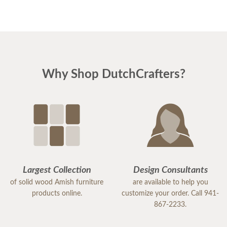
Why Shop DutchCrafters?
Largest Collection
Design Consultants
of solid wood Amish furniture
are available to help you
products online.
customize your order. Call 941-
867-2233.