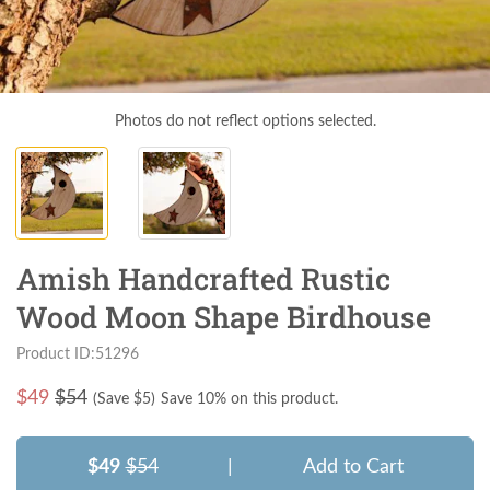
Photos do not reflect options selected.
Amish Handcrafted Rustic
Wood Moon Shape Birdhouse
Product ID:51296
$
49
$54
(Save $
5
)
Save 10% on this product.
$49
$54
|
Add to Cart