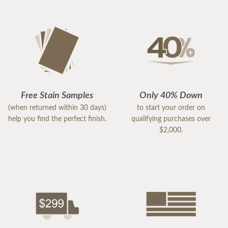
Free Stain Samples
Only 40% Down
(when returned within 30 days)
to start your order on
help you find the perfect finish.
qualifying purchases over
$2,000.