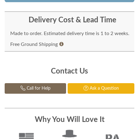
Delivery Cost & Lead Time
Made to order. Estimated delivery time is 1 to 2 weeks.
Free Ground Shipping
Contact Us
Call for Help
Ask a Question
Why You Will Love It