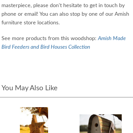
masterpiece, please don't hesitate to get in touch by
phone or email! You can also stop by one of our Amish
furniture store locations.
See more products from this woodshop:
Amish Made
Bird Feeders and Bird Houses Collection
You May Also Like