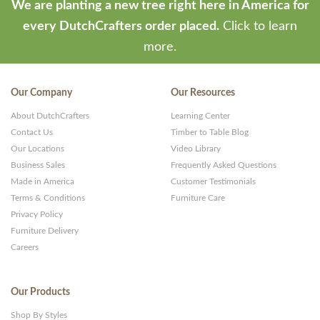
We are planting a new tree right here in America for
every DutchCrafters order placed.
Click to learn
more.
Our Company
Our Resources
About DutchCrafters
Learning Center
Contact Us
Timber to Table Blog
Our Locations
Video Library
Business Sales
Frequently Asked Questions
Made in America
Customer Testimonials
Terms & Conditions
Furniture Care
Privacy Policy
Furniture Delivery
Careers
Our Products
Shop By Styles