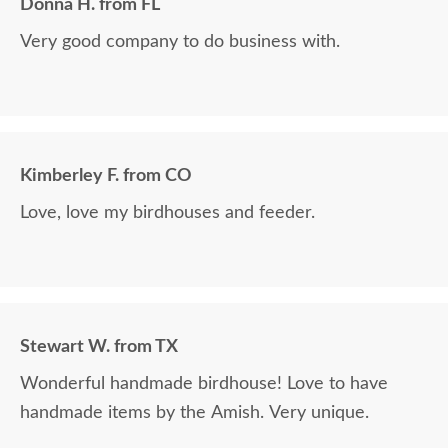
Donna H. from FL
Very good company to do business with.
Kimberley F. from CO
Love, love my birdhouses and feeder.
Stewart W. from TX
Wonderful handmade birdhouse! Love to have
handmade items by the Amish. Very unique.