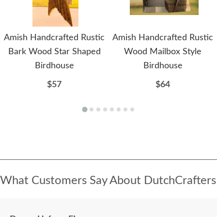
Amish Handcrafted Rustic
Amish Handcrafted Rustic
Bark Wood Star Shaped
Wood Mailbox Style
Birdhouse
Birdhouse
$57
$64
What Customers Say About DutchCrafters