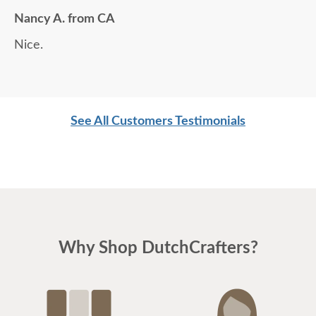
Nancy A. from CA
Nice.
See All Customers Testimonials
Why Shop DutchCrafters?