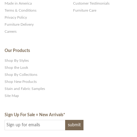
Made in America
Customer Testimonials
Terms & Conditions
Furniture Care
Privacy Policy
Furniture Delivery
Careers
Our Products
Shop By Styles
Shop the Look
Shop By Collections
Shop New Products
Stain and Fabric Samples
Site Map
Sign Up For Sale + New Arrivals
*