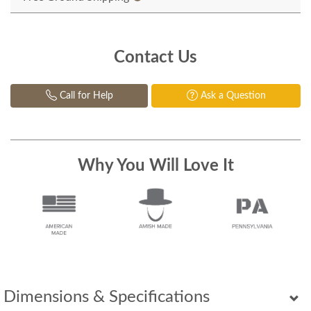
Contact Us
Call for Help
Ask a Question
Why You Will Love It
Dimensions & Specifications