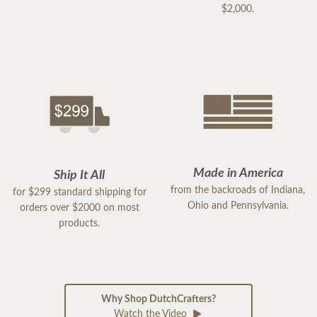
$2,000.
Made in America
Ship It All
from the backroads of Indiana,
for $299 standard shipping for
Ohio and Pennsylvania.
orders over $2000 on most
products.
Why Shop DutchCrafters?
Watch the Video