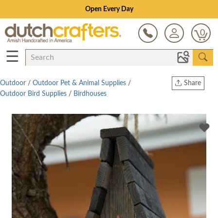
Open Every Day
0
☰
Outdoor
/
Outdoor Pet & Animal Supplies
/
Share
Outdoor Bird Supplies
/
Birdhouses
Print
Copy Link
Twitter