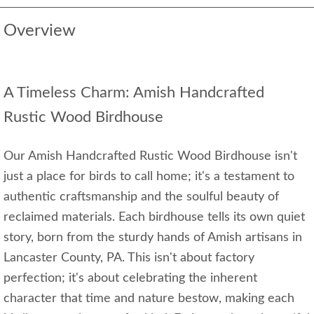
Overview
A Timeless Charm: Amish Handcrafted
Rustic Wood Birdhouse
Our Amish Handcrafted Rustic Wood Birdhouse isn't
just a place for birds to call home; it's a testament to
authentic craftsmanship and the soulful beauty of
reclaimed materials. Each birdhouse tells its own quiet
story, born from the sturdy hands of Amish artisans in
Lancaster County, PA. This isn't about factory
perfection; it's about celebrating the inherent
character that time and nature bestow, making each