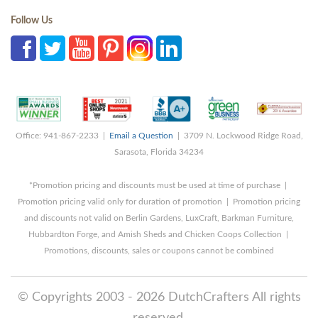
Follow Us
Office: 941-867-2233 |
Email a Question
| 3709 N. Lockwood Ridge Road,
Sarasota, Florida 34234
*Promotion pricing and discounts must be used at time of purchase |
Promotion pricing valid only for duration of promotion | Promotion pricing
and discounts not valid on Berlin Gardens, LuxCraft, Barkman Furniture,
Hubbardton Forge, and Amish Sheds and Chicken Coops Collection |
Promotions, discounts, sales or coupons cannot be combined
© Copyrights 2003 - 2026 DutchCrafters All rights
reserved.