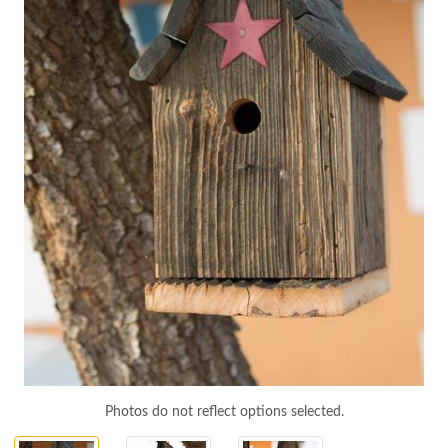
Photos do not reflect options selected.