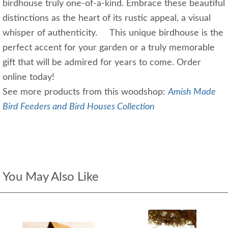
birdhouse truly one-of-a-kind. Embrace these beautiful
distinctions as the heart of its rustic appeal, a visual
whisper of authenticity. This unique birdhouse is the
perfect accent for your garden or a truly memorable
gift that will be admired for years to come. Order
online today!
See more products from this woodshop:
Amish Made
Bird Feeders and Bird Houses Collection
You May Also Like