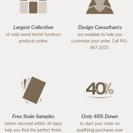
Largest Collection
Design Consultants
of solid wood Amish furniture
are available to help you
products online.
customize your order. Call 941-
867-2233.
Free Stain Samples
Only 40% Down
(when returned within 30 days)
to start your order on
help you find the perfect finish.
qualifying purchases over