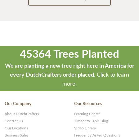
45364 Trees Planted
We are planting a new tree right here in America for
every DutchCrafters order placed.
Click to learn
more.
Our Company
Our Resources
About DutchCrafters
Learning Center
Contact Us
Timber to Table Blog
Our Locations
Video Library
Business Sales
Frequently Asked Questions