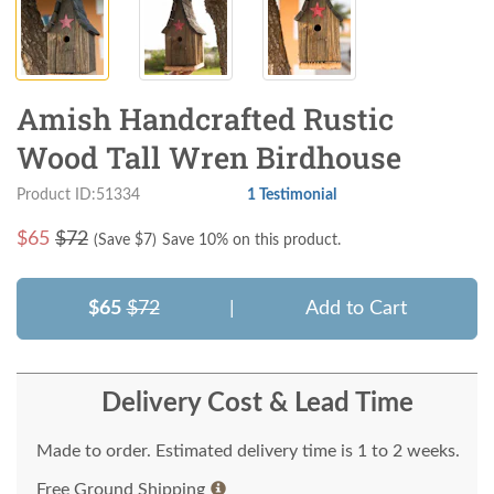
Amish Handcrafted Rustic
Wood Tall Wren Birdhouse
Product ID:51334
1 Testimonial
$
65
$72
(Save $
7
)
Save 10% on this product.
$65
$72
|
Add to Cart
Delivery Cost & Lead Time
Made to order. Estimated delivery time is 1 to 2 weeks.
Free Ground Shipping