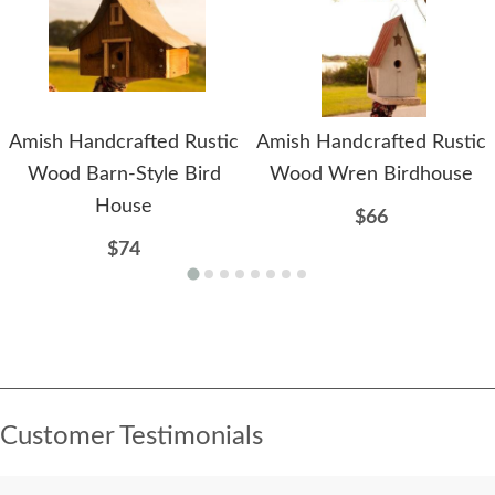
Amish Handcrafted Rustic
Amish Handcrafted Rustic
Wood Barn-Style Bird
Wood Wren Birdhouse
House
$66
$74
Customer Testimonials