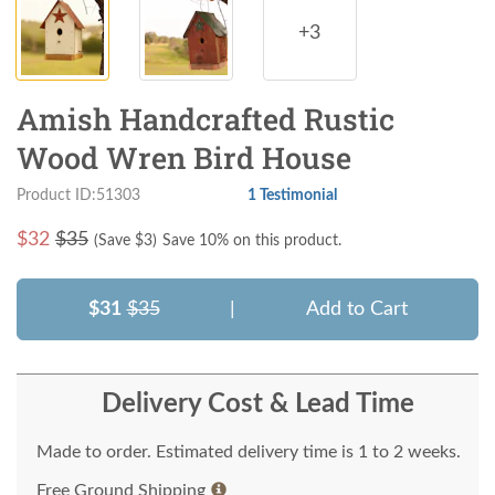
+3
Amish Handcrafted Rustic
Wood Wren Bird House
Product ID:51303
1 Testimonial
$
32
$35
(Save $
3
)
Save 10% on this product.
$31
$35
|
Add to Cart
Delivery Cost & Lead Time
Made to order. Estimated delivery time is 1 to 2 weeks.
Free Ground Shipping