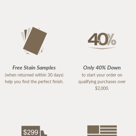
Free Stain Samples
Only 40% Down
(when returned within 30 days)
to start your order on
help you find the perfect finish.
qualifying purchases over
$2,000.