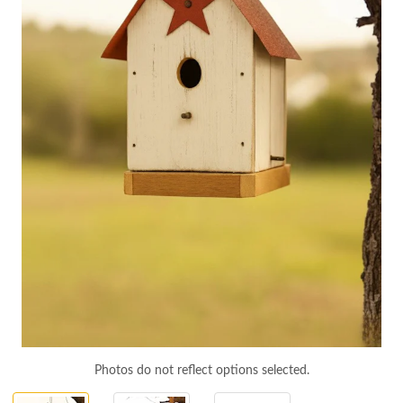
Photos do not reflect options selected.