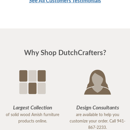
See All Customers Testimonials
Why Shop DutchCrafters?
Largest Collection
Design Consultants
of solid wood Amish furniture
are available to help you
products online.
customize your order. Call 941-
867-2233.