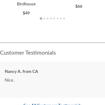
Birdhouse
$66
$49
Customer Testimonials
Nancy A. from CA
Nice.