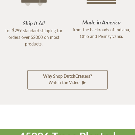
Made in America
Ship It All
from the backroads of Indiana,
for $299 standard shipping for
Ohio and Pennsylvania.
orders over $2000 on most
products.
Why Shop DutchCrafters?
Watch the Video