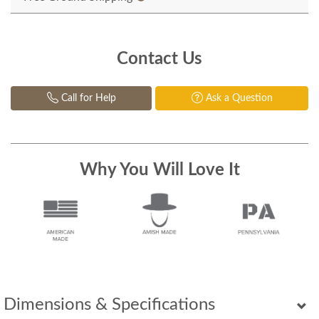
Contact Us
Call for Help
Ask a Question
Why You Will Love It
Dimensions & Specifications