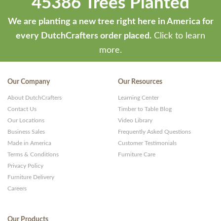
45386 Trees Planted
We are planting a new tree right here in America for
every DutchCrafters order placed.
Click to learn
more.
Our Company
Our Resources
About DutchCrafters
Learning Center
Contact Us
Timber to Table Blog
Our Locations
Video Library
Business Sales
Frequently Asked Questions
Made in America
Customer Testimonials
Terms & Conditions
Furniture Care
Privacy Policy
Furniture Delivery
Careers
Our Products