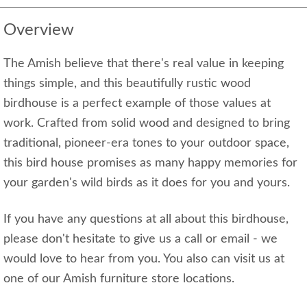
Overview
The Amish believe that there's real value in keeping
things simple, and this beautifully rustic wood
birdhouse is a perfect example of those values at
work. Crafted from solid wood and designed to bring
traditional, pioneer-era tones to your outdoor space,
this bird house promises as many happy memories for
your garden's wild birds as it does for you and yours.
If you have any questions at all about this birdhouse,
please don't hesitate to give us a call or email - we
would love to hear from you. You also can visit us at
one of our Amish furniture store locations.