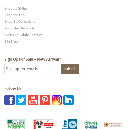
Shop By Styles
Shop the Look
Shop By Collections
Shop New Products
Stain and Fabric Samples
Site Map
Sign Up For Sale + New Arrivals
*
Follow Us