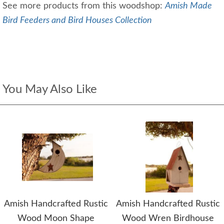
See more products from this woodshop:
Amish Made
Bird Feeders and Bird Houses Collection
You May Also Like
Amish Handcrafted Rustic
Amish Handcrafted Rustic
Wood Moon Shape
Wood Wren Birdhouse