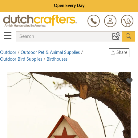
Open Every Day
0
☰
Outdoor
/
Outdoor Pet & Animal Supplies
/
Share
Outdoor Bird Supplies
/
Birdhouses
Print
Copy Link
Twitter