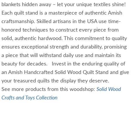
blankets hidden away – let your unique textiles shine!
Each quilt stand is a masterpiece of authentic Amish
craftsmanship. Skilled artisans in the USA use time-
honored techniques to construct every piece from
solid, authentic hardwood. This commitment to quality
ensures exceptional strength and durability, promising
a piece that will withstand daily use and maintain its
beauty for decades. Invest in the enduring quality of
an Amish Handcrafted Solid Wood Quilt Stand and give
your treasured quilts the display they deserve.
See more products from this woodshop:
Solid Wood
Crafts and Toys Collection