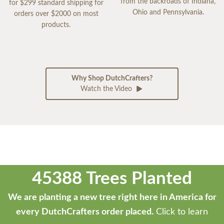
from the backroads of Indiana,
for $299 standard shipping for
Ohio and Pennsylvania.
orders over $2000 on most
products.
Why Shop DutchCrafters?
Watch the Video
45388 Trees Planted
We are planting a new tree right here in America for
every DutchCrafters order placed.
Click to learn