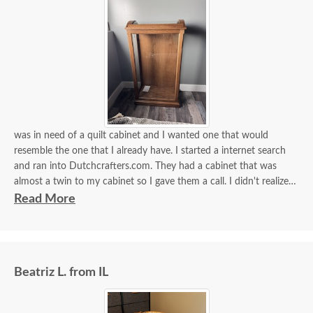
was in need of a quilt cabinet and I wanted one that would
resemble the one that I already have. I started a internet search
and ran into Dutchcrafters.com. They had a cabinet that was
almost a twin to my cabinet so I gave them a call. I didn't realize
that they built my cabinet just for me after I ordered it. They sent
Read More
me some wood samples to choose from. The wood and stain is
almost an exact match. I requested that the cabinet be built a bit
taller and for a small fee they were able to do that. They delivered
it my home this morning ( for a small fee they will bring it in to the
Beatriz L. from IL
house and set it up). There was one driver and he was just so very
pleasant and helpful! If I could give them 10 stars I surely would!
Thank you for my beautiful heirloom cabinet!