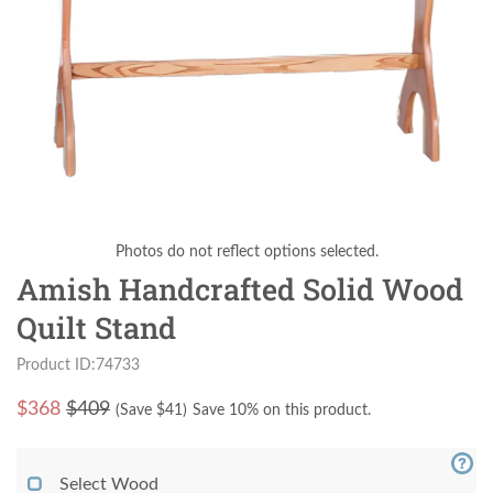
Photos do not reflect options selected.
Amish Handcrafted Solid Wood
Quilt Stand
Product ID:74733
$
368
$409
(Save $
41
)
Save 10% on this product.
Select Wood