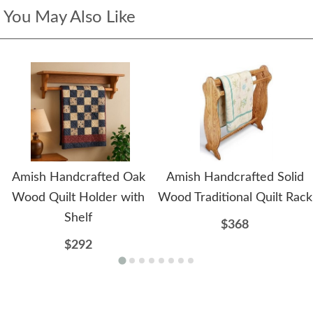
You May Also Like
Amish Handcrafted Oak
Amish Handcrafted Solid
Wood Quilt Holder with
Wood Traditional Quilt Rack
Shelf
$368
$292