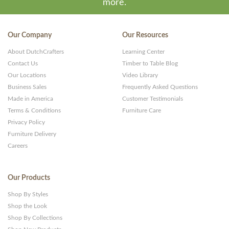
more.
Our Company
Our Resources
About DutchCrafters
Learning Center
Contact Us
Timber to Table Blog
Our Locations
Video Library
Business Sales
Frequently Asked Questions
Made in America
Customer Testimonials
Terms & Conditions
Furniture Care
Privacy Policy
Furniture Delivery
Careers
Our Products
Shop By Styles
Shop the Look
Shop By Collections