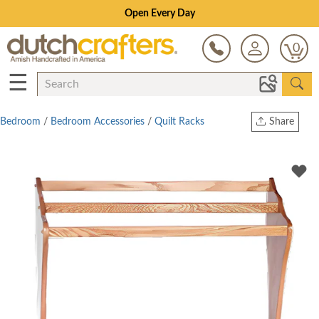
Open Every Day
0
☰
Bedroom
/
Bedroom Accessories
/
Quilt Racks
Share
Print
Copy Link
Twitter