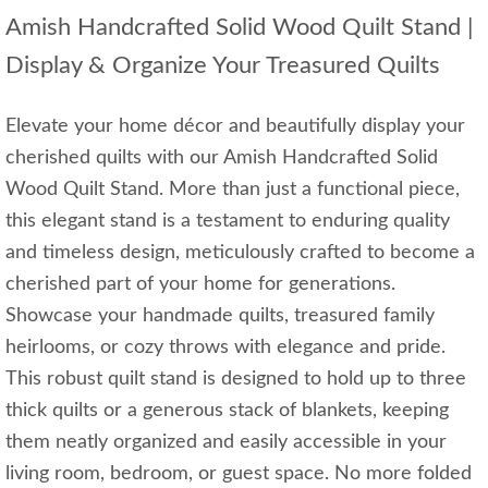
Amish Handcrafted Solid Wood Quilt Stand |
Display & Organize Your Treasured Quilts
Elevate your home décor and beautifully display your
cherished quilts with our Amish Handcrafted Solid
Wood Quilt Stand. More than just a functional piece,
this elegant stand is a testament to enduring quality
and timeless design, meticulously crafted to become a
cherished part of your home for generations.
Showcase your handmade quilts, treasured family
heirlooms, or cozy throws with elegance and pride.
This robust quilt stand is designed to hold up to three
thick quilts or a generous stack of blankets, keeping
them neatly organized and easily accessible in your
living room, bedroom, or guest space. No more folded