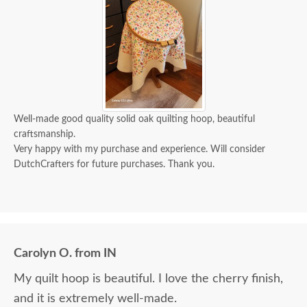
Well-made good quality solid oak quilting hoop, beautiful
craftsmanship.
Very happy with my purchase and experience. Will consider
DutchCrafters for future purchases. Thank you.
Carolyn O. from IN
My quilt hoop is beautiful. I love the cherry finish,
and it is extremely well-made.