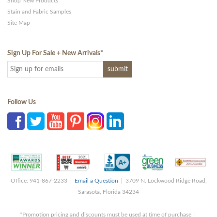
Shop New Products
Stain and Fabric Samples
Site Map
Sign Up For Sale + New Arrivals
*
Follow Us
Office: 941-867-2233 |
Email a Question
| 3709 N. Lockwood Ridge Road,
Sarasota, Florida 34234
*Promotion pricing and discounts must be used at time of purchase |