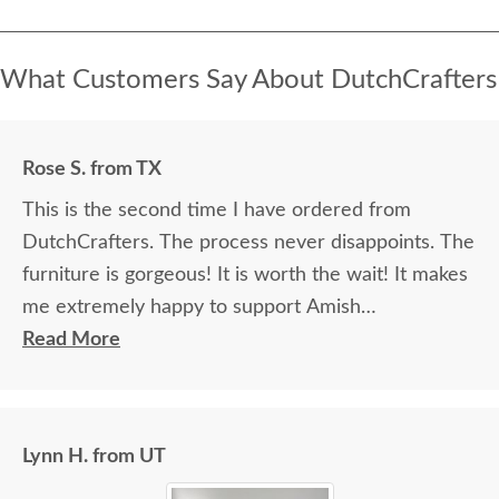
What Customers Say About DutchCrafters
Rose S. from TX
This is the second time I have ordered from
DutchCrafters. The process never disappoints. The
furniture is gorgeous! It is worth the wait! It makes
me extremely happy to support Amish
communities.
Read More
Lynn H. from UT