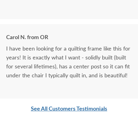
Carol N. from OR
I have been looking for a quilting frame like this for
years! It is exactly what I want - solidly built (built
for several lifetimes), has a center post so it can fit
under the chair I typically quilt in, and is beautiful!
See All Customers Testimonials