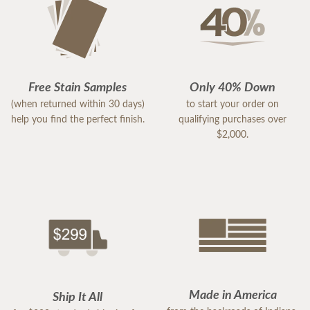
Free Stain Samples
Only 40% Down
(when returned within 30 days)
to start your order on
help you find the perfect finish.
qualifying purchases over
$2,000.
Made in America
Ship It All