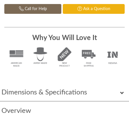
Call for Help
Ask a Question
Why You Will Love It
Dimensions & Specifications
Overview