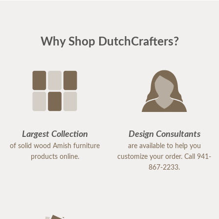
Why Shop DutchCrafters?
Largest Collection
Design Consultants
of solid wood Amish furniture
are available to help you
products online.
customize your order. Call 941-
867-2233.