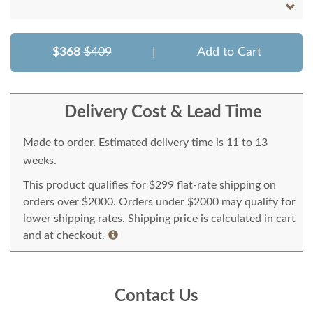
$368
$409
|
Add to Cart
Delivery Cost & Lead Time
Made to order. Estimated delivery time is 11 to 13
weeks.
This product qualifies for $299 flat-rate shipping on
orders over $2000. Orders under $2000 may qualify for
lower shipping rates. Shipping price is calculated in cart
and at checkout.
Contact Us