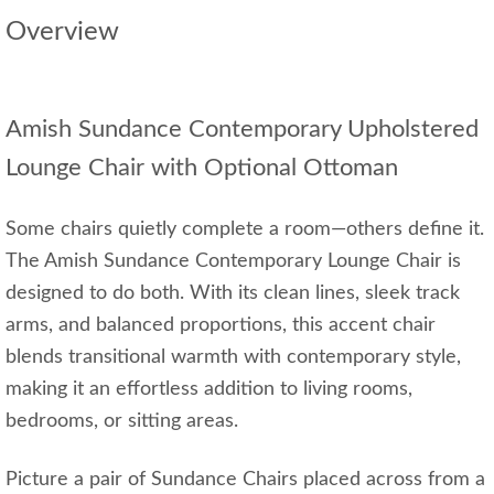
Overview
Amish Sundance Contemporary Upholstered
Lounge Chair with Optional Ottoman
Some chairs quietly complete a room—others define it.
The Amish Sundance Contemporary Lounge Chair is
designed to do both. With its clean lines, sleek track
arms, and balanced proportions, this accent chair
blends transitional warmth with contemporary style,
making it an effortless addition to living rooms,
bedrooms, or sitting areas.
Picture a pair of Sundance Chairs placed across from a