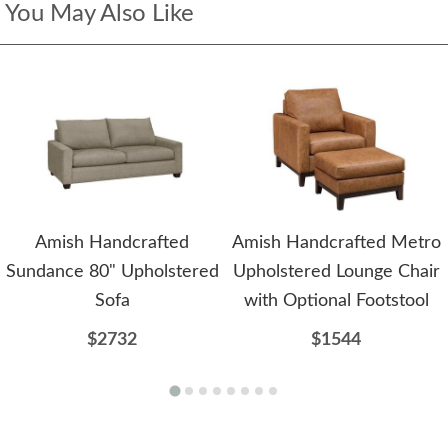
You May Also Like
Amish Handcrafted
Amish Handcrafted Metro
Sundance 80" Upholstered
Upholstered Lounge Chair
Sofa
with Optional Footstool
$2732
$1544