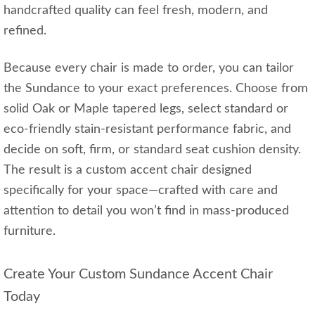
handcrafted quality can feel fresh, modern, and
refined.
Because every chair is made to order, you can tailor
the Sundance to your exact preferences. Choose from
solid Oak or Maple tapered legs, select standard or
eco-friendly stain-resistant performance fabric, and
decide on soft, firm, or standard seat cushion density.
The result is a custom accent chair designed
specifically for your space—crafted with care and
attention to detail you won’t find in mass-produced
furniture.
Create Your Custom Sundance Accent Chair
Today