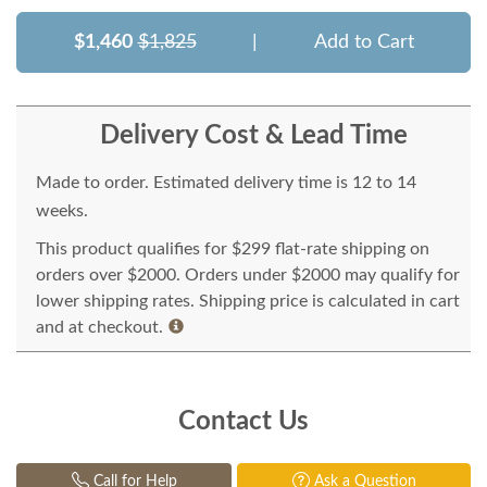
$1,460
$1,825
|
Add to Cart
Delivery Cost & Lead Time
Made to order. Estimated delivery time is 12 to 14
weeks.
This product qualifies for $299 flat-rate shipping on
orders over $2000. Orders under $2000 may qualify for
lower shipping rates. Shipping price is calculated in cart
and at checkout.
Contact Us
Call for Help
Ask a Question