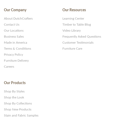
Our Company
Our Resources
About DutchCrafters
Learning Center
Contact Us
Timber to Table Blog
Our Locations
Video Library
Business Sales
Frequently Asked Questions
Made in America
Customer Testimonials
Terms & Conditions
Furniture Care
Privacy Policy
Furniture Delivery
Careers
Our Products
Shop By Styles
Shop the Look
Shop By Collections
Shop New Products
Stain and Fabric Samples