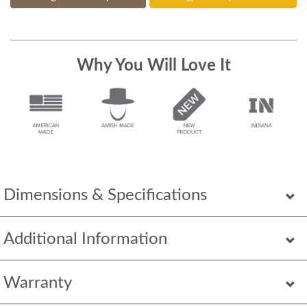
Why You Will Love It
Dimensions & Specifications
Additional Information
Warranty