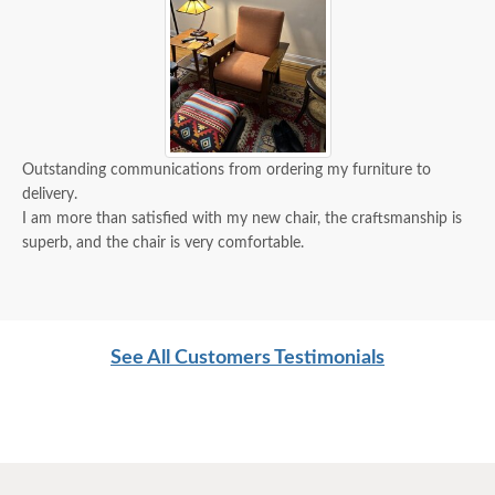
Outstanding communications from ordering my furniture to
delivery.
I am more than satisfied with my new chair, the craftsmanship is
superb, and the chair is very comfortable.
See All Customers Testimonials