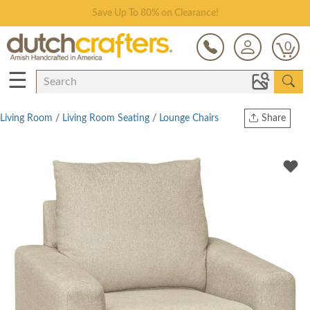
Save Up To 80% on Clearance!
0
☰
Living Room
/
Living Room Seating
/
Lounge Chairs
Share
Print
Copy Link
Twitter