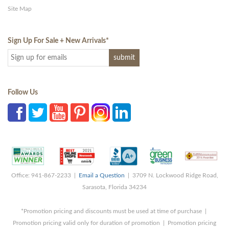
Site Map
Sign Up For Sale + New Arrivals
*
Follow Us
Office: 941-867-2233 |
Email a Question
| 3709 N. Lockwood Ridge Road,
Sarasota, Florida 34234
*Promotion pricing and discounts must be used at time of purchase |
Promotion pricing valid only for duration of promotion | Promotion pricing