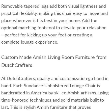
Removable tapered legs add both visual lightness and
practical flexibility, making this chair easy to move and
place wherever it fits best in your home. Add the
optional matching footstool to elevate your relaxation
—perfect for kicking up your feet or creating a
complete lounge experience.
Custom Made Amish Living Room Furniture from
DutchCrafters
At DutchCrafters, quality and customization go hand in
hand. Each Sundance Upholstered Lounge Chair is
handcrafted in America by skilled Amish artisans, using
time-honored techniques and solid materials built to
last. This is stylish Amish furniture that proves