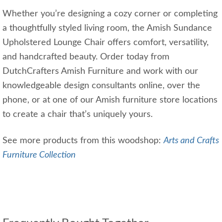
Whether you’re designing a cozy corner or completing
a thoughtfully styled living room, the Amish Sundance
Upholstered Lounge Chair offers comfort, versatility,
and handcrafted beauty. Order today from
DutchCrafters Amish Furniture and work with our
knowledgeable design consultants online, over the
phone, or at one of our Amish furniture store locations
to create a chair that’s uniquely yours.
See more products from this woodshop:
Arts and Crafts
Furniture Collection