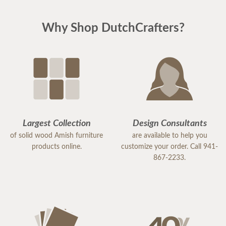
Why Shop DutchCrafters?
Largest Collection
Design Consultants
of solid wood Amish furniture
are available to help you
products online.
customize your order. Call 941-
867-2233.