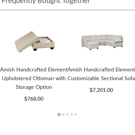
Frequently Bought Together
Amish Handcrafted Element
Amish Handcrafted Element
Upholstered Ottoman with
Customizable Sectional Sofa
Storage Option
$7,201.00
$768.00