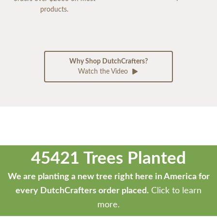
products.
Why Shop DutchCrafters?
Watch the Video
45421 Trees Planted
We are planting a new tree right here in America for
every DutchCrafters order placed.
Click to learn
more.