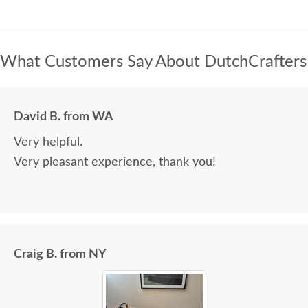
What Customers Say About DutchCrafters
David B. from WA
Very helpful.
Very pleasant experience, thank you!
Craig B. from NY