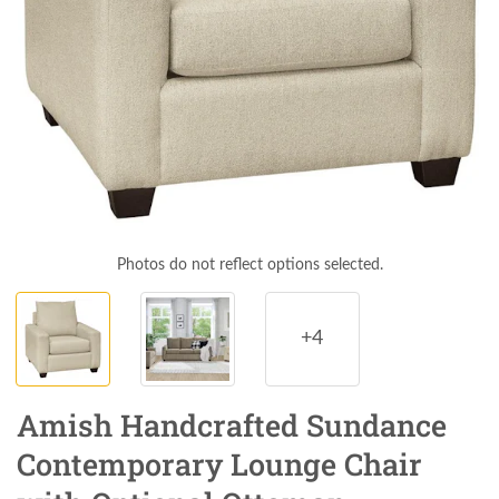
Photos do not reflect options selected.
+4
Amish Handcrafted Sundance
Contemporary Lounge Chair