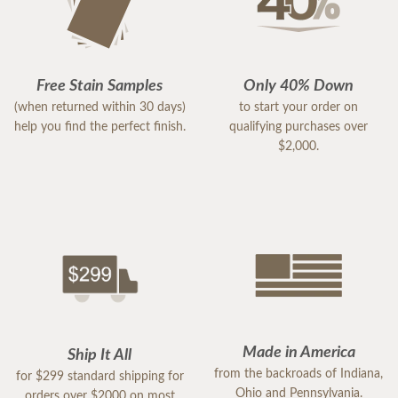
Free Stain Samples
Only 40% Down
(when returned within 30 days)
to start your order on
help you find the perfect finish.
qualifying purchases over
$2,000.
Made in America
Ship It All
from the backroads of Indiana,
for $299 standard shipping for
Ohio and Pennsylvania.
orders over $2000 on most