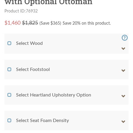
with Optional Ottoman
Product ID:76932
$
1,460
$1,825
(Save $
365
)
Save 20% on this product.
Select Wood
Select Footstool
Select Heartland Upholstery Option
Select Seat Foam Density