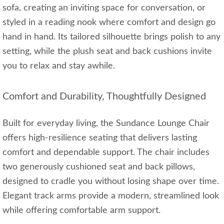
sofa, creating an inviting space for conversation, or
styled in a reading nook where comfort and design go
hand in hand. Its tailored silhouette brings polish to any
setting, while the plush seat and back cushions invite
you to relax and stay awhile.
Comfort and Durability, Thoughtfully Designed
Built for everyday living, the Sundance Lounge Chair
offers high-resilience seating that delivers lasting
comfort and dependable support. The chair includes
two generously cushioned seat and back pillows,
designed to cradle you without losing shape over time.
Elegant track arms provide a modern, streamlined look
while offering comfortable arm support.