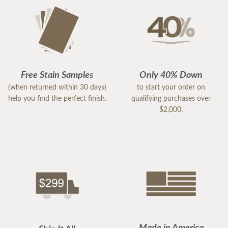
Jeff P
Free Stain Samples
Only 40% Down
(when returned within 30 days)
to start your order on
help you find the perfect finish.
qualifying purchases over
$2,000.