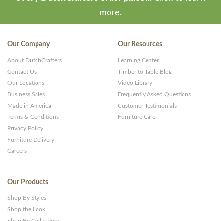
more.
Our Company
Our Resources
About DutchCrafters
Learning Center
Contact Us
Timber to Table Blog
Our Locations
Video Library
Business Sales
Frequently Asked Questions
Made in America
Customer Testimonials
Terms & Conditions
Furniture Care
Privacy Policy
Furniture Delivery
Careers
Our Products
Shop By Styles
Shop the Look
Shop By Collections