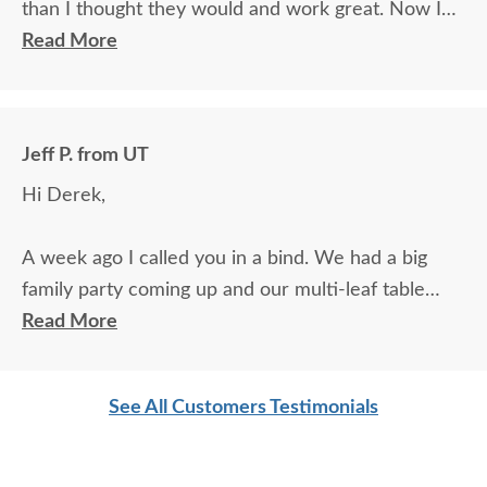
than I thought they would and work great. Now I
can fit all of my extended family around the table!
Read More
Jeff P. from UT
Hi Derek,
A week ago I called you in a bind. We had a big
family party coming up and our multi-leaf table
extension had broken. I found an extension on
Read More
Amazon, but they said it wouldn't arrive until a
week after the party. In desperation, I decided to
See All Customers Testimonials
call the manufacturer and they connected me to
you. You made a number of calls about it and called
me back several times to verify that the extension I