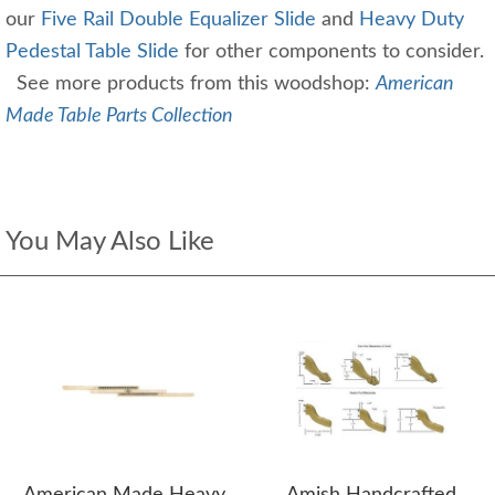
our
Five Rail Double Equalizer Slide
and
Heavy Duty
Pedestal Table Slide
for other components to consider.
See more products from this woodshop:
American
Made Table Parts Collection
You May Also Like