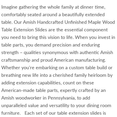
Imagine gathering the whole family at dinner time,
comfortably seated around a beautifully extended
table. Our Amish Handcrafted Unfinished Maple Wood
Table Extension Slides are the essential component
you need to bring this vision to life. When you invest in
table parts, you demand precision and enduring
strength – qualities synonymous with authentic Amish
craftsmanship and proud American manufacturing.
Whether you're embarking on a custom table build or
breathing new life into a cherished family heirloom by
adding extension capabilities, count on these
American-made table parts, expertly crafted by an
Amish woodworker in Pennsylvania, to add
unparalleled value and versatility to your dining room
furniture. Each set of our table extension slides is