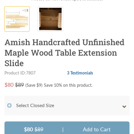
Amish Handcrafted Unfinished
Maple Wood Table Extension
Slide
Product ID:7807
3 Testimonials
$
80
$89
(Save $
9
)
Save 10% on this product.
Select Closed Size
$80
$89
|
Add to Cart