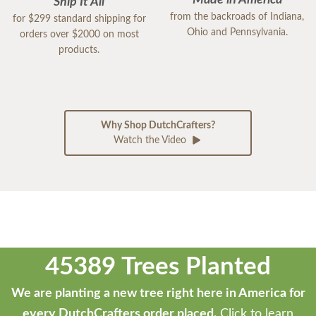
Made in America
Ship It All
from the backroads of Indiana,
for $299 standard shipping for
Ohio and Pennsylvania.
orders over $2000 on most
products.
Why Shop DutchCrafters?
Watch the Video
45389 Trees Planted
We are planting a new tree right here in America for
every DutchCrafters order placed.
Click to learn