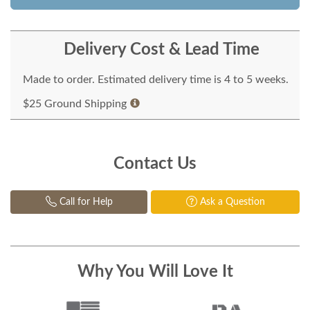
Delivery Cost & Lead Time
Made to order. Estimated delivery time is 4 to 5 weeks.
$25 Ground Shipping
Contact Us
Call for Help
Ask a Question
Why You Will Love It