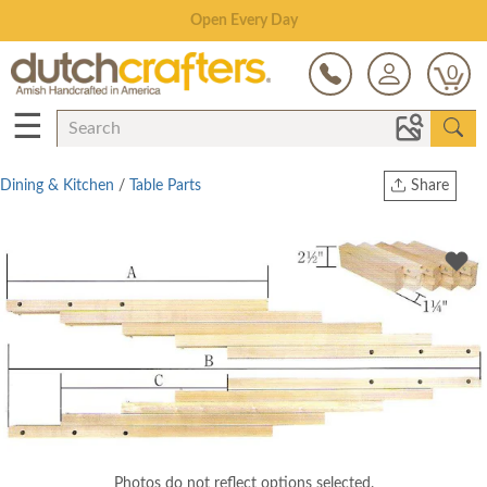
Save Up To 80% on Clearance!
0
☰
Dining & Kitchen
/
Table Parts
Share
Print
Copy Link
Twitter
Photos do not reflect options selected.