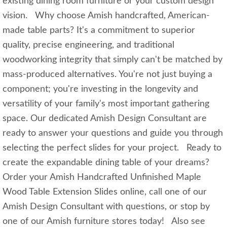
existing dining room furniture or your custom design
vision. Why choose Amish handcrafted, American-
made table parts? It's a commitment to superior
quality, precise engineering, and traditional
woodworking integrity that simply can't be matched by
mass-produced alternatives. You're not just buying a
component; you're investing in the longevity and
versatility of your family's most important gathering
space. Our dedicated Amish Design Consultant are
ready to answer your questions and guide you through
selecting the perfect slides for your project. Ready to
create the expandable dining table of your dreams?
Order your Amish Handcrafted Unfinished Maple
Wood Table Extension Slides online, call one of our
Amish Design Consultant with questions, or stop by
one of our Amish furniture stores today! Also see