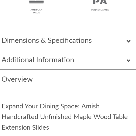
Dimensions & Specifications
Additional Information
Overview
Expand Your Dining Space: Amish
Handcrafted Unfinished Maple Wood Table
Extension Slides