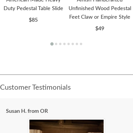
American Made Heavy
Amish Handcrafted
Duty Pedestal Table Slide
Unfinished Wood Pedestal
Feet Claw or Empire Style
$85
$49
Customer Testimonials
Susan H. from OR