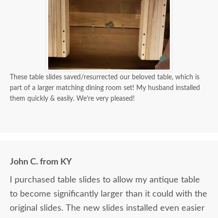
These table slides saved/resurrected our beloved table, which is
part of a larger matching dining room set! My husband installed
them quickly & easily. We’re very pleased!
John C. from KY
I purchased table slides to allow my antique table
to become significantly larger than it could with the
original slides. The new slides installed even easier