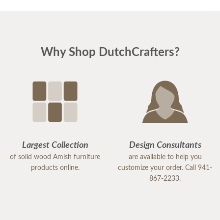
needed was in stock. Then you worked out
expediting the shipping to make sure it arrived in
time for the party on Sunday.
Why Shop DutchCrafters?
I just wanted you to know that it arrived last night. I
will get it installed tonight. Thank you so very much
for going the extra mile to make that happen. It
saved my life! (And my marriage!!) We are grateful.
Could you please forward this email to your
Largest Collection
Design Consultants
supervisor so that they know what an asset you
of solid wood Amish furniture
are available to help you
are to the company? I will recommend you to my
products online.
customize your order. Call 941-
867-2233.
friends and associates.
Thanks again,