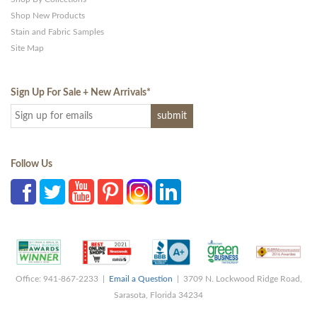
Shop New Products
Stain and Fabric Samples
Site Map
Sign Up For Sale + New Arrivals
*
Follow Us
Office: 941-867-2233 |
Email a Question
| 3709 N. Lockwood Ridge Road,
Sarasota, Florida 34234