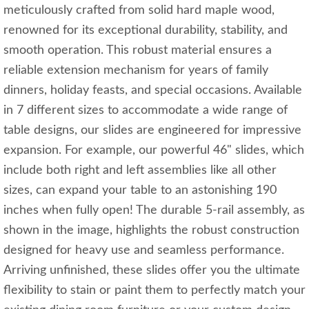
meticulously crafted from solid hard maple wood,
renowned for its exceptional durability, stability, and
smooth operation. This robust material ensures a
reliable extension mechanism for years of family
dinners, holiday feasts, and special occasions. Available
in 7 different sizes to accommodate a wide range of
table designs, our slides are engineered for impressive
expansion. For example, our powerful 46" slides, which
include both right and left assemblies like all other
sizes, can expand your table to an astonishing 190
inches when fully open! The durable 5-rail assembly, as
shown in the image, highlights the robust construction
designed for heavy use and seamless performance.
Arriving unfinished, these slides offer you the ultimate
flexibility to stain or paint them to perfectly match your