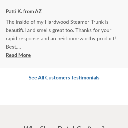
Patti K. from AZ
The inside of my Hardwood Steamer Trunk is
beautiful and smells great too. Thanks for your
rapid response and an heirloom-worthy product!
Best,
Patti
Read More
See All Customers Testimonials