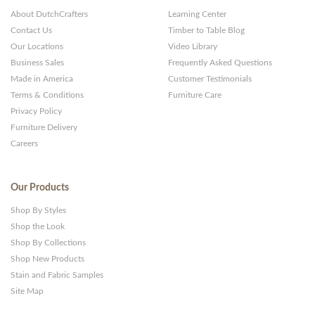
About DutchCrafters
Learning Center
Contact Us
Timber to Table Blog
Our Locations
Video Library
Business Sales
Frequently Asked Questions
Made in America
Customer Testimonials
Terms & Conditions
Furniture Care
Privacy Policy
Furniture Delivery
Careers
Our Products
Shop By Styles
Shop the Look
Shop By Collections
Shop New Products
Stain and Fabric Samples
Site Map