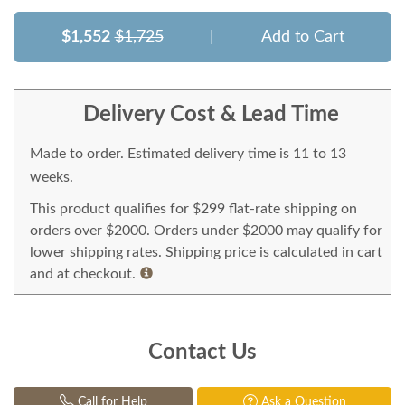
$1,552
$1,725
|
Add to Cart
Delivery Cost & Lead Time
Made to order. Estimated delivery time is 11 to 13
weeks.
This product qualifies for $299 flat-rate shipping on
orders over $2000. Orders under $2000 may qualify for
lower shipping rates. Shipping price is calculated in cart
and at checkout.
Contact Us
Call for Help
Ask a Question