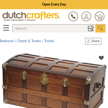
Open Every Day
0
☰
Bedroom
/
Chests & Trunks
/
Trunks
Share
Print
Copy Link
Twitter