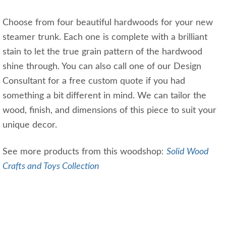
Choose from four beautiful hardwoods for your new
steamer trunk. Each one is complete with a brilliant
stain to let the true grain pattern of the hardwood
shine through. You can also call one of our Design
Consultant for a free custom quote if you had
something a bit different in mind. We can tailor the
wood, finish, and dimensions of this piece to suit your
unique decor.
See more products from this woodshop:
Solid Wood
Crafts and Toys Collection