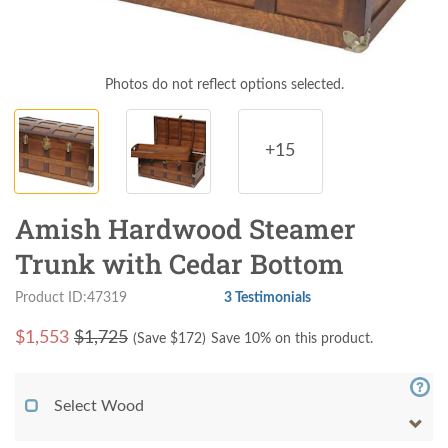
Photos do not reflect options selected.
+15
Amish Hardwood Steamer
Trunk with Cedar Bottom
Product ID:47319
3 Testimonials
$
1,553
$1,725
(Save $
172
)
Save 10% on this product.
Select Wood