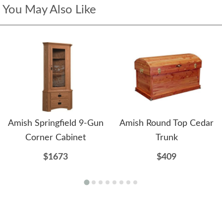
You May Also Like
Amish Springfield 9-Gun
Amish Round Top Cedar
Corner Cabinet
Trunk
$1673
$409