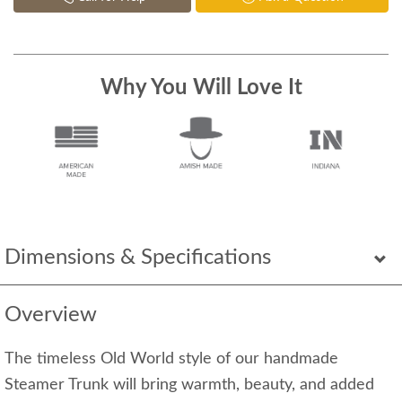
Why You Will Love It
Dimensions & Specifications
Overview
The timeless Old World style of our handmade
Steamer Trunk will bring warmth, beauty, and added