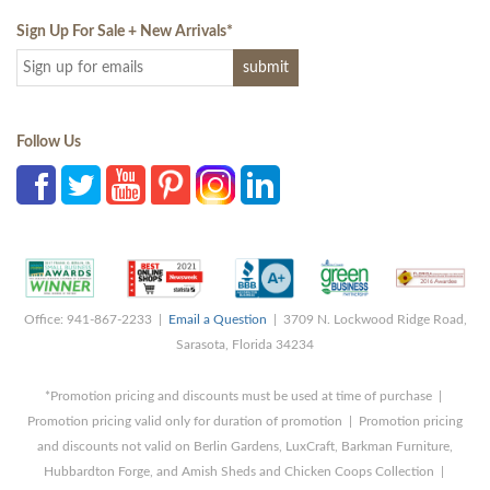
Sign Up For Sale + New Arrivals
*
Follow Us
Office: 941-867-2233 |
Email a Question
| 3709 N. Lockwood Ridge Road,
Sarasota, Florida 34234
*Promotion pricing and discounts must be used at time of purchase |
Promotion pricing valid only for duration of promotion | Promotion pricing
and discounts not valid on Berlin Gardens, LuxCraft, Barkman Furniture,
Hubbardton Forge, and Amish Sheds and Chicken Coops Collection |