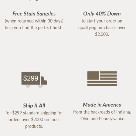
Free Stain Samples
Only 40% Down
(when returned within 30 days)
to start your order on
help you find the perfect finish.
qualifying purchases over
$2,000.
Made in America
Ship It All
from the backroads of Indiana,
for $299 standard shipping for
Ohio and Pennsylvania.
orders over $2000 on most
products.