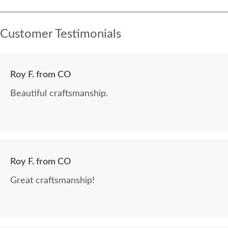
Customer Testimonials
Roy F. from CO
Beautiful craftsmanship.
Roy F. from CO
Great craftsmanship!