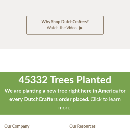
Why Shop DutchCrafters?
Watch the Video
45332 Trees Planted
We are planting a new tree right here in America for
every DutchCrafters order placed.
Click to learn
more.
Our Company
Our Resources