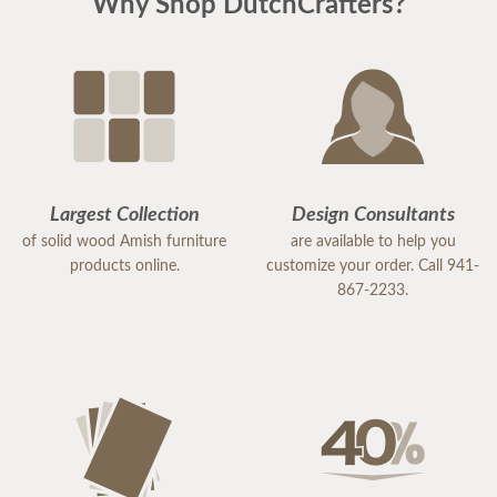
Why Shop DutchCrafters?
Largest Collection
Design Consultants
of solid wood Amish furniture
are available to help you
products online.
customize your order. Call 941-
867-2233.