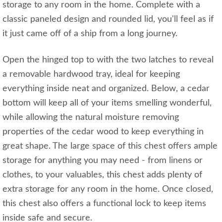
storage to any room in the home. Complete with a
classic paneled design and rounded lid, you'll feel as if
it just came off of a ship from a long journey.
Open the hinged top to with the two latches to reveal
a removable hardwood tray, ideal for keeping
everything inside neat and organized. Below, a cedar
bottom will keep all of your items smelling wonderful,
while allowing the natural moisture removing
properties of the cedar wood to keep everything in
great shape. The large space of this chest offers ample
storage for anything you may need - from linens or
clothes, to your valuables, this chest adds plenty of
extra storage for any room in the home. Once closed,
this chest also offers a functional lock to keep items
inside safe and secure.