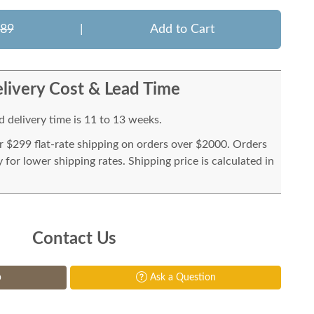
889
|
Add to Cart
livery Cost & Lead Time
 delivery time is 11 to 13 weeks.
or $299 flat-rate shipping on orders over $2000. Orders
for lower shipping rates. Shipping price is calculated in
Contact Us
p
Ask a Question