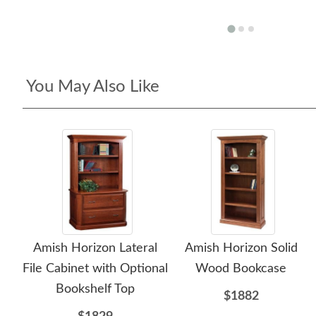
You May Also Like
Amish Horizon Lateral
Amish Horizon Solid
File Cabinet with Optional
Wood Bookcase
Bookshelf Top
$1882