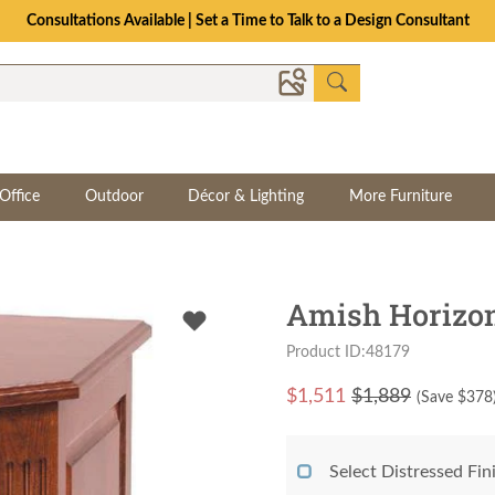
Consultations Available | Set a Time to Talk to a Design Consultant
Office
Outdoor
Décor & Lighting
More Furniture
Amish Horizon 
Product ID:48179
$
1,511
$1,889
(Save $
378
Select Distressed Fi