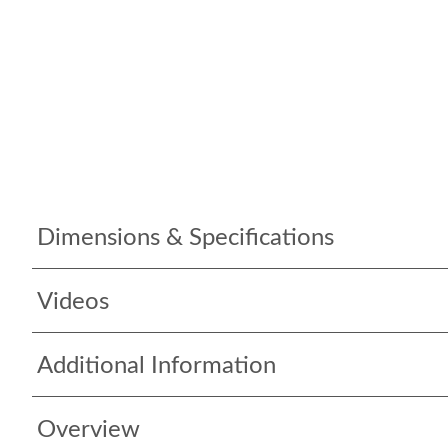
Dimensions & Specifications
Videos
Additional Information
Overview