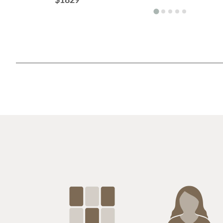
$1829