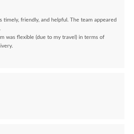
timely, friendly, and helpful. The team appeared
.
m was flexible (due to my travel) in terms of
ivery.