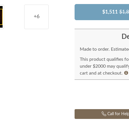
$1,511
$1,
+6
De
Made to order. Estimated
This product qualifies f
under $2000 may qualify 
cart and at checkout.
Call for Hel