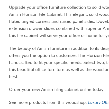
Upgrade your office furniture collection to solid woo
Amish Horizon File Cabinet. This elegant, solid wood
fluted angled corners and raised panel sides. Doveta
extension drawer slides combined with superior Am
this file cabinet will serve your office or home for 
The beauty of Amish furniture in addition to its desi
offers you the option to customize. The Horizon Fil
handcrafted to fit your specific needs. Select two, 
this beautiful office furniture as well as the wood an
best.
Order your new Amish filing cabinet online today!
See more products from this woodshop:
Luxury Offi