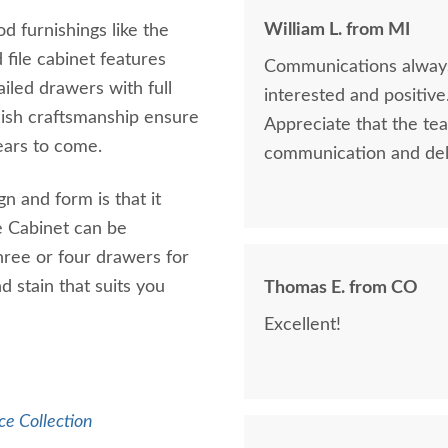
William L. from MI
d furnishings like the
 file cabinet features
Communications always 
iled drawers with full
interested and positive
ish craftsmanship ensure
Appreciate that the tea
years to come.
communication and del
gn and form is that it
e Cabinet can be
three or four drawers for
d stain that suits you
Thomas E. from CO
Excellent!
ce Collection