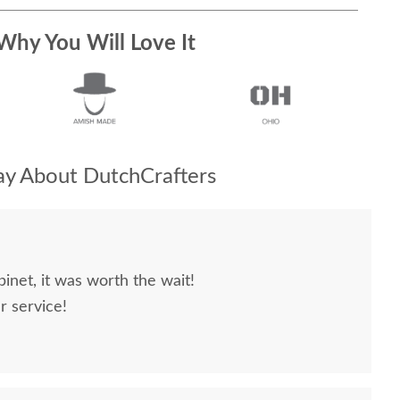
Why You Will Love It
y About DutchCrafters
inet, it was worth the wait!
r service!