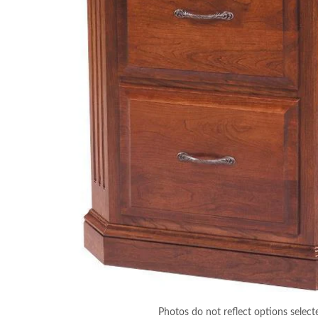
Photos do not reflect options select