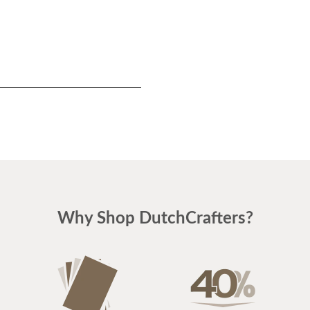
Why Shop DutchCrafters?