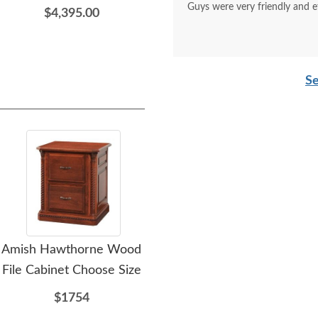
Guys were very friendly and e
$4,395.00
Se
Amish Hawthorne Wood
Amish Kingsman File
Am
File Cabinet Choose Size
Cabinet
O
$1754
$1214