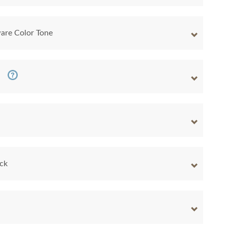
are Color Tone
ock