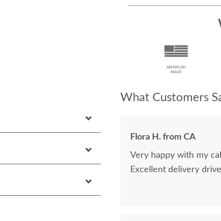
What Customers Sa
Flora H. from CA
Very happy with my cab
Excellent delivery drive