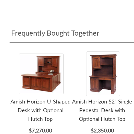
Frequently Bought Together
Amish Horizon U-Shaped
Amish Horizon 52" Single
Desk with Optional
Pedestal Desk with
Hutch Top
Optional Hutch Top
$7,270.00
$2,350.00