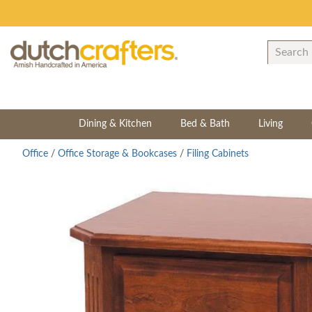
Dining & Kitchen
Bed & Bath
Living
Office
/
Office Storage & Bookcases
/
Filing Cabinets