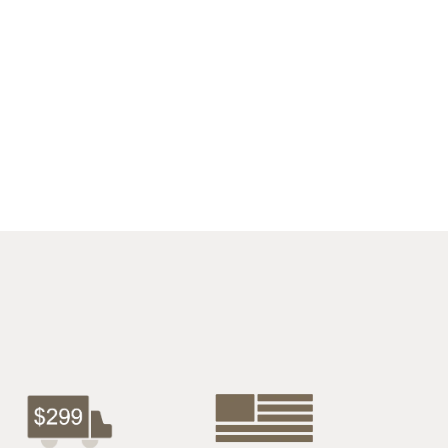
$2722