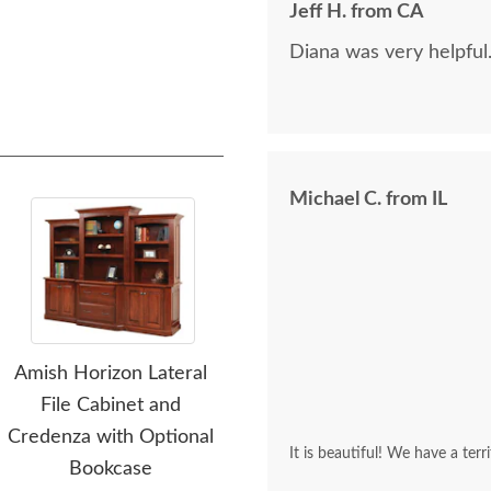
Jeff H. from CA
Diana was very helpful
Michael C. from IL
Amish Horizon Lateral
Amish Horizon Corner L-
Ami
File Cabinet and
Desk with Optional
Upho
Credenza with Optional
Hutch Top
It is beautiful! We have a terr
Bookcase
$3,630.00