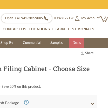
0
My Account
Open. Call
941-282-9005
ID:48127128
CONTACT US
LOCATIONS
LEARN
TESTIMONIALS
Shop By
Commercial
Samples
Deals
Share
Print
Copy Link
Filing Cabinet - Choose Size
Twitter
)
Save 20% on this product.
nish Package