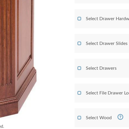
Select Drawer Hardw
Select Drawer Slides
Select Drawers
Select File Drawer L
Select Wood
ed.